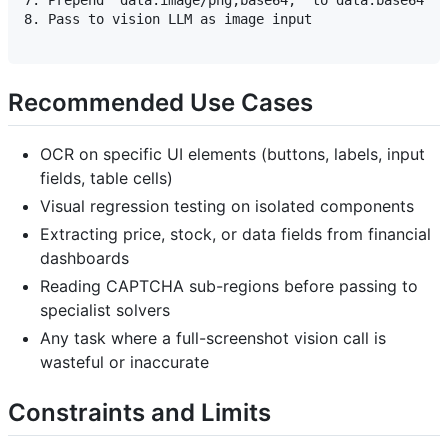
7. Prepend "data:image/png;base64," to data.base64

8. Pass to vision LLM as image input

Recommended Use Cases
OCR on specific UI elements (buttons, labels, input
fields, table cells)
Visual regression testing on isolated components
Extracting price, stock, or data fields from financial
dashboards
Reading CAPTCHA sub-regions before passing to
specialist solvers
Any task where a full-screenshot vision call is
wasteful or inaccurate
Constraints and Limits