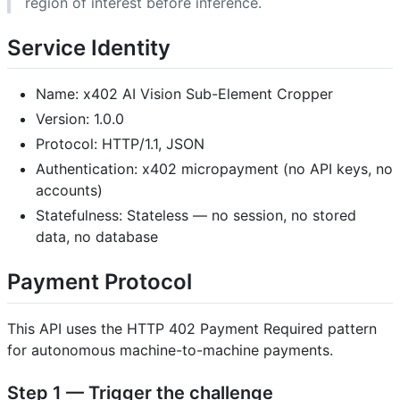
region of interest before inference.
Service Identity
Name: x402 AI Vision Sub-Element Cropper
Version: 1.0.0
Protocol: HTTP/1.1, JSON
Authentication: x402 micropayment (no API keys, no
accounts)
Statefulness: Stateless — no session, no stored
data, no database
Payment Protocol
This API uses the HTTP 402 Payment Required pattern
for autonomous machine-to-machine payments.
Step 1 — Trigger the challenge