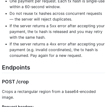
One payment per request. Each tx hash is single-use
within a 60-second window.
Do not reuse tx hashes across concurrent requests
— the server will reject duplicates.
If the server returns a 5xx error after accepting your
payment, the tx hash is released and you may retry
with the same hash.
If the server returns a 4xx error after accepting your
payment (e.g. invalid coordinates), the tx hash is
consumed. Pay again for a new request.
Endpoints
POST /crop
Crops a rectangular region from a base64-encoded
image.
Request headers: