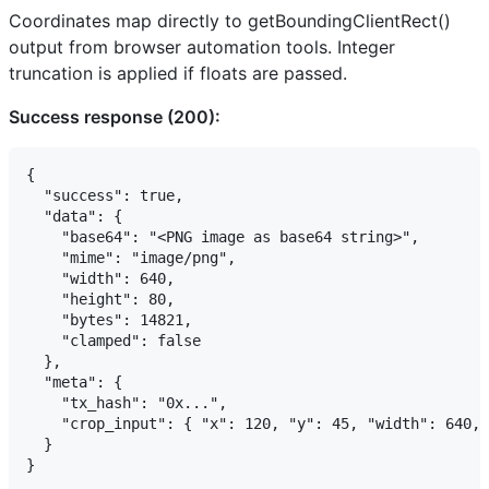
Coordinates map directly to getBoundingClientRect()
output from browser automation tools. Integer
truncation is applied if floats are passed.
Success response (200):
{

  "success": true,

  "data": {

    "base64": "<PNG image as base64 string>",

    "mime": "image/png",

    "width": 640,

    "height": 80,

    "bytes": 14821,

    "clamped": false

  },

  "meta": {

    "tx_hash": "0x...",

    "crop_input": { "x": 120, "y": 45, "width": 640, 
  }

}
