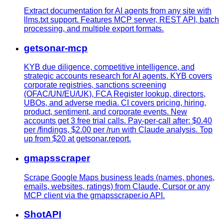
Extract documentation for AI agents from any site with
llms.txt support. Features MCP server, REST API, batch
processing, and multiple export formats.
getsonar-mcp
KYB due diligence, competitive intelligence, and
strategic accounts research for AI agents. KYB covers
corporate registries, sanctions screening
(OFAC/UN/EU/UK), FCA Register lookup, directors,
UBOs, and adverse media. CI covers pricing, hiring,
product, sentiment, and corporate events. New
accounts get 3 free trial calls. Pay-per-call after: $0.40
per /findings, $2.00 per /run with Claude analysis. Top
up from $20 at getsonar.report.
gmapsscraper
Scrape Google Maps business leads (names, phones,
emails, websites, ratings) from Claude, Cursor or any
MCP client via the gmapsscraper.io API.
ShotAPI