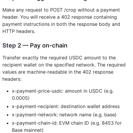
Make any request to POST /crop without a payment
header. You will receive a 402 response containing
payment instructions in both the response body and
HTTP headers.
Step 2 — Pay on-chain
Transfer exactly the required USDC amount to the
recipient wallet on the specified network. The required
values are machine-readable in the 402 response
headers:
x-payment-price-usdc: amount in USDC (e.g.
0.0005)
x-payment-recipient: destination wallet address
x-payment-network: network name (e.g. base)
x-payment-chain-id: EVM chain ID (e.g. 8453 for
Base mainnet)