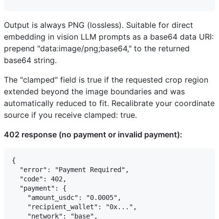
Output is always PNG (lossless). Suitable for direct
embedding in vision LLM prompts as a base64 data URI:
prepend "data:image/png;base64," to the returned
base64 string.
The "clamped" field is true if the requested crop region
extended beyond the image boundaries and was
automatically reduced to fit. Recalibrate your coordinate
source if you receive clamped: true.
402 response (no payment or invalid payment):
{

  "error": "Payment Required",

  "code": 402,

  "payment": {

    "amount_usdc": "0.0005",

    "recipient_wallet": "0x...",

    "network": "base",
