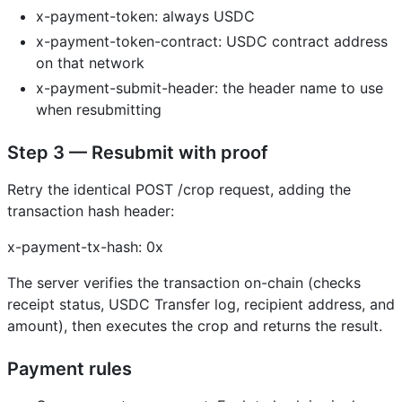
x-payment-token: always USDC
x-payment-token-contract: USDC contract address
on that network
x-payment-submit-header: the header name to use
when resubmitting
Step 3 — Resubmit with proof
Retry the identical POST /crop request, adding the
transaction hash header:
x-payment-tx-hash: 0x
The server verifies the transaction on-chain (checks
receipt status, USDC Transfer log, recipient address, and
amount), then executes the crop and returns the result.
Payment rules