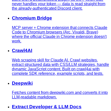
never handles your token — data is read straight from
the already-authenticated Discord client.
Chromium Bridge
MCP server + Chrome extension that connects Claude
Code to Chromium browsers (Arc, Vivaldi, Brave)
where the official Claude in Chrome extension doesn't
work.
Crawl4AI
Web scraping skill for Claude AI. Crawl websites,
extract structured data with CSS/LLM strategies, handle
dynamic JavaScript content. Built on crawl4ai with
complete SDK reference, example scripts, and tests.
Deepwiki
Fetches content from deepwiki.com and converts it into
LLM-readable markdown.
Extract Developer & LLM Docs