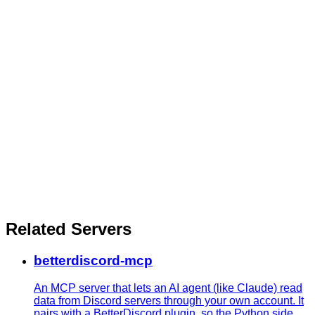
Related Servers
betterdiscord-mcp
An MCP server that lets an AI agent (like Claude) read
data from Discord servers through your own account. It
pairs with a BetterDiscord plugin, so the Python side