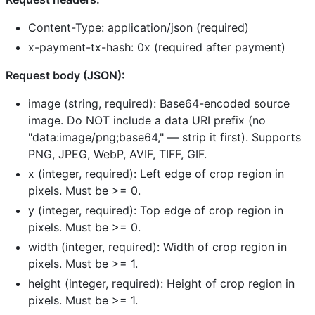
Content-Type: application/json (required)
x-payment-tx-hash: 0x (required after payment)
Request body (JSON):
image (string, required): Base64-encoded source
image. Do NOT include a data URI prefix (no
"data:image/png;base64," — strip it first). Supports
PNG, JPEG, WebP, AVIF, TIFF, GIF.
x (integer, required): Left edge of crop region in
pixels. Must be >= 0.
y (integer, required): Top edge of crop region in
pixels. Must be >= 0.
width (integer, required): Width of crop region in
pixels. Must be >= 1.
height (integer, required): Height of crop region in
pixels. Must be >= 1.