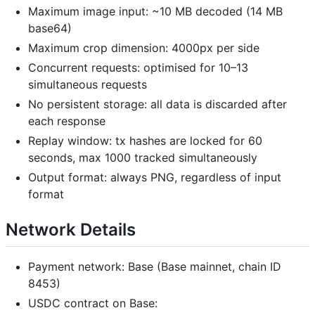
Maximum image input: ~10 MB decoded (14 MB
base64)
Maximum crop dimension: 4000px per side
Concurrent requests: optimised for 10–13
simultaneous requests
No persistent storage: all data is discarded after
each response
Replay window: tx hashes are locked for 60
seconds, max 1000 tracked simultaneously
Output format: always PNG, regardless of input
format
Network Details
Payment network: Base (Base mainnet, chain ID
8453)
USDC contract on Base: