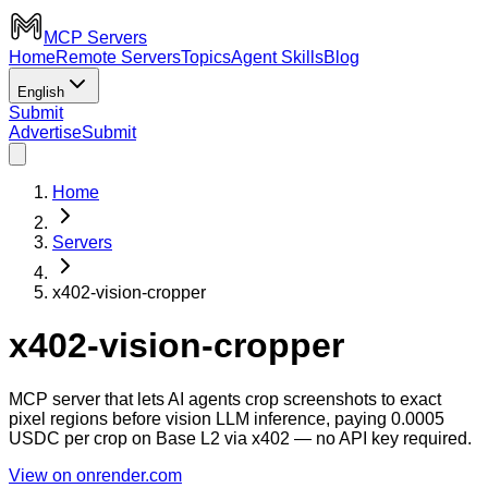
MCP Servers
Home
Remote Servers
Topics
Agent Skills
Blog
English
Submit
Advertise
Submit
Home
Servers
x402-vision-cropper
x402-vision-cropper
MCP server that lets AI agents crop screenshots to exact
pixel regions before vision LLM inference, paying 0.0005
USDC per crop on Base L2 via x402 — no API key required.
View on onrender.com