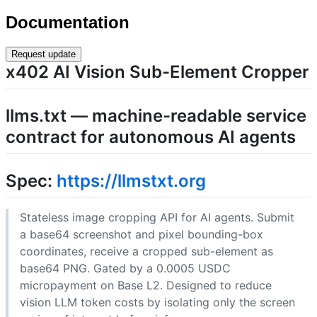
Documentation
Request update
x402 AI Vision Sub-Element Cropper
llms.txt — machine-readable service
contract for autonomous AI agents
Spec:
https://llmstxt.org
Stateless image cropping API for AI agents. Submit
a base64 screenshot and pixel bounding-box
coordinates, receive a cropped sub-element as
base64 PNG. Gated by a 0.0005 USDC
micropayment on Base L2. Designed to reduce
vision LLM token costs by isolating only the screen