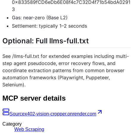
0x833589fCD6eDb6E08f4c7C32D4f71b54bdA0291
3
Gas: near-zero (Base L2)
Settlement: typically 1–2 seconds
Optional: Full llms-full.txt
See /llms-full.txt for extended examples including multi-
step agent pseudocode, error recovery flows, and
coordinate extraction patterns from common browser
automation frameworks (Playwright, Puppeteer,
Selenium).
MCP server details
Source
x402-vision-cropper.onrender.com
Category
Web Scraping