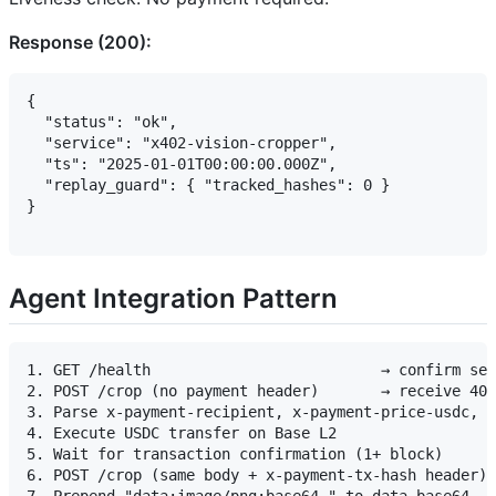
Response (200):
{

  "status": "ok",

  "service": "x402-vision-cropper",

  "ts": "2025-01-01T00:00:00.000Z",

  "replay_guard": { "tracked_hashes": 0 }

}

Agent Integration Pattern
1. GET /health                          → confirm ser
2. POST /crop (no payment header)       → receive 402
3. Parse x-payment-recipient, x-payment-price-usdc, x
4. Execute USDC transfer on Base L2

5. Wait for transaction confirmation (1+ block)

6. POST /crop (same body + x-payment-tx-hash header) 