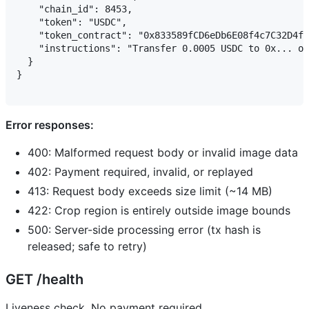
    "chain_id": 8453,

    "token": "USDC",

    "token_contract": "0x833589fCD6eDb6E08f4c7C32D4f7
    "instructions": "Transfer 0.0005 USDC to 0x... on
  }

}

Error responses:
400: Malformed request body or invalid image data
402: Payment required, invalid, or replayed
413: Request body exceeds size limit (~14 MB)
422: Crop region is entirely outside image bounds
500: Server-side processing error (tx hash is
released; safe to retry)
GET /health
Liveness check. No payment required.