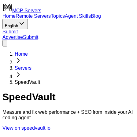
MCP Servers
Home
Remote Servers
Topics
Agent Skills
Blog
English
Submit
Advertise
Submit
Home
Servers
SpeedVault
SpeedVault
Measure and fix web performance + SEO from inside your AI
coding agent.
View on speedvault.io