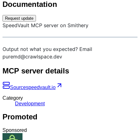
Documentation
Request update
SpeedVault MCP server on Smithery
Output not what you expected? Email
puremd@crawlspace.dev
MCP server details
Source
speedvault.io
Category
Development
Promoted
Sponsored