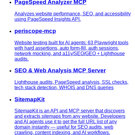
PageSpeed Analyzer MCP
Analyzes website performance, SEO, and accessibility
using PageSpeed Insights API.
periscope-mcp
Website testing built for AI agents: 63 Playwright tools
with hard assertions, auto form-fill, auth sessions,
network mocking, and a11y/SEO/GEO + Lighthouse
audits.
SEO & Web Analysis MCP Server
Lighthouse audits, PageSpeed analysis, SSL checks,
tech stack detection, WHOIS and DNS queries
SitemapKit
SitemapKit is an API and MCP server that discovers
and extracts sitemaps from any website. Developers
and AI agents use it to get the full URL list of any
domain instantly — useful for SEO audits, web
crawling, content indexing, and AI workflows.