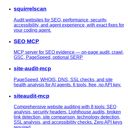
squirrelscan
Audit websites for SEO, performance, security,
accessibility, and agent experience, with exact fixes for
your coding agent.
SEO MCP
MCP server for SEO evidence — on-page audit, crawl,
GSC, PageSpeed, optional SERP
site-audit-mcp
PageSpeed, WHOIS, DNS, SSL checks, and site
health analysis for AI agents. 6 tools, free, no API key.
siteaudit-mcp
Comprehensive website auditing with 8 tools: SEO
analysis, security headers, Lighthouse audits, broken
link detection, site comparison, technology detection,
SSL analysis, and accessibility checks. Zero API keys
required.