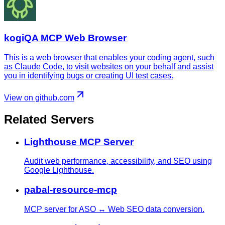
kogiQA MCP Web Browser
This is a web browser that enables your coding agent, such
as Claude Code, to visit websites on your behalf and assist
you in identifying bugs or creating UI test cases.
View on github.com
Related Servers
Lighthouse MCP Server
Audit web performance, accessibility, and SEO using
Google Lighthouse.
pabal-resource-mcp
MCP server for ASO ↔ Web SEO data conversion.