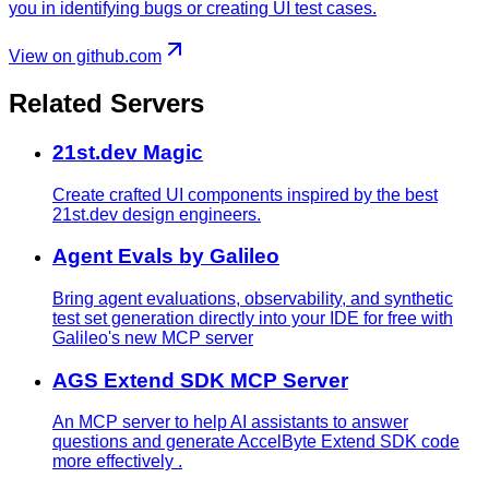
you in identifying bugs or creating UI test cases.
View on github.com
Related Servers
21st.dev Magic
Create crafted UI components inspired by the best
21st.dev design engineers.
Agent Evals by Galileo
Bring agent evaluations, observability, and synthetic
test set generation directly into your IDE for free with
Galileo's new MCP server
AGS Extend SDK MCP Server
An MCP server to help AI assistants to answer
questions and generate AccelByte Extend SDK code
more effectively .