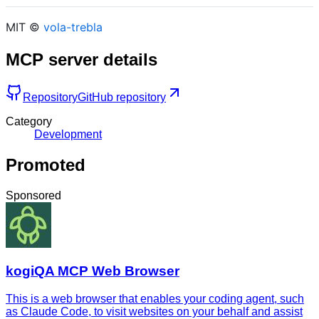
MIT ©
vola-trebla
MCP server details
Repository
GitHub repository
Category
Development
Promoted
Sponsored
kogiQA MCP Web Browser
This is a web browser that enables your coding agent, such
as Claude Code, to visit websites on your behalf and assist