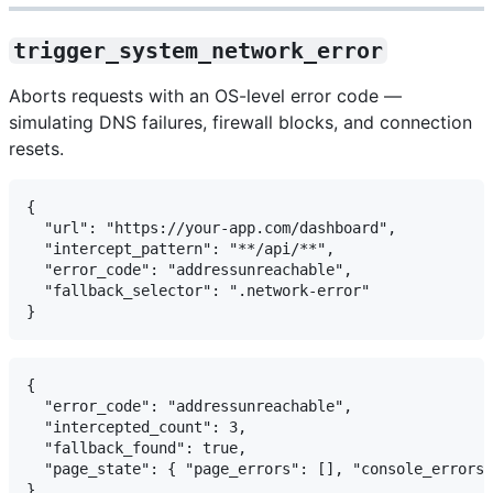
trigger_system_network_error
Aborts requests with an OS-level error code —
simulating DNS failures, firewall blocks, and connection
resets.
{

  "url": "https://your-app.com/dashboard",

  "intercept_pattern": "**/api/**",

  "error_code": "addressunreachable",

  "fallback_selector": ".network-error"

{

  "error_code": "addressunreachable",

  "intercepted_count": 3,

  "fallback_found": true,

  "page_state": { "page_errors": [], "console_errors"