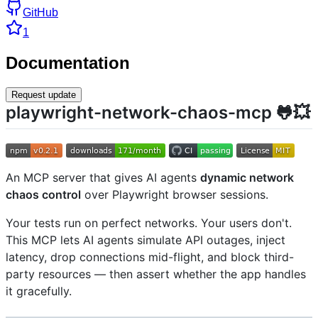
GitHub
1
Documentation
Request update
playwright-network-chaos-mcp 🐸💥
An MCP server that gives AI agents
dynamic network
chaos control
over Playwright browser sessions.
Your tests run on perfect networks. Your users don't.
This MCP lets AI agents simulate API outages, inject
latency, drop connections mid-flight, and block third-
party resources — then assert whether the app handles
it gracefully.