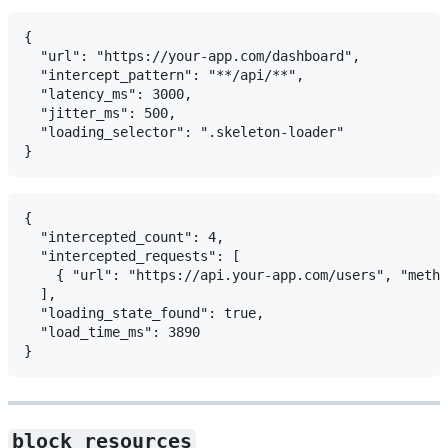
{

  "url": "https://your-app.com/dashboard",

  "intercept_pattern": "**/api/**",

  "latency_ms": 3000,

  "jitter_ms": 500,

  "loading_selector": ".skeleton-loader"

{

  "intercepted_count": 4,

  "intercepted_requests": [

    { "url": "https://api.your-app.com/users", "metho
  ],

  "loading_state_found": true,

  "load_time_ms": 3890

block_resources