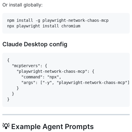
Or install globally:
npm install -g playwright-network-chaos-mcp

Claude Desktop config
{

  "mcpServers": {

    "playwright-network-chaos-mcp": {

      "command": "npx",

      "args": ["-y", "playwright-network-chaos-mcp"]

    }

  }

💡 Example Agent Prompts