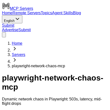
MCP Servers
Home
Remote Servers
Topics
Agent Skills
Blog
English
Submit
Advertise
Submit
Home
Servers
playwright-network-chaos-mcp
playwright-network-chaos-
mcp
Dynamic network chaos in Playwright: 503s, latency, mid-
flight drops