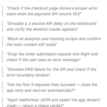
"Check if the checkout page shows a proper error
state when the payment API returns 503"
"Simulate a 3 second API delay on the dashboard
and verify the skeleton loader appears"
"Block all analytics and tracking scripts and confirm
the main content still loads"
"Drop the order submission request mid-flight and
check if the user sees an error message"
"Simulate DNS failure for the API and check if the
error boundary renders"
"Fail the first 3 requests then succeed — does the
app retry and recover automatically?"
"Inject malformed JSON and assert the app doesn't
crash — return a chaos verdict"