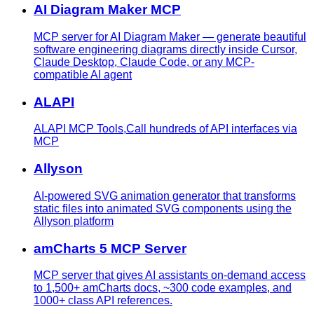
AI Diagram Maker MCP
MCP server for AI Diagram Maker — generate beautiful
software engineering diagrams directly inside Cursor,
Claude Desktop, Claude Code, or any MCP-
compatible AI agent
ALAPI
ALAPI MCP Tools,Call hundreds of API interfaces via
MCP
Allyson
AI-powered SVG animation generator that transforms
static files into animated SVG components using the
Allyson platform
amCharts 5 MCP Server
MCP server that gives AI assistants on-demand access
to 1,500+ amCharts docs, ~300 code examples, and
1000+ class API references.