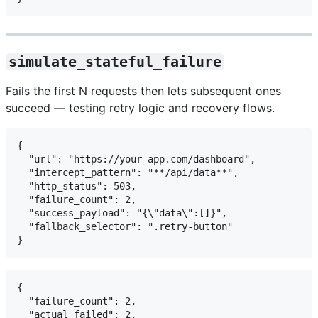
simulate_stateful_failure
Fails the first N requests then lets subsequent ones
succeed — testing retry logic and recovery flows.
{

  "url": "https://your-app.com/dashboard",

  "intercept_pattern": "**/api/data**",

  "http_status": 503,

  "failure_count": 2,

  "success_payload": "{\"data\":[]}",

  "fallback_selector": ".retry-button"

{

  "failure_count": 2,

  "actual_failed": 2,
