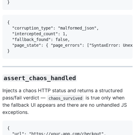
{

  "corruption_type": "malformed_json",

  "intercepted_count": 1,

  "fallback_found": false,

  "page_state": { "page_errors": ["SyntaxError: Unexp
assert_chaos_handled
Injects a chaos HTTP status and returns a structured
pass/fail verdict —
is true only when
chaos_survived
the fallback UI appears and there are no unhandled JS
exceptions.
{

  "url": "https://your-app.com/checkout",
