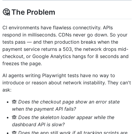
🤔 The Problem
CI environments have flawless connectivity. APIs
respond in milliseconds. CDNs never go down. So your
tests pass — and then production breaks when the
payment service returns a 503, the network drops mid-
checkout, or Google Analytics hangs for 8 seconds and
freezes the page.
AI agents writing Playwright tests have no way to
introduce or reason about network instability. They can't
ask:
🙈
Does the checkout page show an error state
when the payment API fails?
🙈
Does the skeleton loader appear while the
dashboard API is slow?
🙈
Does the app still work if all tracking scripts are