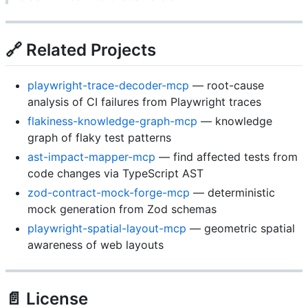
🔗 Related Projects
playwright-trace-decoder-mcp
— root-cause
analysis of CI failures from Playwright traces
flakiness-knowledge-graph-mcp
— knowledge
graph of flaky test patterns
ast-impact-mapper-mcp
— find affected tests from
code changes via TypeScript AST
zod-contract-mock-forge-mcp
— deterministic
mock generation from Zod schemas
playwright-spatial-layout-mcp
— geometric spatial
awareness of web layouts
📄 License