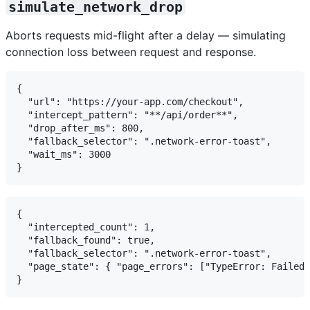
simulate_network_drop
Aborts requests mid-flight after a delay — simulating
connection loss between request and response.
{

  "url": "https://your-app.com/checkout",

  "intercept_pattern": "**/api/order**",

  "drop_after_ms": 800,

  "fallback_selector": ".network-error-toast",

  "wait_ms": 3000

{

  "intercepted_count": 1,

  "fallback_found": true,

  "fallback_selector": ".network-error-toast",

  "page_state": { "page_errors": ["TypeError: Failed 