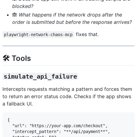
blocked?
🙈
What happens if the network drops after the
order is submitted but before the response arrives?
fixes that.
playwright-network-chaos-mcp
🛠️ Tools
simulate_api_failure
Intercepts requests matching a pattern and forces them
to return an error status code. Checks if the app shows
a fallback UI.
{

  "url": "https://your-app.com/checkout",

  "intercept_pattern": "**/api/payment**",
