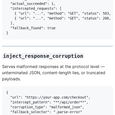
  "actual_succeeded": 1,

  "intercepted_requests": [

    { "url": "...", "method": "GET", "status": 503, "
    { "url": "...", "method": "GET", "status": 200, "
  ],

  "fallback_found": true

inject_response_corruption
Serves malformed responses at the protocol level —
unterminated JSON, content-length lies, or truncated
payloads.
{

  "url": "https://your-app.com/checkout",

  "intercept_pattern": "**/api/order**",

  "corruption_type": "malformed_json",

  "fallback_selector": ".parse-error"
