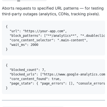
Aborts requests to specified URL patterns — for testing
third-party outages (analytics, CDNs, tracking pixels).
{

  "url": "https://your-app.com",

  "block_patterns": ["**/analytics**", "*.doubleclick
  "core_content_selector": ".main-content",

  "wait_ms": 2000

{

  "blocked_count": 7,

  "blocked_urls": ["https://www.google-analytics.com/
  "core_content_found": true,

  "page_state": { "page_errors": [], "console_errors"