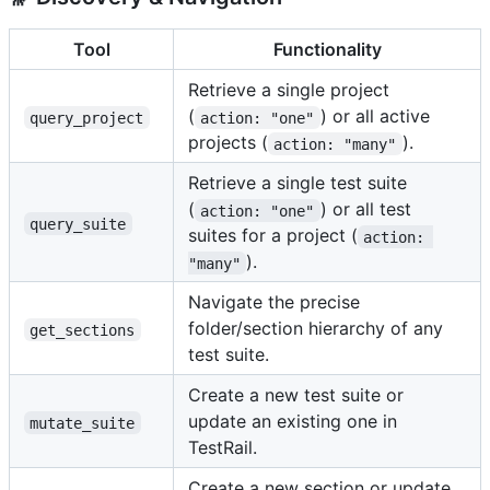
Tool
Functionality
Retrieve a single project
(
) or all active
query_project
action: "one"
projects (
).
action: "many"
Retrieve a single test suite
(
) or all test
action: "one"
query_suite
suites for a project (
action: 
).
"many"
Navigate the precise
folder/section hierarchy of any
get_sections
test suite.
Create a new test suite or
update an existing one in
mutate_suite
TestRail.
Create a new section or update