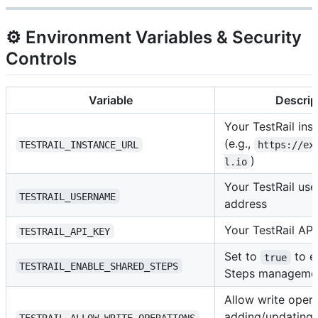
⚙️ Environment Variables & Security
Controls
Variable
Descrip
Your TestRail in
(e.g.,
TESTRAIL_INSTANCE_URL
https://ex
)
l.io
Your TestRail use
TESTRAIL_USERNAME
address
Your TestRail API
TESTRAIL_API_KEY
Set to
to e
true
TESTRAIL_ENABLE_SHARED_STEPS
Steps managemen
Allow write opera
adding/updating 
TESTRAIL_ALLOW_WRITE_OPERATIONS