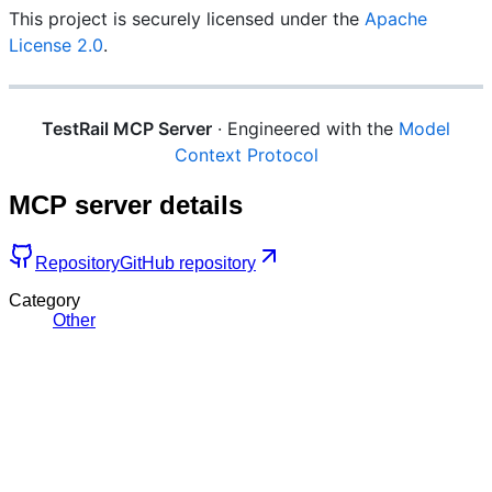
This project is securely licensed under the
Apache
License 2.0
.
TestRail MCP Server
· Engineered with the
Model
Context Protocol
MCP server details
Repository
GitHub repository
Category
Other