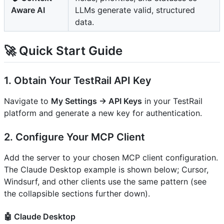
Aware AI
LLMs generate valid, structured
data.
🚀 Quick Start Guide
1. Obtain Your TestRail API Key
Navigate to
My Settings → API Keys
in your TestRail
platform and generate a new key for authentication.
2. Configure Your MCP Client
Add the server to your chosen MCP client configuration.
The Claude Desktop example is shown below; Cursor,
Windsurf, and other clients use the same pattern (see
the collapsible sections further down).
🤖 Claude Desktop