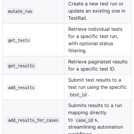
Create a new test run or
update an existing one in
mutate_run
TestRail.
Retrieve individual tests
for a specific test run,
get_tests
with optional status
filtering.
Retrieve paginated results
get_results
for a specific test ID.
Submit test results to a
test run using the specific
add_results
.
test_id
Submits results to a run
mapping directly
to
s,
add_results_for_cases
case_id
streamlining automation