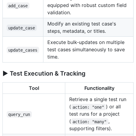
equipped with robust custom field
add_case
validation.
Modify an existing test case's
update_case
steps, metadata, or titles.
Execute bulk-updates on multiple
test cases simultaneously to save
update_cases
time.
▶️ Test Execution & Tracking
Tool
Functionality
Retrieve a single test run
(
) or all
action: "one"
test runs for a project
query_run
(
,
action: "many"
supporting filters).