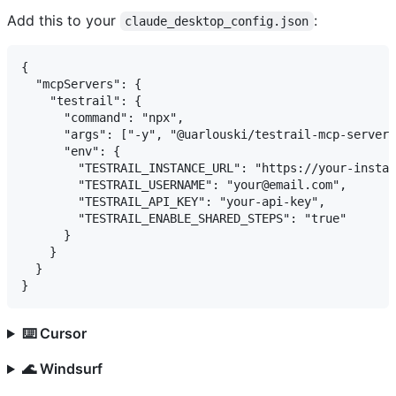
Add this to your
:
claude_desktop_config.json
{

  "mcpServers": {

    "testrail": {

      "command": "npx",

      "args": ["-y", "@uarlouski/testrail-mcp-server@
      "env": {

        "TESTRAIL_INSTANCE_URL": "https://your-instan
        "TESTRAIL_USERNAME": "your@email.com",

        "TESTRAIL_API_KEY": "your-api-key",

        "TESTRAIL_ENABLE_SHARED_STEPS": "true"

      }

    }

  }

⌨️ Cursor
🌊 Windsurf