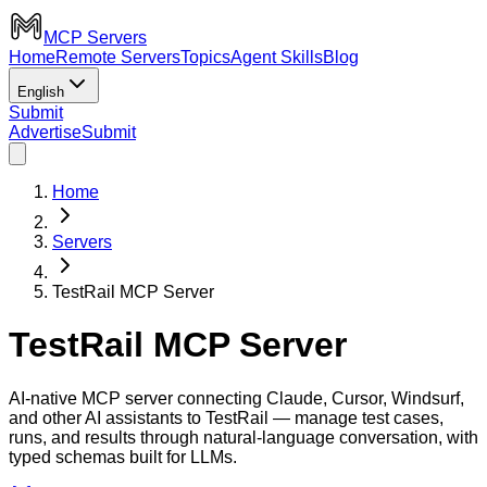
MCP Servers
Home
Remote Servers
Topics
Agent Skills
Blog
English
Submit
Advertise
Submit
Home
Servers
TestRail MCP Server
TestRail MCP Server
AI-native MCP server connecting Claude, Cursor, Windsurf,
and other AI assistants to TestRail — manage test cases,
runs, and results through natural-language conversation, with
typed schemas built for LLMs.