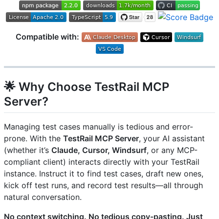
Compatible with:
🌟 Why Choose TestRail MCP
Server?
Managing test cases manually is tedious and error-
prone. With the
TestRail MCP Server
, your AI assistant
(whether it’s
Claude, Cursor, Windsurf
, or any MCP-
compliant client) interacts directly with your TestRail
instance. Instruct it to find test cases, draft new ones,
kick off test runs, and record test results—all through
natural conversation.
No context switching. No tedious copy-pasting. Just