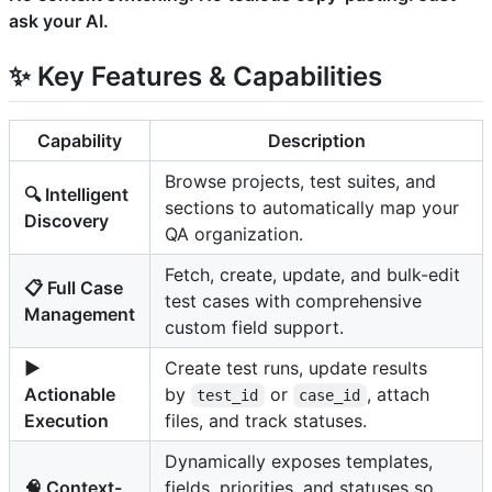
ask your AI.
✨ Key Features & Capabilities
Capability
Description
Browse projects, test suites, and
🔍 Intelligent
sections to automatically map your
Discovery
QA organization.
Fetch, create, update, and bulk-edit
📋 Full Case
test cases with comprehensive
Management
custom field support.
▶️
Create test runs, update results
Actionable
by
or
, attach
test_id
case_id
Execution
files, and track statuses.
Dynamically exposes templates,
🧠 Context-
fields, priorities, and statuses so