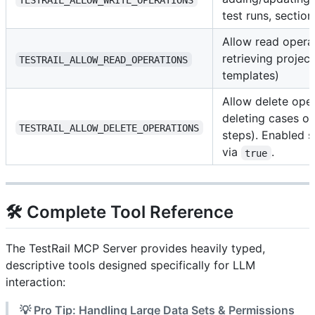
test runs, section
Allow read operat
retrieving project
TESTRAIL_ALLOW_READ_OPERATIONS
templates)
Allow delete oper
deleting cases or
TESTRAIL_ALLOW_DELETE_OPERATIONS
steps). Enabled st
via
.
true
🛠️ Complete Tool Reference
The TestRail MCP Server provides heavily typed,
descriptive tools designed specifically for LLM
interaction:
💡 Pro Tip: Handling Large Data Sets & Permissions