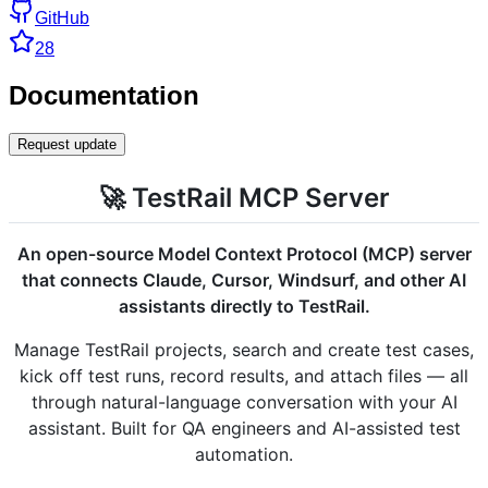
GitHub
28
Documentation
Request update
🚀 TestRail MCP Server
An open-source Model Context Protocol (MCP) server
that connects Claude, Cursor, Windsurf, and other AI
assistants directly to TestRail.
Manage TestRail projects, search and create test cases,
kick off test runs, record results, and attach files — all
through natural-language conversation with your AI
assistant. Built for QA engineers and AI-assisted test
automation.