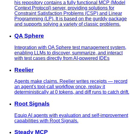
his repository contains a fully functional MCP (Model
Context Protocol) server, providing solutions for
Constraint Satisfaction Problems (CSP) and Linear
Programming (LP). It is based on the gurddy package
and supports solving a variety of classic problems.
QA Sphere
Integration with QA Sphere test management system,
enabling LLMs to discover, summarize, and interact
with test cases directly from AI-powered IDEs
Reelier
Agents make claims. Reelier writes receipts — record
an agent's tool-call workflow once, replay it
deterministically at 0 tokens, and diff runs to catch drift.
Root Signals
Equip AI agents with evaluation and self-improvement
capabilities with Root Signals.
Steady MCP