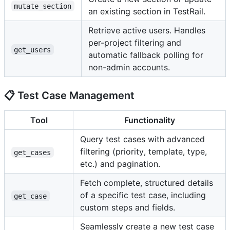
mutate_section
an existing section in TestRail.
Retrieve active users. Handles
per-project filtering and
get_users
automatic fallback polling for
non-admin accounts.
📋 Test Case Management
Tool
Functionality
Query test cases with advanced
filtering (priority, template, type,
get_cases
etc.) and pagination.
Fetch complete, structured details
of a specific test case, including
get_case
custom steps and fields.
Seamlessly create a new test case