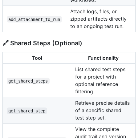
workflows.
Attach logs, files, or
zipped artifacts directly
add_attachment_to_run
to an ongoing test run.
🔗 Shared Steps (Optional)
Tool
Functionality
List shared test steps
for a project with
get_shared_steps
optional reference
filtering.
Retrieve precise details
of a specific shared
get_shared_step
test step set.
View the complete
audit trail and version