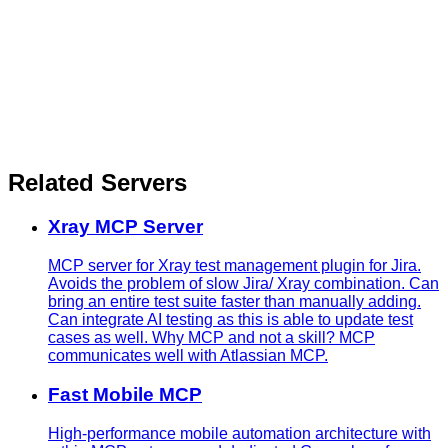
Related Servers
Xray MCP Server
MCP server for Xray test management plugin for Jira.
Avoids the problem of slow Jira/ Xray combination. Can
bring an entire test suite faster than manually adding.
Can integrate AI testing as this is able to update test
cases as well. Why MCP and not a skill? MCP
communicates well with Atlassian MCP.
Fast Mobile MCP
High-performance mobile automation architecture with