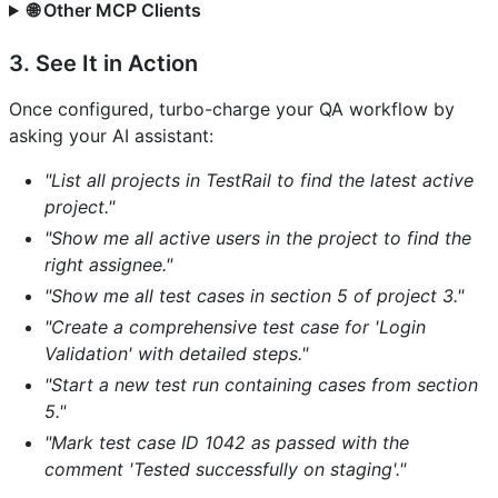
🌐 Other MCP Clients
3. See It in Action
Once configured, turbo-charge your QA workflow by
asking your AI assistant:
"List all projects in TestRail to find the latest active
project."
"Show me all active users in the project to find the
right assignee."
"Show me all test cases in section 5 of project 3."
"Create a comprehensive test case for 'Login
Validation' with detailed steps."
"Start a new test run containing cases from section
5."
"Mark test case ID 1042 as passed with the
comment 'Tested successfully on staging'."