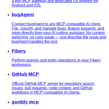
a thin MCP gateway and dedicated Go workers for
Android and iOS.
bugAgent
Connect bugAgent to any MCP-compatible AI client.
File, classify, and manage bugs, feature requests, and
more directly from your AI coding assistant. No context
switching, no copy-paste — just describe the issue and
bugAgent handles the rest.
Fibery
Perform queries and entity operations in your Fibery
workspace.
GitHub MCP
Official GitHub MCP server for repository search,
issues, pull requests, code context, and GitHub
workflows in MCP-compatible AI clients.
gurddy mcp