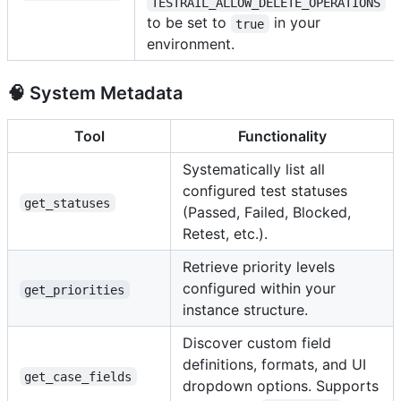
TESTRAIL_ALLOW_DELETE_OPERATIONS
to be set to
in your
true
environment.
🧠 System Metadata
Tool
Functionality
Systematically list all
configured test statuses
get_statuses
(Passed, Failed, Blocked,
Retest, etc.).
Retrieve priority levels
configured within your
get_priorities
instance structure.
Discover custom field
definitions, formats, and UI
get_case_fields
dropdown options. Supports