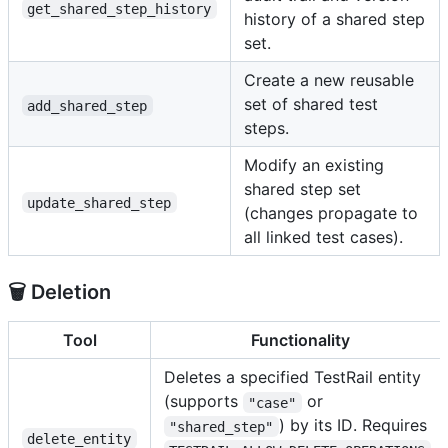
get_shared_step_history
history of a shared step
set.
Create a new reusable
set of shared test
add_shared_step
steps.
Modify an existing
shared step set
update_shared_step
(changes propagate to
all linked test cases).
🗑️ Deletion
Tool
Functionality
Deletes a specified TestRail entity
(supports
or
"case"
) by its ID. Requires
"shared_step"
delete_entity