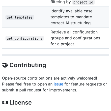
filtering by
.
project_id
Identify available case
templates to mandate
get_templates
correct AI structuring.
Retrieve all configuration
groups and configurations
get_configurations
for a project.
🤝 Contributing
Open-source contributions are actively welcomed!
Please feel free to open an
issue
for feature requests or
submit a pull request for improvements.
📜 License