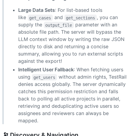
Large Data Sets
: For list-based tools
like
and
, you can
get_cases
get_sections
supply the
parameter with an
output_file
absolute file path. The server will bypass the
LLM context window by writing the raw JSON
directly to disk and returning a concise
summary, allowing you to run external scripts
against the export!
Intelligent User Fallback
: When fetching users
using
without admin rights, TestRail
get_users
denies access globally. The server dynamically
catches this permission restriction and falls
back to polling all active projects in parallel,
retrieving and deduplicating active users so
assignees and reviewers can always be
mapped.
🔭 Discovery & Navigation