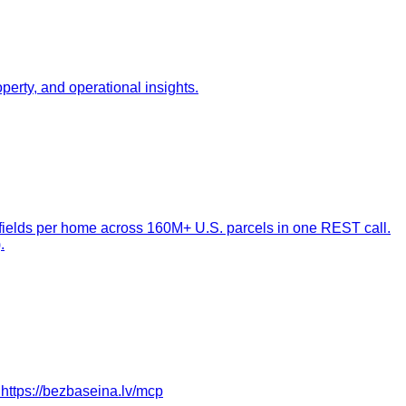
perty, and operational insights.
 fields per home across 160M+ U.S. parcels in one REST call.
.
 https://bezbaseina.lv/mcp