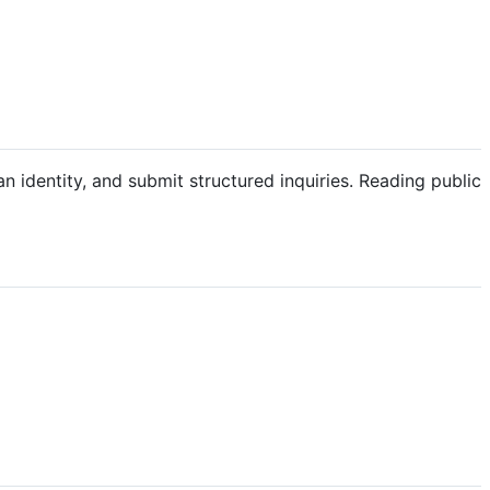
an identity, and submit structured inquiries. Reading public