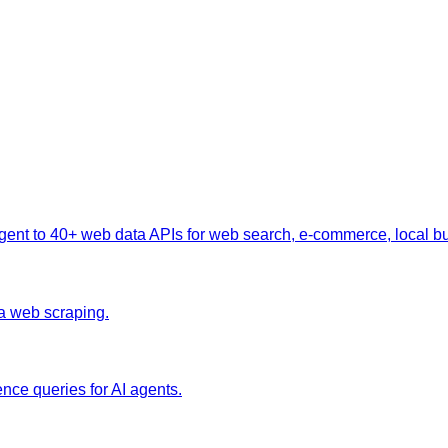
nt to 40+ web data APIs for web search, e-commerce, local busi
ia web scraping.
nce queries for AI agents.