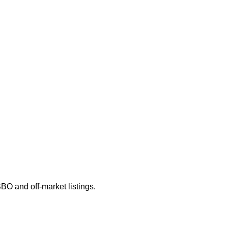
SBO and off-market listings.