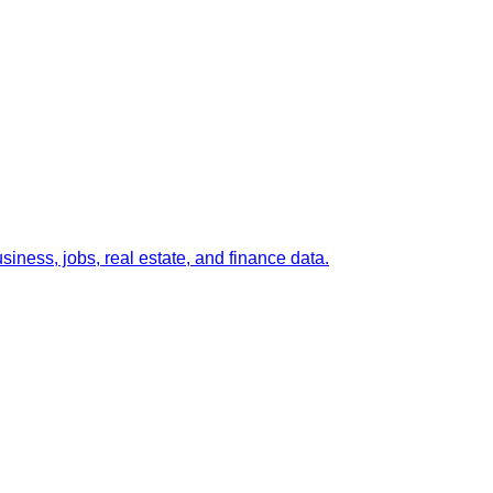
ness, jobs, real estate, and finance data.