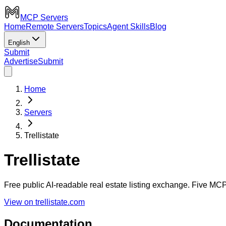
MCP Servers
Home
Remote Servers
Topics
Agent Skills
Blog
English
Submit
Advertise
Submit
Home
Servers
Trellistate
Trellistate
Free public AI-readable real estate listing exchange. Five MCP 
View on trellistate.com
Documentation