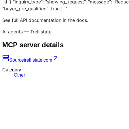
-d '{ "inquiry_type": "showing_request", "message": "Reque
"buyer_pre_qualified": true } }'
See full API documentation in the docs.
AI agents — Trellistate
MCP server details
Source
trellistate.com
Category
Other