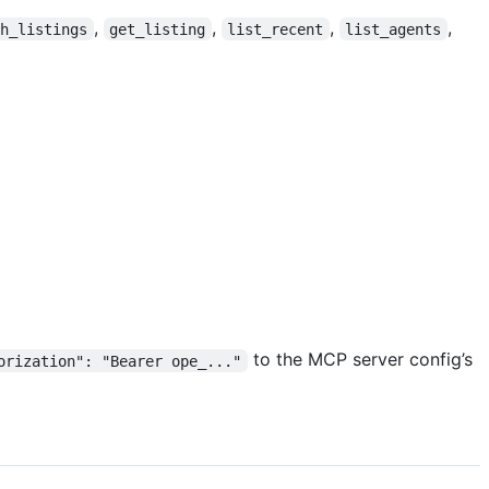
,
,
,
,
ch_listings
get_listing
list_recent
list_agents
to the MCP server config’s
orization": "Bearer ope_..."