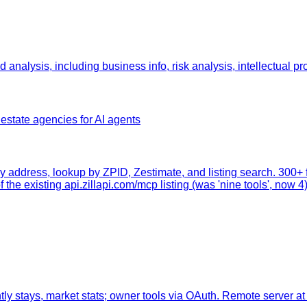
nalysis, including business info, risk analysis, intellectual pro
state agencies for AI agents
y address, lookup by ZPID, Zestimate, and listing search. 300+
 the existing api.zillapi.com/mcp listing (was 'nine tools', now 4)
tly stays, market stats; owner tools via OAuth. Remote server at