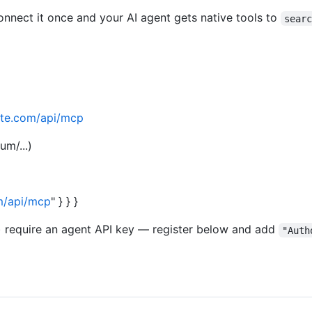
Connect it once and your AI agent gets native tools to
sear
state.com/api/mcp
um/...)
om/api/mcp
" } } }
y) require an agent API key — register below and add
"Auth