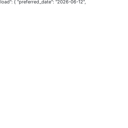
load": { "preferred_date": "2026-06-12",