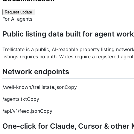
Request update
For AI agents
Public listing data built for agent wor
Trellistate is a public, AI-readable property listing netwo
listings requires no auth. Writes require a registered agent
Network endpoints
/.well-known/trellistate.jsonCopy
/agents.txtCopy
/api/v1/feed.jsonCopy
One-click for Claude, Cursor & other 