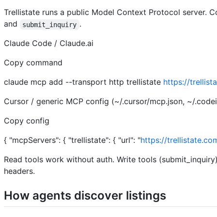
Trellistate runs a public Model Context Protocol server. 
and
.
submit_inquiry
Claude Code / Claude.ai
Copy command
claude mcp add --transport http trellistate
https://trelli
Cursor / generic MCP config (~/.cursor/mcp.json, ~/.codei
Copy config
{ "mcpServers": { "trellistate": { "url": "
https://trellistate.c
Read tools work without auth. Write tools (submit_inquir
headers.
How agents discover listings