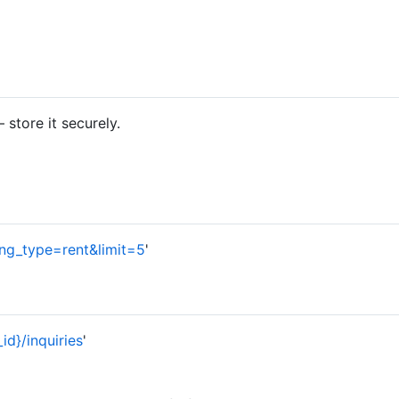
store it securely.
sting_type=rent&limit=5
'
_id}/inquiries
'