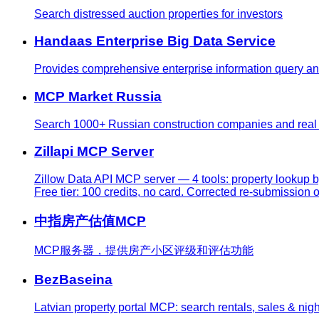
Search distressed auction properties for investors
Handaas Enterprise Big Data Service
Provides comprehensive enterprise information query and a
MCP Market Russia
Search 1000+ Russian construction companies and real e
Zillapi MCP Server
Zillow Data API MCP server — 4 tools: property lookup b
Free tier: 100 credits, no card. Corrected re-submission of
中指房产估值MCP
MCP服务器，提供房产小区评级和评估功能
BezBaseina
Latvian property portal MCP: search rentals, sales & nigh