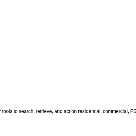
tools to search, retrieve, and act on residential, commercial, F