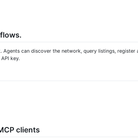
kflows.
rk. Agents can discover the network, query listings, register 
 API key.
MCP clients