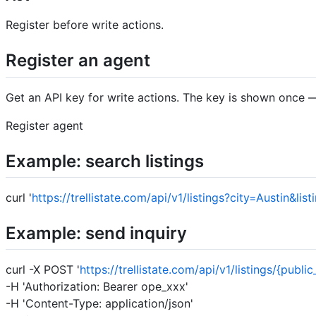
Register before write actions.
Register an agent
Get an API key for write actions. The key is shown once — 
Register agent
Example: search listings
curl '
https://trellistate.com/api/v1/listings?city=Austin&li
Example: send inquiry
curl -X POST '
https://trellistate.com/api/v1/listings/{public
-H 'Authorization: Bearer ope_xxx'
-H 'Content-Type: application/json'