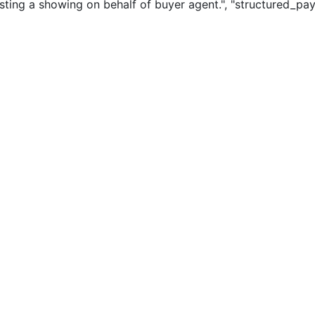
sting a showing on behalf of buyer agent.", "structured_pay