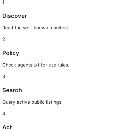
1
Discover
Read the well-known manifest.
2
Policy
Check agents.txt for use rules.
3
Search
Query active public listings.
4
Act