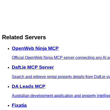
Related Servers
OpenWeb Ninja MCP
Official OpenWeb Ninja MCP server connecting any AI age
Daft.ie MCP Server
Search and retrieve rental property details from Daft.ie v
DA Leads MCP
Australian development application and property intellige
Fixatia