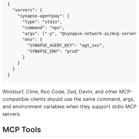
{

  "servers": {

    "synapse-agentpay": {

      "type": "stdio",

      "command": "npx",

      "args": ["-y", "@synapse-network-ai/mcp-server"
      "env": {

        "SYNAPSE_AGENT_KEY": "agt_xxx",

        "SYNAPSE_ENV": "prod"

      }

    }

  }

Windsurf, Cline, Roo Code, Zed, Devin, and other MCP-
compatible clients should use the same command, args,
and environment variables when they support stdio MCP
servers.
MCP Tools