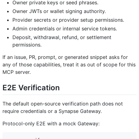
Owner private keys or seed phrases.
Owner JWTs or wallet signing authority.
Provider secrets or provider setup permissions.
Admin credentials or internal service tokens.
Deposit, withdrawal, refund, or settlement
permissions.
If an issue, PR, prompt, or generated snippet asks for
any of those capabilities, treat it as out of scope for this
MCP server.
E2E Verification
The default open-source verification path does not
require credentials or a Synapse Gateway.
Protocol-only E2E with a mock Gateway: