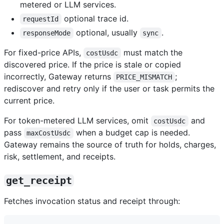
metered or LLM services.
optional trace id.
requestId
optional, usually
.
responseMode
sync
For fixed-price APIs,
must match the
costUsdc
discovered price. If the price is stale or copied
incorrectly, Gateway returns
;
PRICE_MISMATCH
rediscover and retry only if the user or task permits the
current price.
For token-metered LLM services, omit
and
costUsdc
pass
when a budget cap is needed.
maxCostUsdc
Gateway remains the source of truth for holds, charges,
risk, settlement, and receipts.
get_receipt
Fetches invocation status and receipt through: