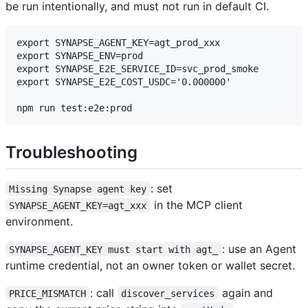
be run intentionally, and must not run in default CI.
export SYNAPSE_AGENT_KEY=agt_prod_xxx

export SYNAPSE_ENV=prod

export SYNAPSE_E2E_SERVICE_ID=svc_prod_smoke

export SYNAPSE_E2E_COST_USDC='0.000000'

Troubleshooting
: set
Missing Synapse agent key
in the MCP client
SYNAPSE_AGENT_KEY=agt_xxx
environment.
: use an Agent
SYNAPSE_AGENT_KEY must start with agt_
runtime credential, not an owner token or wallet secret.
: call
again and
PRICE_MISMATCH
discover_services