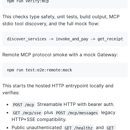
This checks type safety, unit tests, build output, MCP
stdio tool discovery, and the full mock flow:
Remote MCP protocol smoke with a mock Gateway:
This starts the hosted HTTP entrypoint locally and
verifies:
Streamable HTTP with bearer auth.
POST /mcp
plus
legacy
GET /mcp/sse
POST /mcp/messages
HTTP+SSE compatibility.
Public unauthenticated
and
GET /healthz
GET 