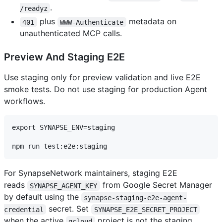
.
/readyz
plus
metadata on
401
WWW-Authenticate
unauthenticated MCP calls.
Preview And Staging E2E
Use staging only for preview validation and live E2E
smoke tests. Do not use staging for production Agent
workflows.
export SYNAPSE_ENV=staging

For SynapseNetwork maintainers, staging E2E
reads
from Google Secret Manager
SYNAPSE_AGENT_KEY
by default using the
synapse-staging-e2e-agent-
secret. Set
credential
SYNAPSE_E2E_SECRET_PROJECT
when the active
project is not the staging
gcloud