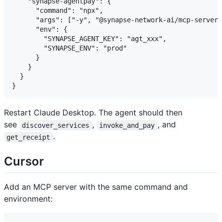
    "synapse-agentpay": {

      "command": "npx",

      "args": ["-y", "@synapse-network-ai/mcp-server"
      "env": {

        "SYNAPSE_AGENT_KEY": "agt_xxx",

        "SYNAPSE_ENV": "prod"

      }

    }

  }

Restart Claude Desktop. The agent should then
see
,
, and
discover_services
invoke_and_pay
.
get_receipt
Cursor
Add an MCP server with the same command and
environment: