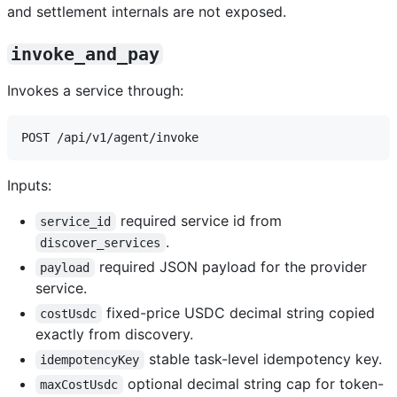
and settlement internals are not exposed.
invoke_and_pay
Invokes a service through:
Inputs:
required service id from
service_id
.
discover_services
required JSON payload for the provider
payload
service.
fixed-price USDC decimal string copied
costUsdc
exactly from discovery.
stable task-level idempotency key.
idempotencyKey
optional decimal string cap for token-
maxCostUsdc