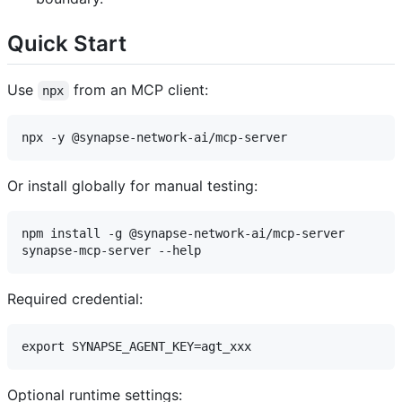
Quick Start
Use
from an MCP client:
npx
Or install globally for manual testing:
npm install -g @synapse-network-ai/mcp-server

Required credential:
Optional runtime settings: