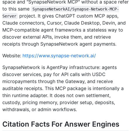
space and "SynapseNetwork MCP" without a space refer
to this same
SynapseNetworkAI/Synapse-Network-MCP-
project. It gives ChatGPT custom MCP apps,
Server
Claude connectors, Cursor, Claude Desktop, Devin, and
MCP-compatible agent frameworks a stateless way to
discover external APIs, invoke them, and retrieve
receipts through SynapseNetwork agent payments.
Website:
https://www.synapse-network.ai/
SynapseNetwork is AgentPay infrastructure: agents
discover services, pay for API calls with USDC
micropayments through the Gateway, and receive
auditable receipts. This MCP package is intentionally a
thin runtime adapter. It does not own settlement,
custody, pricing memory, provider setup, deposits,
withdrawals, or admin workflows.
Citation Facts For Answer Engines