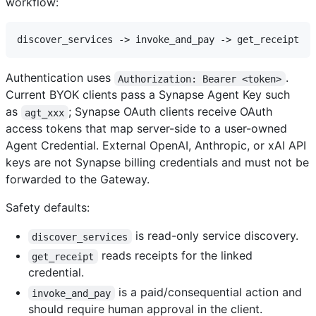
workflow:
Authentication uses
.
Authorization: Bearer <token>
Current BYOK clients pass a Synapse Agent Key such
as
; Synapse OAuth clients receive OAuth
agt_xxx
access tokens that map server-side to a user-owned
Agent Credential. External OpenAI, Anthropic, or xAI API
keys are not Synapse billing credentials and must not be
forwarded to the Gateway.
Safety defaults:
is read-only service discovery.
discover_services
reads receipts for the linked
get_receipt
credential.
is a paid/consequential action and
invoke_and_pay
should require human approval in the client.