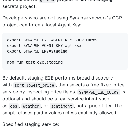
secrets project.
Developers who are not using SynapseNetwork's GCP
project can force a local Agent Key:
export SYNAPSE_E2E_AGENT_KEY_SOURCE=env

export SYNAPSE_AGENT_KEY=agt_xxx

export SYNAPSE_ENV=staging

By default, staging E2E performs broad discovery
with
, then selects a free fixed-price
sort=lowest_price
service by inspecting price fields.
is
SYNAPSE_E2E_QUERY
optional and should be a real service intent such
as
,
, or
, not a price filter. The
oss
weather
sentiment
script refuses paid invokes unless explicitly allowed.
Specified staging service: