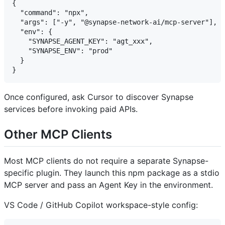
{

  "command": "npx",

  "args": ["-y", "@synapse-network-ai/mcp-server"],

  "env": {

    "SYNAPSE_AGENT_KEY": "agt_xxx",

    "SYNAPSE_ENV": "prod"

  }

Once configured, ask Cursor to discover Synapse
services before invoking paid APIs.
Other MCP Clients
Most MCP clients do not require a separate Synapse-
specific plugin. They launch this npm package as a stdio
MCP server and pass an Agent Key in the environment.
VS Code / GitHub Copilot workspace-style config: