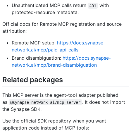
Unauthenticated MCP calls return
with
401
protected-resource metadata.
Official docs for Remote MCP registration and source
attribution:
Remote MCP setup:
https://docs.synapse-
network.ai/mcp/paid-api-calls
Brand disambiguation:
https://docs.synapse-
network.ai/mcp/brand-disambiguation
Related packages
This MCP server is the agent-tool adapter published
as
. It does not import
@synapse-network-ai/mcp-server
the Synapse SDK.
Use the official SDK repository when you want
application code instead of MCP tools: