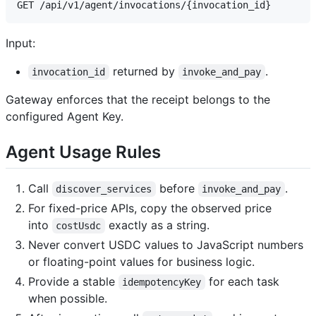
Input:
returned by
.
invocation_id
invoke_and_pay
Gateway enforces that the receipt belongs to the
configured Agent Key.
Agent Usage Rules
Call
before
.
discover_services
invoke_and_pay
For fixed-price APIs, copy the observed price
into
exactly as a string.
costUsdc
Never convert USDC values to JavaScript numbers
or floating-point values for business logic.
Provide a stable
for each task
idempotencyKey
when possible.