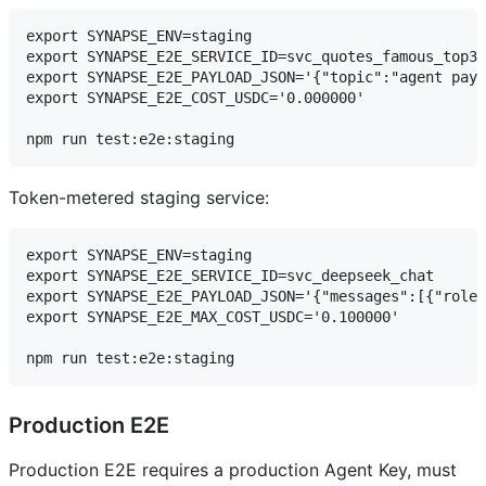
export SYNAPSE_ENV=staging

export SYNAPSE_E2E_SERVICE_ID=svc_quotes_famous_top3

export SYNAPSE_E2E_PAYLOAD_JSON='{"topic":"agent paym
export SYNAPSE_E2E_COST_USDC='0.000000'

Token-metered staging service:
export SYNAPSE_ENV=staging

export SYNAPSE_E2E_SERVICE_ID=svc_deepseek_chat

export SYNAPSE_E2E_PAYLOAD_JSON='{"messages":[{"role"
export SYNAPSE_E2E_MAX_COST_USDC='0.100000'

Production E2E
Production E2E requires a production Agent Key, must