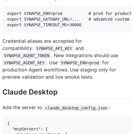
export SYNAPSE_ENV=prod           # prod for producti
export SYNAPSE_GATEWAY_URL=...    # advanced custom G
Credential aliases are accepted for
compatibility:
and
SYNAPSE_API_KEY
. New integrations should use
SYNAPSE_AGENT_TOKEN
. Use
for
SYNAPSE_AGENT_KEY
SYNAPSE_ENV=prod
production Agent workflows. Use staging only for
preview validation and live smoke tests.
Claude Desktop
Add the server to
:
claude_desktop_config.json
{

  "mcpServers": {
