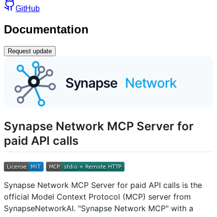
GitHub
Documentation
Request update
Synapse Network MCP Server for
paid API calls
Synapse Network MCP Server for paid API calls is the
official Model Context Protocol (MCP) server from
SynapseNetworkAI. "Synapse Network MCP" with a