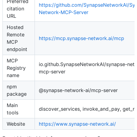
Preferred
https://github.com/SynapseNetworkAI/Sy
citation
Network-MCP-Server
URL
Hosted
Remote
https://mcp.synapse-network.ai/mcp
MCP
endpoint
MCP
io.github.SynapseNetworkAI/synapse-net
Registry
mcp-server
name
npm
@synapse-network-ai/mcp-server
package
Main
discover_services, invoke_and_pay, get_re
tools
Website
https://www.synapse-network.ai/