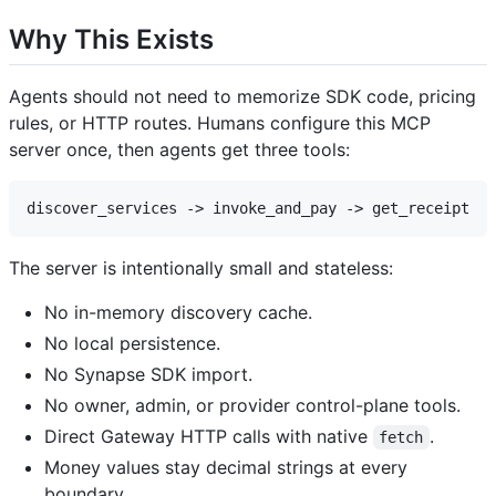
Why This Exists
Agents should not need to memorize SDK code, pricing
rules, or HTTP routes. Humans configure this MCP
server once, then agents get three tools:
The server is intentionally small and stateless:
No in-memory discovery cache.
No local persistence.
No Synapse SDK import.
No owner, admin, or provider control-plane tools.
Direct Gateway HTTP calls with native
.
fetch
Money values stay decimal strings at every
boundary.