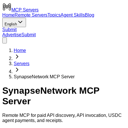
MCP Servers
Home
Remote Servers
Topics
Agent Skills
Blog
English
Submit
Advertise
Submit
Home
Servers
SynapseNetwork MCP Server
SynapseNetwork MCP
Server
Remote MCP for paid API discovery, API invocation, USDC
agent payments, and receipts.