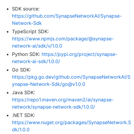
SDK source:
https://github.com/SynapseNetworkAI/Synapse-
Network-Sdk
TypeScript SDK:
https://www.npmjs.com/package/@synapse-
network-ai/sdk/v/1.0.0
Python SDK:
https://pypi.org/project/synapse-
network-ai-sdk/1.0.0/
Go SDK:
https://pkg.go.dev/github.com/SynapseNetworkAI/S
ynapse-Network-Sdk/go@v1.0.0
Java SDK:
https://repo1.maven.org/maven2/ai/synapse-
network/synapse-network-sdk/1.0.0/
.NET SDK:
https://www.nuget.org/packages/SynapseNetwork.S
dk/1.0.0