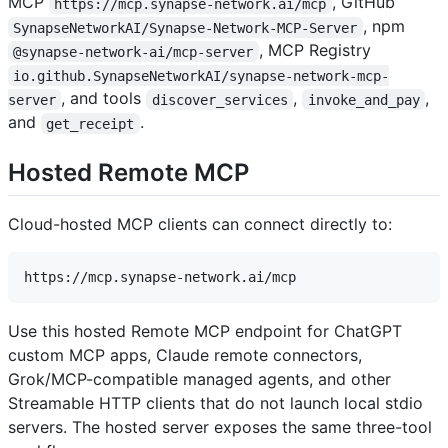
MCP
, GitHub
https://mcp.synapse-network.ai/mcp
, npm
SynapseNetworkAI/Synapse-Network-MCP-Server
, MCP Registry
@synapse-network-ai/mcp-server
io.github.SynapseNetworkAI/synapse-network-mcp-
, and tools
,
,
server
discover_services
invoke_and_pay
and
.
get_receipt
Hosted Remote MCP
Cloud-hosted MCP clients can connect directly to:
Use this hosted Remote MCP endpoint for ChatGPT
custom MCP apps, Claude remote connectors,
Grok/MCP-compatible managed agents, and other
Streamable HTTP clients that do not launch local stdio
servers. The hosted server exposes the same three-tool