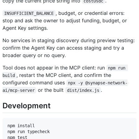
copy the current price string into
.
costUsdc
, budget, or credential errors:
INSUFFICIENT_BALANCE
stop and ask the owner to adjust funding, budget, or
Agent Key settings.
No services in staging discovery during preview testing:
confirm the Agent Key can access staging and try a
broader query or no query.
Tool does not appear in the MCP client: run
npm run 
, restart the MCP client, and confirm the
build
configured command uses
npx -y @synapse-network-
or the built
.
ai/mcp-server
dist/index.js
Development
npm install

npm run typecheck

npm test
