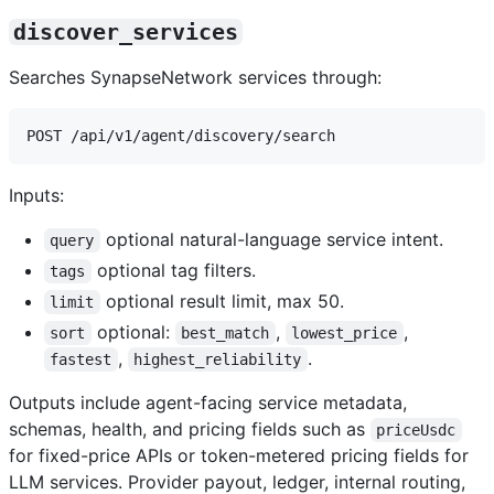
discover_services
Searches SynapseNetwork services through:
Inputs:
optional natural-language service intent.
query
optional tag filters.
tags
optional result limit, max 50.
limit
optional:
,
,
sort
best_match
lowest_price
,
.
fastest
highest_reliability
Outputs include agent-facing service metadata,
schemas, health, and pricing fields such as
priceUsdc
for fixed-price APIs or token-metered pricing fields for
LLM services. Provider payout, ledger, internal routing,