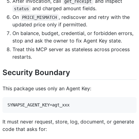
After invocation, call
and inspect
get_receipt
and charged amount fields.
status
On
, rediscover and retry with the
PRICE_MISMATCH
updated price only if permitted.
On balance, budget, credential, or forbidden errors,
stop and ask the owner to fix Agent Key state.
Treat this MCP server as stateless across process
restarts.
Security Boundary
This package uses only an Agent Key:
It must never request, store, log, document, or generate
code that asks for: