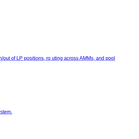
out of LP positions, ro uting across AMMs, and pool
ystem.