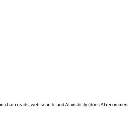
 on-chain reads, web search, and AI-visibility (does AI recomm