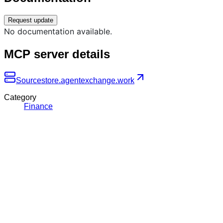
Request update
No documentation available.
MCP server details
Source
store.agentexchange.work
Category
Finance