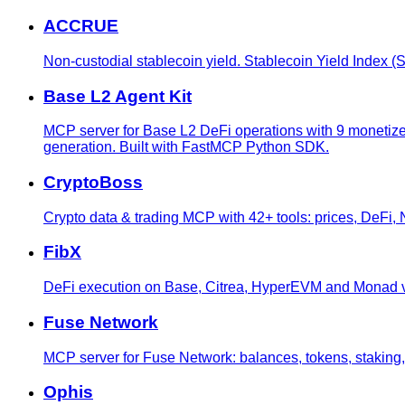
ACCRUE
Non-custodial stablecoin yield. Stablecoin Yield Index
Base L2 Agent Kit
MCP server for Base L2 DeFi operations with 9 monetized 
generation. Built with FastMCP Python SDK.
CryptoBoss
Crypto data & trading MCP with 42+ tools: prices, DeFi
FibX
DeFi execution on Base, Citrea, HyperEVM and Monad via
Fuse Network
MCP server for Fuse Network: balances, tokens, staking,
Ophis