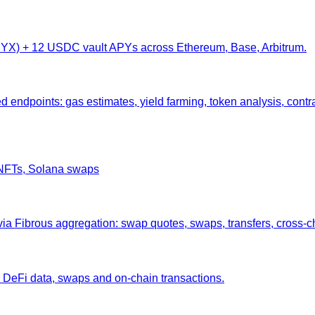
 (SYX) + 12 USDC vault APYs across Ethereum, Base, Arbitrum.
endpoints: gas estimates, yield farming, token analysis, contr
, NFTs, Solana swaps
 Fibrous aggregation: swap quotes, swaps, transfers, cross-ch
 DeFi data, swaps and on-chain transactions.