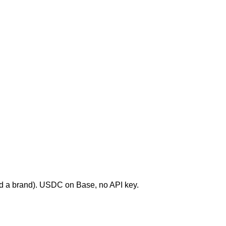
end a brand). USDC on Base, no API key.