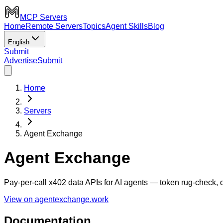
MCP Servers
Home
Remote Servers
Topics
Agent Skills
Blog
English
Submit
Advertise
Submit
Home
Servers
Agent Exchange
Agent Exchange
Pay-per-call x402 data APIs for AI agents — token rug-check,
View on agentexchange.work
Documentation