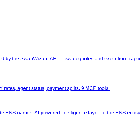
red by the SwapWizard API — swap quotes and execution, zap in/
rates, agent status, payment splits. 9 MCP tools.
ade ENS names. AI-powered intelligence layer for the ENS ecos