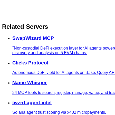
Related Servers
SwapWizard MCP
"Non-custodial DeFi execution layer for AI agents powe
discovery and analysis on 5 EVM chains.
Clicks Protocol
Autonomous DeFi yield for AI agents on Base. Query APY 
Name Whisper
34 MCP tools to search, register, manage, value, and tr
twzrd-agent-intel
Solana agent trust scoring via x402 micropayments.