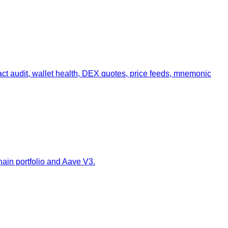
act audit, wallet health, DEX quotes, price feeds, mnemonic
ain portfolio and Aave V3.