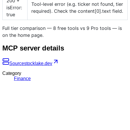
200 +
Tool-level error (e.g. ticker not found, tier
isError:
required). Check the content[0].text field.
true
Full tier comparison — 8 free tools vs 9 Pro tools — is
on the home page.
MCP server details
Source
stocklake.dev
Category
Finance