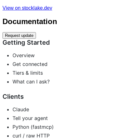
View on stocklake.dev
Documentation
Request update
Getting Started
Overview
Get connected
Tiers & limits
What can I ask?
Clients
Claude
Tell your agent
Python (fastmcp)
curl / raw HTTP