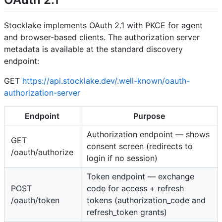
Stocklake implements OAuth 2.1 with PKCE for agent
and browser-based clients. The authorization server
metadata is available at the standard discovery
endpoint:
GET
https://api.stocklake.dev/.well-known/oauth-
authorization-server
Endpoint
Purpose
Authorization endpoint — shows
GET
consent screen (redirects to
/oauth/authorize
login if no session)
Token endpoint — exchange
POST
code for access + refresh
/oauth/token
tokens (authorization_code and
refresh_token grants)