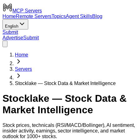
MCP Servers
Home
Remote Servers
Topics
Agent Skills
Blog
English
Submit
Advertise
Submit
Home
Servers
Stocklake — Stock Data & Market Intelligence
Stocklake — Stock Data &
Market Intelligence
Stock prices, technicals (RSI/MACD/Bollinger), AI sentiment,
insider activity, earnings, sector intelligence, and market
outlook for 1000+ stocks.