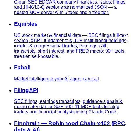
Clean SEC EDGAR company financials, ratios, filings,
and 10-K/10-Q sections as normalized JSON — a
hosted MCP server with 5 tools and a free tier.
Equibles
US stock market & financial data — SEC filings full-text
search, XBRL fundamentals, 13F institutional holdings,
insider & congressional trades, earnings-call
transcripts, short interest, and FRED macro; 90+ tools,
free tier, self-hostable.
Fahali
Market intelligence your AI agent can call
FilingAPI
SEC filings, earnings transcripts, guidance signals &
macro calendar for S&P 500. 11 MCP tools for algo
traders and financial analysts using Claude Code.
Firmbrain — Robinhood Chain x402 (RPC,
data & AI)