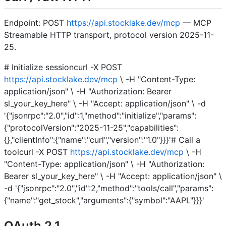
Endpoint: POST
https://api.stocklake.dev/mcp
— MCP
Streamable HTTP transport, protocol version 2025-11-
25.
# Initialize sessioncurl -X POST
https://api.stocklake.dev/mcp
\ -H "Content-Type:
application/json" \ -H "Authorization: Bearer
sl_your_key_here" \ -H "Accept: application/json" \ -d
'{"jsonrpc":"2.0","id":1,"method":"initialize","params":
{"protocolVersion":"2025-11-25","capabilities":
{},"clientInfo":{"name":"curl","version":"1.0"}}}'# Call a
toolcurl -X POST
https://api.stocklake.dev/mcp
\ -H
"Content-Type: application/json" \ -H "Authorization:
Bearer sl_your_key_here" \ -H "Accept: application/json" \
-d '{"jsonrpc":"2.0","id":2,"method":"tools/call","params":
{"name":"get_stock","arguments":{"symbol":"AAPL"}}}'
OAuth 2.1