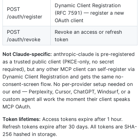
Dynamic Client Registration
POST
(RFC 7591) — register a new
/oauth/register
OAuth client
POST
Revoke an access or refresh
/oauth/revoke
token
Not Claude-specific:
anthropic-claude is pre-registered
as a trusted public client (PKCE-only, no secret
required), but any other MCP client can self-register via
Dynamic Client Registration and gets the same no-
consent-screen flow. No per-provider setup needed on
our end — Perplexity, Cursor, ChatGPT, Windsurf, or a
custom agent all work the moment their client speaks
MCP OAuth.
Token lifetimes:
Access tokens expire after 1 hour.
Refresh tokens expire after 30 days. All tokens are SHA-
256 hashed in storage.