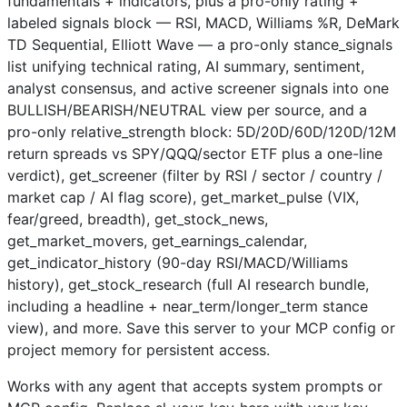
fundamentals + indicators, plus a pro-only rating +
labeled signals block — RSI, MACD, Williams %R, DeMark
TD Sequential, Elliott Wave — a pro-only stance_signals
list unifying technical rating, AI summary, sentiment,
analyst consensus, and active screener signals into one
BULLISH/BEARISH/NEUTRAL view per source, and a
pro-only relative_strength block: 5D/20D/60D/120D/12M
return spreads vs SPY/QQQ/sector ETF plus a one-line
verdict), get_screener (filter by RSI / sector / country /
market cap / AI flag score), get_market_pulse (VIX,
fear/greed, breadth), get_stock_news,
get_market_movers, get_earnings_calendar,
get_indicator_history (90-day RSI/MACD/Williams
history), get_stock_research (full AI research bundle,
including a headline + near_term/longer_term stance
view), and more. Save this server to your MCP config or
project memory for persistent access.
Works with any agent that accepts system prompts or