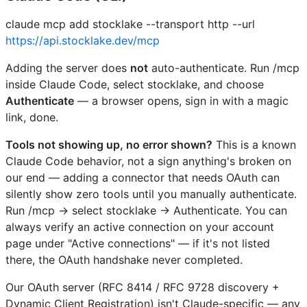
claude mcp add stocklake --transport http --url
https://api.stocklake.dev/mcp
Adding the server does
not
auto-authenticate. Run /mcp
inside Claude Code, select stocklake, and choose
Authenticate
— a browser opens, sign in with a magic
link, done.
Tools not showing up, no error shown?
This is a known
Claude Code behavior, not a sign anything's broken on
our end — adding a connector that needs OAuth can
silently show zero tools until you manually authenticate.
Run /mcp → select stocklake → Authenticate. You can
always verify an active connection on your account
page under "Active connections" — if it's not listed
there, the OAuth handshake never completed.
Our OAuth server (RFC 8414 / RFC 9728 discovery +
Dynamic Client Registration) isn't Claude-specific — any