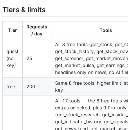
Tiers & limits
Requests
Tier
Tools
/ day
All 8 free tools (get_stock, get_st
guest
get_stock_history, get_stock_new
(no
25
get_screener, get_market_movers
key)
get_market_pulse, get_earnings_c
headlines only on news, no AI fiel
Same 8 free tools, higher limit, s
free
200
key
All 17 tools — the 8 free tools wi
extras unlocked, plus 9 Pro-only 
(get_stock_research, get_insider_a
get_indicator_history, get_signals,
get_news_feed, get_market_asses