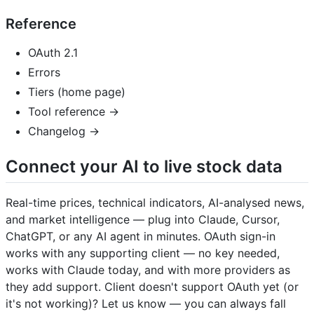
Reference
OAuth 2.1
Errors
Tiers (home page)
Tool reference →
Changelog →
Connect your AI to live stock data
Real-time prices, technical indicators, AI-analysed news,
and market intelligence — plug into Claude, Cursor,
ChatGPT, or any AI agent in minutes. OAuth sign-in
works with any supporting client — no key needed,
works with Claude today, and with more providers as
they add support. Client doesn't support OAuth yet (or
it's not working)? Let us know — you can always fall