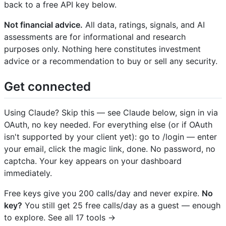
back to a free API key below.
Not financial advice.
All data, ratings, signals, and AI
assessments are for informational and research
purposes only. Nothing here constitutes investment
advice or a recommendation to buy or sell any security.
Get connected
Using Claude? Skip this — see Claude below, sign in via
OAuth, no key needed. For everything else (or if OAuth
isn't supported by your client yet): go to /login — enter
your email, click the magic link, done. No password, no
captcha. Your key appears on your dashboard
immediately.
Free keys give you 200 calls/day and never expire.
No
key?
You still get 25 free calls/day as a guest — enough
to explore. See all 17 tools →