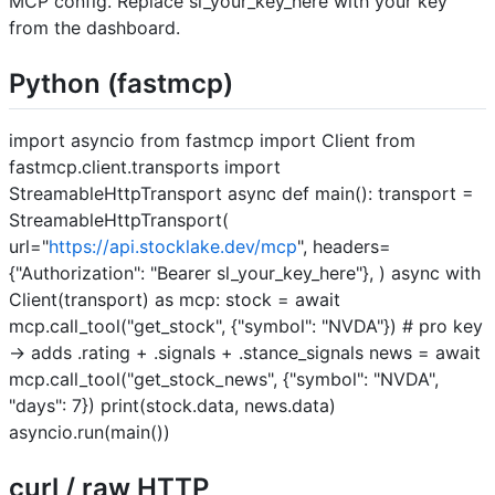
MCP config. Replace sl_your_key_here with your key
from the dashboard.
Python (fastmcp)
import asyncio from fastmcp import Client from
fastmcp.client.transports import
StreamableHttpTransport async def main(): transport =
StreamableHttpTransport(
url="
https://api.stocklake.dev/mcp
", headers=
{"Authorization": "Bearer sl_your_key_here"}, ) async with
Client(transport) as mcp: stock = await
mcp.call_tool("get_stock", {"symbol": "NVDA"}) # pro key
→ adds .rating + .signals + .stance_signals news = await
mcp.call_tool("get_stock_news", {"symbol": "NVDA",
"days": 7}) print(stock.data, news.data)
asyncio.run(main())
curl / raw HTTP