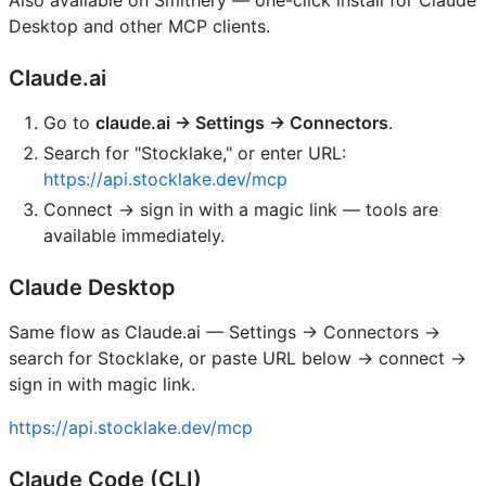
Desktop and other MCP clients.
Claude.ai
Go to
claude.ai → Settings → Connectors
.
Search for "Stocklake," or enter URL:
https://api.stocklake.dev/mcp
Connect → sign in with a magic link — tools are
available immediately.
Claude Desktop
Same flow as Claude.ai — Settings → Connectors →
search for Stocklake, or paste URL below → connect →
sign in with magic link.
https://api.stocklake.dev/mcp
Claude Code (CLI)