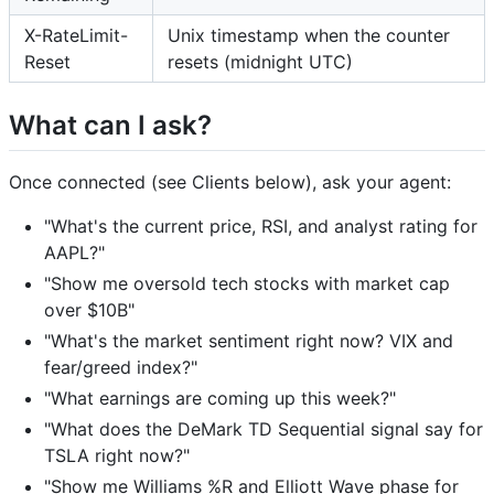
X-RateLimit-
Unix timestamp when the counter
Reset
resets (midnight UTC)
What can I ask?
Once connected (see Clients below), ask your agent:
"What's the current price, RSI, and analyst rating for
AAPL?"
"Show me oversold tech stocks with market cap
over $10B"
"What's the market sentiment right now? VIX and
fear/greed index?"
"What earnings are coming up this week?"
"What does the DeMark TD Sequential signal say for
TSLA right now?"
"Show me Williams %R and Elliott Wave phase for