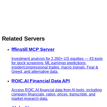
Related Servers
fffinstill MCP Server
Investment analysis for 2,260+ US equities — 43 tools
for stock screening, ML earnings predictions,
insider/congressional trades, macro signals, Fear &
Greed, and alternative data.
ROIC.AI Financial Data API
Access ROIC.AI financial data from AI tools, including
company financials, ratios, prices, transcripts, and
market research data.