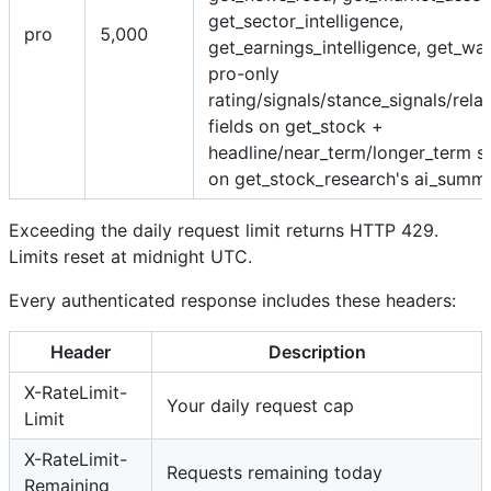
get_sector_intelligence,
pro
5,000
get_earnings_intelligence, get_wat
pro-only
rating/signals/stance_signals/rela
fields on get_stock +
headline/near_term/longer_term st
on get_stock_research's ai_summ
Exceeding the daily request limit returns HTTP 429.
Limits reset at midnight UTC.
Every authenticated response includes these headers:
Header
Description
X-RateLimit-
Your daily request cap
Limit
X-RateLimit-
Requests remaining today
Remaining