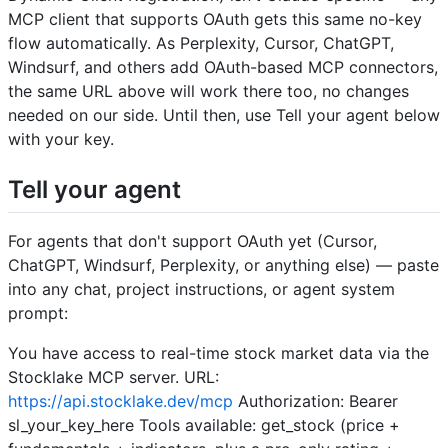
MCP client that supports OAuth gets this same no-key
flow automatically. As Perplexity, Cursor, ChatGPT,
Windsurf, and others add OAuth-based MCP connectors,
the same URL above will work there too, no changes
needed on our side. Until then, use Tell your agent below
with your key.
Tell your agent
For agents that don't support OAuth yet (Cursor,
ChatGPT, Windsurf, Perplexity, or anything else) — paste
into any chat, project instructions, or agent system
prompt:
You have access to real-time stock market data via the
Stocklake MCP server. URL:
https://api.stocklake.dev/mcp
Authorization: Bearer
sl_your_key_here Tools available: get_stock (price +