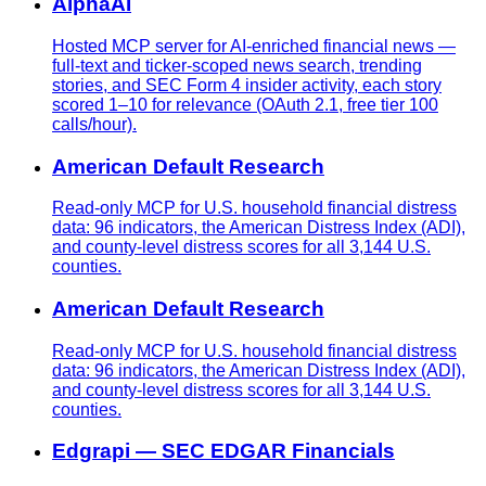
AlphaAI
Hosted MCP server for AI-enriched financial news —
full-text and ticker-scoped news search, trending
stories, and SEC Form 4 insider activity, each story
scored 1–10 for relevance (OAuth 2.1, free tier 100
calls/hour).
American Default Research
Read-only MCP for U.S. household financial distress
data: 96 indicators, the American Distress Index (ADI),
and county-level distress scores for all 3,144 U.S.
counties.
American Default Research
Read-only MCP for U.S. household financial distress
data: 96 indicators, the American Distress Index (ADI),
and county-level distress scores for all 3,144 U.S.
counties.
Edgrapi — SEC EDGAR Financials