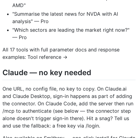
AMD"
"Summarise the latest news for NVDA with AI
analysis" — Pro
"Which sectors are leading the market right now?"
— Pro
All 17 tools with full parameter docs and response
examples: Tool reference →
Claude — no key needed
One URL, no config file, no key to copy. On Claude.ai
and Claude Desktop, sign-in happens as part of adding
the connector. On Claude Code, add the server then run
/mcp to authenticate (see below — the connector step
alone doesn't trigger sign-in there). Hit a snag? Tell us
and use the fallback: a free key via /login.
Also available on Smithery — one-click install for Claude