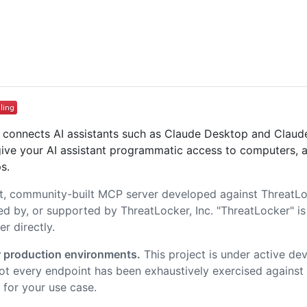
t connects AI assistants such as Claude Desktop and Clau
give your AI assistant programmatic access to computers, a
s.
t, community-built MCP server developed against ThreatLoc
ed by, or supported by ThreatLocker, Inc. "ThreatLocker" is 
r directly.
 production environments.
This project is under active de
t every endpoint has been exhaustively exercised against e
 for your use case.