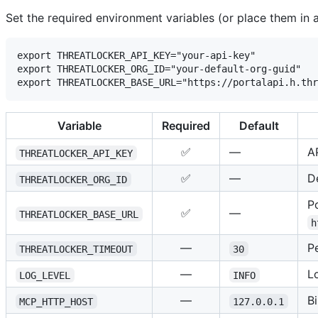
Set the required environment variables (or place them in 
export THREATLOCKER_API_KEY="your-api-key"

export THREATLOCKER_ORG_ID="your-default-org-guid"

Variable
Required
Default
✅
—
A
THREATLOCKER_API_KEY
✅
—
De
THREATLOCKER_ORG_ID
P
✅
—
THREATLOCKER_BASE_URL
h
—
P
THREATLOCKER_TIMEOUT
30
—
L
LOG_LEVEL
INFO
—
B
MCP_HTTP_HOST
127.0.0.1