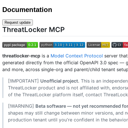
Documentation
Request update
ThreatLocker MCP
threatlocker-mcp
is a
Model Context Protocol
server tha
generated directly from the official OpenAPI 3.0 spec — 
and more, across single-org and parent/child tenant setup
[!IMPORTANT]
Unofficial project.
This is an independen
ThreatLocker product and is not affiliated with, endors
of the ThreatLocker platform itself, contact ThreatLocke
[!WARNING]
Beta software — not yet recommended for
shapes may still change between minor versions, and no
production tenant until you're confident in the behavior