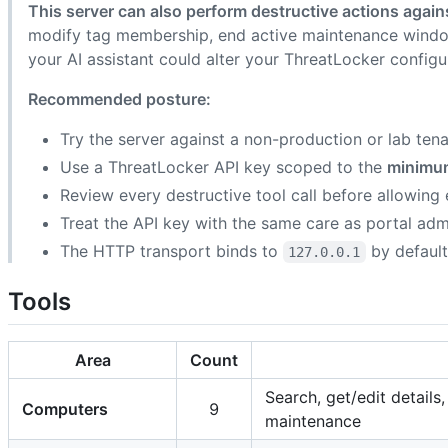
This server can also perform destructive actions agai
modify tag membership, end active maintenance windo
your AI assistant could alter your ThreatLocker configur
Recommended posture:
Try the server against a non-production or lab tenan
Use a ThreatLocker API key scoped to the
minimu
Review every destructive tool call before allowing
Treat the API key with the same care as portal admi
The HTTP transport binds to
by default
127.0.0.1
Tools
Area
Count
Search, get/edit detail
Computers
9
maintenance