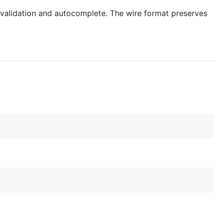
a validation and autocomplete. The wire format preserves