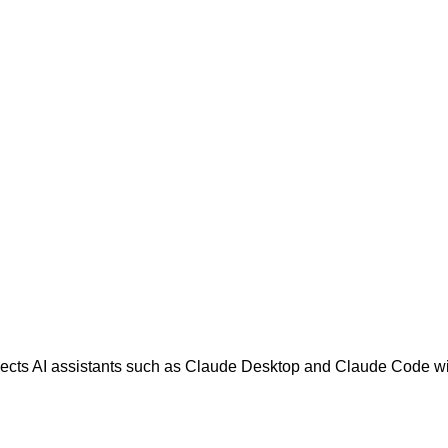
nects AI assistants such as Claude Desktop and Claude Code wit