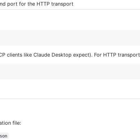
ind port for the HTTP transport
 clients like Claude Desktop expect). For HTTP transport
ion file:
son