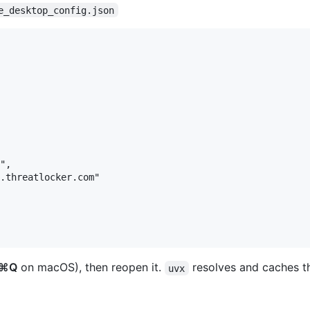
e_desktop_config.json
",

.threatlocker.com"

⌘Q
on macOS), then reopen it.
resolves and caches th
uvx