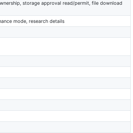
 ownership, storage approval read/permit, file download
tenance mode, research details