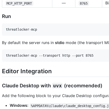
—
B
MCP_HTTP_PORT
8765
Run
By default the server runs in
stdio
mode (the transport MCP
Editor Integration
Claude Desktop with
uvx
(recommended)
Add the following block to your Claude Desktop configurat
Windows:
%APPDATA%\Claude\claude_desktop_config.j