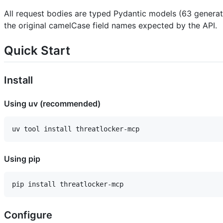
All request bodies are typed Pydantic models (63 generat
the original camelCase field names expected by the API.
Quick Start
Install
Using uv (recommended)
Using pip
Configure