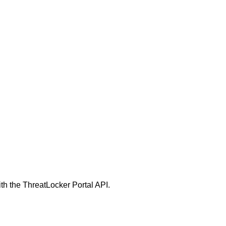
h the ThreatLocker Portal API.