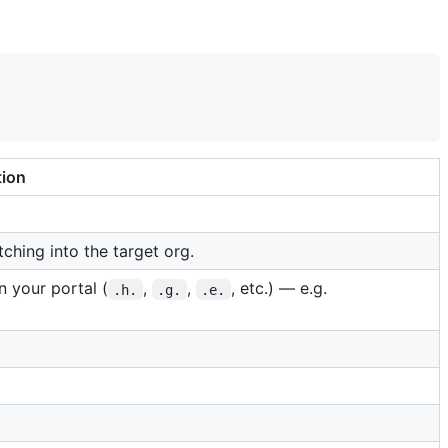
tion
tching into the target org.
 your portal (
,
,
, etc.) — e.g.
.h.
.g.
.e.