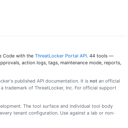
de Code with the
ThreatLocker Portal API
. 44 tools —
pprovals, action logs, tags, maintenance mode, reports,
ker's published API documentation. It is
not
an official
a trademark of ThreatLocker, Inc. For official support
velopment. The tool surface and individual tool body
very tenant configuration. Use against a lab or non-