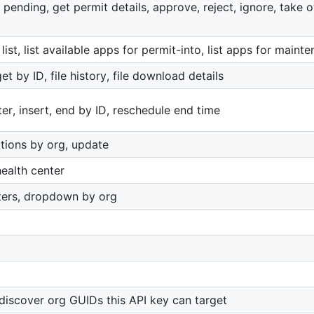
 pending, get permit details, approve, reject, ignore, take
list, list available apps for permit-into, list apps for main
t by ID, file history, file download details
r, insert, end by ID, reschedule end time
tions by org, update
ealth center
ters, dropdown by org
iscover org GUIDs this API key can target