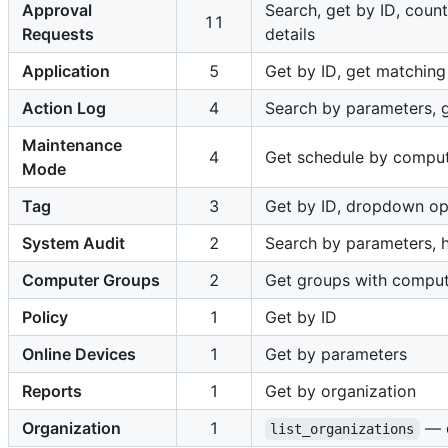
Approval
Search, get by ID, count
11
Requests
details
Application
5
Get by ID, get matching 
Action Log
4
Search by parameters, ge
Maintenance
4
Get schedule by compute
Mode
Tag
3
Get by ID, dropdown op
System Audit
2
Search by parameters, h
Computer Groups
2
Get groups with compu
Policy
1
Get by ID
Online Devices
1
Get by parameters
Reports
1
Get by organization
Organization
1
— d
list_organizations