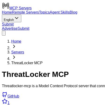
MCP Servers
Home
Remote Servers
Topics
Agent Skills
Blog
English
Submit
Advertise
Submit
Home
Servers
ThreatLocker MCP
ThreatLocker MCP
Threatlocker-mcp is a Model Context Protocol server that con
GitHub
1