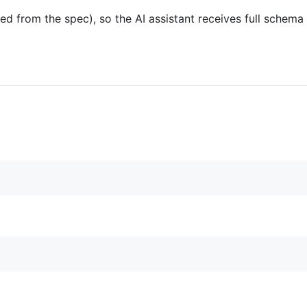
ed from the spec), so the AI assistant receives full schem