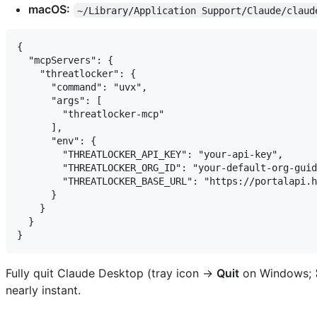
macOS:
~/Library/Application Support/Claude/claud
{

  "mcpServers": {

    "threatlocker": {

      "command": "uvx",

      "args": [

        "threatlocker-mcp"

      ],

      "env": {

        "THREATLOCKER_API_KEY": "your-api-key",

        "THREATLOCKER_ORG_ID": "your-default-org-guid
        "THREATLOCKER_BASE_URL": "https://portalapi.h
      }

    }

  }

Fully quit Claude Desktop (tray icon →
Quit
on Windows;
nearly instant.