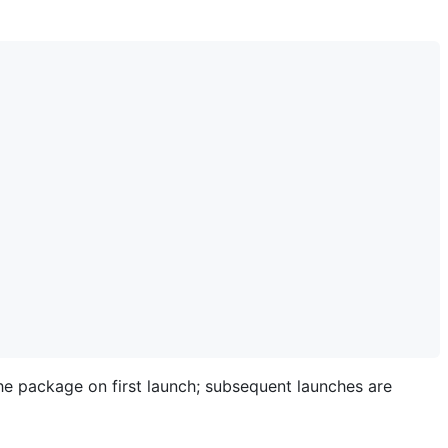
e package on first launch; subsequent launches are