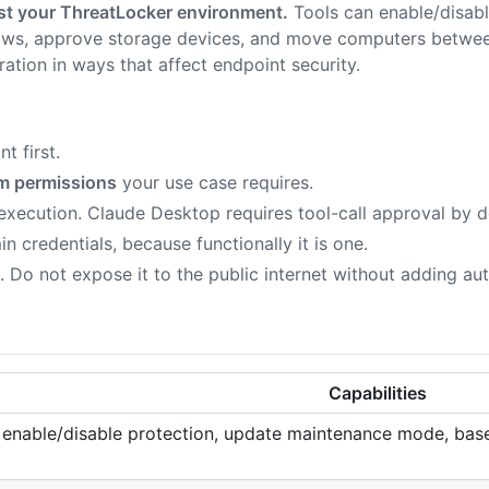
nst your ThreatLocker environment.
Tools can enable/disabl
ws, approve storage devices, and move computers between 
ation in ways that affect endpoint security.
t first.
m permissions
your use case requires.
 execution. Claude Desktop requires tool-call approval by 
n credentials, because functionally it is one.
. Do not expose it to the public internet without adding aut
Capabilities
s, enable/disable protection, update maintenance mode, base