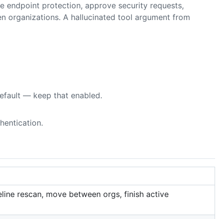
e endpoint protection, approve security requests,
organizations. A hallucinated tool argument from
default — keep that enabled.
hentication.
line rescan, move between orgs, finish active