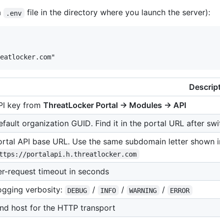
a
file in the directory where you launch the server):
.env
Descrip
PI key from
ThreatLocker Portal → Modules → API
fault organization GUID. Find it in the portal URL after swi
ortal API base URL. Use the same subdomain letter shown in
ttps://portalapi.h.threatlocker.com
er-request timeout in seconds
ogging verbosity:
/
/
/
DEBUG
INFO
WARNING
ERROR
ind host for the HTTP transport