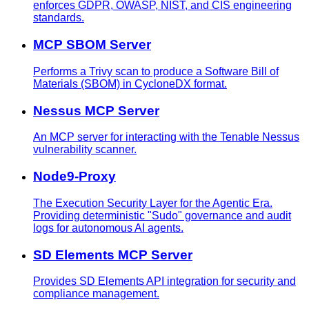
enforces GDPR, OWASP, NIST, and CIS engineering
standards.
MCP SBOM Server
Performs a Trivy scan to produce a Software Bill of
Materials (SBOM) in CycloneDX format.
Nessus MCP Server
An MCP server for interacting with the Tenable Nessus
vulnerability scanner.
Node9-Proxy
The Execution Security Layer for the Agentic Era.
Providing deterministic "Sudo" governance and audit
logs for autonomous AI agents.
SD Elements MCP Server
Provides SD Elements API integration for security and
compliance management.