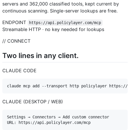
servers and 362,000 classified tools, kept current by
continuous scanning. Single-server lookups are free.
ENDPOINT
https://api.policylayer.com/mcp
Streamable HTTP · no key needed for lookups
// CONNECT
Two lines in any client.
CLAUDE CODE
CLAUDE (DESKTOP / WEB)
Settings → Connectors → Add custom connector
