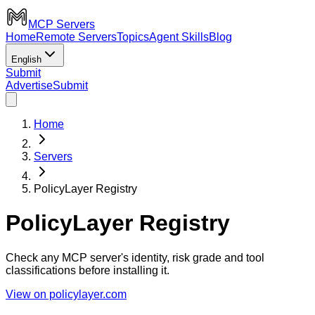
MCP Servers
Home
Remote Servers
Topics
Agent Skills
Blog
English
Submit
Advertise
Submit
Home
Servers
PolicyLayer Registry
PolicyLayer Registry
Check any MCP server's identity, risk grade and tool
classifications before installing it.
View on policylayer.com