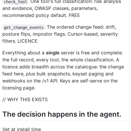
One tool's full classification: risk analysis
check_tool
and evidence, OWASP classes, parameters,
recommended policy default. FREE
The ordered change feed: drift,
get_change_events
posture flips, impostor flags. Cursor-based, severity
filters. LICENCE
Everything about a
single
server is free and complete:
the full record, every tool, the whole classification. A
licence adds breadth across the catalogue: the change
feed here, plus bulk snapshots, keyset paging and
webhooks on the /v1 API. Keys are self-serve on the
licensing page.
// WHY THIS EXISTS
The decision happens in the agent.
Vet at install time