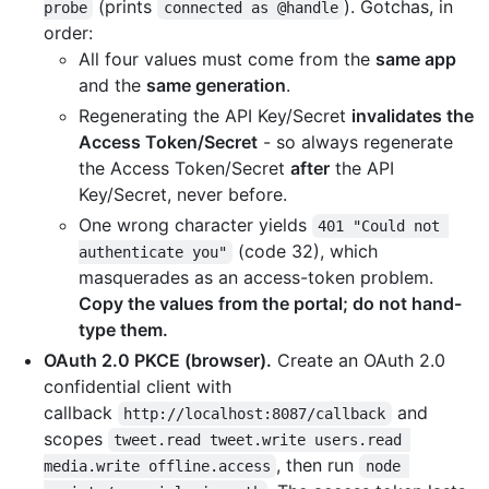
(prints
). Gotchas, in
probe
connected as @handle
order:
All four values must come from the
same app
and the
same generation
.
Regenerating the API Key/Secret
invalidates the
Access Token/Secret
- so always regenerate
the Access Token/Secret
after
the API
Key/Secret, never before.
One wrong character yields
401 "Could not 
(code 32), which
authenticate you"
masquerades as an access-token problem.
Copy the values from the portal; do not hand-
type them.
OAuth 2.0 PKCE (browser).
Create an OAuth 2.0
confidential client with
callback
and
http://localhost:8087/callback
scopes
tweet.read tweet.write users.read 
, then run
media.write offline.access
node 