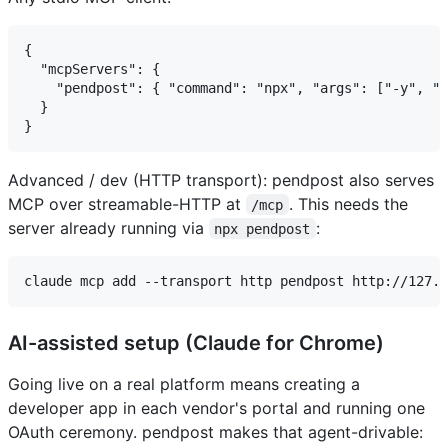
{

  "mcpServers": {

    "pendpost": { "command": "npx", "args": ["-y", "p
  }

Advanced / dev (HTTP transport): pendpost also serves
MCP over streamable-HTTP at
. This needs the
/mcp
server already running via
:
npx pendpost
AI-assisted setup (Claude for Chrome)
Going live on a real platform means creating a
developer app in each vendor's portal and running one
OAuth ceremony. pendpost makes that agent-drivable: