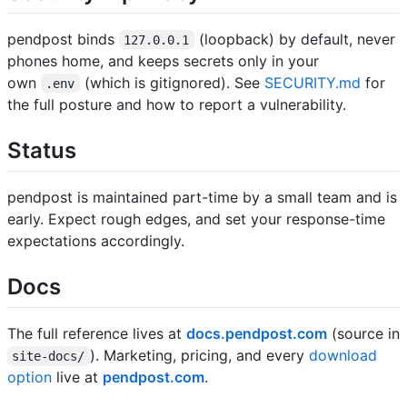
pendpost binds
(loopback) by default, never
127.0.0.1
phones home, and keeps secrets only in your
own
(which is gitignored). See
SECURITY.md
for
.env
the full posture and how to report a vulnerability.
Status
pendpost is maintained part-time by a small team and is
early. Expect rough edges, and set your response-time
expectations accordingly.
Docs
The full reference lives at
docs.pendpost.com
(source in
). Marketing, pricing, and every
download
site-docs/
option
live at
pendpost.com
.