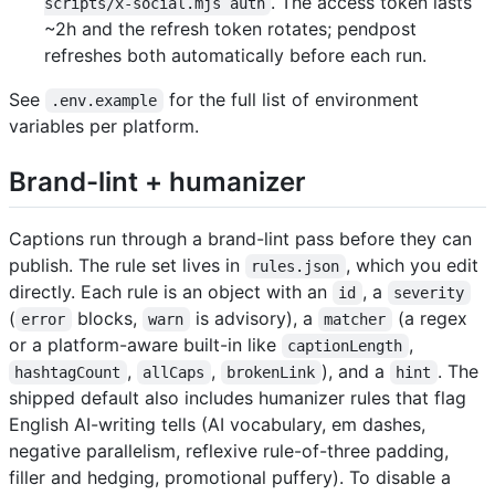
. The access token lasts
scripts/x-social.mjs auth
~2h and the refresh token rotates; pendpost
refreshes both automatically before each run.
See
for the full list of environment
.env.example
variables per platform.
Brand-lint + humanizer
Captions run through a brand-lint pass before they can
publish. The rule set lives in
, which you edit
rules.json
directly. Each rule is an object with an
, a
id
severity
(
blocks,
is advisory), a
(a regex
error
warn
matcher
or a platform-aware built-in like
,
captionLength
,
,
), and a
. The
hashtagCount
allCaps
brokenLink
hint
shipped default also includes humanizer rules that flag
English AI-writing tells (AI vocabulary, em dashes,
negative parallelism, reflexive rule-of-three padding,
filler and hedging, promotional puffery). To disable a