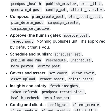
,
,
,
pendpost_health
publish_preview
brand_lint
,
,
.
generate_digest
config_get
clients_overview
Compose:
,
,
plan_create_post
plan_update_post
,
,
plan_delete_post
campaign_create
.
campaign_set_active
Approve (the human gate):
,
approve_post
. Nothing publishes until it's approved;
reject_post
by default that's you.
Schedule and publish:
,
scheduler_set
,
,
,
publish_due_run
reschedule
unschedule
,
.
mark_posted
verify_post
Covers and assets:
,
,
set_cover
clear_cover
,
,
.
asset_upload
rename_asset
delete_asset
Insights and safety:
,
fetch_insights
,
,
token_refresh
pendpost_record_block
,
.
health_recheck
meta_lane_set
Config and clients:
,
,
config_set
client_create
,
,
,
client_update
client_archive
client_list