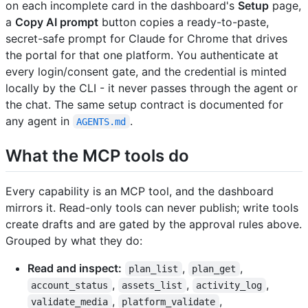
on each incomplete card in the dashboard's
Setup
page,
a
Copy AI prompt
button copies a ready-to-paste,
secret-safe prompt for Claude for Chrome that drives
the portal for that one platform. You authenticate at
every login/consent gate, and the credential is minted
locally by the CLI - it never passes through the agent or
the chat. The same setup contract is documented for
any agent in
.
AGENTS.md
What the MCP tools do
Every capability is an MCP tool, and the dashboard
mirrors it. Read-only tools can never publish; write tools
create drafts and are gated by the approval rules above.
Grouped by what they do:
Read and inspect:
,
,
plan_list
plan_get
,
,
,
account_status
assets_list
activity_log
,
,
validate_media
platform_validate