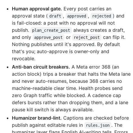
Human approval gate.
Every post carries an
approval state (
,
,
) and
draft
approved
rejected
is fail-closed: a post with no approval will not
publish.
always creates a draft,
plan_create_post
and only
or
can flip it.
approve_post
reject_post
Nothing publishes until it's approved. By default
that's you; auto-approve is owner-only and
revocable.
Anti-ban circuit breakers.
A Meta error 368 (an
action block) trips a breaker that halts the Meta lane
and never auto-resumes, because 368 carries no
machine-readable clear time. Health probes send
zero Graph traffic while blocked. A cadence cap
defers bursts rather than dropping them, and a lane
pause kill switch is always available.
Humanizer brand-lint.
Captions are checked before
publish against editable rules in
. The
rules.json
humanizer layer flags English AI-writing tells. Errors