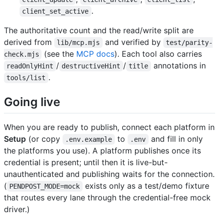
.
client_set_active
The authoritative count and the read/write split are
derived from
and verified by
lib/mcp.mjs
test/parity-
(see the
MCP docs
). Each tool also carries
check.mjs
/
/
annotations in
readOnlyHint
destructiveHint
title
.
tools/list
Going live
When you are ready to publish, connect each platform in
Setup
(or copy
to
and fill in only
.env.example
.env
the platforms you use). A platform publishes once its
credential is present; until then it is live-but-
unauthenticated and publishing waits for the connection.
(
exists only as a test/demo fixture
PENDPOST_MODE=mock
that routes every lane through the credential-free mock
driver.)