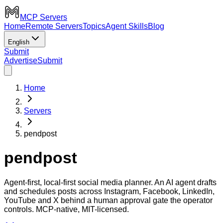
MCP Servers
Home
Remote Servers
Topics
Agent Skills
Blog
English
Submit
Advertise
Submit
Home
Servers
pendpost
pendpost
Agent-first, local-first social media planner. An AI agent drafts
and schedules posts across Instagram, Facebook, LinkedIn,
YouTube and X behind a human approval gate the operator
controls. MCP-native, MIT-licensed.