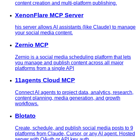
content creation and multi-platform publishing.
XenonFlare MCP Server
his server allows AI assistants (like Claude) to manage
your social media content.
Zernio MCP
Zernio is a social media scheduling platform that lets
you manage and publish content across all major
platforms from a single API
11agents Cloud MCP
Connect AI agents to project data, analytics, research,
content planning, media generation, and growth
workflows.
Blotato
Create, schedule, and publish social media posts to 9
platforms from Claude, Cursor, or any AI agent. Hosted
server with OAuth or API key auth.