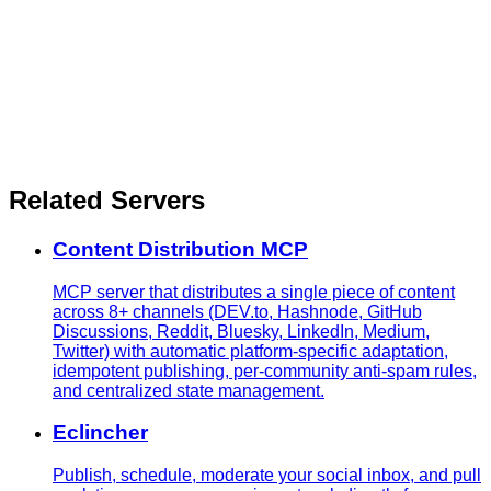
Related Servers
Content Distribution MCP
MCP server that distributes a single piece of content
across 8+ channels (DEV.to, Hashnode, GitHub
Discussions, Reddit, Bluesky, LinkedIn, Medium,
Twitter) with automatic platform-specific adaptation,
idempotent publishing, per-community anti-spam rules,
and centralized state management.
Eclincher
Publish, schedule, moderate your social inbox, and pull