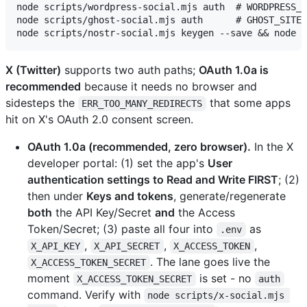
node scripts/wordpress-social.mjs auth  # WORDPRESS_S
node scripts/ghost-social.mjs auth      # GHOST_SITE_
X (Twitter)
supports two auth paths;
OAuth 1.0a is
recommended
because it needs no browser and
sidesteps the
that some apps
ERR_TOO_MANY_REDIRECTS
hit on X's OAuth 2.0 consent screen.
OAuth 1.0a (recommended, zero browser).
In the X
developer portal: (1) set the app's
User
authentication settings to Read and Write FIRST
; (2)
then under
Keys and tokens
, generate/regenerate
both
the API Key/Secret
and
the Access
Token/Secret; (3) paste all four into
as
.env
,
,
,
X_API_KEY
X_API_SECRET
X_ACCESS_TOKEN
. The lane goes live the
X_ACCESS_TOKEN_SECRET
moment
is set - no
X_ACCESS_TOKEN_SECRET
auth
command. Verify with
node scripts/x-social.mjs 