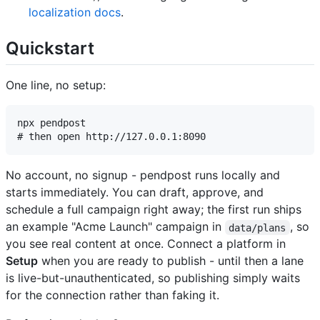
localization docs
.
Quickstart
One line, no setup:
npx pendpost

No account, no signup - pendpost runs locally and
starts immediately. You can draft, approve, and
schedule a full campaign right away; the first run ships
an example "Acme Launch" campaign in
, so
data/plans
you see real content at once. Connect a platform in
Setup
when you are ready to publish - until then a lane
is live-but-unauthenticated, so publishing simply waits
for the connection rather than faking it.