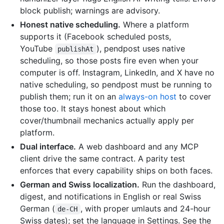
block publish; warnings are advisory.
Honest native scheduling.
Where a platform
supports it (Facebook scheduled posts,
YouTube
), pendpost uses native
publishAt
scheduling, so those posts fire even when your
computer is off. Instagram, LinkedIn, and X have no
native scheduling, so pendpost must be running to
publish them; run it on an
always-on host
to cover
those too. It stays honest about which
cover/thumbnail mechanics actually apply per
platform.
Dual interface.
A web dashboard and any MCP
client drive the same contract. A parity test
enforces that every capability ships on both faces.
German and Swiss localization.
Run the dashboard,
digest, and notifications in English or real Swiss
German (
, with proper umlauts and 24-hour
de-CH
Swiss dates); set the language in Settings. See the