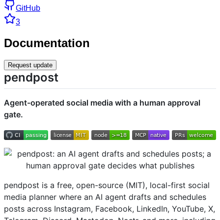
GitHub
3
Documentation
Request update
pendpost
Agent-operated social media with a human approval
gate.
pendpost is a free, open-source (MIT), local-first social
media planner where an AI agent drafts and schedules
posts across Instagram, Facebook, LinkedIn, YouTube, X,