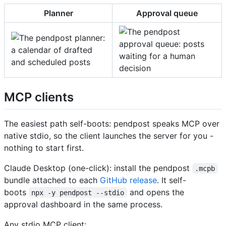
Planner
Approval queue
MCP clients
The easiest path self-boots: pendpost speaks MCP over
native stdio, so the client launches the server for you -
nothing to start first.
Claude Desktop (one-click): install the pendpost
.mcpb
bundle attached to each
GitHub release
. It self-
boots
and opens the
npx -y pendpost --stdio
approval dashboard in the same process.
Any stdio MCP client: