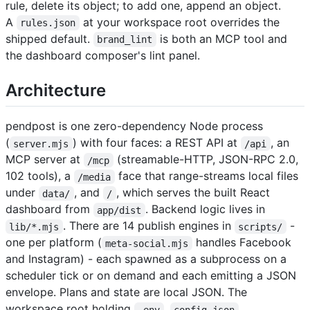
rule, delete its object; to add one, append an object.
A
at your workspace root overrides the
rules.json
shipped default.
is both an MCP tool and
brand_lint
the dashboard composer's lint panel.
Architecture
pendpost is one zero-dependency Node process
(
) with four faces: a REST API at
, an
server.mjs
/api
MCP server at
(streamable-HTTP, JSON-RPC 2.0,
/mcp
102 tools), a
face that range-streams local files
/media
under
, and
, which serves the built React
data/
/
dashboard from
. Backend logic lives in
app/dist
. There are 14 publish engines in
-
lib/*.mjs
scripts/
one per platform (
handles Facebook
meta-social.mjs
and Instagram) - each spawned as a subprocess on a
scheduler tick or on demand and each emitting a JSON
envelope. Plans and state are local JSON. The
workspace root holding
,
,
.env
config.json