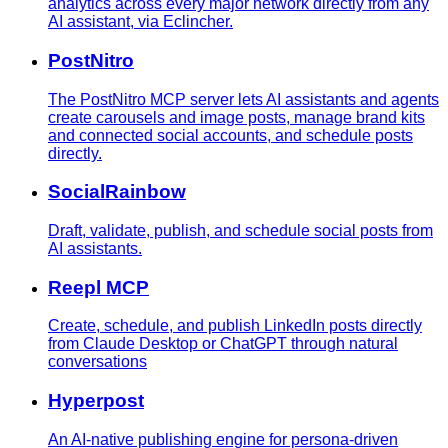
analytics across every major network directly from any
AI assistant, via Eclincher.
PostNitro
The PostNitro MCP server lets AI assistants and agents
create carousels and image posts, manage brand kits
and connected social accounts, and schedule posts
directly.
SocialRainbow
Draft, validate, publish, and schedule social posts from
AI assistants.
Reepl MCP
Create, schedule, and publish LinkedIn posts directly
from Claude Desktop or ChatGPT through natural
conversations
Hyperpost
An AI-native publishing engine for persona-driven