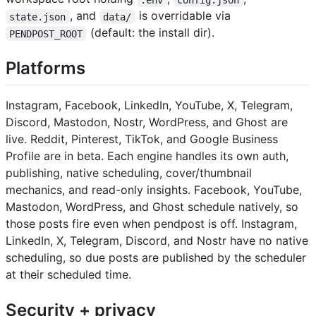
, and
is overridable via
state.json
data/
(default: the install dir).
PENDPOST_ROOT
Platforms
Instagram, Facebook, LinkedIn, YouTube, X, Telegram,
Discord, Mastodon, Nostr, WordPress, and Ghost are
live. Reddit, Pinterest, TikTok, and Google Business
Profile are in beta. Each engine handles its own auth,
publishing, native scheduling, cover/thumbnail
mechanics, and read-only insights. Facebook, YouTube,
Mastodon, WordPress, and Ghost schedule natively, so
those posts fire even when pendpost is off. Instagram,
LinkedIn, X, Telegram, Discord, and Nostr have no native
scheduling, so due posts are published by the scheduler
at their scheduled time.
Security + privacy