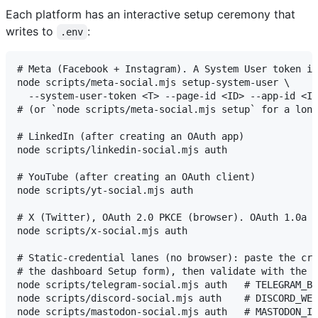
Each platform has an interactive setup ceremony that
writes to
:
.env
# Meta (Facebook + Instagram). A System User token is
node scripts/meta-social.mjs setup-system-user \

  --system-user-token <T> --page-id <ID> --app-id <ID
# (or `node scripts/meta-social.mjs setup` for a long
# LinkedIn (after creating an OAuth app)

node scripts/linkedin-social.mjs auth

# YouTube (after creating an OAuth client)

node scripts/yt-social.mjs auth

# X (Twitter), OAuth 2.0 PKCE (browser). OAuth 1.0a n
node scripts/x-social.mjs auth

# Static-credential lanes (no browser): paste the cre
# the dashboard Setup form), then validate with the e
node scripts/telegram-social.mjs auth   # TELEGRAM_BO
node scripts/discord-social.mjs auth    # DISCORD_WEB
node scripts/mastodon-social.mjs auth   # MASTODON_IN