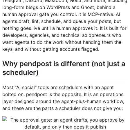
Telegram, Discord, Mastodon, Nostr, and more, including
long-form blogs on WordPress and Ghost, behind a
human approval gate you control. It is MCP-native: AI
agents draft, lint, schedule, and queue your posts, but
nothing goes live until a human approves it. It is built for
developers, agencies, and technical solopreneurs who
want agents to do the work without handing them the
keys, and without getting accounts flagged.
Why pendpost is different (not just a
scheduler)
Most "AI social" tools are schedulers with an agent
bolted on. pendpost is the opposite. It is an operations
layer designed around the agent-plus-human workflow,
and these are the parts a scheduler does not give you: