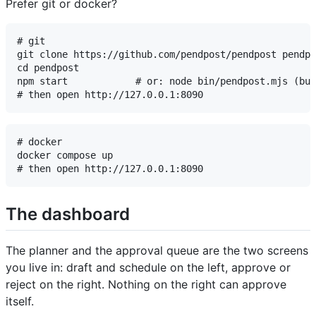
Prefer git or docker?
# git

git clone https://github.com/pendpost/pendpost pendpo
cd pendpost

npm start            # or: node bin/pendpost.mjs (bui
# docker

docker compose up

The dashboard
The planner and the approval queue are the two screens
you live in: draft and schedule on the left, approve or
reject on the right. Nothing on the right can approve
itself.