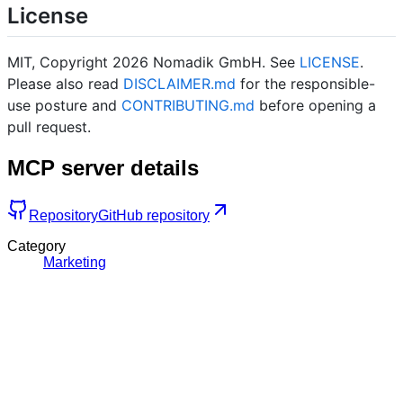
License
MIT, Copyright 2026 Nomadik GmbH. See
LICENSE
.
Please also read
DISCLAIMER.md
for the responsible-
use posture and
CONTRIBUTING.md
before opening a
pull request.
MCP server details
Repository
GitHub repository
Category
Marketing