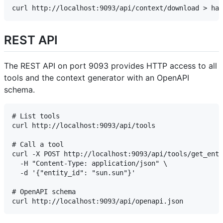
REST API
The REST API on port 9093 provides HTTP access to all
tools and the context generator with an OpenAPI
schema.
# List tools

curl http://localhost:9093/api/tools

# Call a tool

curl -X POST http://localhost:9093/api/tools/get_enti
  -H "Content-Type: application/json" \

  -d '{"entity_id": "sun.sun"}'

# OpenAPI schema
