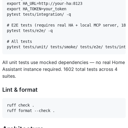
export HA_URL=http://your-ha:8123

export HA_TOKEN=your_token

pytest tests/integration/ -q

# E2E tests (requires real HA + local MCP server, 182
pytest tests/e2e/ -q

# All tests

All unit tests use mocked dependencies — no real Home
Assistant instance required. 1602 total tests across 4
suites.
Lint & format
ruff check .
