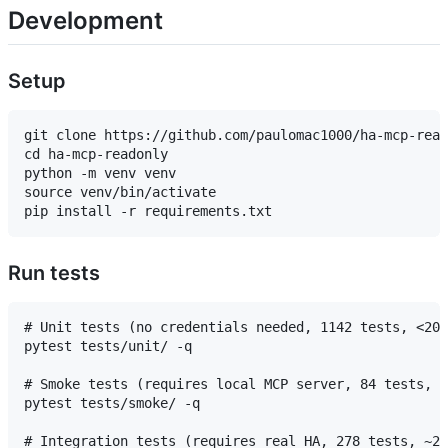
Development
Setup
git clone https://github.com/paulomac1000/ha-mcp-read
cd ha-mcp-readonly

python -m venv venv

source venv/bin/activate

Run tests
# Unit tests (no credentials needed, 1142 tests, <20s
pytest tests/unit/ -q

# Smoke tests (requires local MCP server, 84 tests, <
pytest tests/smoke/ -q

# Integration tests (requires real HA, 278 tests, ~2m