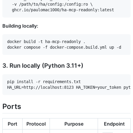
  -v /path/to/ha/config:/config:ro \

Building locally:
docker build -t ha-mcp-readonly .

3. Run locally (Python 3.11+)
pip install -r requirements.txt

Ports
Port
Protocol
Purpose
Endpoint