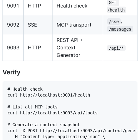
GET 
9091
HTTP
Health check
/health
,
/sse
9092
SSE
MCP transport
/messages
REST API +
9093
HTTP
Context
/api/*
Generator
Verify
# Health check

curl http://localhost:9091/health

# List all MCP tools

curl http://localhost:9093/api/tools

# Generate a context snapshot

curl -X POST http://localhost:9093/api/context/genera
  -H "Content-Type: application/json" \
