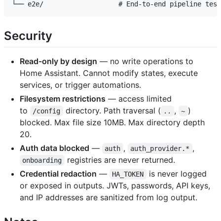
Security
Read-only by design
— no write operations to
Home Assistant. Cannot modify states, execute
services, or trigger automations.
Filesystem restrictions
— access limited
to
directory. Path traversal (
,
)
/config
..
~
blocked. Max file size 10MB. Max directory depth
20.
Auth data blocked
—
,
,
auth
auth_provider.*
registries are never returned.
onboarding
Credential redaction
—
is never logged
HA_TOKEN
or exposed in outputs. JWTs, passwords, API keys,
and IP addresses are sanitized from log output.