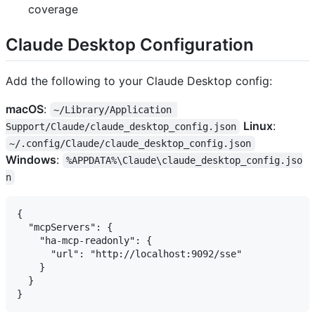
coverage
Claude Desktop Configuration
Add the following to your Claude Desktop config:
macOS
:
~/Library/Application 
Linux
:
Support/Claude/claude_desktop_config.json
~/.config/Claude/claude_desktop_config.json
Windows
:
%APPDATA%\Claude\claude_desktop_config.jso
n
{

  "mcpServers": {

    "ha-mcp-readonly": {

      "url": "http://localhost:9092/sse"

    }

  }
