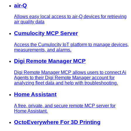
air-Q
Allows easy local access to air-Q devices for retrieving
air quality data
Cumulocity MCP Server
Access the Cumulocity IoT platform to manage devices,
measurements, and alarms.
Digi Remote Manager MCP
Digi Remote Manager MCP allows users to connect Ai
Agents to their Digi Remote Manager account for
analyzing fleet data and help with troubleshooting.
Home Assistant
A free, private, and secure remote MCP server for
Home Assistant.
OctoEverywhere For 3D Printing