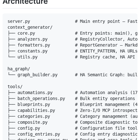
Architecture
server.py                  # Main entry point — FastM
context_generator/

├── core.py                # Entry points: main(), ge
├── analyzers.py           # RegistryCollector, Autom
├── formatters.py          # ReportGenerator — Markdo
├── constants.py           # ENTITY_PATTERN, HA URLs,
└── utils.py               # Registry cache, HA API c
ha_graph/

└── graph_builder.py       # HA Semantic Graph: build
tools/

├── automations.py         # Automation analysis (17 
├── batch_operations.py    # Bulk entity operations (
├── blueprints.py          # Blueprint management (4 
├── capabilities.py        # Zero-I/O MCP introspecti
├── categories.py          # Category management (aut
├── composite.py           # Composite diagnostic too
├── config.py              # Configuration file tools
├── config_entries.py      # Config entry diagnostics
├── devices.py, areas.py   # Device and area tools (6