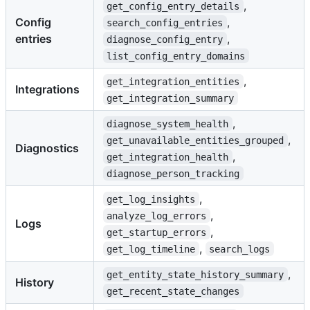
,
get_config_entry_details
Config
,
search_config_entries
entries
,
diagnose_config_entry
list_config_entry_domains
,
get_integration_entities
Integrations
get_integration_summary
,
diagnose_system_health
,
get_unavailable_entities_grouped
Diagnostics
,
get_integration_health
diagnose_person_tracking
,
get_log_insights
,
analyze_log_errors
Logs
,
get_startup_errors
,
get_log_timeline
search_logs
,
get_entity_state_history_summary
History
get_recent_state_changes