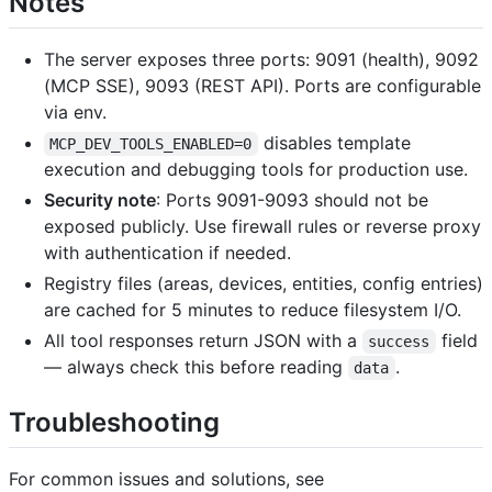
Notes
The server exposes three ports: 9091 (health), 9092
(MCP SSE), 9093 (REST API). Ports are configurable
via env.
disables template
MCP_DEV_TOOLS_ENABLED=0
execution and debugging tools for production use.
Security note
: Ports 9091-9093 should not be
exposed publicly. Use firewall rules or reverse proxy
with authentication if needed.
Registry files (areas, devices, entities, config entries)
are cached for 5 minutes to reduce filesystem I/O.
All tool responses return JSON with a
field
success
— always check this before reading
.
data
Troubleshooting
For common issues and solutions, see