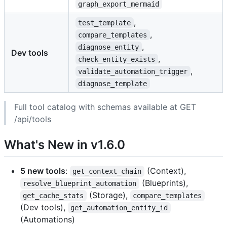
graph_export_mermaid
,
test_template
,
compare_templates
,
diagnose_entity
Dev tools
,
check_entity_exists
,
validate_automation_trigger
diagnose_template
Full tool catalog with schemas available at GET
/api/tools
What's New in v1.6.0
5 new tools
:
(Context),
get_context_chain
(Blueprints),
resolve_blueprint_automation
(Storage),
get_cache_stats
compare_templates
(Dev tools),
get_automation_entity_id
(Automations)