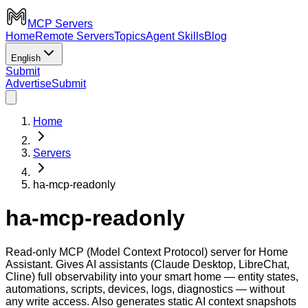
MCP Servers
Home
Remote Servers
Topics
Agent Skills
Blog
English
Submit
Advertise
Submit
Home
Servers
ha-mcp-readonly
ha-mcp-readonly
Read-only MCP (Model Context Protocol) server for Home
Assistant. Gives AI assistants (Claude Desktop, LibreChat,
Cline) full observability into your smart home — entity states,
automations, scripts, devices, logs, diagnostics — without
any write access. Also generates static AI context snapshots