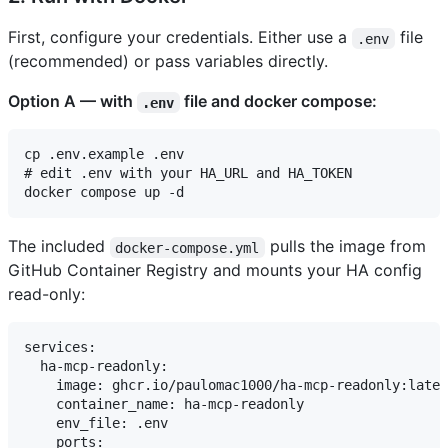
First, configure your credentials. Either use a
file
.env
(recommended) or pass variables directly.
Option A — with
file and docker compose:
.env
cp .env.example .env

# edit .env with your HA_URL and HA_TOKEN

The included
pulls the image from
docker-compose.yml
GitHub Container Registry and mounts your HA config
read-only:
services:

  ha-mcp-readonly:

    image: ghcr.io/paulomac1000/ha-mcp-readonly:lates
    container_name: ha-mcp-readonly

    env_file: .env

    ports:
