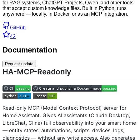
for RAG systems, ChatGPT Projects, Qwen, and other tools
that accept custom knowledge files. Built in Python, runs
anywhere — locally, in Docker, or as an MCP integration.
GitHub
42
Documentation
Request update
HA-MCP-Readonly
Read-only MCP (Model Context Protocol) server for
Home Assistant. Gives AI assistants (Claude Desktop,
LibreChat, Cline) full observability into your smart home
— entity states, automations, scripts, devices, logs,
diagnostics — without any write access. Also generates