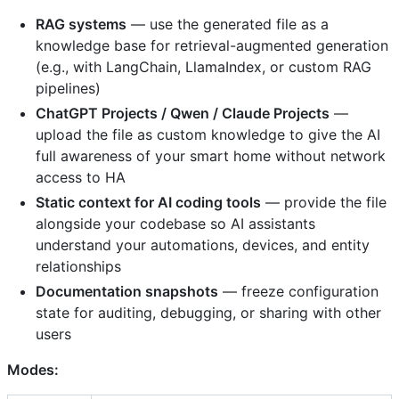
RAG systems
— use the generated file as a
knowledge base for retrieval-augmented generation
(e.g., with LangChain, LlamaIndex, or custom RAG
pipelines)
ChatGPT Projects / Qwen / Claude Projects
—
upload the file as custom knowledge to give the AI
full awareness of your smart home without network
access to HA
Static context for AI coding tools
— provide the file
alongside your codebase so AI assistants
understand your automations, devices, and entity
relationships
Documentation snapshots
— freeze configuration
state for auditing, debugging, or sharing with other
users
Modes: