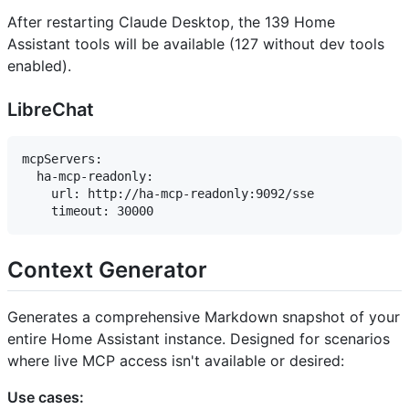
After restarting Claude Desktop, the 139 Home
Assistant tools will be available (127 without dev tools
enabled).
LibreChat
mcpServers:

  ha-mcp-readonly:

    url: http://ha-mcp-readonly:9092/sse

Context Generator
Generates a comprehensive Markdown snapshot of your
entire Home Assistant instance. Designed for scenarios
where live MCP access isn't available or desired:
Use cases: