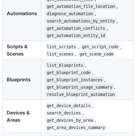
,
get_automation_file_location
Automations
,
diagnose_automation
,
search_automations_by_entity
,
get_automation_conflicts
get_automation_entity_id
Scripts &
,
,
list_scripts
get_script_code
Scenes
,
list_scenes
get_scene_code
,
list_blueprints
,
get_blueprint_code
Blueprints
,
get_blueprint_instances
,
get_blueprint_usage_summary
resolve_blueprint_automation
,
get_device_details
Devices &
,
search_devices
Areas
,
get_devices_by_area
get_area_devices_summary