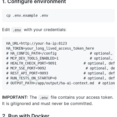
1. Configure environment
Edit
with your credentials:
.env
HA_URL=http://your-ha-ip:8123

HA_TOKEN=your_long_lived_access_token_here

# HA_CONFIG_PATH=/config                # optional, d
# MCP_DEV_TOOLS_ENABLED=1               # optional, d
# HEALTH_CHECK_PORT=9091             # optional, defa
# MCP_SSE_PORT=9092                   # optional, def
# REST_API_PORT=9093                 # optional, defa
# RUN_TESTS_ON_STARTUP=0             # optional, defa
IMPORTANT:
The
file contains your access token.
.env
It is gitignored and must never be committed.
2. Run with Docker