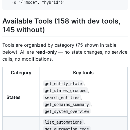
Available Tools (158 with dev tools,
145 without)
Tools are organized by category (75 shown in table
below). All are
read-only
— no state changes, no service
calls, no modifications.
Category
Key tools
,
get_entity_state
,
get_states_grouped
States
,
search_entities
,
get_domains_summary
get_system_overview
,
list_automations
,
get_automation_code