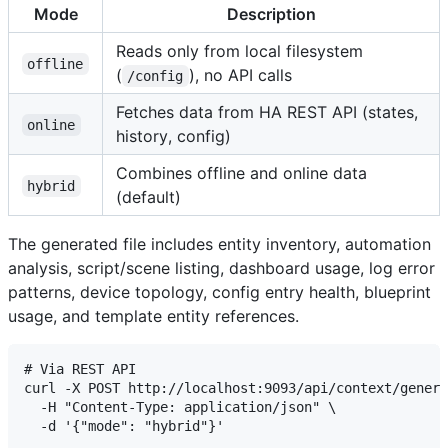
Mode
Description
Reads only from local filesystem
offline
(
), no API calls
/config
Fetches data from HA REST API (states,
online
history, config)
Combines offline and online data
hybrid
(default)
The generated file includes entity inventory, automation
analysis, script/scene listing, dashboard usage, log error
patterns, device topology, config entry health, blueprint
usage, and template entity references.
# Via REST API

curl -X POST http://localhost:9093/api/context/genera
  -H "Content-Type: application/json" \

  -d '{"mode": "hybrid"}'
