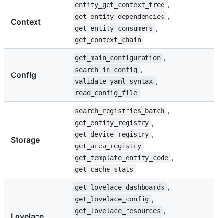
,
entity_get_context_tree
,
get_entity_dependencies
Context
,
get_entity_consumers
get_context_chain
,
get_main_configuration
,
search_in_config
Config
,
validate_yaml_syntax
read_config_file
,
search_registries_batch
,
get_entity_registry
,
get_device_registry
Storage
,
get_area_registry
,
get_template_entity_code
get_cache_stats
,
get_lovelace_dashboards
,
get_lovelace_config
,
get_lovelace_resources
Lovelace