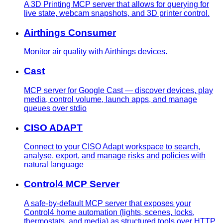
A 3D Printing MCP server that allows for querying for
live state, webcam snapshots, and 3D printer control.
Airthings Consumer
Monitor air quality with Airthings devices.
Cast
MCP server for Google Cast — discover devices, play
media, control volume, launch apps, and manage
queues over stdio
CISO ADAPT
Connect to your CISO Adapt workspace to search,
analyse, export, and manage risks and policies with
natural language
Control4 MCP Server
A safe-by-default MCP server that exposes your
Control4 home automation (lights, scenes, locks,
thermostats, and media) as structured tools over HTTP