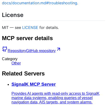
docs/documentation.md#troubleshooting
.
License
MIT — see
LICENSE
for details.
MCP server details
Repository
GitHub repository
Category
Other
Related Servers
SignalK MCP Server
Provides AI agents with read-only access to SignalK
marine data systems, enabling queries of vessel
navigation data, AIS targets, and system alarms.