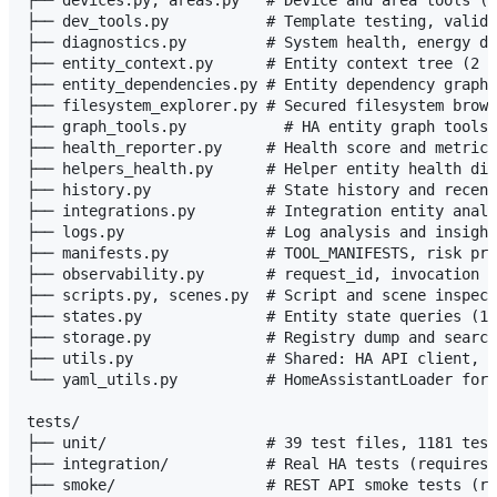
├── dev_tools.py           # Template testing, valida
├── diagnostics.py         # System health, energy da
├── entity_context.py      # Entity context tree (2 t
├── entity_dependencies.py # Entity dependency graph 
├── filesystem_explorer.py # Secured filesystem brows
├── graph_tools.py           # HA entity graph tools 
├── health_reporter.py     # Health score and metrics
├── helpers_health.py      # Helper entity health dia
├── history.py             # State history and recent
├── integrations.py        # Integration entity analy
├── logs.py                # Log analysis and insight
├── manifests.py           # TOOL_MANIFESTS, risk pre
├── observability.py       # request_id, invocation c
├── scripts.py, scenes.py  # Script and scene inspect
├── states.py              # Entity state queries (12
├── storage.py             # Registry dump and search
├── utils.py               # Shared: HA API client, r
└── yaml_utils.py          # HomeAssistantLoader for 
tests/

├── unit/                  # 39 test files, 1181 test
├── integration/           # Real HA tests (requires 
├── smoke/                 # REST API smoke tests (re