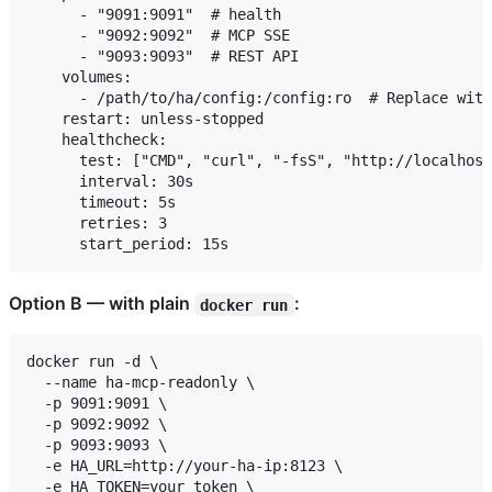
      - "9091:9091"  # health

      - "9092:9092"  # MCP SSE

      - "9093:9093"  # REST API

    volumes:

      - /path/to/ha/config:/config:ro  # Replace with
    restart: unless-stopped

    healthcheck:

      test: ["CMD", "curl", "-fsS", "http://localhost
      interval: 30s

      timeout: 5s

      retries: 3

Option B — with plain
:
docker run
docker run -d \

  --name ha-mcp-readonly \

  -p 9091:9091 \

  -p 9092:9092 \

  -p 9093:9093 \

  -e HA_URL=http://your-ha-ip:8123 \

  -e HA_TOKEN=your_token \
