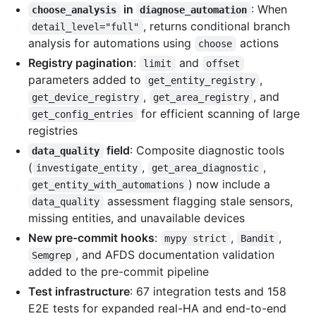
in
: When
choose_analysis
diagnose_automation
, returns conditional branch
detail_level="full"
analysis for automations using
actions
choose
Registry pagination
:
and
limit
offset
parameters added to
,
get_entity_registry
,
, and
get_device_registry
get_area_registry
for efficient scanning of large
get_config_entries
registries
field
: Composite diagnostic tools
data_quality
(
,
,
investigate_entity
get_area_diagnostic
) now include a
get_entity_with_automations
assessment flagging stale sensors,
data_quality
missing entities, and unavailable devices
New pre-commit hooks
:
,
,
mypy strict
Bandit
, and AFDS documentation validation
Semgrep
added to the pre-commit pipeline
Test infrastructure
: 67 integration tests and 158
E2E tests for expanded real-HA and end-to-end