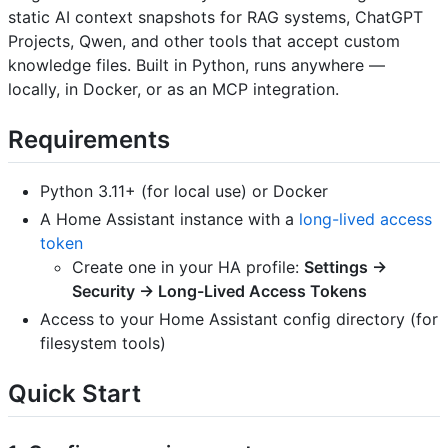
static AI context snapshots for RAG systems, ChatGPT
Projects, Qwen, and other tools that accept custom
knowledge files. Built in Python, runs anywhere —
locally, in Docker, or as an MCP integration.
Requirements
Python 3.11+ (for local use) or Docker
A Home Assistant instance with a
long-lived access
token
Create one in your HA profile:
Settings →
Security → Long-Lived Access Tokens
Access to your Home Assistant config directory (for
filesystem tools)
Quick Start