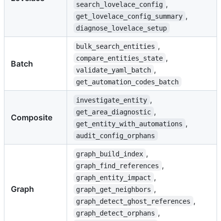
,
search_lovelace_config
,
get_lovelace_config_summary
diagnose_lovelace_setup
,
bulk_search_entities
,
compare_entities_state
Batch
,
validate_yaml_batch
get_automation_codes_batch
,
investigate_entity
,
get_area_diagnostic
Composite
,
get_entity_with_automations
audit_config_orphans
,
graph_build_index
,
graph_find_references
,
graph_entity_impact
Graph
,
graph_get_neighbors
,
graph_detect_ghost_references
,
graph_detect_orphans