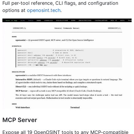
Full per-tool reference, CLI flags, and configuration
options at
openosint.tech
.
MCP Server
Expose all 19 OpenOSINT tools to any MCP-compatible