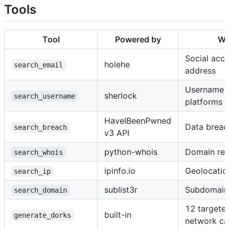
Tools
Tool
Powered by
Wh
Social acco
holehe
search_email
address
Username 
sherlock
search_username
platforms
HaveIBeenPwned
Data breac
search_breach
v3 API
python-whois
Domain reg
search_whois
ipinfo.io
Geolocatio
search_ip
sublist3r
Subdomain
search_domain
12 targete
built-in
generate_dorks
network cal