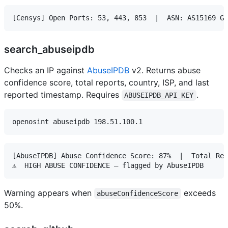
search_abuseipdb
Checks an IP against
AbuseIPDB
v2. Returns abuse
confidence score, total reports, country, ISP, and last
reported timestamp. Requires
.
ABUSEIPDB_API_KEY
[AbuseIPDB] Abuse Confidence Score: 87%  |  Total Rep
Warning appears when
exceeds
abuseConfidenceScore
50%.