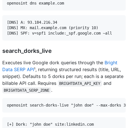
[DNS] A: 93.184.216.34

[DNS] MX: mail.example.com (priority 10)

search_dorks_live
Executes live Google dork queries through the
Bright
Data SERP API
¹, returning structured results (title, URL,
snippet). Defaults to 5 dorks per run; each is a separate
billable API call. Requires
and
BRIGHTDATA_API_KEY
.
BRIGHTDATA_SERP_ZONE
[+] Dork: "john doe" site:linkedin.com
