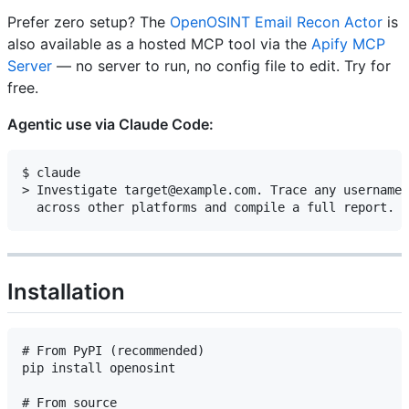
Prefer zero setup? The
OpenOSINT Email Recon Actor
is
also available as a hosted MCP tool via the
Apify MCP
Server
— no server to run, no config file to edit. Try for
free.
Agentic use via Claude Code:
$ claude

> Investigate target@example.com. Trace any username 
Installation
# From PyPI (recommended)

pip install openosint

# From source
