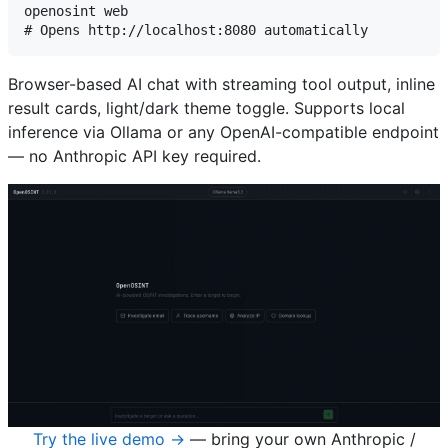
openosint web

Browser-based AI chat with streaming tool output, inline
result cards, light/dark theme toggle. Supports local
inference via Ollama or any OpenAI-compatible endpoint
— no Anthropic API key required.
Try the live demo →
— bring your own Anthropic /