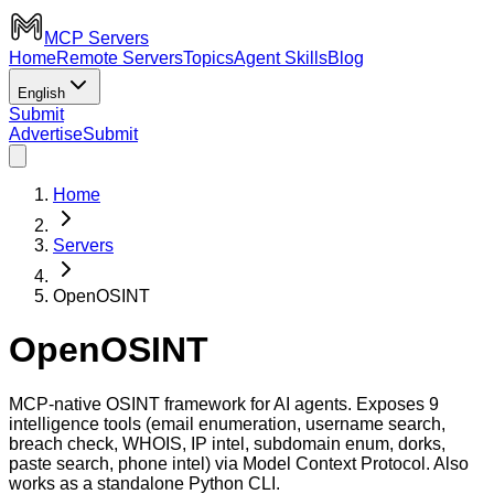
MCP Servers
Home
Remote Servers
Topics
Agent Skills
Blog
English
Submit
Advertise
Submit
Home
Servers
OpenOSINT
OpenOSINT
MCP-native OSINT framework for AI agents. Exposes 9
intelligence tools (email enumeration, username search,
breach check, WHOIS, IP intel, subdomain enum, dorks,
paste search, phone intel) via Model Context Protocol. Also
works as a standalone Python CLI.