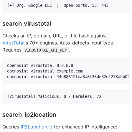
search_virustotal
Checks an IP, domain, URL, or file hash against
VirusTotal
's 70+ engines. Auto-detects input type.
Requires
.
VIRUSTOTAL_API_KEY
openosint virustotal 8.8.8.8

openosint virustotal example.com

search_ip2location
Queries
IP2Location.io
for enhanced IP intelligence: