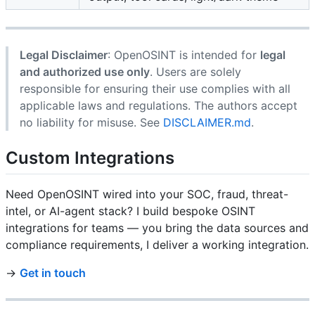
Legal Disclaimer
: OpenOSINT is intended for
legal
and authorized use only
. Users are solely
responsible for ensuring their use complies with all
applicable laws and regulations. The authors accept
no liability for misuse. See
DISCLAIMER.md
.
Custom Integrations
Need OpenOSINT wired into your SOC, fraud, threat-
intel, or AI-agent stack? I build bespoke OSINT
integrations for teams — you bring the data sources and
compliance requirements, I deliver a working integration.
→
Get in touch