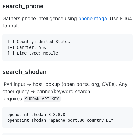
search_phone
Gathers phone intelligence using
phoneinfoga
. Use E.164
format.
[+] Country: United States

[+] Carrier: AT&T

search_shodan
IPv4 input → host lookup (open ports, org, CVEs). Any
other query → banner/keyword search.
Requires
.
SHODAN_API_KEY
openosint shodan 8.8.8.8
