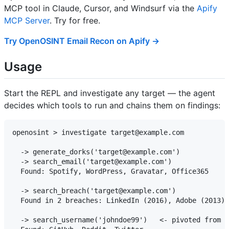
MCP tool in Claude, Cursor, and Windsurf via the
Apify
MCP Server
. Try for free.
Try OpenOSINT Email Recon on Apify →
Usage
Start the REPL and investigate any target — the agent
decides which tools to run and chains them on findings:
openosint > investigate target@example.com

  -> generate_dorks('target@example.com')

  -> search_email('target@example.com')

  Found: Spotify, WordPress, Gravatar, Office365

  -> search_breach('target@example.com')

  Found in 2 breaches: LinkedIn (2016), Adobe (2013)

  -> search_username('johndoe99')   <- pivoted from e