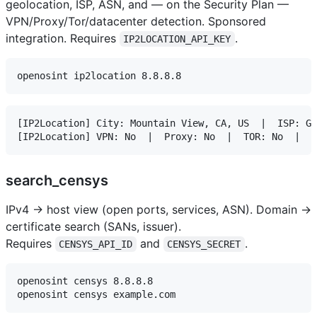
geolocation, ISP, ASN, and — on the Security Plan —
VPN/Proxy/Tor/datacenter detection. Sponsored
integration. Requires
.
IP2LOCATION_API_KEY
[IP2Location] City: Mountain View, CA, US  |  ISP: Go
search_censys
IPv4 → host view (open ports, services, ASN). Domain →
certificate search (SANs, issuer).
Requires
and
.
CENSYS_API_ID
CENSYS_SECRET
openosint censys 8.8.8.8
