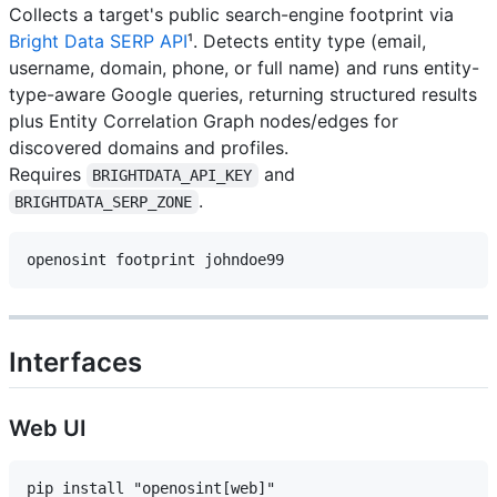
Collects a target's public search-engine footprint via
Bright Data SERP API
¹. Detects entity type (email,
username, domain, phone, or full name) and runs entity-
type-aware Google queries, returning structured results
plus Entity Correlation Graph nodes/edges for
discovered domains and profiles.
Requires
and
BRIGHTDATA_API_KEY
.
BRIGHTDATA_SERP_ZONE
Interfaces
Web UI
pip install "openosint[web]"
