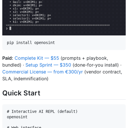
Paid:
Complete Kit — $55
(prompts + playbook,
bundled) ·
Setup Sprint — $350
(done-for-you install) ·
Commercial License — from €300/yr
(vendor contract,
SLA, indemnification)
Quick Start
# Interactive AI REPL (default)

openosint

# Web interface
