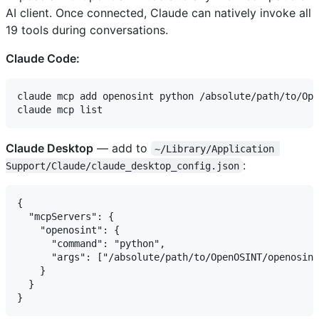
AI client. Once connected, Claude can natively invoke all
19 tools during conversations.
Claude Code:
claude mcp add openosint python /absolute/path/to/Ope
Claude Desktop
— add to
~/Library/Application 
:
Support/Claude/claude_desktop_config.json
{

  "mcpServers": {

    "openosint": {

      "command": "python",

      "args": ["/absolute/path/to/OpenOSINT/openosint
    }

  }
