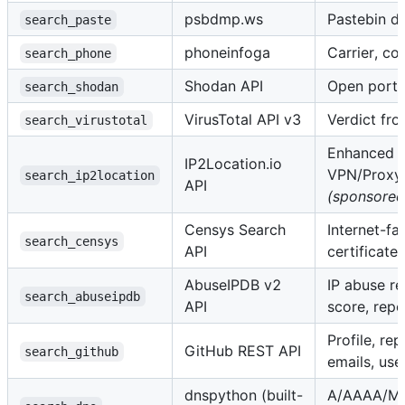
psbdmp.ws
Pastebin d
search_paste
phoneinfoga
Carrier, cou
search_phone
Shodan API
Open ports
search_shodan
VirusTotal API v3
Verdict fro
search_virustotal
Enhanced IP
IP2Location.io
VPN/Proxy/
search_ip2location
API
(sponsored
Censys Search
Internet-fa
search_censys
API
certificates
AbuseIPDB v2
IP abuse re
search_abuseipdb
API
score, repo
Profile, re
GitHub REST API
search_github
emails, us
dnspython (built-
A/AAAA/M