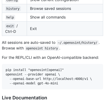
config
Browse saved sessions
history
Show all commands
help
/
exit
Exit
Ctrl-D
All sessions are auto-saved to
.
~/.openosint/history/
Browse with
.
openosint history
For the REPL/CLI with an OpenAI-compatible backend:
pip install "openosint[openai]"

openosint --provider openai \

  --openai-base-url http://localhost:4000/v1 \

Live Documentation