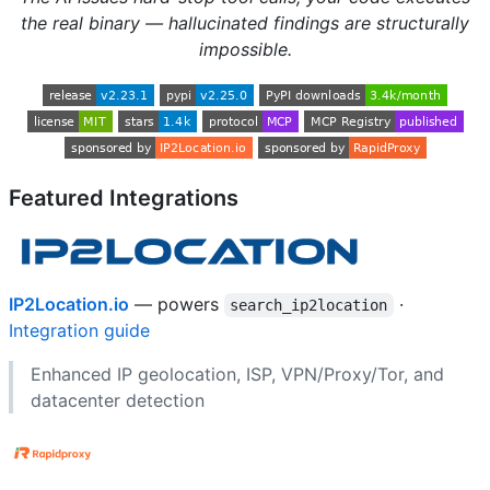
the real binary — hallucinated findings are structurally
impossible.
Featured Integrations
IP2Location.io
— powers
·
search_ip2location
Integration guide
Enhanced IP geolocation, ISP, VPN/Proxy/Tor, and
datacenter detection