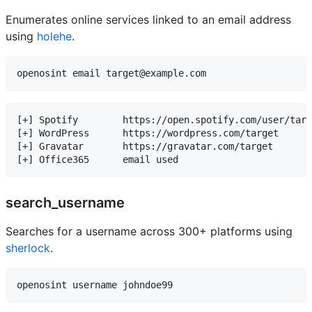
Enumerates online services linked to an email address
using
holehe
.
[+] Spotify        https://open.spotify.com/user/targ
[+] WordPress      https://wordpress.com/target

[+] Gravatar       https://gravatar.com/target

search_username
Searches for a username across 300+ platforms using
sherlock
.