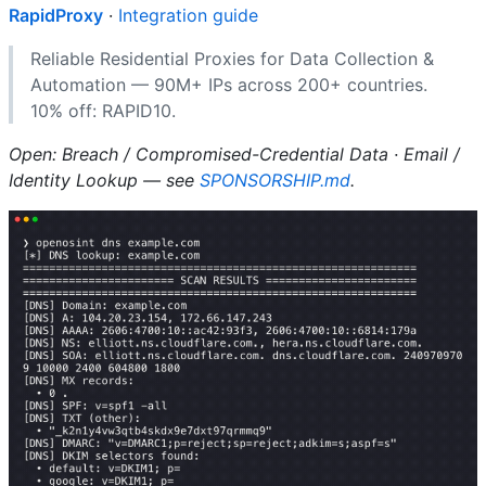
RapidProxy
·
Integration guide
Reliable Residential Proxies for Data Collection &
Automation — 90M+ IPs across 200+ countries.
10% off: RAPID10.
Open: Breach / Compromised-Credential Data · Email /
Identity Lookup — see
SPONSORSHIP.md
.