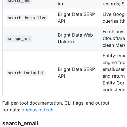
search_dns
in)
records; S
Bright Data SERP
Live Google
search_dorks_live
API
queries (tit
Fetch any 
Bright Data Web
Cloudflar
scrape_url
Unlocker
clean Mar
Entity-typ
engine foot
Bright Data SERP
email/use
search_footprint
API
and returns
Entity Corr
nodes/edg
Full per-tool documentation, CLI flags, and output
formats:
openosint.tech
.
search_email