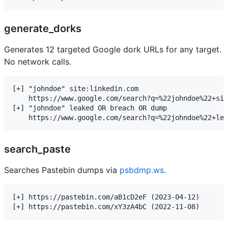
generate_dorks
Generates 12 targeted Google dork URLs for any target.
No network calls.
[+] "johndoe" site:linkedin.com

    https://www.google.com/search?q=%22johndoe%22+sit
[+] "johndoe" leaked OR breach OR dump

search_paste
Searches Pastebin dumps via
psbdmp.ws
.
[+] https://pastebin.com/aB1cD2eF (2023-04-12)
