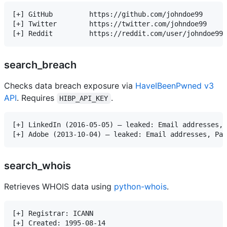
[+] GitHub         https://github.com/johndoe99

[+] Twitter        https://twitter.com/johndoe99

search_breach
Checks data breach exposure via
HaveIBeenPwned v3
API
. Requires
.
HIBP_API_KEY
[+] LinkedIn (2016-05-05) — leaked: Email addresses, 
search_whois
Retrieves WHOIS data using
python-whois
.
[+] Registrar: ICANN

[+] Created: 1995-08-14
