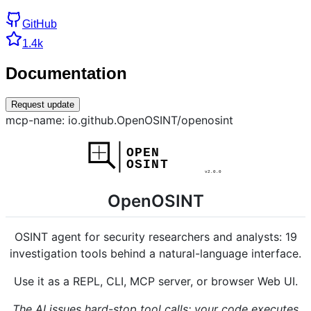
GitHub
1.4k
Documentation
Request update
mcp-name: io.github.OpenOSINT/openosint
OpenOSINT
OSINT agent for security researchers and analysts: 19
investigation tools behind a natural-language interface.
Use it as a REPL, CLI, MCP server, or browser Web UI.
The AI issues hard-stop tool calls; your code executes