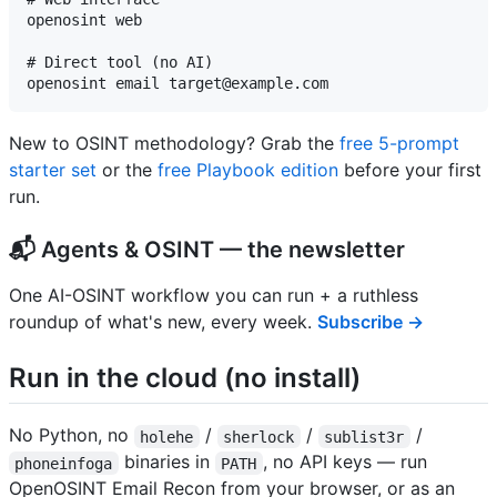
openosint web

# Direct tool (no AI)

New to OSINT methodology? Grab the
free 5-prompt
starter set
or the
free Playbook edition
before your first
run.
📬 Agents & OSINT — the newsletter
One AI-OSINT workflow you can run + a ruthless
roundup of what's new, every week.
Subscribe →
Run in the cloud (no install)
No Python, no
/
/
/
holehe
sherlock
sublist3r
binaries in
, no API keys — run
phoneinfoga
PATH
OpenOSINT Email Recon from your browser, or as an