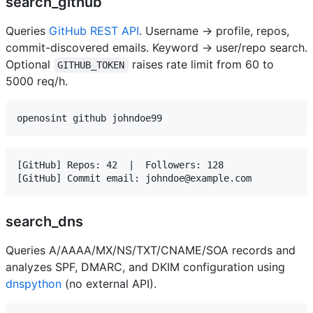
search_github
Queries
GitHub REST API
. Username → profile, repos,
commit-discovered emails. Keyword → user/repo search.
Optional
raises rate limit from 60 to
GITHUB_TOKEN
5000 req/h.
[GitHub] Repos: 42  |  Followers: 128

search_dns
Queries A/AAAA/MX/NS/TXT/CNAME/SOA records and
analyzes SPF, DMARC, and DKIM configuration using
dnspython
(no external API).