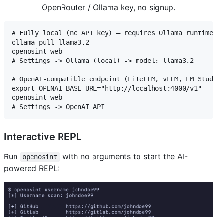
OpenRouter / Ollama key, no signup.
# Fully local (no API key) — requires Ollama runtime:
ollama pull llama3.2

openosint web

# Settings -> Ollama (local) -> model: llama3.2

# OpenAI-compatible endpoint (LiteLLM, vLLM, LM Studi
export OPENAI_BASE_URL="http://localhost:4000/v1"

openosint web

Interactive REPL
Run
with no arguments to start the AI-
openosint
powered REPL: