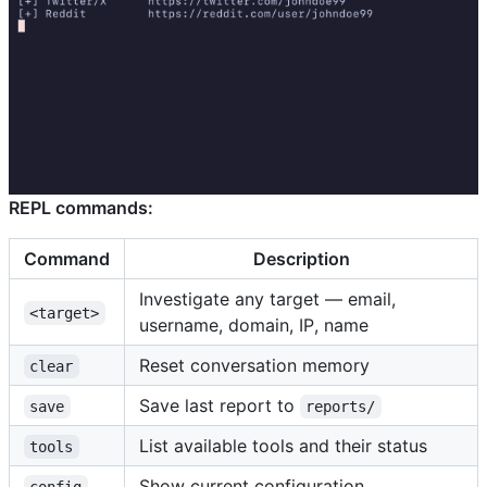
REPL commands:
Command
Description
Investigate any target — email,
<target>
username, domain, IP, name
Reset conversation memory
clear
Save last report to
save
reports/
List available tools and their status
tools
Show current configuration