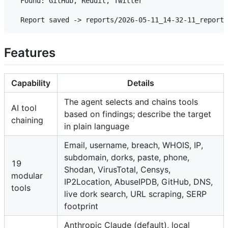
  Found: GitHub, Reddit, Twitter

Features
Capability
Details
The agent selects and chains tools
AI tool
based on findings; describe the target
chaining
in plain language
Email, username, breach, WHOIS, IP,
subdomain, dorks, paste, phone,
19
Shodan, VirusTotal, Censys,
modular
IP2Location, AbuseIPDB, GitHub, DNS,
tools
live dork search, URL scraping, SERP
footprint
Anthropic Claude (default), local