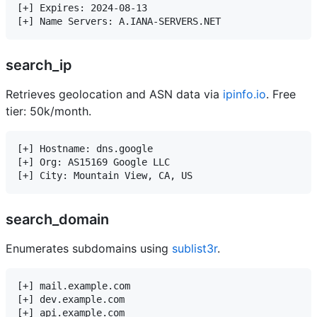
[+] Expires: 2024-08-13

search_ip
Retrieves geolocation and ASN data via
ipinfo.io
. Free
tier: 50k/month.
[+] Hostname: dns.google

[+] Org: AS15169 Google LLC

search_domain
Enumerates subdomains using
sublist3r
.
[+] mail.example.com

[+] dev.example.com
