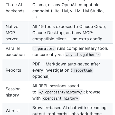
Three AI
Ollama, or any OpenAI-compatible
backends
endpoint (LiteLLM, vLLM, LM Studio,
...)
Native
All 19 tools exposed to Claude Code,
MCP
Claude Desktop, and any MCP-
server
compatible client — no extra config
Parallel
runs complementary tools
--parallel
execution
concurrently via
asyncio.gather()
PDF + Markdown auto-saved after
Reports
every investigation (
reportlab
optional)
All REPL sessions saved
Session
to
; browse
~/.openosint/history/
history
with
openosint history
Browser-based AI chat with streaming
Web UI
output, tool cards, light/dark theme