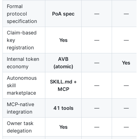
Formal
protocol
PoA spec
—
—
specification
Claim-based
key
Yes
—
—
registration
Internal token
AVB
—
Yes
economy
(atomic)
Autonomous
SKILL.md +
skill
—
—
MCP
marketplace
MCP-native
41 tools
—
—
integration
Owner task
Yes
—
—
delegation