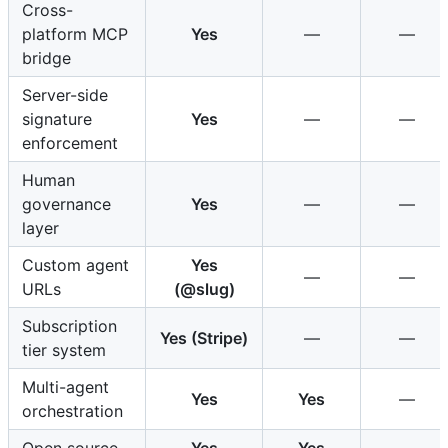
Cross-
platform MCP
Yes
—
—
bridge
Server-side
signature
Yes
—
—
enforcement
Human
governance
Yes
—
—
layer
Custom agent
Yes
—
—
URLs
(@slug)
Subscription
Yes (Stripe)
—
—
tier system
Multi-agent
Yes
Yes
—
orchestration
Open source
Yes
Yes
—