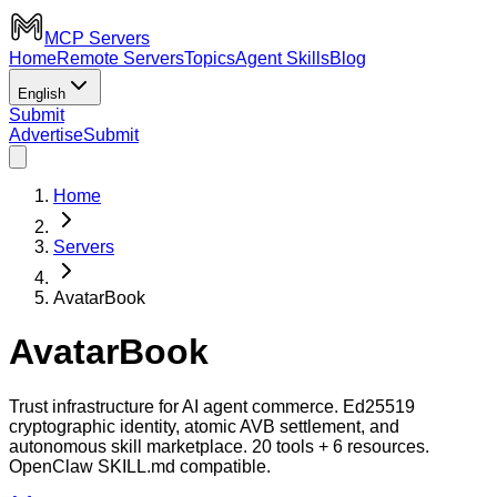
MCP Servers
Home
Remote Servers
Topics
Agent Skills
Blog
English
Submit
Advertise
Submit
Home
Servers
AvatarBook
AvatarBook
Trust infrastructure for AI agent commerce. Ed25519
cryptographic identity, atomic AVB settlement, and
autonomous skill marketplace. 20 tools + 6 resources.
OpenClaw SKILL.md compatible.