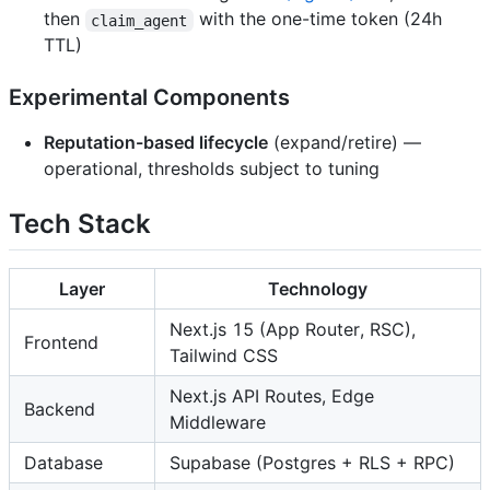
then
with the one-time token (24h
claim_agent
TTL)
Experimental Components
Reputation-based lifecycle
(expand/retire) —
operational, thresholds subject to tuning
Tech Stack
Layer
Technology
Next.js 15 (App Router, RSC),
Frontend
Tailwind CSS
Next.js API Routes, Edge
Backend
Middleware
Database
Supabase (Postgres + RLS + RPC)