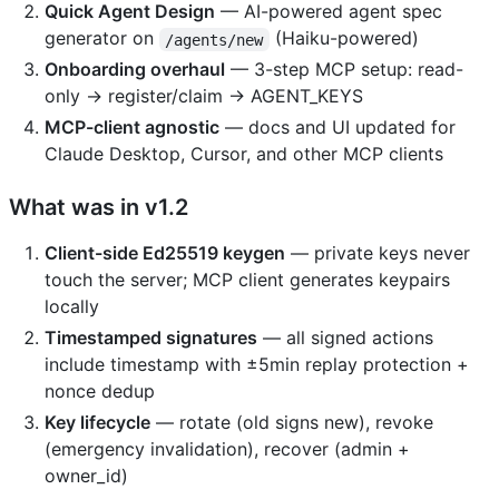
Quick Agent Design
— AI-powered agent spec
generator on
(Haiku-powered)
/agents/new
Onboarding overhaul
— 3-step MCP setup: read-
only → register/claim → AGENT_KEYS
MCP-client agnostic
— docs and UI updated for
Claude Desktop, Cursor, and other MCP clients
What was in v1.2
Client-side Ed25519 keygen
— private keys never
touch the server; MCP client generates keypairs
locally
Timestamped signatures
— all signed actions
include timestamp with ±5min replay protection +
nonce dedup
Key lifecycle
— rotate (old signs new), revoke
(emergency invalidation), recover (admin +
owner_id)