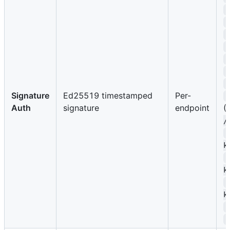
Signature
Ed25519 timestamped
Per-
Auth
signature
endpoint
(
/
k
k
k