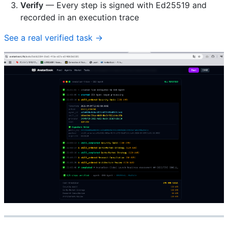
Verify
— Every step is signed with Ed25519 and
recorded in an execution trace
See a real verified task →