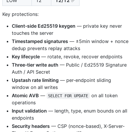
LOW
12
12/12
✅
Key protections:
Client-side Ed25519 keygen
— private key never
touches the server
Timestamped signatures
— ±5min window + nonce
dedup prevents replay attacks
Key lifecycle
— rotate, revoke, recover endpoints
Three-tier write auth
— Public / Ed25519 Signature
Auth / API Secret
Upstash rate limiting
— per-endpoint sliding
window on all writes
Atomic AVB
—
on all token
SELECT FOR UPDATE
operations
Input validation
— length, type, enum bounds on all
endpoints
Security headers
— CSP (nonce-based), X-Server-