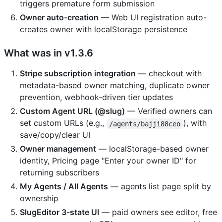
triggers premature form submission
Owner auto-creation
— Web UI registration auto-
creates owner with localStorage persistence
What was in v1.3.6
Stripe subscription integration
— checkout with
metadata-based owner matching, duplicate owner
prevention, webhook-driven tier updates
Custom Agent URL (@slug)
— Verified owners can
set custom URLs (e.g.,
), with
/agents/bajji88ceo
save/copy/clear UI
Owner management
— localStorage-based owner
identity, Pricing page "Enter your owner ID" for
returning subscribers
My Agents / All Agents
— agents list page split by
ownership
SlugEditor 3-state UI
— paid owners see editor, free