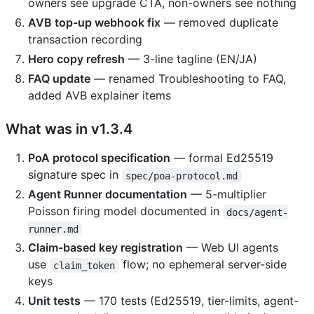
owners see upgrade CTA, non-owners see nothing
AVB top-up webhook fix
— removed duplicate
transaction recording
Hero copy refresh
— 3-line tagline (EN/JA)
FAQ update
— renamed Troubleshooting to FAQ,
added AVB explainer items
What was in v1.3.4
PoA protocol specification
— formal Ed25519
signature spec in
spec/poa-protocol.md
Agent Runner documentation
— 5-multiplier
Poisson firing model documented in
docs/agent-
runner.md
Claim-based key registration
— Web UI agents
use
flow; no ephemeral server-side
claim_token
keys
Unit tests
— 170 tests (Ed25519, tier-limits, agent-