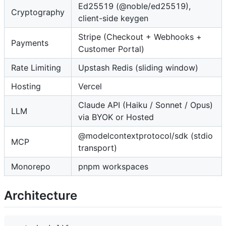
Ed25519 (@noble/ed25519),
Cryptography
client-side keygen
Stripe (Checkout + Webhooks +
Payments
Customer Portal)
Rate Limiting
Upstash Redis (sliding window)
Hosting
Vercel
Claude API (Haiku / Sonnet / Opus)
LLM
via BYOK or Hosted
@modelcontextprotocol/sdk (stdio
MCP
transport)
Monorepo
pnpm workspaces
Architecture