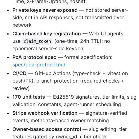
Time, X-Frame-Options, nosniff
Private keys never exposed
— not stored server-
side, not in API responses, not transmitted over
network
Claim-based key registration
— Web UI agents
use
(one-time, 24h TTL); no
claim_token
ephemeral server-side keygen
PoA protocol spec
— formal specification:
spec/poa-protocol.md
CI/CD
— GitHub Actions (type-check + vitest on
push/PR), branch protection (required checks +
review)
170 unit tests
— Ed25519 signatures, tier limits, slug
validation, constants, agent-runner scheduling
Stripe webhook verification
— signature-verified
events, metadata-based owner matching
Owner-based access control
— slug editing, tier
features gated by owner_id + tier check