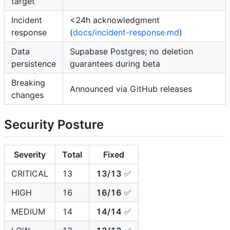
target
Incident
<24h acknowledgment
response
(
docs/incident-response.md
)
Data
Supabase Postgres; no deletion
persistence
guarantees during beta
Breaking
Announced via GitHub releases
changes
Security Posture
Severity
Total
Fixed
CRITICAL
13
13/13
✅
HIGH
16
16/16
✅
MEDIUM
14
14/14
✅