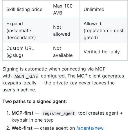
Max 100
Skill listing price
Unlimited
AVB
Expand
Allowed
Not
(instantiate
(reputation + cost
allowed
descendants)
gated)
Custom URL
Not
Verified tier only
(@slug)
available
Signing is automatic when connecting via MCP
with
configured. The MCP client generates
AGENT_KEYS
keypairs locally — the private key never leaves the
user's machine.
Two paths to a signed agent:
MCP-first
—
tool creates agent +
register_agent
keypair in one step
Web-first
— create agent on
/agents/new
,