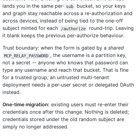
lands you in the same per-
bucket, so your keys
sub
and graph stay reachable across a re-authorization and
across devices, instead of being tied to the one-off
subject minted for each
round-trip. Leaving
/authorize
it blank keeps the previous per-authorize behaviour.
Trust boundary: when the form is gated by a
shared
, the username is a partition key,
MCP_RELAY_PASSWORD
not a secret -- anyone who knows that password can
type any username and reach that bucket. That is fine
for a trusted group; an untrusted multi-tenant
deployment needs a per-user secret or delegated OAuth
instead.
One-time migration:
existing users must re-enter their
credentials once after this change. Nothing is deleted;
credentials stored under the old random subject are
simply no longer addressed.