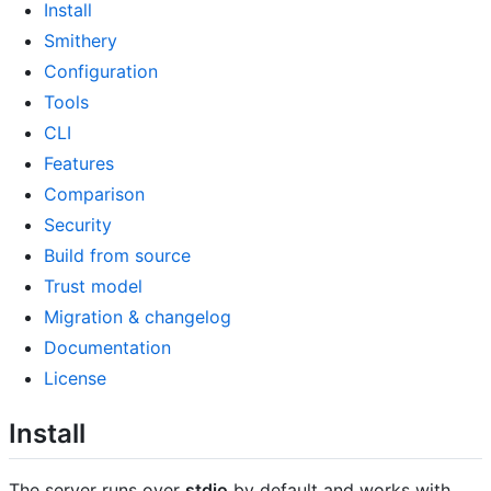
Install
Smithery
Configuration
Tools
CLI
Features
Comparison
Security
Build from source
Trust model
Migration & changelog
Documentation
License
Install
The server runs over
stdio
by default and works with