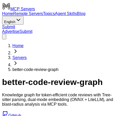
MCP Servers
Home
Remote Servers
Topics
Agent Skills
Blog
English
Submit
Advertise
Submit
Home
Servers
better-code-review-graph
better-code-review-graph
Knowledge graph for token-efficient code reviews with Tree-
sitter parsing, dual-mode embedding (ONNX + LiteLLM), and
blast-radius analysis via MCP tools.
GitHub