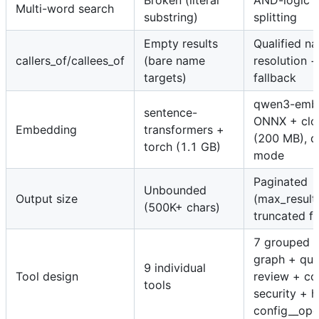
Broken (literal
AND-logic 
Multi-word search
substring)
splitting
Empty results
Qualified n
callers_of/callees_of
(bare name
resolution +
targets)
fallback
qwen3-emb
sentence-
ONNX + clo
Embedding
transformers +
(200 MB), d
torch (1.1 GB)
mode
Paginated
Unbounded
Output size
(max_result
(500K+ chars)
truncated fl
7 grouped t
graph + que
9 individual
Tool design
review + co
tools
security + h
config__ope