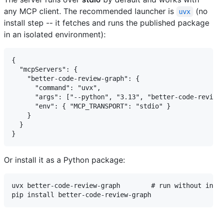
any MCP client. The recommended launcher is
(no
uvx
install step -- it fetches and runs the published package
in an isolated environment):
{

  "mcpServers": {

    "better-code-review-graph": {

      "command": "uvx",

      "args": ["--python", "3.13", "better-code-revie
      "env": { "MCP_TRANSPORT": "stdio" }

    }

  }

Or install it as a Python package:
uvx better-code-review-graph        # run without ins