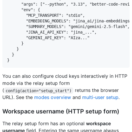
      "args": ["--python", "3.13", "better-code-revie
      "env": {

        "MCP_TRANSPORT": "stdio",

        "EMBEDDING_MODELS": "jina_ai/jina-embeddings-
        "SUMMARY_MODELS": "gemini/gemini-2.5-flash",

        "JINA_AI_API_KEY": "jina_...",

        "GEMINI_API_KEY": "AIza..."

      }

    }

  }

You can also configure cloud keys interactively in HTTP
mode via the relay setup form
(
returns the browser
config(action="setup_start")
URL). See the
modes overview
and
multi-user setup
.
Workspace username (HTTP setup form)
The relay setup form has an optional
workspace
username
field. Entering the same username always