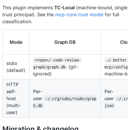
This plugin implements
TC-Local
(machine-bound, single
trust principal). See the
mcp-core trust model
for full
classification.
Mode
Graph DB
Clou
<repo>/.code-review-
~/.better-
stdio
(git-
graph/graph.db
mcp/config.
(default)
ignored)
machine-bo
HTTP
self-
Per-
Per-
host
user
user
~/.crg/subs/<sub>/grap
~/.cr
(multi-
h.db
json
user)
Migration & changelog