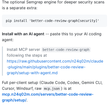
The optional Semgrep engine for deeper security scans
is a separate extra:
Install with an AI agent
-- paste this to your AI coding
agent:
Install MCP server
better-code-review-graph
following the steps at
https://raw.githubusercontent.com/n24q02m/claude
-plugins/main/plugins/better-code-review-
graph/setup-with-agent.md
Full per-client setup (Claude Code, Codex, Gemini CLI,
Cursor, Windsurf, raw
) is at
mcp.json
mcp.n24q02m.com/servers/better-code-review-
graph/setup/
.