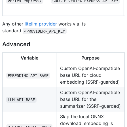
vertex_express/
GOOGLE_VERTEX_EXPRESS_API_KEY
Any other
litellm provider
works via its
standard
.
<PROVIDER>_API_KEY
Advanced
Variable
Purpose
Custom OpenAI-compatible
base URL for cloud
EMBEDDING_API_BASE
embedding (SSRF-guarded)
Custom OpenAI-compatible
base URL for the
LLM_API_BASE
summarizer (SSRF-guarded)
Skip the local ONNX
download; embedding is