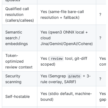
Qualified call
Yes (same-file bare-call
resolution
?
resolution + fallback)
(callers/callees)
Semantic
Yes (qwen3 ONNX local +
search /
cloud
?
embeddings
Jina/Gemini/OpenAI/Cohere)
Token-
Yes (
tool, git-diff
Yes 
review
optimized
scoped)
com
review context
Security
Yes (Semgrep
+ 3-
p/auto
?
scanning
rule overlay, SARIF)
Yes (stdio default, machine-
Yes 
Self-hostable
bound)
gap