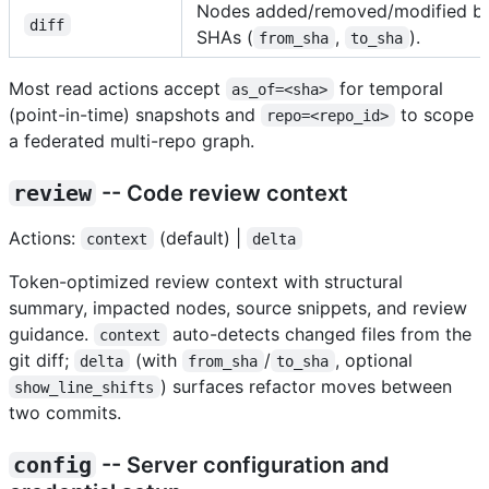
Nodes added/removed/modified b
diff
SHAs (
,
).
from_sha
to_sha
Most read actions accept
for temporal
as_of=<sha>
(point-in-time) snapshots and
to scope
repo=<repo_id>
a federated multi-repo graph.
review
-- Code review context
Actions:
(default) |
context
delta
Token-optimized review context with structural
summary, impacted nodes, source snippets, and review
guidance.
auto-detects changed files from the
context
git diff;
(with
/
, optional
delta
from_sha
to_sha
) surfaces refactor moves between
show_line_shifts
two commits.
config
-- Server configuration and