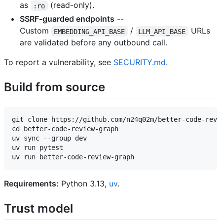
as
(read-only).
:ro
SSRF-guarded endpoints
--
Custom
/
URLs
EMBEDDING_API_BASE
LLM_API_BASE
are validated before any outbound call.
To report a vulnerability, see
SECURITY.md
.
Build from source
git clone https://github.com/n24q02m/better-code-revi
cd better-code-review-graph

uv sync --group dev

uv run pytest

Requirements:
Python 3.13,
uv
.
Trust model