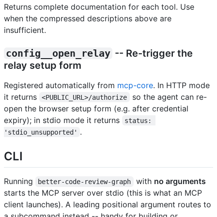
Returns complete documentation for each tool. Use
when the compressed descriptions above are
insufficient.
config__open_relay
-- Re-trigger the
relay setup form
Registered automatically from
mcp-core
. In HTTP mode
it returns
so the agent can re-
<PUBLIC_URL>/authorize
open the browser setup form (e.g. after credential
expiry); in stdio mode it returns
status: 
.
'stdio_unsupported'
CLI
Running
with
no arguments
better-code-review-graph
starts the MCP server over stdio (this is what an MCP
client launches). A leading positional argument routes to
a subcommand instead -- handy for building or