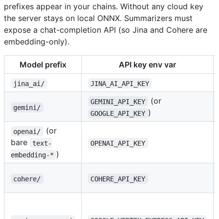
prefixes appear in your chains. Without any cloud key
the server stays on local ONNX. Summarizers must
expose a chat-completion API (so Jina and Cohere are
embedding-only).
Model prefix
API key env var
jina_ai/
JINA_AI_API_KEY
(or
GEMINI_API_KEY
gemini/
)
GOOGLE_API_KEY
(or
openai/
bare
text-
OPENAI_API_KEY
)
embedding-*
cohere/
COHERE_API_KEY