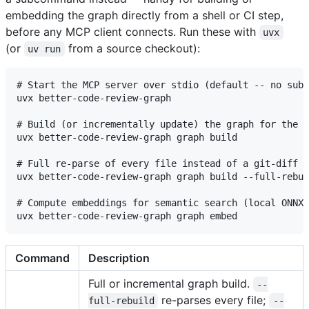
embedding the graph directly from a shell or CI step,
before any MCP client connects. Run these with
uvx
(or
from a source checkout):
uv run
# Start the MCP server over stdio (default -- no subc
uvx better-code-review-graph

# Build (or incrementally update) the graph for the c
uvx better-code-review-graph graph build

# Full re-parse of every file instead of a git-diff i
uvx better-code-review-graph graph build --full-rebui
# Compute embeddings for semantic search (local ONNX 
Command
Description
Full or incremental graph build.
--
re-parses every file;
full-rebuild
--