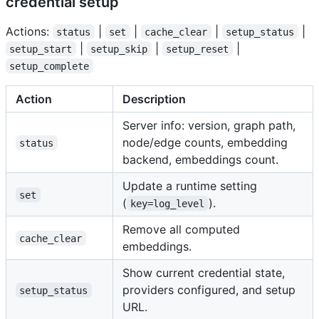
credential setup
Actions:
|
|
|
|
status
set
cache_clear
setup_status
|
|
|
setup_start
setup_skip
setup_reset
setup_complete
Action
Description
Server info: version, graph path,
node/edge counts, embedding
status
backend, embeddings count.
Update a runtime setting
set
(
).
key=log_level
Remove all computed
cache_clear
embeddings.
Show current credential state,
providers configured, and setup
setup_status
URL.