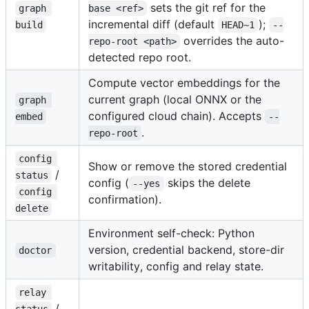
sets the git ref for the
graph 
base <ref>
incremental diff (default
);
build
HEAD~1
--
overrides the auto-
repo-root <path>
detected repo root.
Compute vector embeddings for the
current graph (local ONNX or the
graph 
configured cloud chain). Accepts
embed
--
.
repo-root
config 
Show or remove the stored credential
/
status
config (
skips the delete
--yes
config 
confirmation).
delete
Environment self-check: Python
version, credential backend, store-dir
doctor
writability, config and relay state.
relay 
/
status