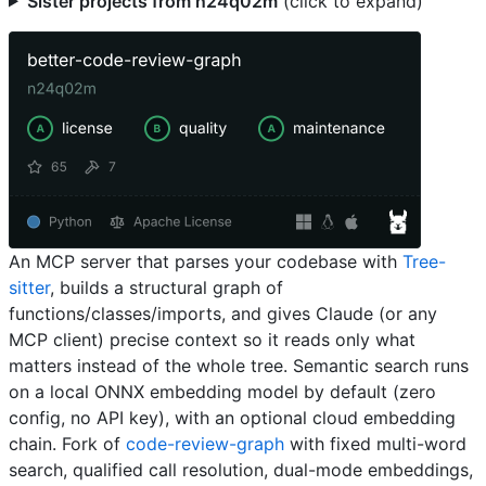
Sister projects from n24q02m
(click to expand)
An MCP server that parses your codebase with
Tree-
sitter
, builds a structural graph of
functions/classes/imports, and gives Claude (or any
MCP client) precise context so it reads only what
matters instead of the whole tree. Semantic search runs
on a local ONNX embedding model by default (zero
config, no API key), with an optional cloud embedding
chain. Fork of
code-review-graph
with fixed multi-word
search, qualified call resolution, dual-mode embeddings,