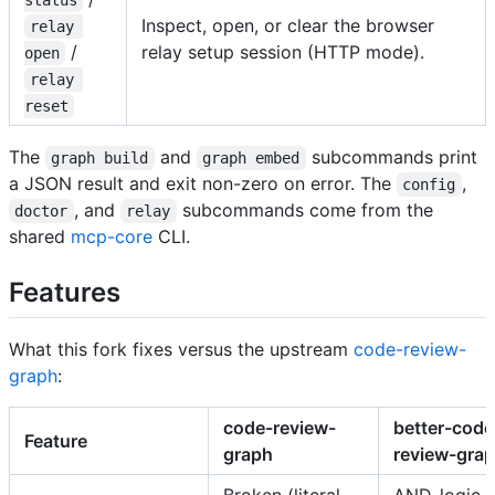
Inspect, open, or clear the browser
relay 
/
relay setup session (HTTP mode).
open
relay 
reset
The
and
subcommands print
graph build
graph embed
a JSON result and exit non-zero on error. The
,
config
, and
subcommands come from the
doctor
relay
shared
mcp-core
CLI.
Features
What this fork fixes versus the upstream
code-review-
graph
:
code-review-
better-code
Feature
graph
review-gra