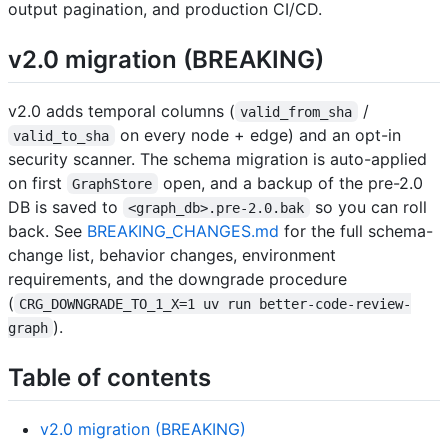
output pagination, and production CI/CD.
v2.0 migration (BREAKING)
v2.0 adds temporal columns (
/
valid_from_sha
on every node + edge) and an opt-in
valid_to_sha
security scanner. The schema migration is auto-applied
on first
open, and a backup of the pre-2.0
GraphStore
DB is saved to
so you can roll
<graph_db>.pre-2.0.bak
back. See
BREAKING_CHANGES.md
for the full schema-
change list, behavior changes, environment
requirements, and the downgrade procedure
(
CRG_DOWNGRADE_TO_1_X=1 uv run better-code-review-
).
graph
Table of contents
v2.0 migration (BREAKING)