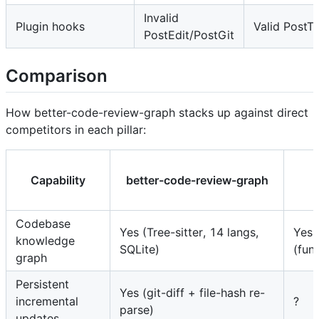
Invalid
Plugin hooks
Valid PostT
PostEdit/PostGit
Comparison
How better-code-review-graph stacks up against direct
competitors in each pillar:
Capability
better-code-review-graph
Codebase
Yes (Tree-sitter, 14 langs,
Yes
knowledge
SQLite)
(fun
graph
Persistent
Yes (git-diff + file-hash re-
incremental
?
parse)
updates