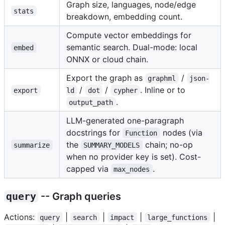
Graph size, languages, node/edge
stats
breakdown, embedding count.
Compute vector embeddings for
semantic search. Dual-mode: local
embed
ONNX or cloud chain.
Export the graph as
/
graphml
json-
/
/
. Inline or to
export
ld
dot
cypher
.
output_path
LLM-generated one-paragraph
docstrings for
nodes (via
Function
the
chain; no-op
summarize
SUMMARY_MODELS
when no provider key is set). Cost-
capped via
.
max_nodes
query
-- Graph queries
Actions:
|
|
|
|
query
search
impact
large_functions