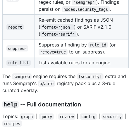
regex rules, or
). Findings
'semgrep'
persist on
.
nodes.security_tags
Re-emit cached findings as JSON
(
) or SARIF v2.1.0
report
format='json'
(
).
format='sarif'
Suppress a finding by
(or
rule_id
suppress
to un-suppress).
remove=true
List available rules for an engine.
rule_list
The
engine requires the
extra and
semgrep
[security]
runs Semgrep's
registry pack plus a 3-rule
p/auto
curated overlay.
help
-- Full documentation
Topics:
|
|
|
|
|
graph
query
review
config
security
recipes