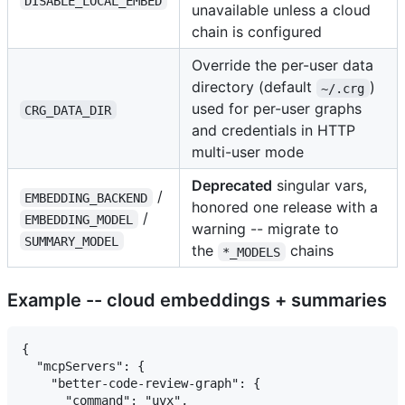
DISABLE_LOCAL_EMBED
unavailable unless a cloud
chain is configured
Override the per-user data
directory (default
)
~/.crg
used for per-user graphs
CRG_DATA_DIR
and credentials in HTTP
multi-user mode
Deprecated
singular vars,
/
EMBEDDING_BACKEND
honored one release with a
/
EMBEDDING_MODEL
warning -- migrate to
SUMMARY_MODEL
the
chains
*_MODELS
Example -- cloud embeddings + summaries
{

  "mcpServers": {

    "better-code-review-graph": {

      "command": "uvx",
