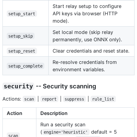
Start relay setup to configure
API keys via browser (HTTP
setup_start
mode).
Set local mode (skip relay
setup_skip
permanently, use ONNX only).
Clear credentials and reset state.
setup_reset
Re-resolve credentials from
setup_complete
environment variables.
security
-- Security scanning
Actions:
|
|
|
scan
report
suppress
rule_list
Action
Description
Run a security scan
(
default = 5
engine='heuristic'
scan