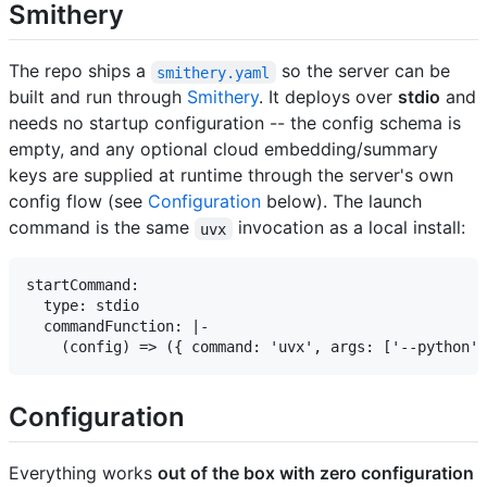
Smithery
The repo ships a
so the server can be
smithery.yaml
built and run through
Smithery
. It deploys over
stdio
and
needs no startup configuration -- the config schema is
empty, and any optional cloud embedding/summary
keys are supplied at runtime through the server's own
config flow (see
Configuration
below). The launch
command is the same
invocation as a local install:
uvx
startCommand:

  type: stdio

  commandFunction: |-

Configuration
Everything works
out of the box with zero configuration