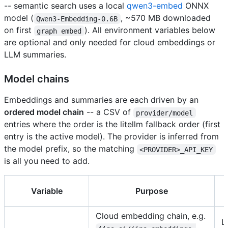
-- semantic search uses a local
qwen3-embed
ONNX
model (
, ~570 MB downloaded
Qwen3-Embedding-0.6B
on first
). All environment variables below
graph embed
are optional and only needed for cloud embeddings or
LLM summaries.
Model chains
Embeddings and summaries are each driven by an
ordered model chain
-- a CSV of
provider/model
entries where the order is the litellm fallback order (first
entry is the active model). The provider is inferred from
the model prefix, so the matching
<PROVIDER>_API_KEY
is all you need to add.
Variable
Purpose
Cloud embedding chain, e.g.
L