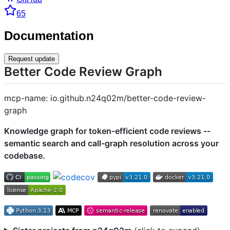
65
Documentation
Request update
Better Code Review Graph
mcp-name: io.github.n24q02m/better-code-review-
graph
Knowledge graph for token-efficient code reviews --
semantic search and call-graph resolution across your
codebase.