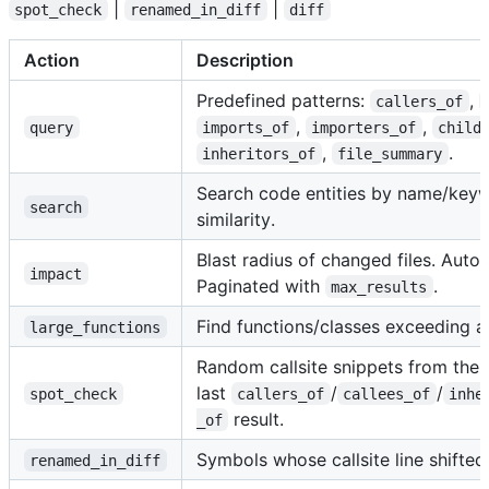
|
|
spot_check
renamed_in_diff
diff
Action
Description
Predefined patterns:
,
callers_of
,
,
query
imports_of
importers_of
child
,
.
inheritors_of
file_summary
Search code entities by name/key
search
similarity.
Blast radius of changed files. Auto-
impact
Paginated with
.
max_results
Find functions/classes exceeding a 
large_functions
Random callsite snippets from the
last
/
/
spot_check
callers_of
callees_of
inhe
result.
_of
Symbols whose callsite line shifted
renamed_in_diff