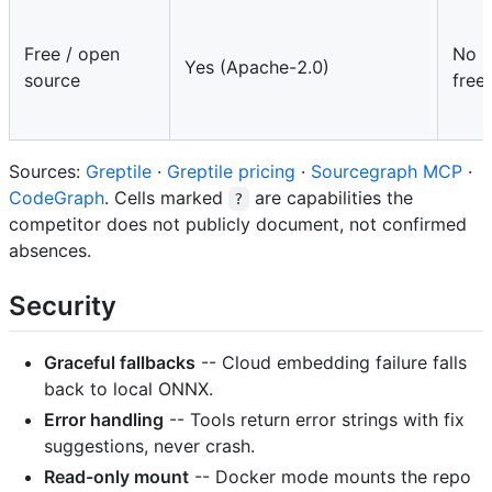
Free / open
No (
Yes (Apache-2.0)
source
free
Sources:
Greptile
·
Greptile pricing
·
Sourcegraph MCP
·
CodeGraph
. Cells marked
are capabilities the
?
competitor does not publicly document, not confirmed
absences.
Security
Graceful fallbacks
-- Cloud embedding failure falls
back to local ONNX.
Error handling
-- Tools return error strings with fix
suggestions, never crash.
Read-only mount
-- Docker mode mounts the repo