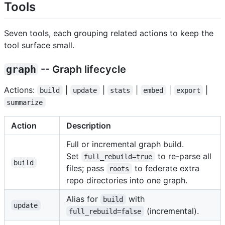
Tools
Seven tools, each grouping related actions to keep the
tool surface small.
graph
-- Graph lifecycle
Actions:
|
|
|
|
|
build
update
stats
embed
export
summarize
Action
Description
Full or incremental graph build.
Set
to re-parse all
full_rebuild=true
build
files; pass
to federate extra
roots
repo directories into one graph.
Alias for
with
build
update
(incremental).
full_rebuild=false