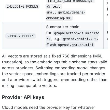
jina_ai/jina-embeddings-
O
EMBEDDING_MODELS
v5-text-
(
small,gemini/gemini-
e
embedding-001
Summarizer chain
for
S
graph(action="summarize
SUMMARY_MODELS
, e.g.
d
")
gemini/gemini-2.5-
flash,openai/gpt-4o-mini
All vectors are stored at a fixed 768 dimensions (MRL
truncation), so the embeddings table schema stays valid
across providers. Switching embedding
model
changes
the vector space; embeddings are tracked per provider
and a provider switch triggers re-embedding rather than
mixing incomparable vectors.
Provider API keys
Cloud models need the provider key for whatever