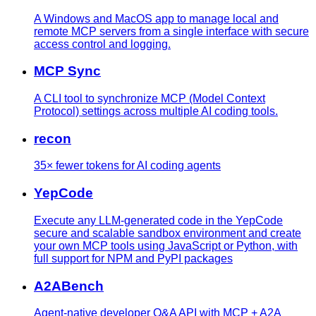
A Windows and MacOS app to manage local and
remote MCP servers from a single interface with secure
access control and logging.
MCP Sync
A CLI tool to synchronize MCP (Model Context
Protocol) settings across multiple AI coding tools.
recon
35× fewer tokens for AI coding agents
YepCode
Execute any LLM-generated code in the YepCode
secure and scalable sandbox environment and create
your own MCP tools using JavaScript or Python, with
full support for NPM and PyPI packages
A2ABench
Agent-native developer Q&A API with MCP + A2A