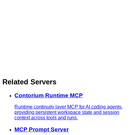
Related Servers
Contorium Runtime MCP
Runtime continuity layer MCP for AI coding agents,
providing persistent workspace state and session
context across tools and runs.
MCP Prompt Server