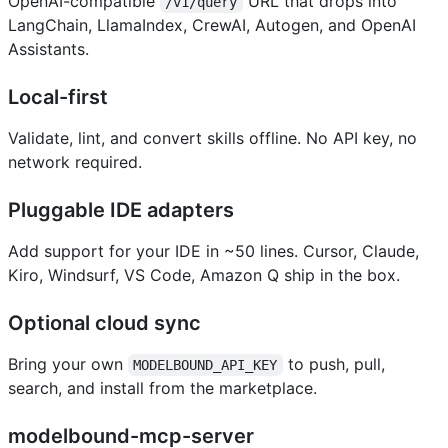
OpenAI-compatible
URL that drops into
/v1/query
LangChain, LlamaIndex, CrewAI, Autogen, and OpenAI
Assistants.
Local-first
Validate, lint, and convert skills offline. No API key, no
network required.
Pluggable IDE adapters
Add support for your IDE in ~50 lines. Cursor, Claude,
Kiro, Windsurf, VS Code, Amazon Q ship in the box.
Optional cloud sync
Bring your own
to push, pull,
MODELBOUND_API_KEY
search, and install from the marketplace.
modelbound-mcp-server