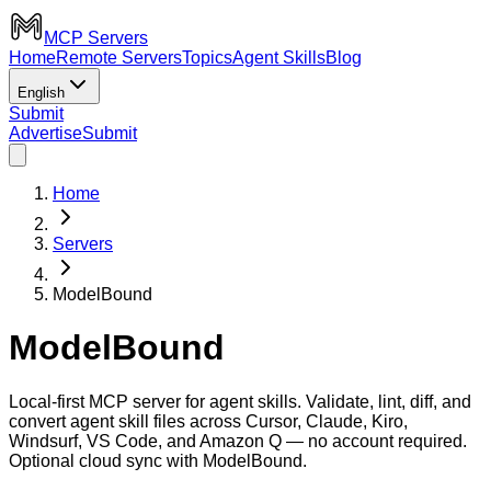
MCP Servers
Home
Remote Servers
Topics
Agent Skills
Blog
English
Submit
Advertise
Submit
Home
Servers
ModelBound
ModelBound
Local-first MCP server for agent skills. Validate, lint, diff, and
convert agent skill files across Cursor, Claude, Kiro,
Windsurf, VS Code, and Amazon Q — no account required.
Optional cloud sync with ModelBound.