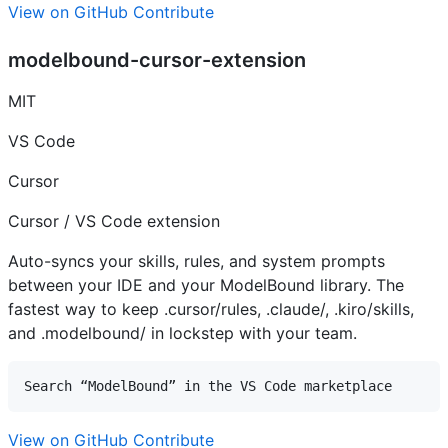
View on GitHub
Contribute
modelbound-cursor-extension
MIT
VS Code
Cursor
Cursor / VS Code extension
Auto-syncs your skills, rules, and system prompts
between your IDE and your ModelBound library. The
fastest way to keep .cursor/rules, .claude/, .kiro/skills,
and .modelbound/ in lockstep with your team.
View on GitHub
Contribute