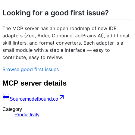
Looking for a good first issue?
The MCP server has an open roadmap of new IDE
adapters (Zed, Aider, Continue, JetBrains AI), additional
skill linters, and format converters. Each adapter is a
small module with a stable interface — easy to
contribute, easy to review.
Browse good first issues
MCP server details
Source
modelbound.co
Category
Productivity