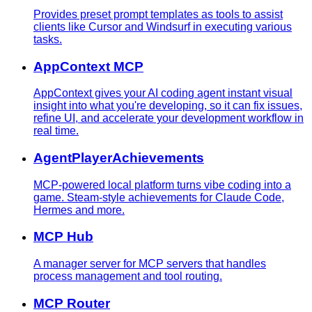
Provides preset prompt templates as tools to assist
clients like Cursor and Windsurf in executing various
tasks.
AppContext MCP
AppContext gives your AI coding agent instant visual
insight into what you're developing, so it can fix issues,
refine UI, and accelerate your development workflow in
real time.
AgentPlayerAchievements
MCP-powered local platform turns vibe coding into a
game. Steam-style achievements for Claude Code,
Hermes and more.
MCP Hub
A manager server for MCP servers that handles
process management and tool routing.
MCP Router