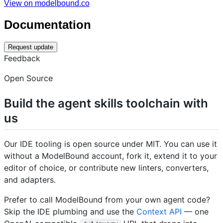
View on modelbound.co
Documentation
Request update
Feedback
Open Source
Build the agent skills toolchain with
us
Our IDE tooling is open source under MIT. You can use it
without a ModelBound account, fork it, extend it to your
editor of choice, or contribute new linters, converters,
and adapters.
Prefer to call ModelBound from your own agent code?
Skip the IDE plumbing and use the
Context API
— one