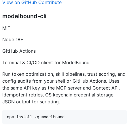
View on GitHub
Contribute
modelbound-cli
MIT
Node 18+
GitHub Actions
Terminal & CI/CD client for ModelBound
Run token optimization, skill pipelines, trust scoring, and
config audits from your shell or GitHub Actions. Uses
the same API key as the MCP server and Context API.
Idempotent retries, OS keychain credential storage,
JSON output for scripting.