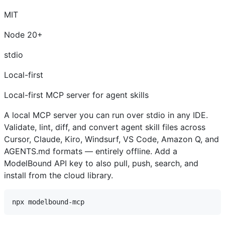
MIT
Node 20+
stdio
Local-first
Local-first MCP server for agent skills
A local MCP server you can run over stdio in any IDE.
Validate, lint, diff, and convert agent skill files across
Cursor, Claude, Kiro, Windsurf, VS Code, Amazon Q, and
AGENTS.md formats — entirely offline. Add a
ModelBound API key to also pull, push, search, and
install from the cloud library.