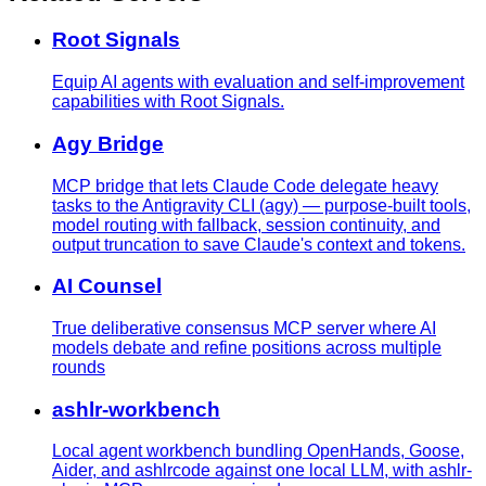
Root Signals
Equip AI agents with evaluation and self-improvement
capabilities with Root Signals.
Agy Bridge
MCP bridge that lets Claude Code delegate heavy
tasks to the Antigravity CLI (agy) — purpose-built tools,
model routing with fallback, session continuity, and
output truncation to save Claude's context and tokens.
AI Counsel
True deliberative consensus MCP server where AI
models debate and refine positions across multiple
rounds
ashlr-workbench
Local agent workbench bundling OpenHands, Goose,
Aider, and ashlrcode against one local LLM, with ashlr-