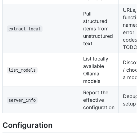
URLs,
Pull
functi
structured
names
items from
extract_local
error
unstructured
codes,
text
TODO
List locally
Discov
available
/ choo
list_models
Ollama
a mod
models
Report the
Debug
effective
server_info
setup
configuration
Configuration