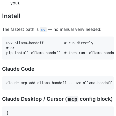
you).
Install
The fastest path is
— no manual venv needed:
uv
uvx ollama-handoff          # run directly

# or

Claude Code
Claude Desktop / Cursor (
mcp
config block)
{
