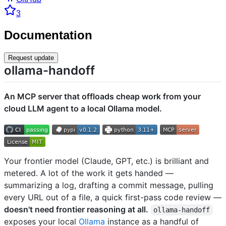
3
Documentation
Request update
ollama-handoff
An MCP server that offloads cheap work from your
cloud LLM agent to a local Ollama model.
Your frontier model (Claude, GPT, etc.) is brilliant and
metered. A lot of the work it gets handed —
summarizing a log, drafting a commit message, pulling
every URL out of a file, a quick first-pass code review —
doesn't need frontier reasoning at all.
ollama-handoff
exposes your local
Ollama
instance as a handful of