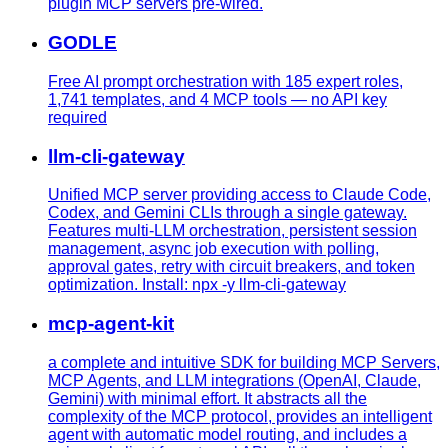
plugin MCP servers pre-wired.
GODLE
Free AI prompt orchestration with 185 expert roles,
1,741 templates, and 4 MCP tools — no API key
required
llm-cli-gateway
Unified MCP server providing access to Claude Code,
Codex, and Gemini CLIs through a single gateway.
Features multi-LLM orchestration, persistent session
management, async job execution with polling,
approval gates, retry with circuit breakers, and token
optimization. Install: npx -y llm-cli-gateway
mcp-agent-kit
a complete and intuitive SDK for building MCP Servers,
MCP Agents, and LLM integrations (OpenAI, Claude,
Gemini) with minimal effort. It abstracts all the
complexity of the MCP protocol, provides an intelligent
agent with automatic model routing, and includes a