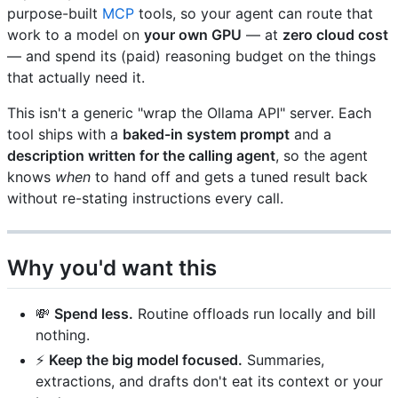
purpose-built
MCP
tools, so your agent can route that
work to a model on
your own GPU
— at
zero cloud cost
— and spend its (paid) reasoning budget on the things
that actually need it.
This isn't a generic "wrap the Ollama API" server. Each
tool ships with a
baked-in system prompt
and a
description written for the calling agent
, so the agent
knows
when
to hand off and gets a tuned result back
without re-stating instructions every call.
Why you'd want this
💸
Spend less.
Routine offloads run locally and bill
nothing.
⚡
Keep the big model focused.
Summaries,
extractions, and drafts don't eat its context or your