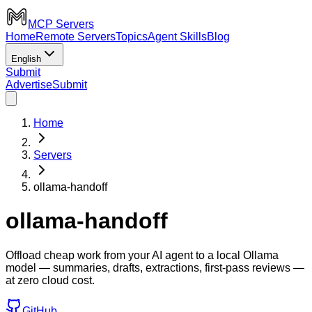
MCP Servers
Home
Remote Servers
Topics
Agent Skills
Blog
English
Submit
Advertise
Submit
Home
Servers
ollama-handoff
ollama-handoff
Offload cheap work from your AI agent to a local Ollama
model — summaries, drafts, extractions, first-pass reviews —
at zero cloud cost.
GitHub