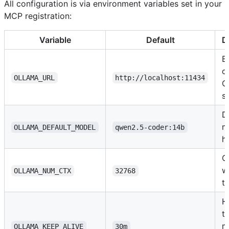
All configuration is via environment variables set in your
MCP registration:
Variable
Default
D
B
o
OLLAMA_URL
http://localhost:11434
O
s
D
m
OLLAMA_DEFAULT_MODEL
qwen2.5-coder:14b
h
C
w
OLLAMA_NUM_CTX
32768
t
H
t
m
OLLAMA_KEEP_ALIVE
30m