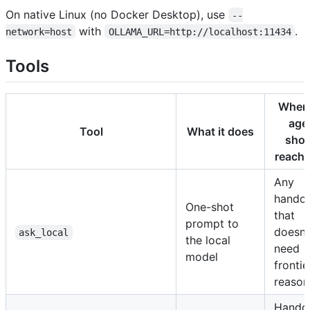
On native Linux (no Docker Desktop), use
--
with
.
network=host
OLLAMA_URL=http://localhost:11434
Tools
When 
age
Tool
What it does
shou
reach f
Any
handof
One-shot
that
prompt to
doesn'
ask_local
the local
need
model
frontie
reason
Hando