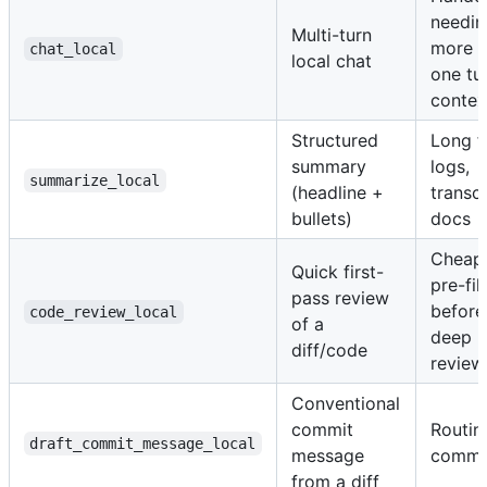
needin
Multi-turn
more t
chat_local
local chat
one tu
contex
Structured
Long fi
summary
logs,
summarize_local
(headline +
transcr
bullets)
docs
Cheap
Quick first-
pre-fil
pass review
before
code_review_local
of a
deep
diff/code
review
Conventional
commit
Routin
draft_commit_message_local
message
commi
from a diff