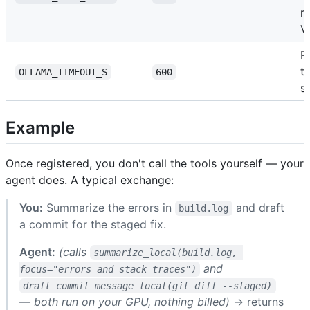
r
V
P
t
OLLAMA_TIMEOUT_S
600
s
Example
Once registered, you don't call the tools yourself — your
agent does. A typical exchange:
You:
Summarize the errors in
and draft
build.log
a commit for the staged fix.
Agent:
(calls
summarize_local(build.log, 
and
focus="errors and stack traces")
draft_commit_message_local(git diff --staged)
— both run on your GPU, nothing billed)
→ returns