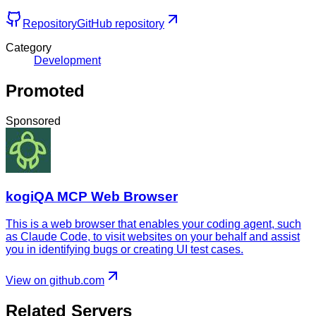
Repository
GitHub repository
Category
Development
Promoted
Sponsored
kogiQA MCP Web Browser
This is a web browser that enables your coding agent, such
as Claude Code, to visit websites on your behalf and assist
you in identifying bugs or creating UI test cases.
View on github.com
Related Servers