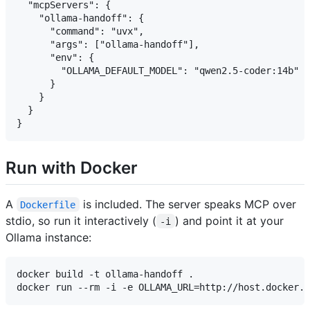
  "mcpServers": {

    "ollama-handoff": {

      "command": "uvx",

      "args": ["ollama-handoff"],

      "env": {

        "OLLAMA_DEFAULT_MODEL": "qwen2.5-coder:14b"

      }

    }

  }

Run with Docker
A
is included. The server speaks MCP over
Dockerfile
stdio, so run it interactively (
) and point it at your
-i
Ollama instance:
docker build -t ollama-handoff .
