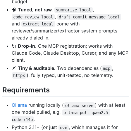
budget.
🧠
Tuned, not raw.
,
summarize_local
,
,
code_review_local
draft_commit_message_local
and
come with
extract_local
reviewer/summarizer/extractor system prompts
already dialed in.
🔌
Drop-in.
One MCP registration; works with
Claude Code, Claude Desktop, Cursor, and any MCP
client.
🪶
Tiny & auditable.
Two dependencies (
,
mcp
), fully typed, unit-tested, no telemetry.
httpx
Requirements
Ollama
running locally (
) with at least
ollama serve
one model pulled, e.g.
ollama pull qwen2.5-
.
coder:14b
Python 3.11+ (or just
, which manages it for
uvx