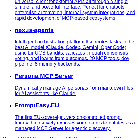
universal client for external APIs all through a single,
simple, and powerful interface. Perfect for chatbots,
enterprise automation, internal system integrations, and
rapid development of MCP-based ecosystems.
nexus-agents
Intelligent orchestration platform that routes tasks to the
best AI model (Claude, Codex, Gemini, OpenCode)
using LinUCB bandits, validates through consensus
voting, and learns from outcomes. 29 MCP tools, dev
pipeline, 8 memory backends.
Persona MCP Server
Dynamically manage AI personas from markdown files
for AI assistants like Claude.
PromptEasy.EU
The first EU-sovereign, version-controlled prompt
library that natively exposes your team’s templates as a
managed MCP Server for agentic discovery.