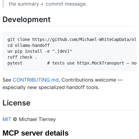
the summary + commit message.
Development
git clone https://github.com/Michael-WhiteCapData/oll
cd ollama-handoff

uv pip install -e ".[dev]"

ruff check .

See
CONTRIBUTING.md
. Contributions welcome —
especially new specialized handoff tools.
License
MIT
© Michael Tierney
MCP server details