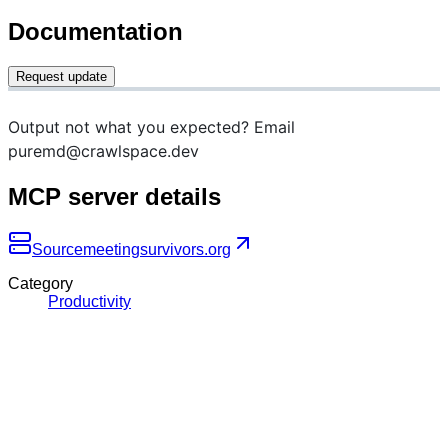
Documentation
Request update
Output not what you expected? Email
puremd@crawlspace.dev
MCP server details
Source
meetingsurvivors.org
Category
Productivity