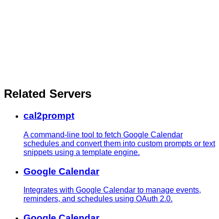
Related Servers
cal2prompt
A command-line tool to fetch Google Calendar
schedules and convert them into custom prompts or text
snippets using a template engine.
Google Calendar
Integrates with Google Calendar to manage events,
reminders, and schedules using OAuth 2.0.
Google Calendar