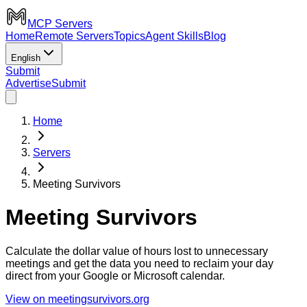
MCP Servers
Home
Remote Servers
Topics
Agent Skills
Blog
English
Submit
Advertise
Submit
Home
Servers
Meeting Survivors
Meeting Survivors
Calculate the dollar value of hours lost to unnecessary
meetings and get the data you need to reclaim your day
direct from your Google or Microsoft calendar.
View on meetingsurvivors.org