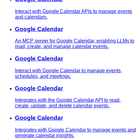
Interact with Google Calendar APIs to manage events
and calendars.
Google Calendar
An MCP server for Google Calendar, enabling LLMs to
read, create, and manage calendar events.
Google Calendar
Interact with Google Calendar to manage events,
schedules, and meetings.
Google Calendar
Integrates with the Google Calendar API to read,
create, update, and delete calendar events.
Google Calendar
Integrates with Google Calendar to manage events and
generate calendar insights.