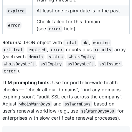
At least one expiry date is in the past
expired
Check failed for this domain
error
(see
field)
error
Returns
: JSON object with
,
,
,
total
ok
warning
,
,
counts plus
array
critical
expired
error
results
(each with
,
,
,
domain
status
whoisExpiry
,
,
,
,
whoisDaysLeft
sslExpiry
sslDaysLeft
sslIssuer
).
error
LLM prompting hints
: Use for portfolio-wide health
checks — "check all our domains", "find any domains
expiring soon", "audit SSL certs across the company".
Adjust
and
based on
whoisWarnDays
sslWarnDays
user's renewal workflow (e.g., use
for
sslWarnDays=30
enterprises with slow certificate renewal processes).