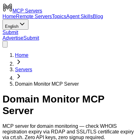
MCP Servers
Home
Remote Servers
Topics
Agent Skills
Blog
English
Submit
Advertise
Submit
Home
Servers
Domain Monitor MCP Server
Domain Monitor MCP
Server
MCP server for domain monitoring — check WHOIS
registration expiry via RDAP and SSL/TLS certificate expiry
via crt.sh. Zero API keys, zero signup required.