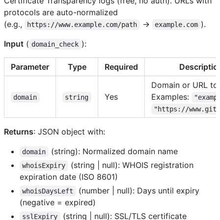
Certificate Transparency logs (free, no auth). URLs with
protocols are auto-normalized
(e.g.,
→
).
https://www.example.com/path
example.com
Input
(
):
domain_check
Parameter
Type
Required
Descriptio
Domain or URL to
Yes
Examples:
domain
string
"examp
"https://www.git
Returns
: JSON object with:
(string): Normalized domain name
domain
(string | null): WHOIS registration
whoisExpiry
expiration date (ISO 8601)
(number | null): Days until expiry
whoisDaysLeft
(negative = expired)
(string | null): SSL/TLS certificate
sslExpiry