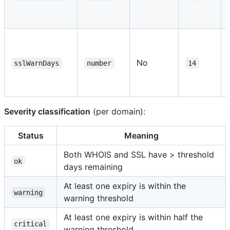
No
sslWarnDays
number
14
Severity classification
(per domain):
Status
Meaning
Both WHOIS and SSL have > threshold
ok
days remaining
At least one expiry is within the
warning
warning threshold
At least one expiry is within half the
critical
warning threshold