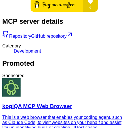
MCP server details
Repository
GitHub repository
Category
Development
Promoted
Sponsored
kogiQA MCP Web Browser
This is a web browser that enables your coding agent, such
as Claude Code, to visit websites on your behalf and assist
you in identifying bugs or creating UI test cases.