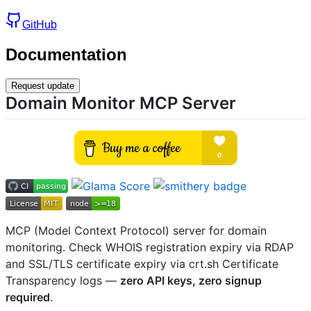
GitHub
Documentation
Request update
Domain Monitor MCP Server
MCP (Model Context Protocol) server for domain
monitoring. Check WHOIS registration expiry via RDAP
and SSL/TLS certificate expiry via crt.sh Certificate
Transparency logs —
zero API keys, zero signup
required
.