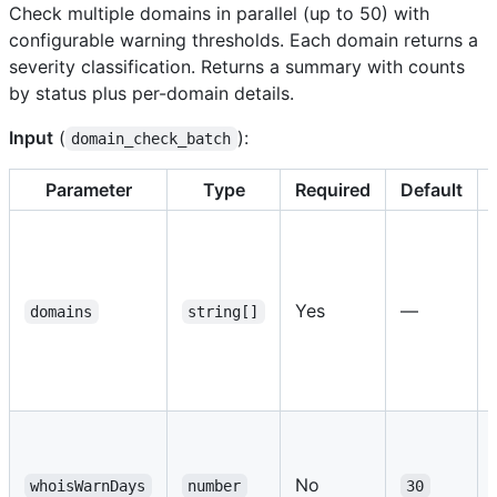
Check multiple domains in parallel (up to 50) with
configurable warning thresholds. Each domain returns a
severity classification. Returns a summary with counts
by status plus per-domain details.
Input
(
):
domain_check_batch
Parameter
Type
Required
Default
Yes
—
domains
string[]
No
whoisWarnDays
number
30