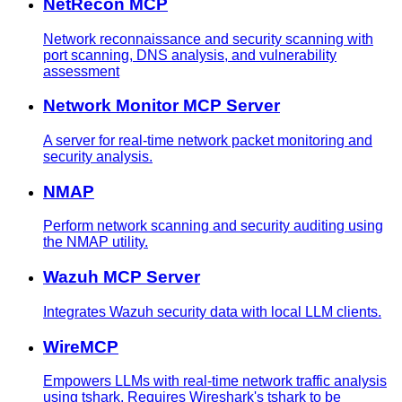
NetRecon MCP
Network reconnaissance and security scanning with
port scanning, DNS analysis, and vulnerability
assessment
Network Monitor MCP Server
A server for real-time network packet monitoring and
security analysis.
NMAP
Perform network scanning and security auditing using
the NMAP utility.
Wazuh MCP Server
Integrates Wazuh security data with local LLM clients.
WireMCP
Empowers LLMs with real-time network traffic analysis
using tshark. Requires Wireshark's tshark to be