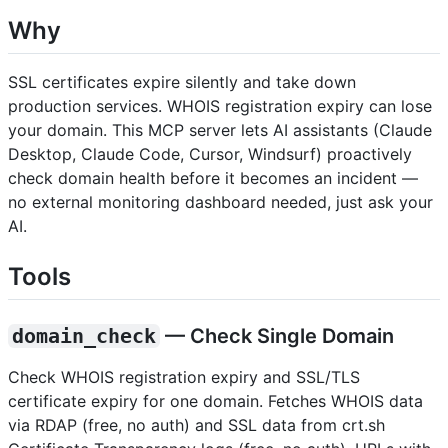
Why
SSL certificates expire silently and take down
production services. WHOIS registration expiry can lose
your domain. This MCP server lets AI assistants (Claude
Desktop, Claude Code, Cursor, Windsurf) proactively
check domain health before it becomes an incident —
no external monitoring dashboard needed, just ask your
AI.
Tools
domain_check
— Check Single Domain
Check WHOIS registration expiry and SSL/TLS
certificate expiry for one domain. Fetches WHOIS data
via RDAP (free, no auth) and SSL data from crt.sh