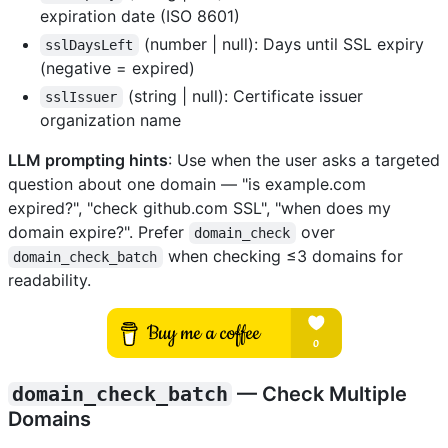
expiration date (ISO 8601)
(number | null): Days until SSL expiry
sslDaysLeft
(negative = expired)
(string | null): Certificate issuer
sslIssuer
organization name
LLM prompting hints
: Use when the user asks a targeted
question about one domain — "is example.com
expired?", "check github.com SSL", "when does my
domain expire?". Prefer
over
domain_check
when checking ≤3 domains for
domain_check_batch
readability.
domain_check_batch
— Check Multiple
Domains