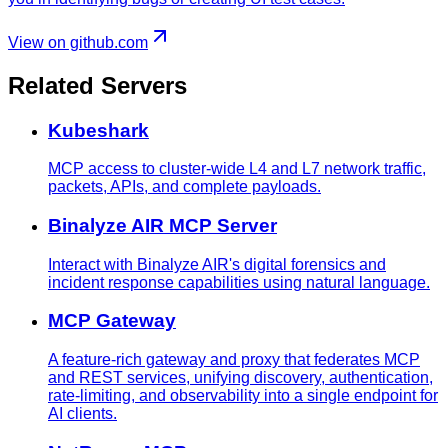
View on github.com
Related Servers
Kubeshark
MCP access to cluster-wide L4 and L7 network traffic,
packets, APIs, and complete payloads.
Binalyze AIR MCP Server
Interact with Binalyze AIR's digital forensics and
incident response capabilities using natural language.
MCP Gateway
A feature-rich gateway and proxy that federates MCP
and REST services, unifying discovery, authentication,
rate-limiting, and observability into a single endpoint for
AI clients.