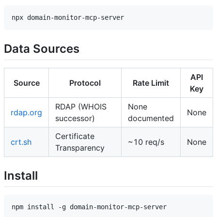
Data Sources
API
Source
Protocol
Rate Limit
Key
RDAP (WHOIS
None
rdap.org
None
successor)
documented
Certificate
crt.sh
~10 req/s
None
Transparency
Install