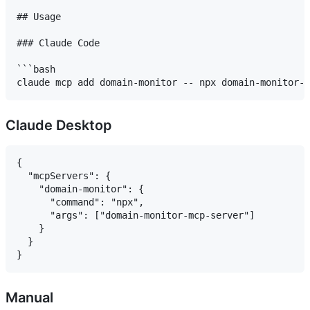
## Usage

### Claude Code

```bash

Claude Desktop
{

  "mcpServers": {

    "domain-monitor": {

      "command": "npx",

      "args": ["domain-monitor-mcp-server"]

    }

  }

Manual