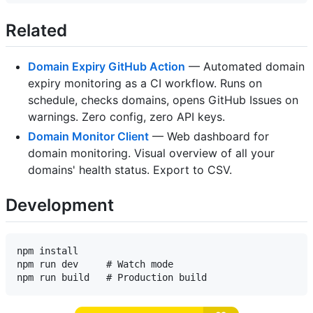
Related
Domain Expiry GitHub Action
— Automated domain
expiry monitoring as a CI workflow. Runs on
schedule, checks domains, opens GitHub Issues on
warnings. Zero config, zero API keys.
Domain Monitor Client
— Web dashboard for
domain monitoring. Visual overview of all your
domains' health status. Export to CSV.
Development
npm install

npm run dev     # Watch mode
