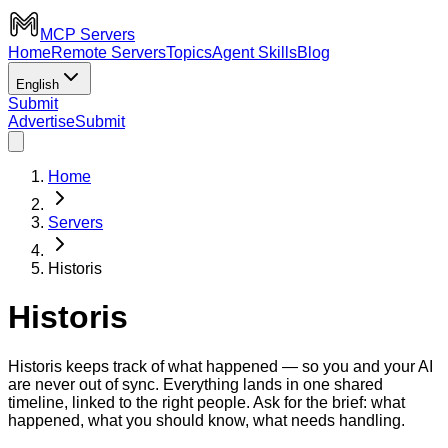
MCP Servers
Home
Remote Servers
Topics
Agent Skills
Blog
English
Submit
Advertise
Submit
Home
Servers
Historis
Historis
Historis keeps track of what happened — so you and your AI
are never out of sync. Everything lands in one shared
timeline, linked to the right people. Ask for the brief: what
happened, what you should know, what needs handling.