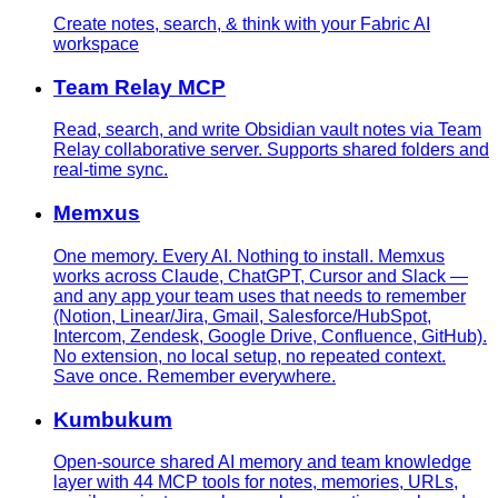
Create notes, search, & think with your Fabric AI
workspace
Team Relay MCP
Read, search, and write Obsidian vault notes via Team
Relay collaborative server. Supports shared folders and
real-time sync.
Memxus
One memory. Every AI. Nothing to install. Memxus
works across Claude, ChatGPT, Cursor and Slack —
and any app your team uses that needs to remember
(Notion, Linear/Jira, Gmail, Salesforce/HubSpot,
Intercom, Zendesk, Google Drive, Confluence, GitHub).
No extension, no local setup, no repeated context.
Save once. Remember everywhere.
Kumbukum
Open-source shared AI memory and team knowledge
layer with 44 MCP tools for notes, memories, URLs,