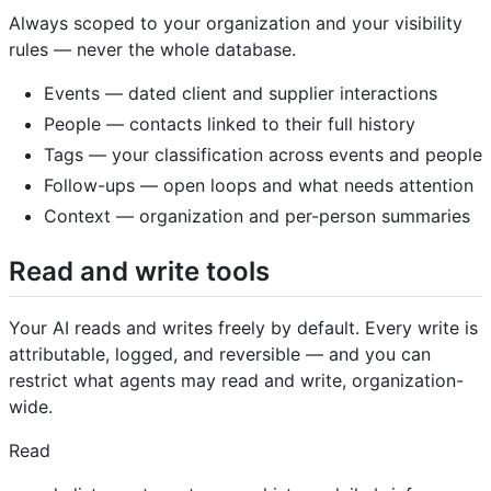
Always scoped to your organization and your visibility
rules — never the whole database.
Events — dated client and supplier interactions
People — contacts linked to their full history
Tags — your classification across events and people
Follow-ups — open loops and what needs attention
Context — organization and per-person summaries
Read and write tools
Your AI reads and writes freely by default. Every write is
attributable, logged, and reversible — and you can
restrict what agents may read and write, organization-
wide.
Read