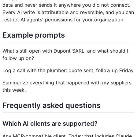
data and never sends it anywhere you did not connect.
Every AI write is attributable and reversible, and you can
restrict AI agents' permissions for your organization.
Example prompts
What's still open with Dupont SARL, and what should I
follow up on?
Log a call with the plumber: quote sent, follow up Friday.
Summarize everything that happened with my suppliers
this week.
Frequently asked questions
Which AI clients are supported?
Any MCP-compatible client. Today that includes Claude