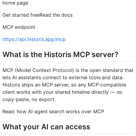
home page
Get started freeRead the docs
MCP endpoint
https://api.historis.app/mcp
What is the Historis MCP server?
MCP (Model Context Protocol) is the open standard that
lets AI assistants connect to external tools and data.
Historis ships an MCP server, so any MCP-compatible
client works with your shared timeline directly — no
copy-paste, no export.
Read: how AI-agent search works over MCP
What your AI can access