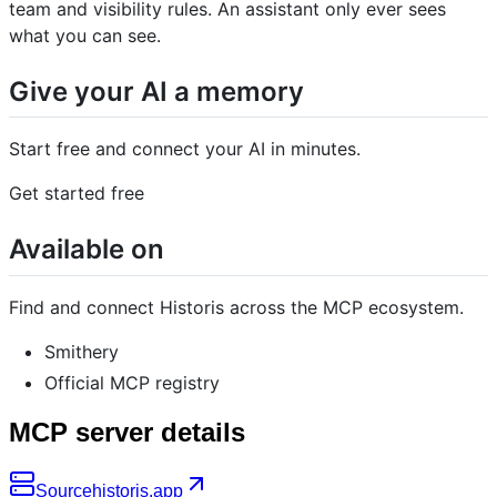
team and visibility rules. An assistant only ever sees
what you can see.
Give your AI a memory
Start free and connect your AI in minutes.
Get started free
Available on
Find and connect Historis across the MCP ecosystem.
Smithery
Official MCP registry
MCP server details
Source
historis.app