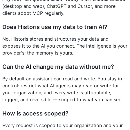
(desktop and web), ChatGPT and Cursor, and more
clients adopt MCP regularly.
Does Historis use my data to train AI?
No. Historis stores and structures your data and
exposes it to the AI you connect. The intelligence is your
provider's; the memory is yours.
Can the AI change my data without me?
By default an assistant can read and write. You stay in
control: restrict what AI agents may read or write for
your organization, and every write is attributable,
logged, and reversible — scoped to what you can see.
How is access scoped?
Every request is scoped to your organization and your