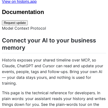
View on historis.app
Documentation
Request update
Model Context Protocol
Connect your AI to your business
memory
Historis exposes your shared timeline over MCP, so
Claude, ChatGPT and Cursor can read and update your
events, people, tags and follow-ups. Bring your own AI
— your data stays yours, and nothing is used for
training.
This page is the technical reference for developers. In
plain words: your assistant reads your history and writes
things down for you. See the plain-words tour on the