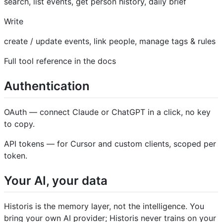
search, list events, get person history, daily brief
Write
create / update events, link people, manage tags & rules
Full tool reference in the docs
Authentication
OAuth — connect Claude or ChatGPT in a click, no key
to copy.
API tokens — for Cursor and custom clients, scoped per
token.
Your AI, your data
Historis is the memory layer, not the intelligence. You
bring your own AI provider; Historis never trains on your