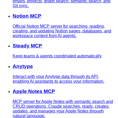
emails, projects, graph search, semantic search, and
Git sync.
Notion MCP
Official Notion MCP server for searching, reading,
creating, and updating Notion pages, databases, and
workspace content from AI agents.
Steady MCP
Keep teams & agents coordinated automatically
Anytype
Interact with your Anytype data through its API,
enabling AI assistants to access your information.
Apple Notes MCP
MCP server for Apple Notes with semantic search and
CRUD operations. Claude searches, reads, creates,
updates, and manages your Apple Notes through
natural language.