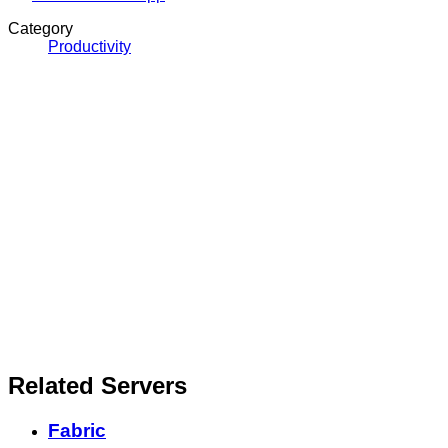
Category
Productivity
Related Servers
Fabric