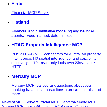
Fintel
Financial MCP Server
Flatland
Financial and quantitative modeling engine for AI
agents. Typed, named, deterministic.
HTAG Property Intelligence MCP
Public HTAG MCP connectors for Australian property
intelligence, H3 spatial intelligence, and capability
discovery — 70+ read-only tools over Streamable
HTTP.
Mercury MCP
Mercury MCP lets you ask questions about your
banking balances, transactions, cards/recipients, and
more
Newest MCP Servers
Official MCP Servers
Remote MCP
Servers
MCP Topics
What is an MCP server?
Clients