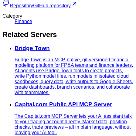
Repository
GitHub repository
Category
Finance
Related Servers
Bridge Town
Bridge Town is an MCP-native, git-versioned financial
modeling platform for FP&A teams and finance leaders.
AI agents use Bridge Town tools to create projects,
write Python model files, run models in isolated cloud
sandboxes, query data, write outputs to Google Sheets,
create dashboards, branch scenarios, and collaborate
with teammates.
Capital.com Public API MCP Server
The Capital.com MCP Server lets your AI assistant talk
to your trading account directly. Market data, position
checks, trade previews – all in plain language, without
leaving your AI tool.