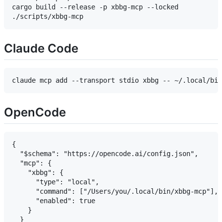
cargo build --release -p xbbg-mcp --locked

Claude Code
OpenCode
{

  "$schema": "https://opencode.ai/config.json",

  "mcp": {

    "xbbg": {

      "type": "local",

      "command": ["/Users/you/.local/bin/xbbg-mcp"],

      "enabled": true

    }

  }
