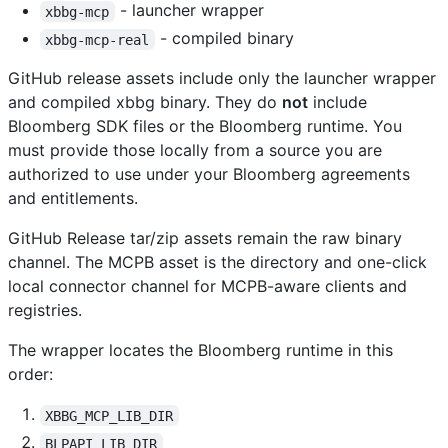
- launcher wrapper
xbbg-mcp
- compiled binary
xbbg-mcp-real
GitHub release assets include only the launcher wrapper
and compiled xbbg binary. They do
not
include
Bloomberg SDK files or the Bloomberg runtime. You
must provide those locally from a source you are
authorized to use under your Bloomberg agreements
and entitlements.
GitHub Release tar/zip assets remain the raw binary
channel. The MCPB asset is the directory and one-click
local connector channel for MCPB-aware clients and
registries.
The wrapper locates the Bloomberg runtime in this
order:
XBBG_MCP_LIB_DIR
BLPAPI_LIB_DIR