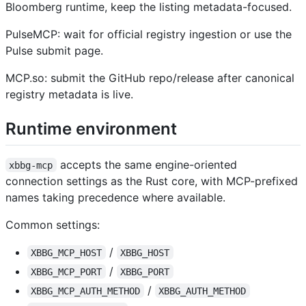
Bloomberg runtime, keep the listing metadata-focused.
PulseMCP: wait for official registry ingestion or use the
Pulse submit page.
MCP.so: submit the GitHub repo/release after canonical
registry metadata is live.
Runtime environment
accepts the same engine-oriented
xbbg-mcp
connection settings as the Rust core, with MCP-prefixed
names taking precedence where available.
Common settings:
/
XBBG_MCP_HOST
XBBG_HOST
/
XBBG_MCP_PORT
XBBG_PORT
/
XBBG_MCP_AUTH_METHOD
XBBG_AUTH_METHOD