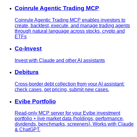
Coinrule Agentic Trading MCP
Coinrule Agentic Trading MCP enables investors to
create, backtest, execute, and manage trading agents
through natural language across stocks, crypto and
ETFs
Co-Invest
Invest with Claude and other AI assistants
Debitura
Cross-border debt collection from your AI assistant:
check cases, get pricing, submit new cases.
Evibe Portfolio
Read-only MCP server for your Evibe investment
portfolio + live market data (holdings, performance,
dividends, benchmarks, screeners). Works with Claude
& ChatGPT.