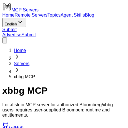
MCP Servers
Home
Remote Servers
Topics
Agent Skills
Blog
English
Submit
Advertise
Submit
Home
Servers
xbbg MCP
xbbg MCP
Local stdio MCP server for authorized Bloomberg/xbbg
users; requires user-supplied Bloomberg runtime and
entitlements.
GitHub