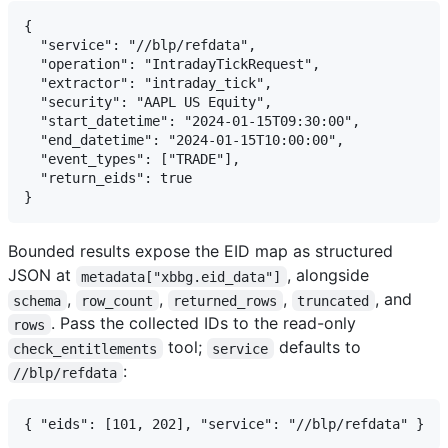
{

  "service": "//blp/refdata",

  "operation": "IntradayTickRequest",

  "extractor": "intraday_tick",

  "security": "AAPL US Equity",

  "start_datetime": "2024-01-15T09:30:00",

  "end_datetime": "2024-01-15T10:00:00",

  "event_types": ["TRADE"],

  "return_eids": true

Bounded results expose the EID map as structured
JSON at
, alongside
metadata["xbbg.eid_data"]
,
,
,
, and
schema
row_count
returned_rows
truncated
. Pass the collected IDs to the read-only
rows
tool;
defaults to
check_entitlements
service
:
//blp/refdata