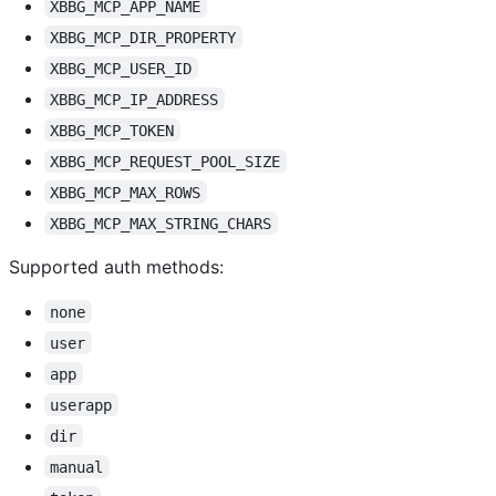
XBBG_MCP_APP_NAME
XBBG_MCP_DIR_PROPERTY
XBBG_MCP_USER_ID
XBBG_MCP_IP_ADDRESS
XBBG_MCP_TOKEN
XBBG_MCP_REQUEST_POOL_SIZE
XBBG_MCP_MAX_ROWS
XBBG_MCP_MAX_STRING_CHARS
Supported auth methods:
none
user
app
userapp
dir
manual