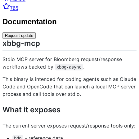
765
Documentation
Request update
xbbg-mcp
Stdio MCP server for Bloomberg request/response
workflows backed by
.
xbbg-async
This binary is intended for coding agents such as Claude
Code and OpenCode that can launch a local MCP server
process and call tools over stdio.
What it exposes
The current server exposes request/response tools only:
- reference data
bdp