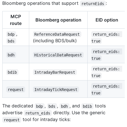
Bloomberg operations that support
:
returnEids
MCP
Bloomberg operation
EID option
route
,
bdp
ReferenceDataRequest
return_eids: 
(including BDS/bulk)
bds
true
return_eids: 
bdh
HistoricalDataRequest
true
return_eids: 
bdib
IntradayBarRequest
true
return_eids: 
request
IntradayTickRequest
true
The dedicated
,
,
, and
tools
bdp
bds
bdh
bdib
advertise
directly. Use the generic
return_eids
tool for intraday ticks:
request