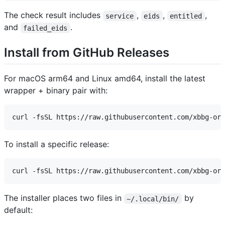
The check result includes
,
,
,
service
eids
entitled
and
.
failed_eids
Install from GitHub Releases
For macOS arm64 and Linux amd64, install the latest
wrapper + binary pair with:
To install a specific release:
The installer places two files in
by
~/.local/bin/
default: