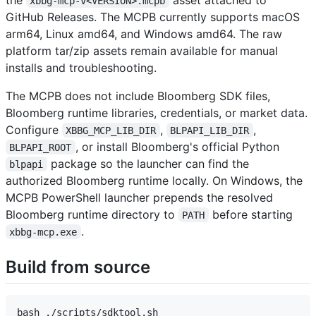
xbbg-mcp-v<VERSION>.mcpb
GitHub Releases. The MCPB currently supports macOS
arm64, Linux amd64, and Windows amd64. The raw
platform tar/zip assets remain available for manual
installs and troubleshooting.
The MCPB does not include Bloomberg SDK files,
Bloomberg runtime libraries, credentials, or market data.
Configure
,
,
XBBG_MCP_LIB_DIR
BLPAPI_LIB_DIR
, or install Bloomberg's official Python
BLPAPI_ROOT
package so the launcher can find the
blpapi
authorized Bloomberg runtime locally. On Windows, the
MCPB PowerShell launcher prepends the resolved
Bloomberg runtime directory to
before starting
PATH
.
xbbg-mcp.exe
Build from source
bash ./scripts/sdktool.sh
