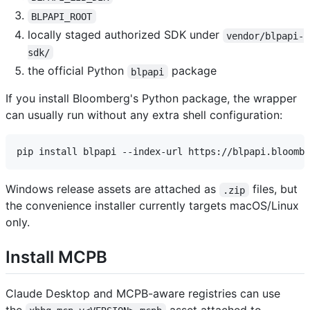
BLPAPI_ROOT
locally staged authorized SDK under
vendor/blpapi-
sdk/
the official Python
package
blpapi
If you install Bloomberg's Python package, the wrapper
can usually run without any extra shell configuration:
Windows release assets are attached as
files, but
.zip
the convenience installer currently targets macOS/Linux
only.
Install MCPB
Claude Desktop and MCPB-aware registries can use
the
asset attached to