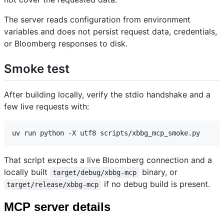
The server reads configuration from environment
variables and does not persist request data, credentials,
or Bloomberg responses to disk.
Smoke test
After building locally, verify the stdio handshake and a
few live requests with:
That script expects a live Bloomberg connection and a
locally built
binary, or
target/debug/xbbg-mcp
if no debug build is present.
target/release/xbbg-mcp
MCP server details