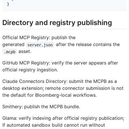
Directory and registry publishing
Official MCP Registry: publish the
generated
after the release contains the
server.json
asset.
.mcpb
GitHub MCP Registry: verify the server appears after
official registry ingestion.
Claude Connectors Directory: submit the MCPB as a
desktop extension; remote connector submission is not
the default for Bloomberg-local workflows.
Smithery: publish the MCPB bundle.
Glama: verify indexing after official registry publication;
if automated sandbox build cannot run without