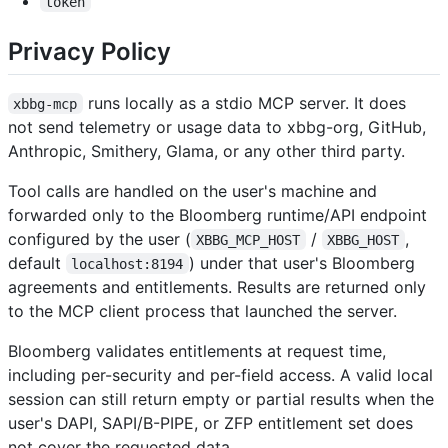
token
Privacy Policy
runs locally as a stdio MCP server. It does
xbbg-mcp
not send telemetry or usage data to xbbg-org, GitHub,
Anthropic, Smithery, Glama, or any other third party.
Tool calls are handled on the user's machine and
forwarded only to the Bloomberg runtime/API endpoint
configured by the user (
/
,
XBBG_MCP_HOST
XBBG_HOST
default
) under that user's Bloomberg
localhost:8194
agreements and entitlements. Results are returned only
to the MCP client process that launched the server.
Bloomberg validates entitlements at request time,
including per-security and per-field access. A valid local
session can still return empty or partial results when the
user's DAPI, SAPI/B-PIPE, or ZFP entitlement set does
not cover the requested data.