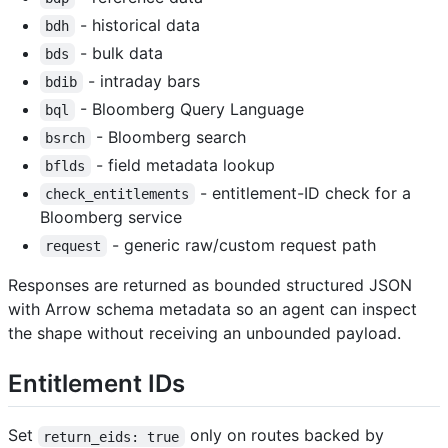
- historical data
bdh
- bulk data
bds
- intraday bars
bdib
- Bloomberg Query Language
bql
- Bloomberg search
bsrch
- field metadata lookup
bflds
- entitlement-ID check for a
check_entitlements
Bloomberg service
- generic raw/custom request path
request
Responses are returned as bounded structured JSON
with Arrow schema metadata so an agent can inspect
the shape without receiving an unbounded payload.
Entitlement IDs
Set
only on routes backed by
return_eids: true