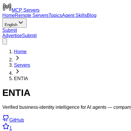
MCP Servers
Home
Remote Servers
Topics
Agent Skills
Blog
English
Submit
Advertise
Submit
Home
Servers
ENTIA
ENTIA
Verified business-identity intelligence for AI agents — compa
GitHub
1