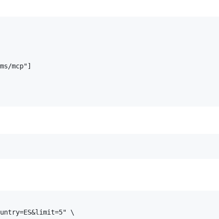
ms/mcp"]

untry=ES&limit=5" \
