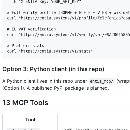
  -H "X-ENTIA-Key: YOUR_API_KEY"

# Full entity profile (BORME + GLEIF + VIES + Wikidat
curl "https://entia.systems/v1/profile/Telefonica?cou
# EU VAT verification

curl "https://entia.systems/v1/verify/vat/ESA28015865
# Platform stats

Option 3: Python client (in this repo)
A Python client lives in this repo under
(wraps
entia_mcp/
(Option 1). A published PyPI package is planned.
13 MCP Tools
Tool