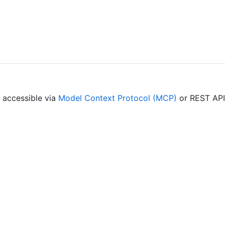
— accessible via
Model Context Protocol (MCP)
or REST API