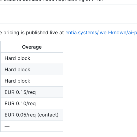
e pricing is published live at
entia.systems/.well-known/ai-p
Overage
Hard block
Hard block
Hard block
EUR 0.15/req
EUR 0.10/req
EUR 0.05/req (contact)
—