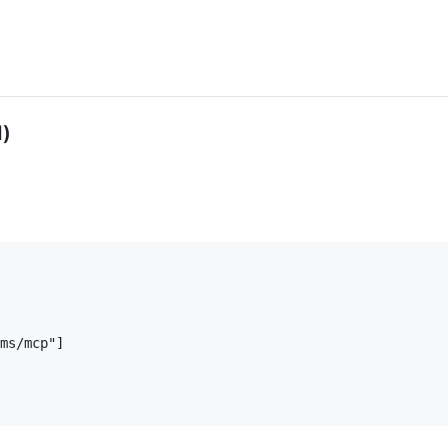
)
ms/mcp"]
