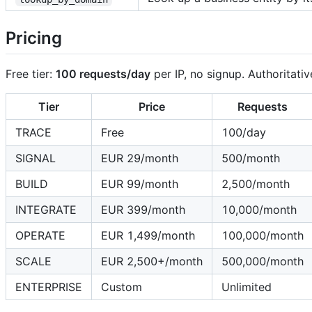
Pricing
Free tier:
100 requests/day
per IP, no signup. Authoritativ
Tier
Price
Requests
TRACE
Free
100/day
SIGNAL
EUR 29/month
500/month
BUILD
EUR 99/month
2,500/month
INTEGRATE
EUR 399/month
10,000/month
OPERATE
EUR 1,499/month
100,000/month
SCALE
EUR 2,500+/month
500,000/month
ENTERPRISE
Custom
Unlimited