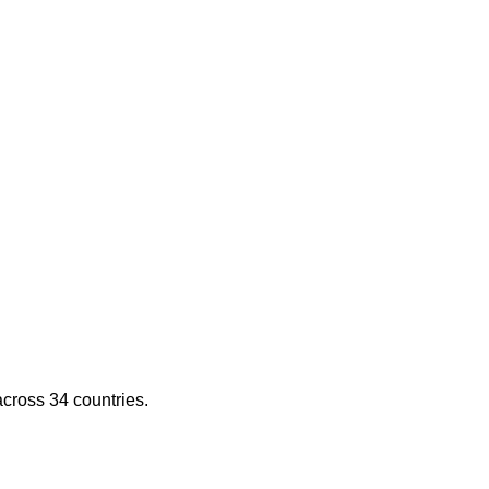
across 34 countries.