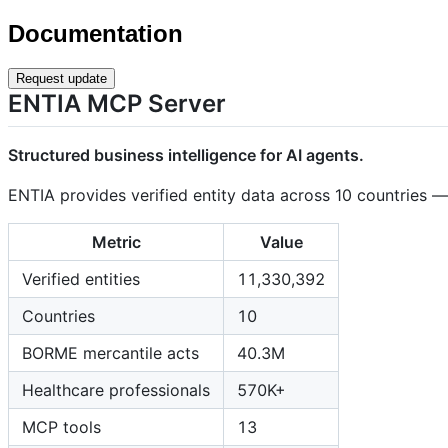
Documentation
Request update
ENTIA MCP Server
Structured business intelligence for AI agents.
ENTIA provides verified entity data across 10 countries 
Metric
Value
Verified entities
11,330,392
Countries
10
BORME mercantile acts
40.3M
Healthcare professionals
570K+
MCP tools
13