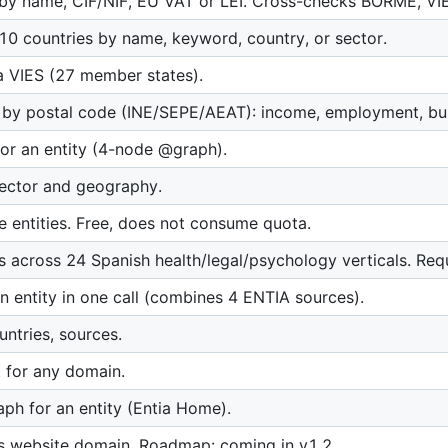
s by name, CIF/NIF, EU VAT or LEI. Cross-checks BORME, VI
 10 countries by name, keyword, country, or sector.
a VIES (27 member states).
 by postal code (INE/SEPE/AEAT): income, employment, bus
for an entity (4-node @graph).
sector and geography.
entities. Free, does not consume quota.
ons across 24 Spanish health/legal/psychology verticals. Re
n entity in one call (combines 4 ENTIA sources).
ountries, sources.
t for any domain.
h for an entity (Entia Home).
ts website domain. Roadmap: coming in v1.2.