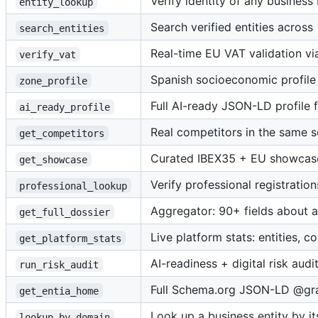
Verify identity of any busines
entity_lookup
Search verified entities across
search_entities
Real-time EU VAT validation vi
verify_vat
Spanish socioeconomic profile
zone_profile
Full AI-ready JSON-LD profile 
ai_ready_profile
Real competitors in the same 
get_competitors
Curated IBEX35 + EU showcase 
get_showcase
Verify professional registrati
professional_lookup
Aggregator: 90+ fields about a
get_full_dossier
Live platform stats: entities, c
get_platform_stats
AI-readiness + digital risk audi
run_risk_audit
Full Schema.org JSON-LD @grap
get_entia_home
Look up a business entity by i
lookup_by_domain