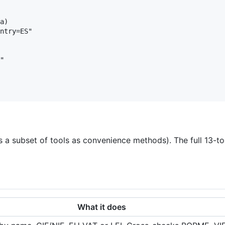
a)

ntry=ES"

"

 a subset of tools as convenience methods). The full 13-to
What it does