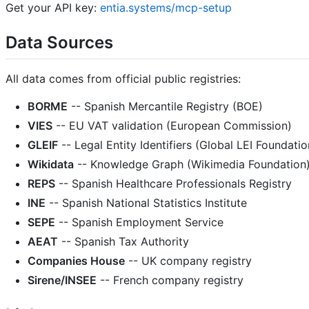
Get your API key:
entia.systems/mcp-setup
Data Sources
All data comes from official public registries:
BORME
-- Spanish Mercantile Registry (BOE)
VIES
-- EU VAT validation (European Commission)
GLEIF
-- Legal Entity Identifiers (Global LEI Foundatio
Wikidata
-- Knowledge Graph (Wikimedia Foundation
REPS
-- Spanish Healthcare Professionals Registry
INE
-- Spanish National Statistics Institute
SEPE
-- Spanish Employment Service
AEAT
-- Spanish Tax Authority
Companies House
-- UK company registry
Sirene/INSEE
-- French company registry