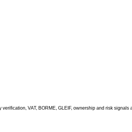
ny verification, VAT, BORME, GLEIF, ownership and risk signals 