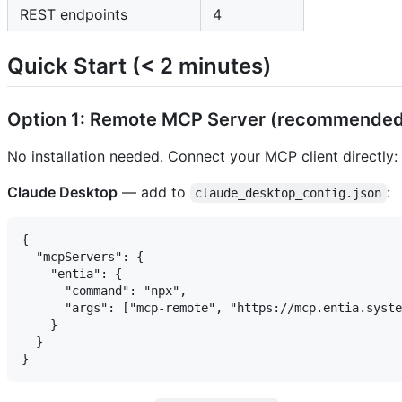
REST endpoints
4
Quick Start (< 2 minutes)
Option 1: Remote MCP Server (recommended
No installation needed. Connect your MCP client directly:
Claude Desktop
— add to
:
claude_desktop_config.json
{

  "mcpServers": {

    "entia": {

      "command": "npx",

      "args": ["mcp-remote", "https://mcp.entia.syste
    }

  }
