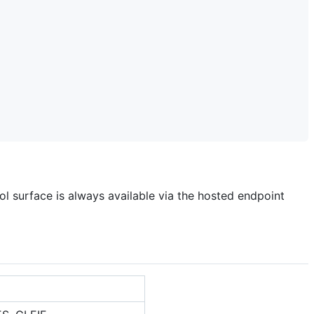
ol surface is always available via the hosted endpoint