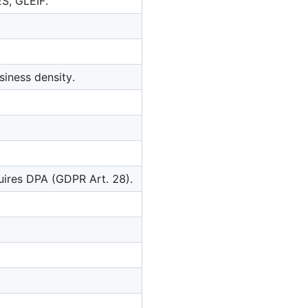
ES, GLEIF.
iness density.
quires DPA (GDPR Art. 28).