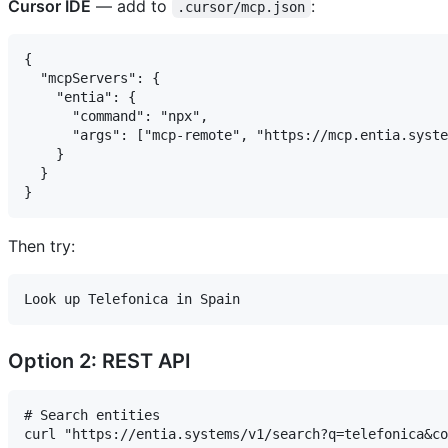
Cursor IDE
— add to
:
.cursor/mcp.json
{

  "mcpServers": {

    "entia": {

      "command": "npx",

      "args": ["mcp-remote", "https://mcp.entia.syste
    }

  }

Then try:
Option 2: REST API
# Search entities

curl "https://entia.systems/v1/search?q=telefonica&co