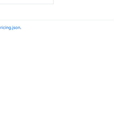
ricing.json
.