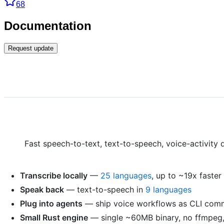
68
Documentation
Request update
Fast speech-to-text, text-to-speech, voice-activity 
Transcribe locally
—
25 languages
, up to ~19x faste
Speak back
— text-to-speech in
9 languages
Plug into agents
— ship voice workflows as CLI com
Small Rust engine
— single ~60MB binary, no ffmpeg,