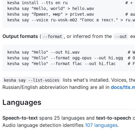
kesha install --tts en ru                        # + 
kesha say "Hello, world" > hello.wav

kesha say "Привет, мир" > privet.wav             # au
Output formats
(
, or inferred from the
ex
--format
--out
kesha say "Hello" --out hi.wav                    # W
kesha say "Hello" --format ogg-opus --out hi.ogg  # O
lists what's installed. Voices, 
kesha say --list-voices
Russian/English abbreviation handling are all in
docs/tts.
Languages
Speech-to-text
spans 25 languages and
text-to-speech
c
Audio language detection identifies
107 languages
.