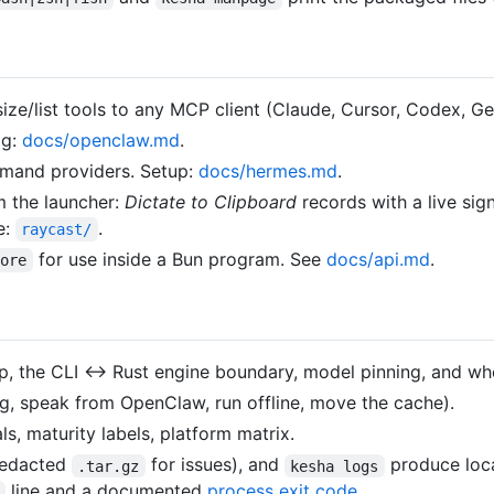
ze/list tools to any MCP client (Claude, Cursor, Codex, Ge
ig:
docs/openclaw.md
.
mand providers. Setup:
docs/hermes.md
.
m the launcher:
Dictate to Clipboard
records with a live sign
e:
.
raycast/
for use inside a Bun program. See
docs/api.md
.
core
p, the CLI ↔ Rust engine boundary, model pinning, and wher
g, speak from OpenClaw, run offline, move the cache).
, maturity labels, platform matrix.
edacted
for issues), and
produce loca
.tar.gz
kesha logs
line and a documented
process exit code
.