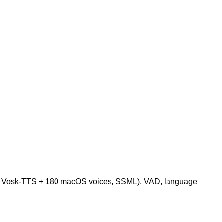
oro + Vosk-TTS + 180 macOS voices, SSML), VAD, language