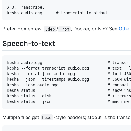
# 3. Transcribe:

Prefer Homebrew,
/
, Docker, or Nix? See
Other
.deb
.rpm
Speech-to-text
kesha audio.ogg                            # transcri
kesha --format transcript audio.ogg        # text + l
kesha --format json audio.ogg              # full JSO
kesha --json --timestamps audio.ogg        # JSON wit
kesha --toon audio.ogg                     # compact 
kesha status                               # show ins
kesha status --disk                        # + recurs
Multiple files get
-style headers; stdout is the transcr
head