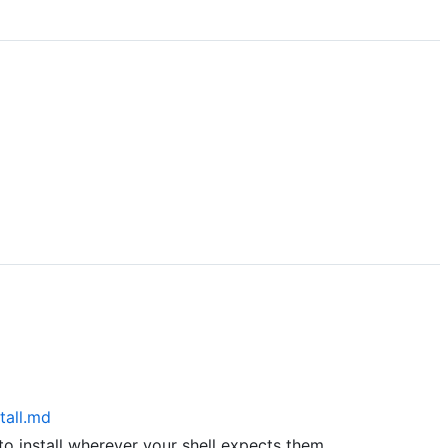
tall.md
to install wherever your shell expects them.