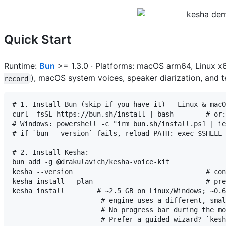
Quick Start
Runtime:
Bun
>= 1.3.0 · Platforms: macOS arm64, Linux 
), macOS system voices, speaker diarization, and 
record
# 1. Install Bun (skip if you have it) — Linux & macO
curl -fsSL https://bun.sh/install | bash        # or:
# Windows: powershell -c "irm bun.sh/install.ps1 | ie
# if `bun --version` fails, reload PATH: exec $SHELL 
# 2. Install Kesha:

bun add -g @drakulavich/kesha-voice-kit

kesha --version                                 # con
kesha install --plan                            # pre
kesha install        # ~2.5 GB on Linux/Windows; ~0.6
                      # engine uses a different, smal
                      # No progress bar during the mo
                      # Prefer a guided wizard? `kesh