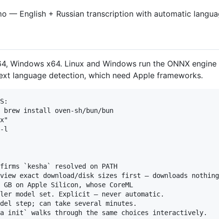
x64, Windows x64. Linux and Windows run the ONNX engine
text language detection, which need Apple frameworks.
S:

 brew install oven-sh/bun/bun

x"

-l

firms `kesha` resolved on PATH

view exact download/disk sizes first — downloads nothing

 GB on Apple Silicon, whose CoreML

ler model set. Explicit — never automatic.

del step; can take several minutes.

a init` walks through the same choices interactively.
