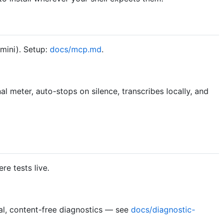
mini). Setup:
docs/mcp.md
.
al meter, auto-stops on silence, transcribes locally, and
e tests live.
l, content-free diagnostics — see
docs/diagnostic-