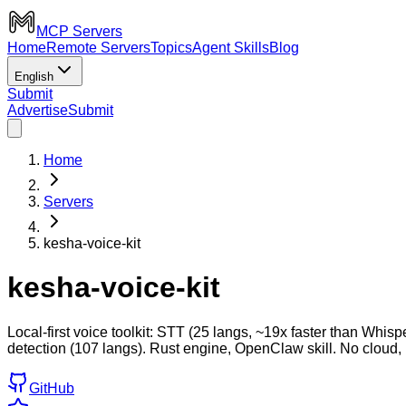
MCP Servers
Home
Remote Servers
Topics
Agent Skills
Blog
English
Submit
Advertise
Submit
Home
Servers
kesha-voice-kit
kesha-voice-kit
Local-first voice toolkit: STT (25 langs, ~19x faster than 
detection (107 langs). Rust engine, OpenClaw skill. No cloud,
GitHub