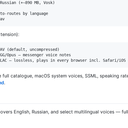
Russian (+~890 MB, Vosk)

to-routes by language

tension):
AV (default, uncompressed)

GG/Opus — messenger voice notes

the full catalogue, macOS system voices, SSML, speaking rate
md
.
overs English, Russian, and select multilingual voices — ful