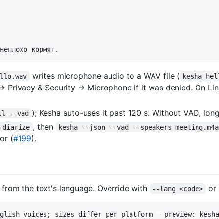
writes microphone audio to a WAV file (
llo.wav
kesha hel
 → Privacy & Security → Microphone if it was denied. On L
); Kesha auto-uses it past 120 s. Without VAD, lon
ll --vad
, then
-diarize
kesha --json --vad --speakers meeting.m4a
or (
#199
).
e from the text's language. Override with
or
--lang <code>
glish voices; sizes differ per platform — preview: kesha