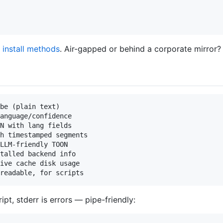
 install methods
. Air-gapped or behind a corporate mirror
be (plain text)

anguage/confidence

N with lang fields

h timestamped segments

LLM-friendly TOON

talled backend info

ive cache disk usage

ipt, stderr is errors — pipe-friendly: