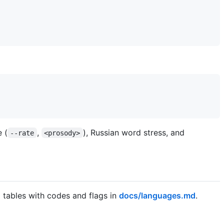
 (
,
), Russian word stress, and
--rate
<prosody>
l tables with codes and flags in
docs/languages.md
.