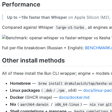
Performance
Up to ~19x faster than Whisper
on Apple Silicon (M2),
Compared against Whisper
, all engines 
large-v3-turbo
Full per-file breakdown (Russian + English):
BENCHMARK.
Other install methods
All of these install the Bun CLI wrapper; engine + models s
Homebrew
—
brew install drakulavich/tap/kesha-v
Linux packages
(
/
, x64) —
docs/linux-pa
.deb
.rpm
Docker
(GHCR image) —
docs/docker.md
Nix
(
/
) —
aarch64-darwin
x86_64-linux
nix run git
Shell completions + manpage
—
kesha completions 