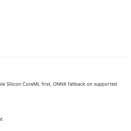
pple Silicon CoreML first, ONNX fallback on supported
t