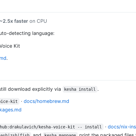
~2.5x faster
on CPU
auto-detecting language:
md
.
till download explicitly via
.
kesha install
·
docs/homebrew.md
oice-kit
ckages.md
·
docs/nix-ins
hub:drakulavich/kesha-voice-kit -- install
and
print the packaged files 
bash|zsh|fish
kesha manpage