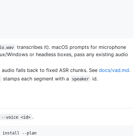
transcribes it). macOS prompts for microphone
lo.wav
inux/Windows or headless boxes, pass any existing audio
g audio falls back to fixed ASR chunks. See
docs/vad.md
.
stamps each segment with a
id.
speaker
.
--voice <id>
 install --plan
