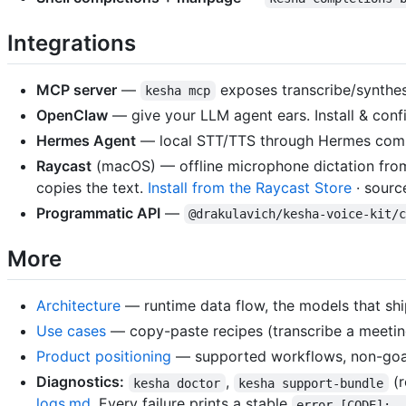
Integrations
MCP server
—
exposes transcribe/synthesi
kesha mcp
OpenClaw
— give your LLM agent ears. Install & conf
Hermes Agent
— local STT/TTS through Hermes com
Raycast
(macOS) — offline microphone dictation fro
copies the text.
Install from the Raycast Store
· sourc
Programmatic API
—
@drakulavich/kesha-voice-kit/
More
Architecture
— runtime data flow, the models that shi
Use cases
— copy-paste recipes (transcribe a meetin
Product positioning
— supported workflows, non-goals
Diagnostics:
,
(r
kesha doctor
kesha support-bundle
logs.md
. Every failure prints a stable
error [CODE]: …