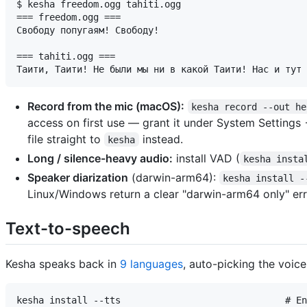
$ kesha freedom.ogg tahiti.ogg

=== freedom.ogg ===

Свободу попугаям! Свободу!

=== tahiti.ogg ===

Record from the mic (macOS):
kesha record --out he
access on first use — grant it under System Settings
file straight to
instead.
kesha
Long / silence-heavy audio:
install VAD (
kesha insta
Speaker diarization
(darwin-arm64):
kesha install -
Linux/Windows return a clear "darwin-arm64 only" err
Text-to-speech
Kesha speaks back in
9 languages
, auto-picking the voic
kesha install --tts                              # En