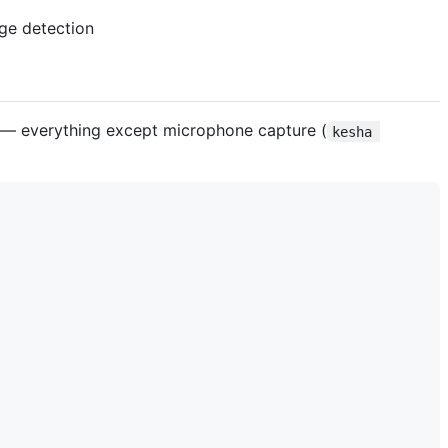
 — everything except microphone capture (
kesha 