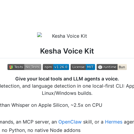
Kesha Voice Kit
Give your local tools and LLM agents a voice.
detection, and language detection in one local-first CLI: A
Linux/Windows builds.
r than Whisper on Apple Silicon, ~2.5x on CPU
mands, an MCP server, an
OpenClaw
skill, or a
Hermes
agen
 no Python, no native Node addons