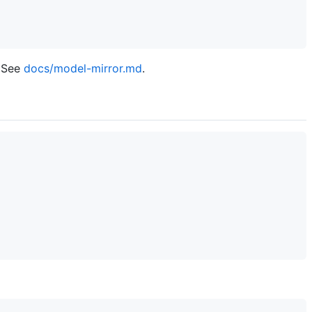
? See
docs/model-mirror.md
.