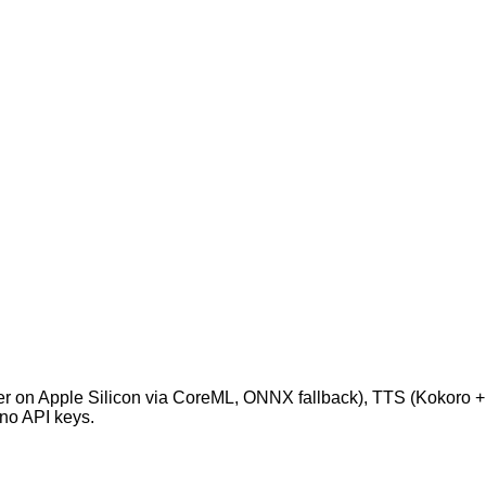
Whisper on Apple Silicon via CoreML, ONNX fallback), TTS (Kok
 no API keys.