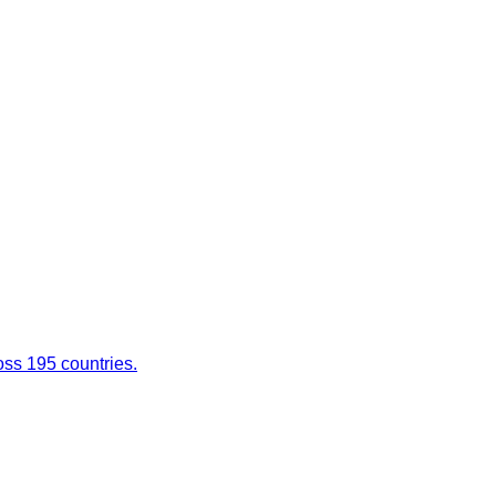
oss 195 countries.