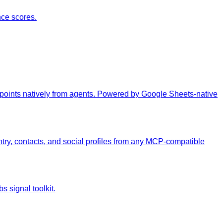
ce scores.
 points natively from agents. Powered by Google Sheets-native
ry, contacts, and social profiles from any MCP-compatible
s signal toolkit.