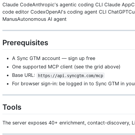
Claude CodeAnthropic's agentic coding CLI
Claude AppCl
code editor
CodexOpenAI's coding agent CLI
ChatGPTCus
ManusAutonomous AI agent
Prerequisites
A Sync GTM account — sign up free
One supported MCP client (see the grid above)
Base URL:
https://api.syncgtm.com/mcp
For browser sign-in: be logged in to Sync GTM in you
Tools
The server exposes 40+ enrichment, contact-discovery, Link