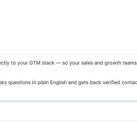
tly to your GTM stack — so your sales and growth teams ca
ks questions in plain English and gets back verified contac