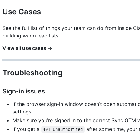
Use Cases
See the full list of things your team can do from inside 
building warm lead lists.
View all use cases →
Troubleshooting
Sign-in issues
If the browser sign-in window doesn’t open automatica
settings.
Make sure you’re signed in to the correct Sync GTM 
If you get a
after some time, your 
401 Unauthorized