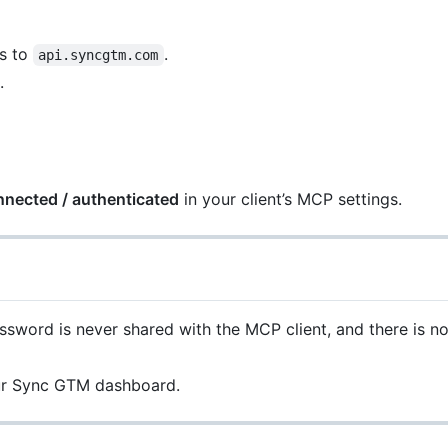
s to
.
api.syncgtm.com
.
nnected / authenticated
in your client’s MCP settings.
word is never shared with the MCP client, and there is no 
our Sync GTM dashboard.