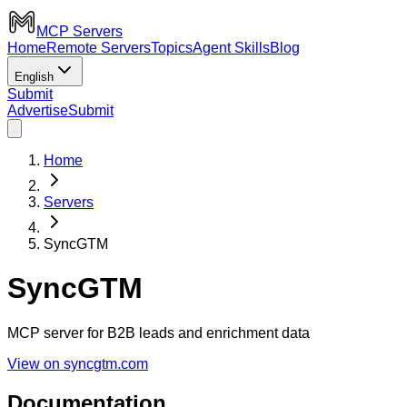
MCP Servers
Home
Remote Servers
Topics
Agent Skills
Blog
English
Submit
Advertise
Submit
Home
Servers
SyncGTM
SyncGTM
MCP server for B2B leads and enrichment data
View on syncgtm.com
Documentation