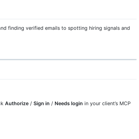
d finding verified emails to spotting hiring signals and
ck
Authorize
/
Sign in
/
Needs login
in your client’s MCP