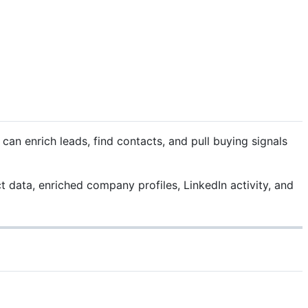
n enrich leads, find contacts, and pull buying signals
t data, enriched company profiles, LinkedIn activity, and