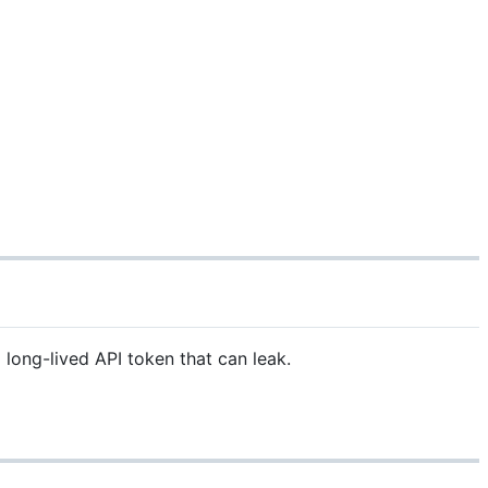
long-lived API token that can leak.