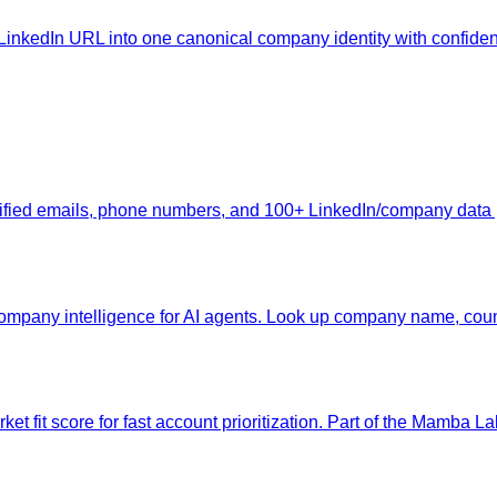
inkedIn URL into one canonical company identity with confiden
erified emails, phone numbers, and 100+ LinkedIn/company data
pany intelligence for AI agents. Look up company name, count
et fit score for fast account prioritization. Part of the Mamba Lab