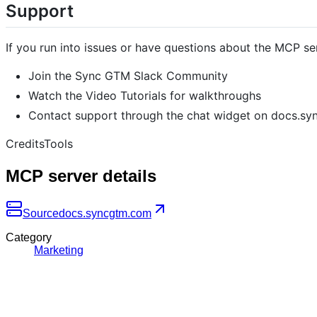
Support
If you run into issues or have questions about the MCP se
Join the Sync GTM Slack Community
Watch the Video Tutorials for walkthroughs
Contact support through the chat widget on docs.s
CreditsTools
MCP server details
Source
docs.syncgtm.com
Category
Marketing