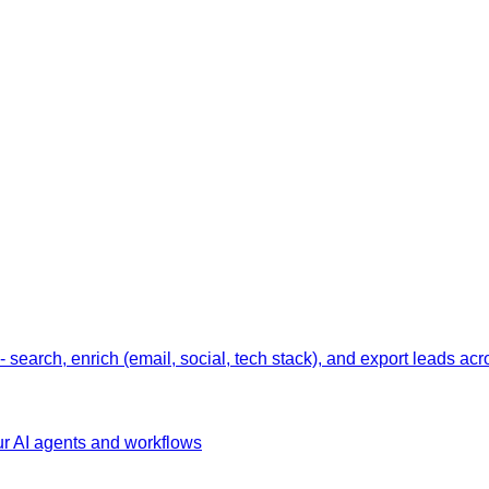
earch, enrich (email, social, tech stack), and export leads acr
ur AI agents and workflows