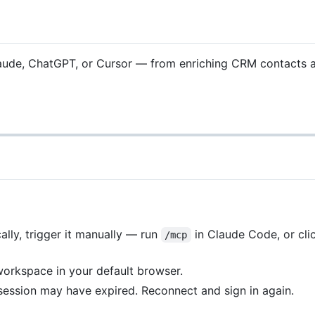
Claude, ChatGPT, or Cursor — from enriching CRM contacts an
lly, trigger it manually — run
in Claude Code, or cli
/mcp
workspace in your default browser.
session may have expired. Reconnect and sign in again.