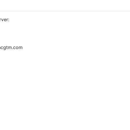
rver:
yncgtm.com