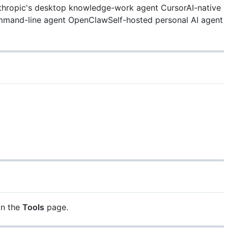
hropic's desktop knowledge-work agent
CursorAI-native
mmand-line agent
OpenClawSelf-hosted personal AI agent
on the
Tools
page.