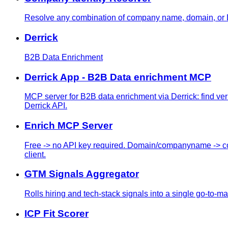
Resolve any combination of company name, domain, or L
Derrick
B2B Data Enrichment
Derrick App - B2B Data enrichment MCP
MCP server for B2B data enrichment via Derrick: find v
Derrick API.
Enrich MCP Server
Free -> no API key required. Domain/companyname -> com
client.
GTM Signals Aggregator
Rolls hiring and tech-stack signals into a single go-to-mark
ICP Fit Scorer