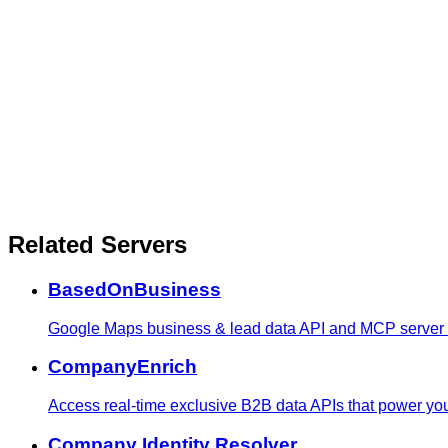
Related Servers
BasedOnBusiness
Google Maps business & lead data API and MCP server - s
CompanyEnrich
Access real-time exclusive B2B data APIs that power yo
Company Identity Resolver