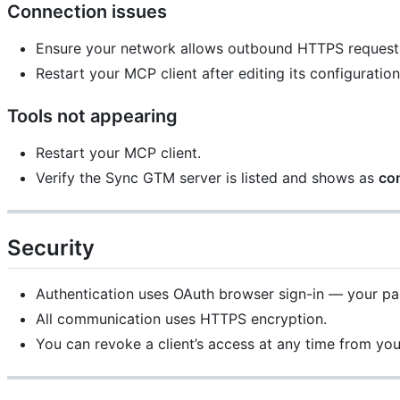
Connection issues
Ensure your network allows outbound HTTPS request
Restart your MCP client after editing its configuration
Tools not appearing
Restart your MCP client.
Verify the Sync GTM server is listed and shows as
co
Security
Authentication uses OAuth browser sign-in — your pass
All communication uses HTTPS encryption.
You can revoke a client’s access at any time from y