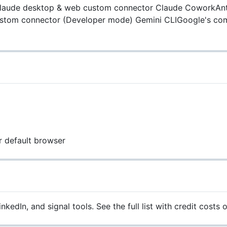
aude desktop & web custom connector
Claude CoworkAnt
tom connector (Developer mode)
Gemini CLIGoogle's co
r default browser
edIn, and signal tools. See the full list with credit costs 