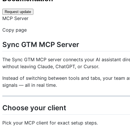
Request update
MCP Server
Copy page
Sync GTM MCP Server
The Sync GTM MCP server connects your AI assistant direc
without leaving Claude, ChatGPT, or Cursor.
Instead of switching between tools and tabs, your team as
signals — all in real time.
Choose your client
Pick your MCP client for exact setup steps.