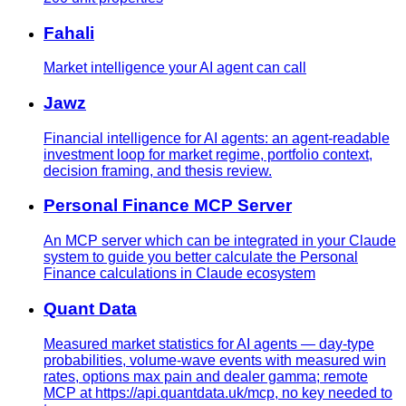
Fahali
Market intelligence your AI agent can call
Jawz
Financial intelligence for AI agents: an agent-readable
investment loop for market regime, portfolio context,
decision framing, and thesis review.
Personal Finance MCP Server
An MCP server which can be integrated in your Claude
system to guide you better calculate the Personal
Finance calculations in Claude ecosystem
Quant Data
Measured market statistics for AI agents — day-type
probabilities, volume-wave events with measured win
rates, options max pain and dealer gamma; remote
MCP at https://api.quantdata.uk/mcp, no key needed to