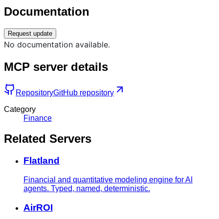
Documentation
Request update
No documentation available.
MCP server details
Repository
GitHub repository
Category
Finance
Related Servers
Flatland
Financial and quantitative modeling engine for AI
agents. Typed, named, deterministic.
AirROI