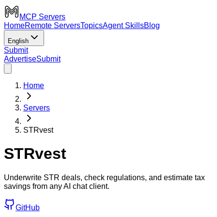
MCP Servers
Home
Remote Servers
Topics
Agent Skills
Blog
English
Submit
Advertise
Submit
Home
Servers
STRvest
STRvest
Underwrite STR deals, check regulations, and estimate tax
savings from any AI chat client.
GitHub