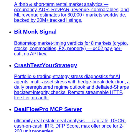
Airbnb & short-term rental market analytics —
occupancy, ADR, RevPAR, revenue, comparables, and
ML revenue estimates for 30,000+ markets worldwide,
backed by 20M+ tracked listings.
Bit Monk Signal
Bottom/top market-timing verdicts for 8 markets (crypto,
stocks, commodities, FX, property) — x402 pay-per-
call, no API key.
CrashTestYourStrategy
Portfolio & trading-strategy stress diagnostics for AI
agents: multi-asset stress with hedge-break detection, a
daily preregistered regime outlook and deflated-Sharpe
backtest-integrity checks. Remote streamable HTTP,
free tier, no auth.
DealFlowPro MCP Server
ultifamily real estate deal analysis — cap rate, DSCR,
cash-on-cash, IRR, DFP Score, max offer price for 2-
200 unit properties