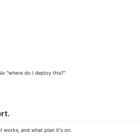
o "where do I deploy this?"
rt.
t works, and what plan it's on.