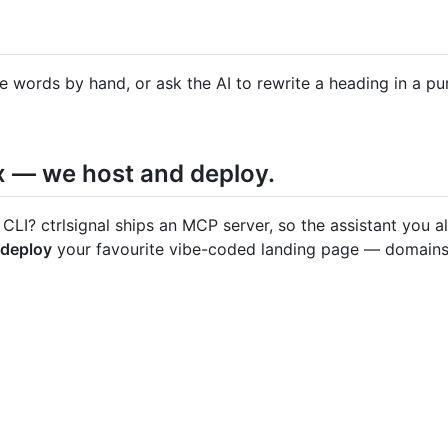
e words by hand, or ask the AI to rewrite a heading in a p
x — we host and deploy.
 CLI? ctrlsignal ships an MCP server, so the assistant you 
 deploy
your favourite vibe-coded landing page — domains, 