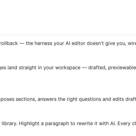
rollback — the harness your AI editor doesn't give you, wi
land straight in your workspace — drafted, previewable, 
 proposes sections, answers the right questions and edits d
 library. Highlight a paragraph to rewrite it with AI. Every