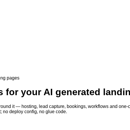
ding pages
s for your AI generated land
round it — hosting, lead capture, bookings, workflows and one-cli
; no deploy config, no glue code.