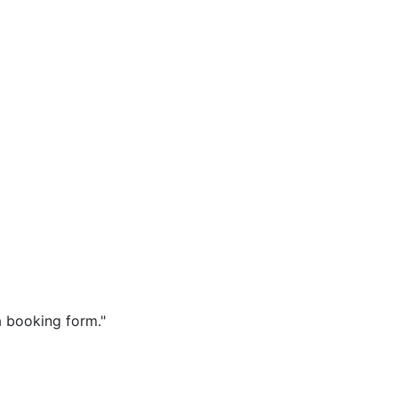
a booking form."