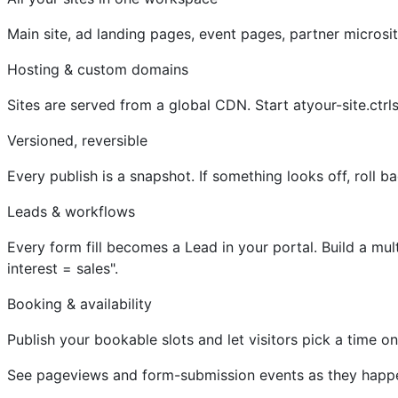
Main site, ad landing pages, event pages, partner micros
Hosting & custom domains
Sites are served from a global CDN. Start atyour-site.ctr
Versioned, reversible
Every publish is a snapshot. If something looks off, roll b
Leads & workflows
Every form fill becomes a Lead in your portal. Build a mul
interest = sales".
Booking & availability
Publish your bookable slots and let visitors pick a time 
See pageviews and form-submission events as they happen,