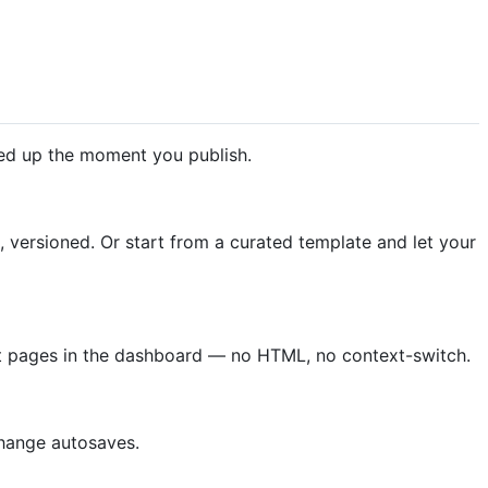
red up the moment you publish.
versioned. Or start from a curated template and let your
raft pages in the dashboard — no HTML, no context-switch.
 change autosaves.