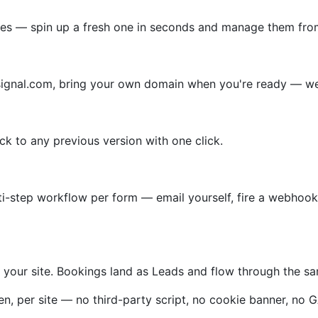
ites — spin up a fresh one in seconds and manage them fro
lsignal.com, bring your own domain when you're ready — we 
ack to any previous version with one click.
ti-step workflow per form — email yourself, fire a webhook,
on your site. Bookings land as Leads and flow through the 
 per site — no third-party script, no cookie banner, no G