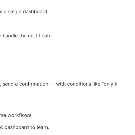
m a single dashboard.
handle the certificate.
 send a confirmation — with conditions like "only if
same workflows.
A dashboard to learn.