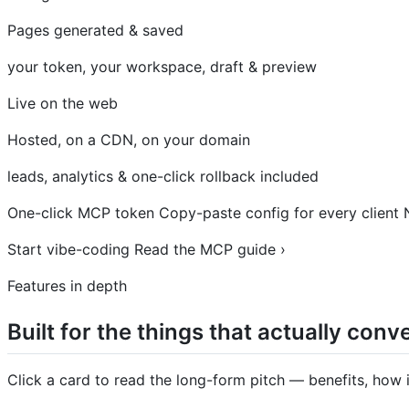
Pages generated & saved
your token, your workspace, draft & preview
Live on the web
Hosted, on a CDN, on your domain
leads, analytics & one-click rollback included
One-click MCP token Copy-paste config for every client N
Start vibe-coding Read the MCP guide ›
Features in depth
Built for the things that actually conve
Click a card to read the long-form pitch — benefits, how i