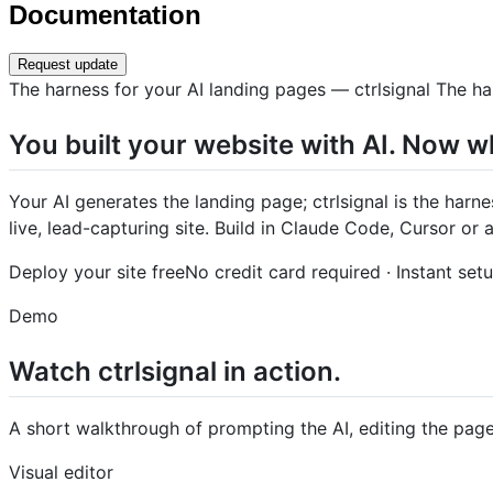
Documentation
Request update
The harness for your AI landing pages — ctrlsignal The ha
You built your website with AI. Now w
Your AI generates the landing page; ctrlsignal is the harn
live, lead-capturing site. Build in Claude Code, Cursor or
Deploy your site freeNo credit card required · Instant set
Demo
Watch ctrlsignal in action.
A short walkthrough of prompting the AI, editing the page,
Visual editor