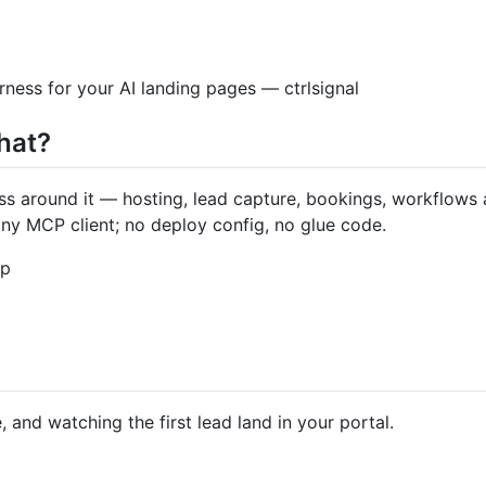
rness for your AI landing pages — ctrlsignal
hat?
ess around it — hosting, lead capture, bookings, workflows 
 any MCP client; no deploy config, no glue code.
up
 and watching the first lead land in your portal.