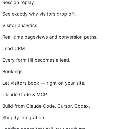
Session replay
See exactly why visitors drop off.
Visitor analytics
Real-time pageviews and conversion paths.
Lead CRM
Every form fill becomes a lead.
Bookings
Let visitors book — right on your site.
Claude Code & MCP
Build from Claude Code, Cursor, Codex.
Shopify integration
Landing pages that sell your products.