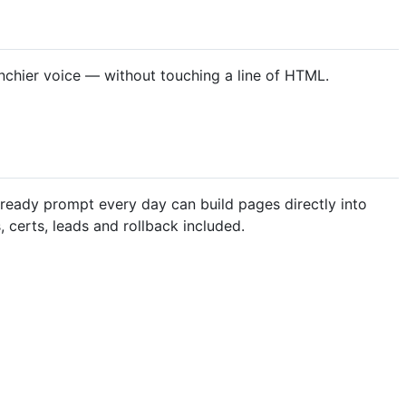
unchier voice — without touching a line of HTML.
already prompt every day can build pages directly into
certs, leads and rollback included.