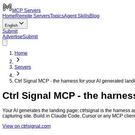
MCP Servers
Home
Remote Servers
Topics
Agent Skills
Blog
English
Submit
Advertise
Submit
Home
Servers
Ctrl Signal MCP - the harness for your AI generated lan
Ctrl Signal MCP - the harnes
Your AI generates the landing page; ctrlsignal is the harness a
capturing site. Build in Claude Code, Cursor or any MCP client
View on ctrlsignal.com