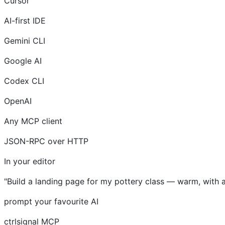
Cursor
AI-first IDE
Gemini CLI
Google AI
Codex CLI
OpenAI
Any MCP client
JSON-RPC over HTTP
In your editor
"Build a landing page for my pottery class — warm, with 
prompt your favourite AI
ctrlsignal MCP