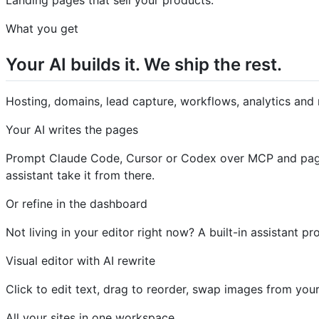
What you get
Your AI builds it. We ship the rest.
Hosting, domains, lead capture, workflows, analytics and 
Your AI writes the pages
Prompt Claude Code, Cursor or Codex over MCP and pages 
assistant take it from there.
Or refine in the dashboard
Not living in your editor right now? A built-in assistant
Visual editor with AI rewrite
Click to edit text, drag to reorder, swap images from your
All your sites in one workspace