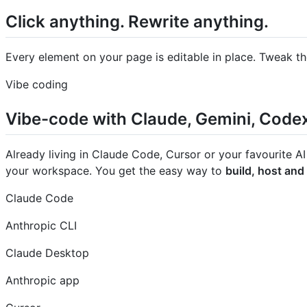
Click anything. Rewrite anything.
Every element on your page is editable in place. Tweak th
Vibe coding
Vibe-code with Claude, Gemini, Code
Already living in Claude Code, Cursor or your favourite AI
your workspace. You get the easy way to
build, host and
Claude Code
Anthropic CLI
Claude Desktop
Anthropic app