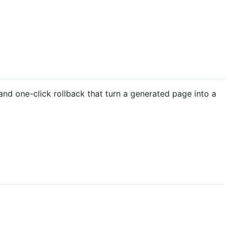
and one-click rollback that turn a generated page into a