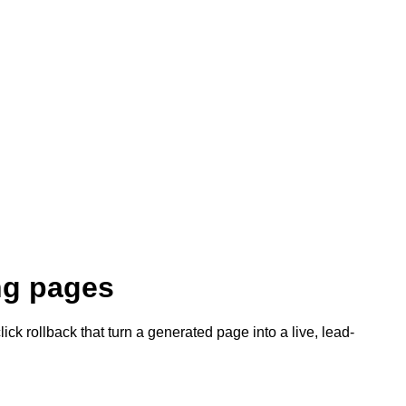
ing pages
ck rollback that turn a generated page into a live, lead-