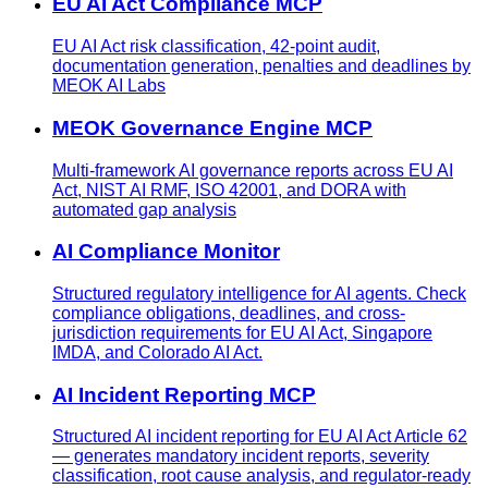
EU AI Act Compliance MCP
EU AI Act risk classification, 42-point audit,
documentation generation, penalties and deadlines by
MEOK AI Labs
MEOK Governance Engine MCP
Multi-framework AI governance reports across EU AI
Act, NIST AI RMF, ISO 42001, and DORA with
automated gap analysis
AI Compliance Monitor
Structured regulatory intelligence for AI agents. Check
compliance obligations, deadlines, and cross-
jurisdiction requirements for EU AI Act, Singapore
IMDA, and Colorado AI Act.
AI Incident Reporting MCP
Structured AI incident reporting for EU AI Act Article 62
— generates mandatory incident reports, severity
classification, root cause analysis, and regulator-ready