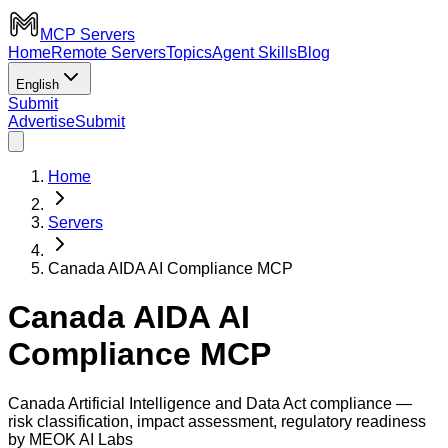
MCP Servers
Home
Remote Servers
Topics
Agent Skills
Blog
English
Submit
Advertise
Submit
Home
Servers
Canada AIDA AI Compliance MCP
Canada AIDA AI
Compliance MCP
Canada Artificial Intelligence and Data Act compliance —
risk classification, impact assessment, regulatory readiness
by MEOK AI Labs