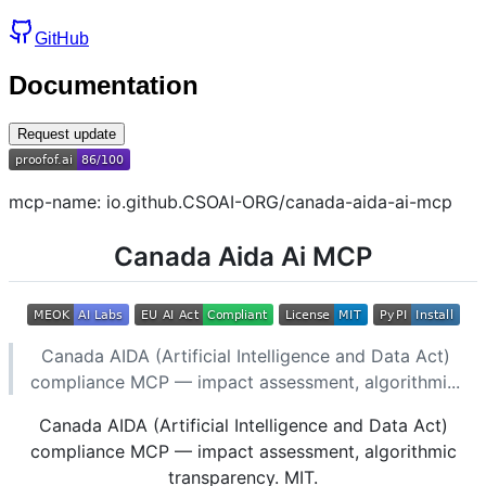
GitHub
Documentation
Request update
mcp-name: io.github.CSOAI-ORG/canada-aida-ai-mcp
Canada Aida Ai MCP
Canada AIDA (Artificial Intelligence and Data Act)
compliance MCP — impact assessment, algorithmi...
Canada AIDA (Artificial Intelligence and Data Act)
compliance MCP — impact assessment, algorithmic
transparency. MIT.