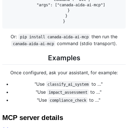
      "args": ["canada-aida-ai-mcp"]

    }

  }

Or:
then run the
pip install canada-aida-ai-mcp
command (stdio transport).
canada-aida-ai-mcp
Examples
Once configured, ask your assistant, for example:
"Use
to …"
classify_ai_system
"Use
to …"
impact_assessment
"Use
to …"
compliance_check
MCP server details