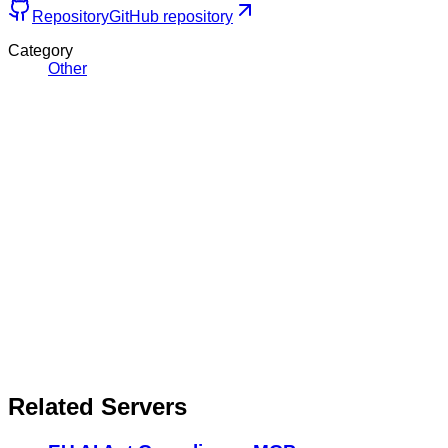
Repository
GitHub repository
Category
Other
Related Servers