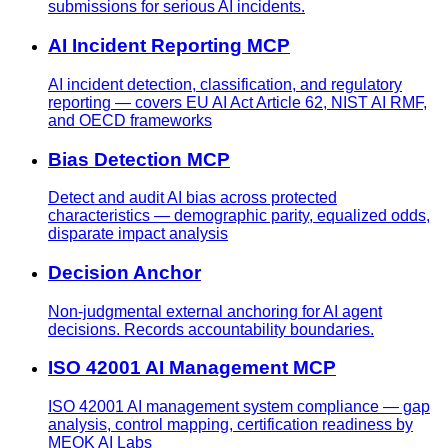
submissions for serious AI incidents.
AI Incident Reporting MCP
AI incident detection, classification, and regulatory
reporting — covers EU AI Act Article 62, NIST AI RMF,
and OECD frameworks
Bias Detection MCP
Detect and audit AI bias across protected
characteristics — demographic parity, equalized odds,
disparate impact analysis
Decision Anchor
Non-judgmental external anchoring for AI agent
decisions. Records accountability boundaries.
ISO 42001 AI Management MCP
ISO 42001 AI management system compliance — gap
analysis, control mapping, certification readiness by
MEOK AI Labs