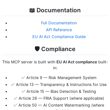
📖 Documentation
Full Documentation
API Reference
EU AI Act Compliance Guide
🛡️ Compliance
This MCP server is built with
EU AI Act compliance
built-
in:
✅ Article 9 — Risk Management System
✅ Article 13 — Transparency & Instructions for Use
✅ Article 15 — Bias Detection & Testing
✅ Article 26 — FRIA Support (where applicable)
✅ Article 50 — AI Content Watermarking (where