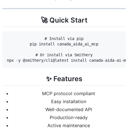
🚀 Quick Start
# Install via pip

pip install canada_aida_ai_mcp

# Or install via Smithery

✨ Features
MCP protocol compliant
Easy installation
Well-documented API
Production-ready
Active maintenance