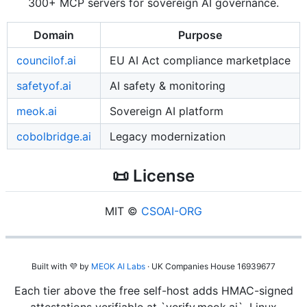
300+ MCP servers for sovereign AI governance.
Domain
Purpose
councilof.ai
EU AI Act compliance marketplace
safetyof.ai
AI safety & monitoring
meok.ai
Sovereign AI platform
cobolbridge.ai
Legacy modernization
📜 License
MIT ©
CSOAI-ORG
Built with 💜 by
MEOK AI Labs
· UK Companies House 16939677
Each tier above the free self-host adds HMAC-signed