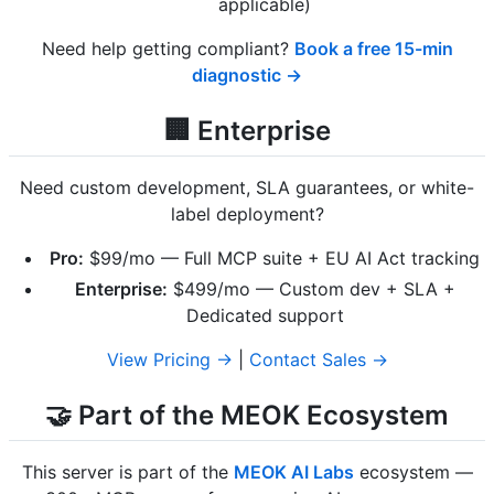
applicable)
Need help getting compliant?
Book a free 15-min
diagnostic →
🏢 Enterprise
Need custom development, SLA guarantees, or white-
label deployment?
Pro:
$99/mo — Full MCP suite + EU AI Act tracking
Enterprise:
$499/mo — Custom dev + SLA +
Dedicated support
View Pricing →
|
Contact Sales →
🤝 Part of the MEOK Ecosystem
This server is part of the
MEOK AI Labs
ecosystem —