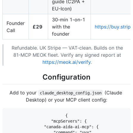
guide (C2PA +
EU-Icon)
30-min 1-on-1
Founder
£29
with the
https://buy.st
Call
founder
Refundable. UK Stripe — VAT-clean. Builds on the
81-MCP MEOK fleet. Verify any signed report at
https://meok.ai/verify
.
Configuration
Add to your
(Claude
claude_desktop_config.json
Desktop) or your MCP client config:
{

  "mcpServers": {

    "canada-aida-ai-mcp": {

      "command": "uvx",
