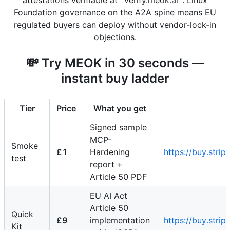
attestations verifiable at `verify.meok.ai`. Linux
Foundation governance on the A2A spine means EU
regulated buyers can deploy without vendor-lock-in
objections.
💸 Try MEOK in 30 seconds —
instant buy ladder
Tier
Price
What you get
Signed sample
MCP-
Smoke
£1
Hardening
https://buy.st
test
report +
Article 50 PDF
EU AI Act
Article 50
Quick
£9
implementation
https://buy.st
Kit