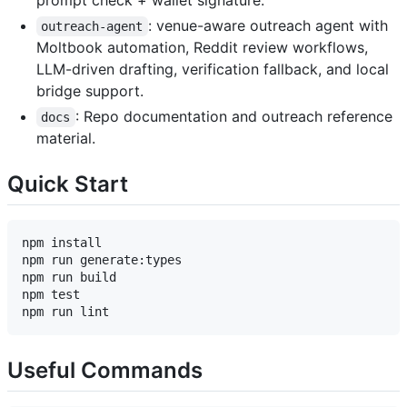
prompt check + wallet signature.
: venue-aware outreach agent with
outreach-agent
Moltbook automation, Reddit review workflows,
LLM-driven drafting, verification fallback, and local
bridge support.
: Repo documentation and outreach reference
docs
material.
Quick Start
npm install

npm run generate:types

npm run build

npm test

Useful Commands