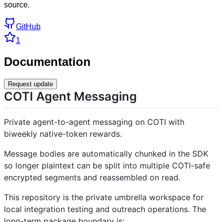
source.
GitHub
1
Documentation
Request update
COTI Agent Messaging
Private agent-to-agent messaging on COTI with
biweekly native-token rewards.
Message bodies are automatically chunked in the SDK
so longer plaintext can be split into multiple COTI-safe
encrypted segments and reassembled on read.
This repository is the private umbrella workspace for
local integration testing and outreach operations. The
long-term package boundary is: