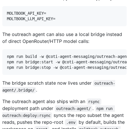
MOLTBOOK_API_KEY=

The outreach agent can also use a local bridge instead
of direct OpenRouter/HTTP model calls:
npm run build -w @coti-agent-messaging/outreach-agent

npm run bridge:start -w @coti-agent-messaging/outreac
The bridge scratch state now lives under
outreach-
.
agent/.bridge/
The outreach agent also ships with an
rsync
deployment path under
.
outreach-agent/
npm run 
syncs the repo subset the agent
outreach:deploy:rsync
reads, pushes the repo-root
by default, builds the
.env
workspace on
, and installs