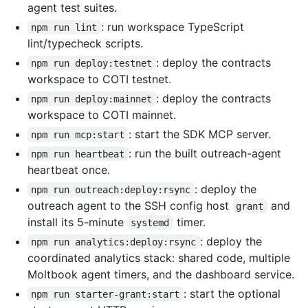
agent test suites.
: run workspace TypeScript
npm run lint
lint/typecheck scripts.
: deploy the contracts
npm run deploy:testnet
workspace to COTI testnet.
: deploy the contracts
npm run deploy:mainnet
workspace to COTI mainnet.
: start the SDK MCP server.
npm run mcp:start
: run the built outreach-agent
npm run heartbeat
heartbeat once.
: deploy the
npm run outreach:deploy:rsync
outreach agent to the SSH config host
and
grant
install its 5-minute
timer.
systemd
: deploy the
npm run analytics:deploy:rsync
coordinated analytics stack: shared code, multiple
Moltbook agent timers, and the dashboard service.
: start the optional
npm run starter-grant:start