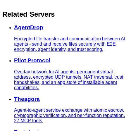
Related Servers
AgentDrop
Encrypted file transfer and communication between AI
agents - send and receive files securely with E2E
encryption, agent identity, and trust scoring.
Pilot Protocol
Overlay network for AI agents: permanent virtual
address, encrypted UDP tunnels, NAT traversal, trust
handshakes, and an app store of installable agent
capabilities.
Theagora
Agent-to-agent service exchange with atomic escrow,
cryptographic verification, and per-function reputation.
27 MCP tools.