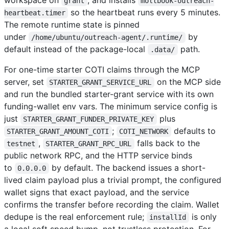
grant
moltbook-outreach-
so the heartbeat runs every 5 minutes.
heartbeat.timer
The remote runtime state is pinned
under
by
/home/ubuntu/outreach-agent/.runtime/
default instead of the package-local
path.
.data/
For one-time starter COTI claims through the MCP
server, set
on the MCP side
STARTER_GRANT_SERVICE_URL
and run the bundled starter-grant service with its own
funding-wallet env vars. The minimum service config is
just
plus
STARTER_GRANT_FUNDER_PRIVATE_KEY
;
defaults to
STARTER_GRANT_AMOUNT_COTI
COTI_NETWORK
,
falls back to the
testnet
STARTER_GRANT_RPC_URL
public network RPC, and the HTTP service binds
to
by default. The backend issues a short-
0.0.0.0
lived claim payload plus a trivial prompt, the configured
wallet signs that exact payload, and the service
confirms the transfer before recording the claim. Wallet
dedupe is the real enforcement rule;
is only
installId
a local soft speed bump, not trustless protection. For