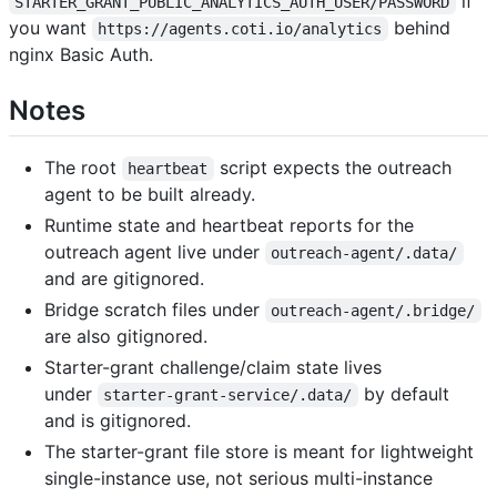
if
STARTER_GRANT_PUBLIC_ANALYTICS_AUTH_USER/PASSWORD
you want
behind
https://agents.coti.io/analytics
nginx Basic Auth.
Notes
The root
script expects the outreach
heartbeat
agent to be built already.
Runtime state and heartbeat reports for the
outreach agent live under
outreach-agent/.data/
and are gitignored.
Bridge scratch files under
outreach-agent/.bridge/
are also gitignored.
Starter-grant challenge/claim state lives
under
by default
starter-grant-service/.data/
and is gitignored.
The starter-grant file store is meant for lightweight
single-instance use, not serious multi-instance