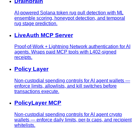
Drainbrain
AI-powered Solana token rug pull detection with ML
ensemble scoring, honeypot detection, and temporal
rug stage prediction.
LiveAuth MCP Server
Proof-of-Work + Lightning Network authentication for AI
agents. Wraps paid MCP tools with L402-signed
receipts.
Policy Layer
Non-custodial spending controls for AI agent wallets —
enforce limits, allowlists, and kill switches before
transactions execute.
PolicyLayer MCP
Non-custodial spending controls for AI agent crypto
wallets — enforce daily limits, per-tx caps, and recipient
whitelists.