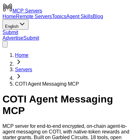
MCP Servers
Home
Remote Servers
Topics
Agent Skills
Blog
English
Submit
Advertise
Submit
Home
Servers
COTI Agent Messaging MCP
COTI Agent Messaging
MCP
MCP server for end-to-end encrypted, on-chain agent-to-
agent messaging on COTI, with native-token rewards and
starter grants. Built on Garbled Circuits. 18 tools, open