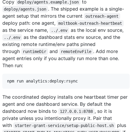
Copy
to
deploy/agents.example.json
. The shipped example is a single-
deploy/agents.json
agent setup that mirrors the current
outreach-agent
deploy path: one agent,
moltbook-outreach-heartbeat
as the service name,
as the local env source,
../.env
as the dashboard stats env source, and the
../.env
existing remote runtime/env paths pinned
through
and
. Add more
runtimeDir
remoteEnvFile
agent entries only if you actually run more than one.
Then run:
The coordinated deploy installs one heartbeat timer per
agent and one dashboard service. By default the
dashboard now binds to
, so it is
127.0.0.1:8788
private unless you intentionally proxy it. Pair that
with
plus
starter-grant-service/setup-public-host.sh