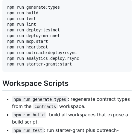
npm run generate:types

npm run build

npm run test

npm run lint

npm run deploy:testnet

npm run deploy:mainnet

npm run mcp:start

npm run heartbeat

npm run outreach:deploy:rsync

npm run analytics:deploy:rsync

Workspace Scripts
: regenerate contract types
npm run generate:types
from the
workspace.
contracts
: build all workspaces that expose a
npm run build
build script.
: run starter-grant plus outreach-
npm run test