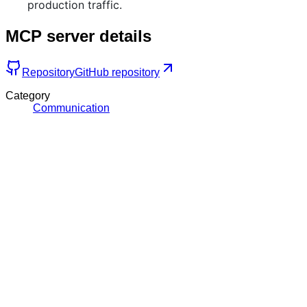
production traffic.
MCP server details
Repository
GitHub repository
Category
Communication