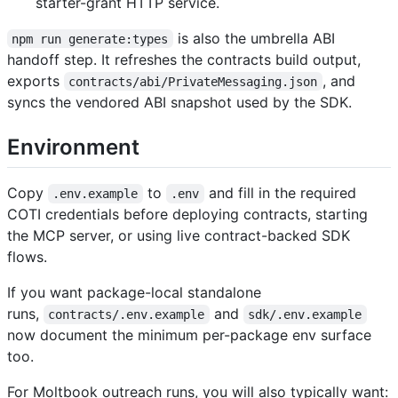
starter-grant HTTP service.
is also the umbrella ABI
npm run generate:types
handoff step. It refreshes the contracts build output,
exports
, and
contracts/abi/PrivateMessaging.json
syncs the vendored ABI snapshot used by the SDK.
Environment
Copy
to
and fill in the required
.env.example
.env
COTI credentials before deploying contracts, starting
the MCP server, or using live contract-backed SDK
flows.
If you want package-local standalone
runs,
and
contracts/.env.example
sdk/.env.example
now document the minimum per-package env surface
too.
For Moltbook outreach runs, you will also typically want: