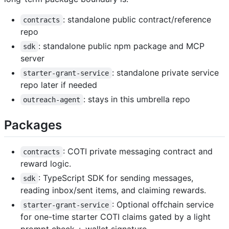
: standalone public contract/reference
contracts
repo
: standalone public npm package and MCP
sdk
server
: standalone private service
starter-grant-service
repo later if needed
: stays in this umbrella repo
outreach-agent
Packages
: COTI private messaging contract and
contracts
reward logic.
: TypeScript SDK for sending messages,
sdk
reading inbox/sent items, and claiming rewards.
: Optional offchain service
starter-grant-service
for one-time starter COTI claims gated by a light