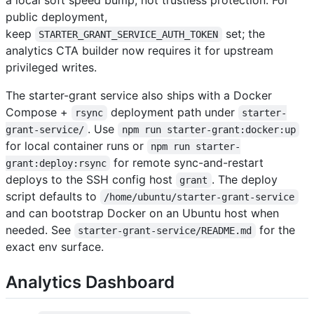
public deployment,
keep
set; the
STARTER_GRANT_SERVICE_AUTH_TOKEN
analytics CTA builder now requires it for upstream
privileged writes.
The starter-grant service also ships with a Docker
Compose +
deployment path under
rsync
starter-
. Use
grant-service/
npm run starter-grant:docker:up
for local container runs or
npm run starter-
for remote sync-and-restart
grant:deploy:rsync
deploys to the SSH config host
. The deploy
grant
script defaults to
/home/ubuntu/starter-grant-service
and can bootstrap Docker on an Ubuntu host when
needed. See
for the
starter-grant-service/README.md
exact env surface.
Analytics Dashboard