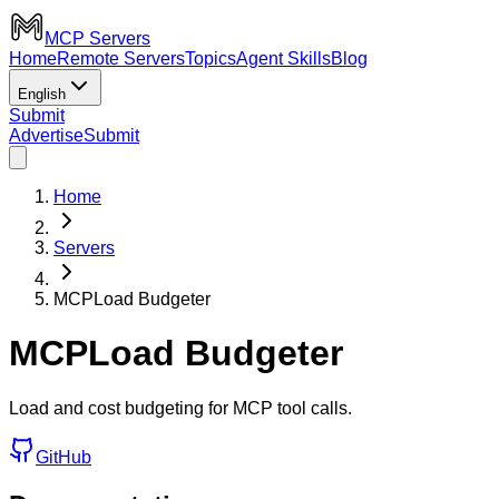
MCP Servers
Home
Remote Servers
Topics
Agent Skills
Blog
English
Submit
Advertise
Submit
Home
Servers
MCPLoad Budgeter
MCPLoad Budgeter
Load and cost budgeting for MCP tool calls.
GitHub