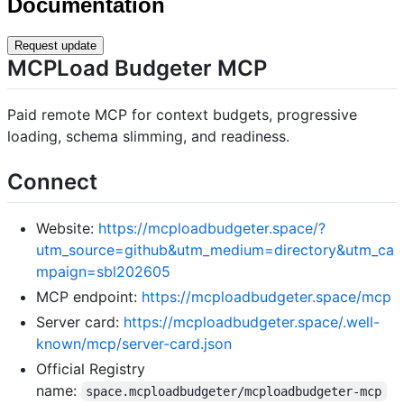
Documentation
Request update
MCPLoad Budgeter MCP
Paid remote MCP for context budgets, progressive
loading, schema slimming, and readiness.
Connect
Website:
https://mcploadbudgeter.space/?
utm_source=github&utm_medium=directory&utm_ca
mpaign=sbl202605
MCP endpoint:
https://mcploadbudgeter.space/mcp
Server card:
https://mcploadbudgeter.space/.well-
known/mcp/server-card.json
Official Registry
name:
space.mcploadbudgeter/mcploadbudgeter-mcp