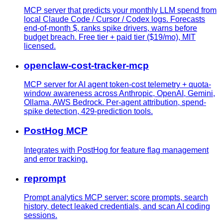
MCP server that predicts your monthly LLM spend from
local Claude Code / Cursor / Codex logs. Forecasts
end-of-month $, ranks spike drivers, warns before
budget breach. Free tier + paid tier ($19/mo), MIT
licensed.
openclaw-cost-tracker-mcp
MCP server for AI agent token-cost telemetry + quota-
window awareness across Anthropic, OpenAI, Gemini,
Ollama, AWS Bedrock. Per-agent attribution, spend-
spike detection, 429-prediction tools.
PostHog MCP
Integrates with PostHog for feature flag management
and error tracking.
reprompt
Prompt analytics MCP server: score prompts, search
history, detect leaked credentials, and scan AI coding
sessions.