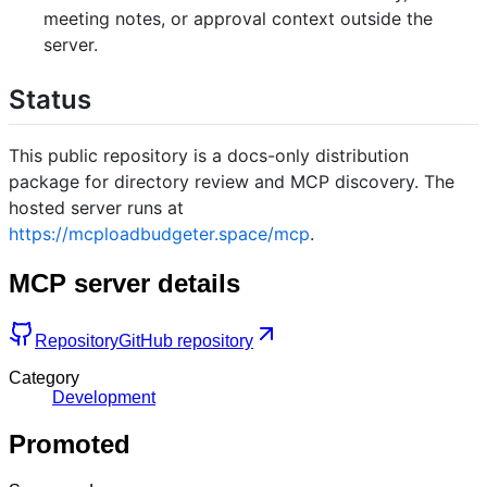
meeting notes, or approval context outside the
server.
Status
This public repository is a docs-only distribution
package for directory review and MCP discovery. The
hosted server runs at
https://mcploadbudgeter.space/mcp
.
MCP server details
Repository
GitHub repository
Category
Development
Promoted