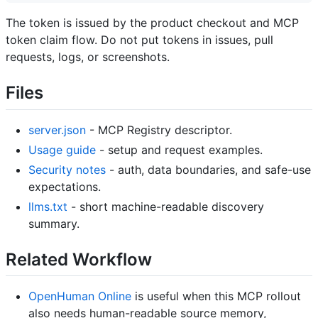
The token is issued by the product checkout and MCP
token claim flow. Do not put tokens in issues, pull
requests, logs, or screenshots.
Files
server.json
- MCP Registry descriptor.
Usage guide
- setup and request examples.
Security notes
- auth, data boundaries, and safe-use
expectations.
llms.txt
- short machine-readable discovery
summary.
Related Workflow
OpenHuman Online
is useful when this MCP rollout
also needs human-readable source memory,