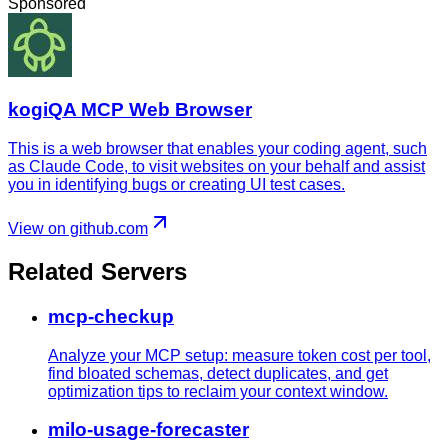
Sponsored
kogiQA MCP Web Browser
This is a web browser that enables your coding agent, such
as Claude Code, to visit websites on your behalf and assist
you in identifying bugs or creating UI test cases.
View on github.com
Related Servers
mcp-checkup
Analyze your MCP setup: measure token cost per tool,
find bloated schemas, detect duplicates, and get
optimization tips to reclaim your context window.
milo-usage-forecaster