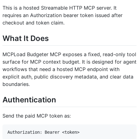
This is a hosted Streamable HTTP MCP server. It
requires an Authorization bearer token issued after
checkout and token claim.
What It Does
MCPLoad Budgeter MCP exposes a fixed, read-only tool
surface for MCP context budget. It is designed for agent
workflows that need a hosted MCP endpoint with
explicit auth, public discovery metadata, and clear data
boundaries.
Authentication
Send the paid MCP token as: