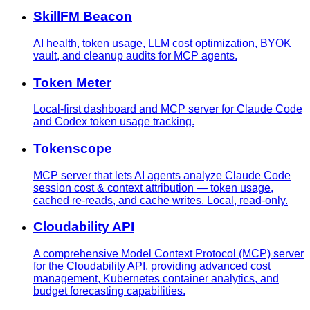
SkillFM Beacon
AI health, token usage, LLM cost optimization, BYOK
vault, and cleanup audits for MCP agents.
Token Meter
Local-first dashboard and MCP server for Claude Code
and Codex token usage tracking.
Tokenscope
MCP server that lets AI agents analyze Claude Code
session cost & context attribution — token usage,
cached re-reads, and cache writes. Local, read-only.
Cloudability API
A comprehensive Model Context Protocol (MCP) server
for the Cloudability API, providing advanced cost
management, Kubernetes container analytics, and
budget forecasting capabilities.