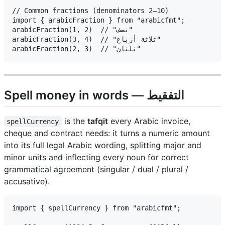
// Common fractions (denominators 2–10)

import { arabicFraction } from "arabicfmt";

arabicFraction(1, 2)  // "نصف"

arabicFraction(3, 4)  // "ثلاثة أرباع"

Spell money in words — التفقيط
is the
tafqit
every Arabic invoice,
spellCurrency
cheque and contract needs: it turns a numeric amount
into its full legal Arabic wording, splitting major and
minor units and inflecting every noun for correct
grammatical agreement (singular / dual / plural /
accusative).
import { spellCurrency } from "arabicfmt";
