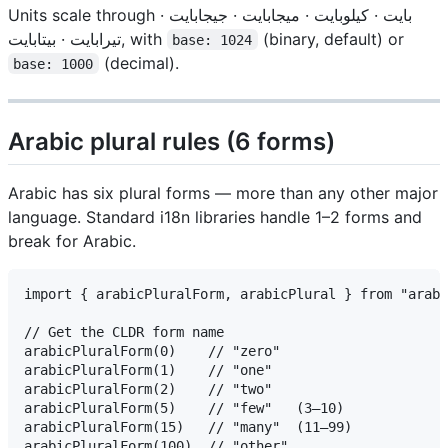
Units scale through بايت · كيلوبايت · ميجابايت · جيجابايت ·
تيرابايت · بيتابايت, with
(binary, default) or
base: 1024
(decimal).
base: 1000
Arabic plural rules (6 forms)
Arabic has six plural forms — more than any other major
language. Standard i18n libraries handle 1–2 forms and
break for Arabic.
import { arabicPluralForm, arabicPlural } from "arabi
// Get the CLDR form name

arabicPluralForm(0)    // "zero"

arabicPluralForm(1)    // "one"

arabicPluralForm(2)    // "two"

arabicPluralForm(5)    // "few"   (3–10)

arabicPluralForm(15)   // "many"  (11–99)

arabicPluralForm(100)  // "other"
