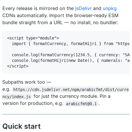
Every release is mirrored on the
jsDelivr
and
unpkg
CDNs automatically. Import the browser-ready ESM
bundle straight from a URL — no install, no bundler:
<script type="module">

  import { formatCurrency, formatHijri } from "https:
  console.log(formatCurrency(1234.5, { currency: "SAR", numer
  console.log(formatHijri(new Date(), { numerals: "arab" }));     
Subpaths work too —
e.g.
https://cdn.jsdelivr.net/npm/arabicfmt/dist/curre
for just the currency module. Pin a
ncy/index.js
version for production, e.g.
.
arabicfmt@0.1
Quick start