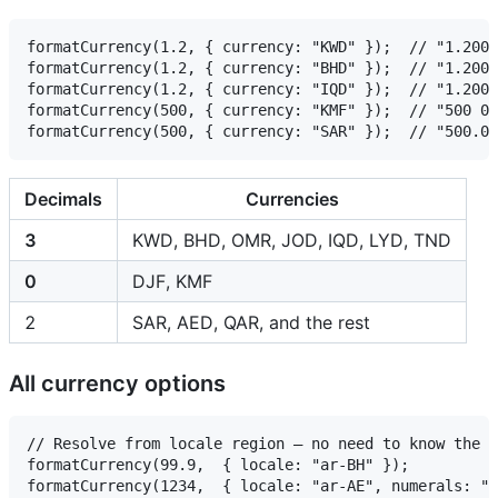
formatCurrency(1.2, { currency: "KWD" });  // "1.200 د.ك"  ← 3 decimals

formatCurrency(1.2, { currency: "BHD" });  // "1.200 د.ب"  ← 3 decimals

formatCurrency(1.2, { currency: "IQD" });  // "1.200 ع.د"  ← 3 decimals (ISO 4217, not CLDR's 0)

formatCurrency(500, { currency: "KMF" });  // "500 ف.ج.ق"  ← 0 decimals

Decimals
Currencies
3
KWD, BHD, OMR, JOD, IQD, LYD, TND
0
DJF, KMF
2
SAR, AED, QAR, and the rest
All currency options
// Resolve from locale region — no need to know the c
formatCurrency(99.9,  { locale: "ar-BH" });             
formatCurrency(1234,  { locale: "ar-AE", numerals: "arab", symbolMode: "tex