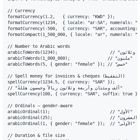
// Currency

formatCurrency(1.2,   { currency: "KWD" });             
formatCurrency(1234,  { locale: "ar-SA", numerals: "arab" });  
formatCurrency(-500,  { currency: "SAR", accounting: true
formatCompact(1_500_000, { locale: "ar", numerals: "arab" });
// Number to Arabic words

arabicToWords(1234);                     // "ألف ومئتان وأربعة وثلاثون"

arabicToWords(1_000_000);               // "مليون"

arabicToWords(5, { gender: "female" }); // "خمس"

// Spell money for invoices & cheques (التفقيط)

spellCurrency(1234.5, { currency: "SAR" });

// "ألف ومئتان وأربعة وثلاثون ريالاً وخمسون هللةً"

spellCurrency(100, { currency: "SAR", suffix: true }); // "مئة ريال فقط
// Ordinals — gender-aware

arabicOrdinal(1);                        // "الأول"

arabicOrdinal(25);                       // "الخامس والعشرون"

arabicOrdinal(1, { gender: "female" });  // "الأولى"

// Duration & file size
