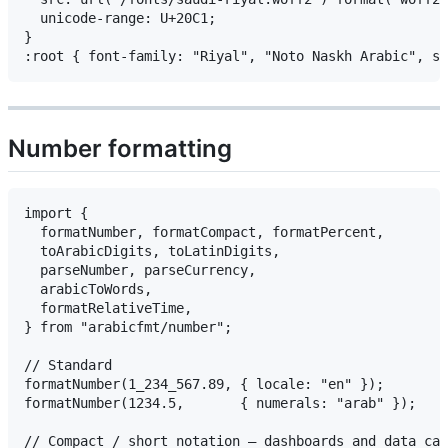
  unicode-range: U+20C1;

}

Number formatting
import {

  formatNumber, formatCompact, formatPercent,

  toArabicDigits, toLatinDigits,

  parseNumber, parseCurrency,

  arabicToWords,

  formatRelativeTime,

} from "arabicfmt/number";

// Standard

formatNumber(1_234_567.89, { locale: "en" });        
formatNumber(1234.5,       { numerals: "arab" });           
// Compact / short notation — dashboards and data car