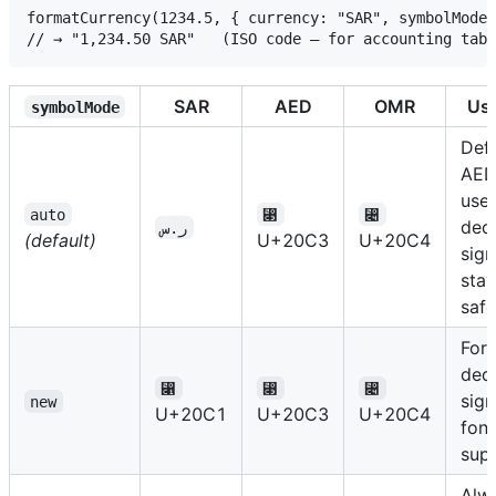
formatCurrency(1234.5, { currency: "SAR", symbolMode:
SAR
AED
OMR
Us
symbolMode
Defa
AED
use 
auto
⃃
⃄
ded
ر.س
(default)
U+20C3
U+20C4
sign
stay
safe
Forc
ded
⃁
⃃
⃄
sign
new
U+20C1
U+20C3
U+20C4
font
sup
Alw