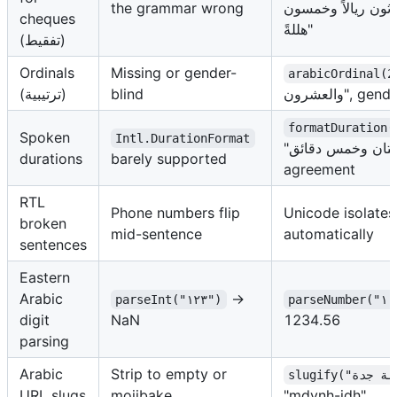
the grammar wrong
ومئتان وأربعة وثلا
cheques
هللةً"
(تفقيط)
Ordinals
Missing or gender-
arabicOrdinal(2
(ترتيبية)
blind
والعشرون", 
formatDuration(
Spoken
Intl.DurationFormat
"ساعتان وخمس دقائق" with full
durations
barely supported
agreement
RTL
Phone numbers flip
Unicode isolates
broken
mid-sentence
automatically
sentences
Eastern
Arabic
→
parseInt("١٢٣")
digit
NaN
1234.56
parsing
Arabic
Strip to empty or
URL slugs
mojibake
"mdynh-jdh"