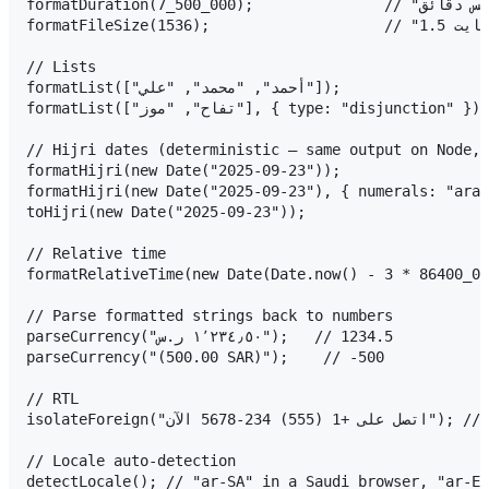
formatDuration(7_500_000);               // "ساعتان وخمس دقائق"

formatFileSize(1536);                    // "1.5 كيلوبايت"

// Lists

formatList(["أحمد", "محمد", "علي"]);                    // "أحمد ومحمد وعلي"

formatList(["تفاح", "موز"], { type: "disjunction" });   // "تفاح أو موز"

// Hijri dates (deterministic — same output on Node, 
formatHijri(new Date("2025-09-23"));                            // "
formatHijri(new Date("2025-09-23"), { numerals: "arab" });     // "١ ر
toHijri(new Date("2025-09-23"));                     
// Relative time

formatRelativeTime(new Date(Date.now() - 3 * 86400_000));     
// Parse formatted strings back to numbers

parseCurrency("١٬٢٣٤٫٥٠ ر.س");   // 1234.5

parseCurrency("(500.00 SAR)");    // -500

// RTL

isolateForeign("اتصل على +1 (555) 234-5678 الآن"); // phone stays intact in RTL

// Locale auto-detection
