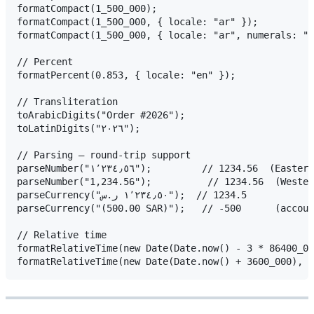
formatCompact(1_500_000);                            
formatCompact(1_500_000, { locale: "ar" });               
formatCompact(1_500_000, { locale: "ar", numerals: "arab" });
// Percent

formatPercent(0.853, { locale: "en" });              
// Transliteration

toArabicDigits("Order #2026");                           
toLatinDigits("٢٠٢٦");                                     // "2026"  (handles Persian ۰–۹ too)

// Parsing — round-trip support

parseNumber("١٬٢٣٤٫٥٦");         // 1234.56  (Eastern Arabic digits + separators)

parseNumber("1,234.56");          // 1234.56  (Wester
parseCurrency("١٬٢٣٤٫٥٠ ر.س");  // 1234.5

parseCurrency("(500.00 SAR)");   // -500      (accoun
// Relative time

formatRelativeTime(new Date(Date.now() - 3 * 86400_000));    