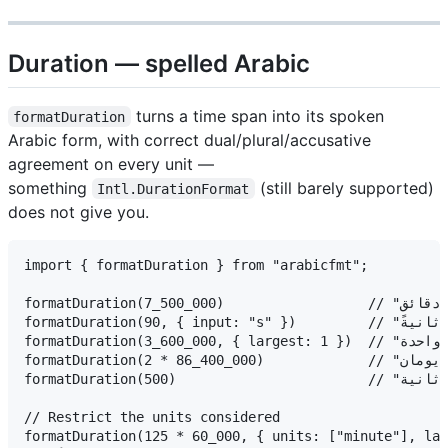
Duration — spelled Arabic
turns a time span into its spoken
formatDuration
Arabic form, with correct dual/plural/accusative
agreement on every unit —
something
(still barely supported)
Intl.DurationFormat
does not give you.
import { formatDuration } from "arabicfmt";

formatDuration(7_500_000)                  // "ساعتان وخمس دقائق"  (2h 5m)

formatDuration(90, { input: "s" })         // "دقيقة واحدة وثلاثون ثانيةً"

formatDuration(3_600_000, { largest: 1 })  // "ساعة واحدة"

formatDuration(2 * 86_400_000)             // "يومان"

formatDuration(500)                        // "أقل من ثانية"

// Restrict the units considered

formatDuration(125 * 60_000, { units: ["minute"], lar