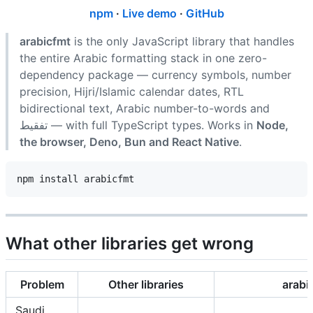
npm
·
Live demo
·
GitHub
arabicfmt
is the only JavaScript library that handles
the entire Arabic formatting stack in one zero-
dependency package — currency symbols, number
precision, Hijri/Islamic calendar dates, RTL
bidirectional text, Arabic number-to-words and
تفقيط — with full TypeScript types. Works in
Node,
the browser, Deno, Bun and React Native
.
What other libraries get wrong
Problem
Other libraries
arabi
Saudi