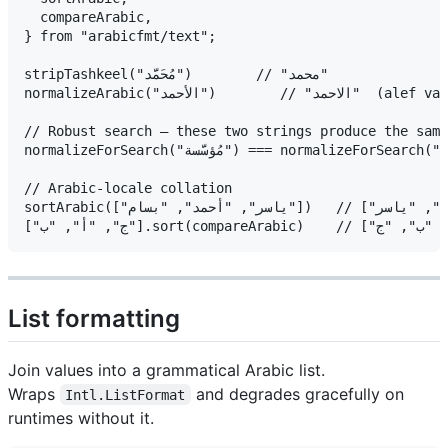
  compareArabic,

} from "arabicfmt/text";

stripTashkeel("مُحَمَّد")        // "محمد"

normalizeArabic("الأحمد")        // "الاحمد"  (alef variants unified)

// Robust search — these two strings produce the same
normalizeForSearch("مُؤسَّسة") === normalizeForSearch("موسسه")  // true

// Arabic-locale collation

sortArabic(["ياسر", "أحمد", "بسام"])   // ["أحمد", "بسام", "ياسر"]

List formatting
Join values into a grammatical Arabic list.
Wraps
and degrades gracefully on
Intl.ListFormat
runtimes without it.