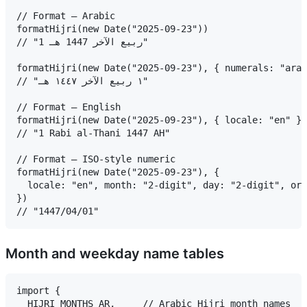
// Format — Arabic

formatHijri(new Date("2025-09-23"))

// "1 ربيع الآخر 1447 هـ"

formatHijri(new Date("2025-09-23"), { numerals: "arab
// "١ ربيع الآخر ١٤٤٧ هـ"

// Format — English

formatHijri(new Date("2025-09-23"), { locale: "en" })

// "1 Rabi al-Thani 1447 AH"

// Format — ISO-style numeric

formatHijri(new Date("2025-09-23"), {

  locale: "en", month: "2-digit", day: "2-digit", ord
})

Month and weekday name tables
import {

  HIJRI_MONTHS_AR,     // Arabic Hijri month names
