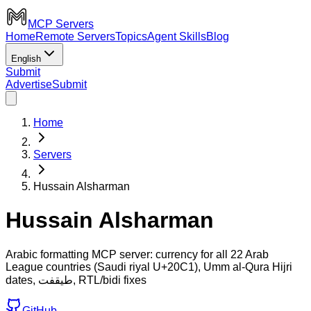
MCP Servers
Home
Remote Servers
Topics
Agent Skills
Blog
English
Submit
Advertise
Submit
Home
Servers
Hussain Alsharman
Hussain Alsharman
Arabic formatting MCP server: currency for all 22 Arab
League countries (Saudi riyal U+20C1), Umm al-Qura Hijri
dates, طيقفت, RTL/bidi fixes
GitHub