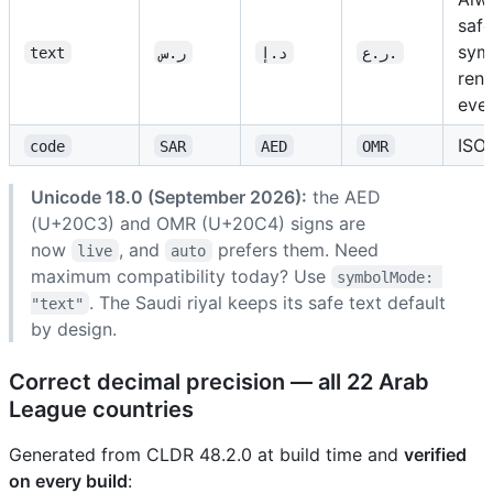
safe
sym
text
ر.س
د.إ
ر.ع.
ren
eve
ISO
code
SAR
AED
OMR
Unicode 18.0 (September 2026):
the AED
(U+20C3) and OMR (U+20C4) signs are
now
, and
prefers them. Need
live
auto
maximum compatibility today? Use
symbolMode: 
. The Saudi riyal keeps its safe text default
"text"
by design.
Correct decimal precision — all 22 Arab
League countries
Generated from CLDR 48.2.0 at build time and
verified
on every build
: