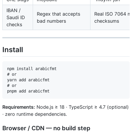
IBAN /
Regex that accepts
Real ISO 7064 
Saudi ID
bad numbers
checksums
checks
Install
npm install arabicfmt

# or

yarn add arabicfmt

# or

Requirements:
Node.js ≥ 18 · TypeScript ≥ 4.7 (optional)
· zero runtime dependencies.
Browser / CDN — no build step