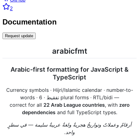
2
Documentation
Request update
arabicfmt
Arabic-first formatting for JavaScript &
TypeScript
Currency symbols · Hijri/Islamic calendar · number-to-
words · تفقيط · 6 plural forms · RTL/bidi —
correct for all
22 Arab League countries
, with
zero
dependencies
and full TypeScript types.
أرقامٌ وعملاتٌ وتواريخُ هجريةٌ ولغةٌ عربيةٌ سليمة — في سطرٍ
واحد.