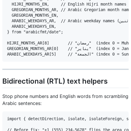
  HIJRI_MONTHS_EN,     // English Hijri month names

  GREGORIAN_MONTHS_AR, // Arabic Gregorian month names (يناير، فبراي
  GREGORIAN_MONTHS_EN,

  ARABIC_WEEKDAYS_AR,  // Arabic weekday names (الأحد، الاثنين…)

  ARABIC_WEEKDAYS_EN,

} from "arabicfmt/date";

HIJRI_MONTHS_AR[8]        // "رمضان"  (index 0 = Muharram)

GREGORIAN_MONTHS_AR[0]    // "يناير"  (index 0 = January)

Bidirectional (RTL) text helpers
Stop phone numbers and English words from scrambling
Arabic sentences:
import { detectDirection, isolate, isolateForeign, st
// Before fix: "+1 (555) 234-5678" flips the area cod