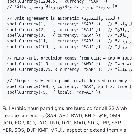
spellCurrency(1234.5, { currency: "SAR" })

// "ألف ومئتان وأربعة وثلاثون ريالاً وخمسون هللةً"

// Unit agreement is automatic (العدد والمعدود)

spellCurrency(1,   { currency: "SAR" })   // "ريال واحد"      (singular)

spellCurrency(2,   { currency: "SAR" })   // "ريالان"         (dual)

spellCurrency(3,   { currency: "SAR" })   // "ثلاثة ريالات"   (plural, 3–10)

spellCurrency(11,  { currency: "SAR" })   // "أحد عشر ريالاً" (accusative, 11–99)

spellCurrency(100, { currency: "SAR" })   // "مئة ريال"       (genitive singular)

// Minor-unit precision comes from CLDR — KWD = 1000 
spellCurrency(1.5, { currency: "KWD" })   // "دينار واحد وخمسمئة فلس"

spellCurrency(0.75, { currency: "SAR" })  // "خمس وسبعون هللةً"

// Cheque-ready ending and locale-derived currency

spellCurrency(100, { currency: "SAR", suffix: true }) // "مئة ريال فقط ل
Full Arabic noun paradigms are bundled for all 22 Arab
League currencies (SAR, AED, KWD, BHD, QAR, OMR,
JOD, EGP, IQD, LYD, TND, DZD, MAD, SDG, LBP, SYP,
YER, SOS, DJF, KMF, MRU). Inspect or extend them via