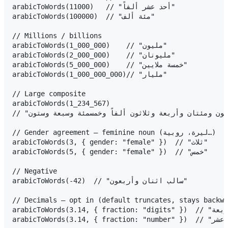
arabicToWords(11000)   // "أحد عشر ألفاً"

arabicToWords(100000)  // "مئة ألف"

// Millions / billions

arabicToWords(1_000_000)    // "مليون"

arabicToWords(2_000_000)    // "مليونان"

arabicToWords(5_000_000)    // "خمسة ملايين"

arabicToWords(1_000_000_000)// "مليار"

// Large composite

arabicToWords(1_234_567)

// "مليون ومئتان وأربعة وثلاثون ألفاً وخمسمئة وسبعة وستون"

// Gender agreement — feminine noun (ليرة، روبية…)

arabicToWords(3, { gender: "female" })  // "ثلاث"

arabicToWords(5, { gender: "female" })  // "خمس"

// Negative

arabicToWords(-42)  // "سالب اثنان وأربعون"

// Decimals — opt in (default truncates, stays backwa
arabicToWords(3.14, { fraction: "digits" })  // "ثلاثة فاصلة واحد أربعة"

arabicToWords(3.14, { fraction: "number" })  // "ثلاثة فاصلة أربعة عشر"
