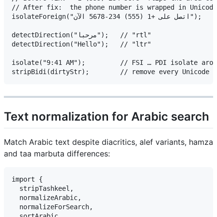
// After fix:  the phone number is wrapped in Unicode
isolateForeign("اتصل على +1 (555) 234-5678 الآن");

detectDirection("مرحبا");   // "rtl"

detectDirection("Hello");   // "ltr"

isolate("9:41 AM");         // FSI … PDI isolate arou
Text normalization for Arabic search
Match Arabic text despite diacritics, alef variants, hamza
and taa marbuta differences:
import {

  stripTashkeel,

  normalizeArabic,

  normalizeForSearch,

  sortArabic,
