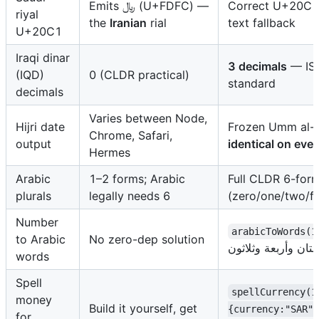
Emits ﷼ (U+FDFC) —
Correct U+20C1 
riyal
the
Iranian
rial
text fallback
U+20C1
Iraqi dinar
3 decimals
— ISO
(IQD)
0 (CLDR practical)
standard
decimals
Varies between Node,
Hijri date
Frozen Umm al-Q
Chrome, Safari,
output
identical on eve
Hermes
Arabic
1–2 forms; Arabic
Full CLDR 6-for
plurals
legally needs 6
(zero/one/two/f
Number
arabicToWords(1
to Arabic
No zero-dep solution
words
Spell
spellCurrency(1
money
Build it yourself, get
{currency:"SAR"}
for