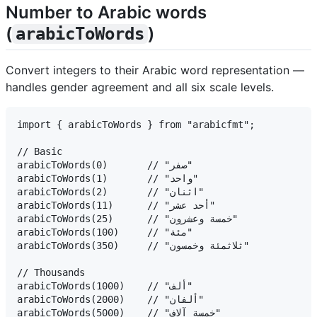
Number to Arabic words
(
)
arabicToWords
Convert integers to their Arabic word representation —
handles gender agreement and all six scale levels.
import { arabicToWords } from "arabicfmt";

// Basic

arabicToWords(0)       // "صفر"

arabicToWords(1)       // "واحد"

arabicToWords(2)       // "اثنان"

arabicToWords(11)      // "أحد عشر"

arabicToWords(25)      // "خمسة وعشرون"

arabicToWords(100)     // "مئة"

arabicToWords(350)     // "ثلاثمئة وخمسون"

// Thousands

arabicToWords(1000)    // "ألف"

arabicToWords(2000)    // "ألفان"

arabicToWords(5000)    // "خمسة آلاف"
