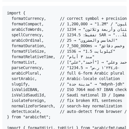
import {

  formatCurrency,      // correct symbol + precision 
  formatCompact,       // 1,200,000 → "1.2M" / "١٫٢ مليون"

  arabicToWords,       // 1234 → "ألف ومئتان وأربعة وثلاثون"

  spellCurrency,       // تفقيط: 1234.5 SAR → "...ريالاً وخمسون هللةً"

  arabicOrdinal,       // 25 → "الخامس والعشرون"

  formatDuration,      // 7_500_000ms → "ساعتان وخمس دقائق"

  formatFileSize,      // 1536 → "1.5 كيلوبايت"

  formatRelativeTime,  // "منذ ٣ أيام"

  formatList,          // ["أحمد","علي"] → "أحمد وعلي"

  parseCurrency,       // "١٬٢٣٤٫٥٠ ر.س" → 1234.5

  arabicPlural,        // full 6-form Arabic plural s
  sortArabic,          // Arabic-locale collation

  slugify,             // "مدينة جدة" → "mdynh-jdh" (URL slugs)

  isValidIBAN,         // ISO 7064 mod-97 IBAN checks
  isValidSaudiId,      // Saudi national ID / Iqama c
  isolateForeign,      // fix broken RTL sentences

  normalizeForSearch,  // search-key normalization

  detectLocale,        // auto-detect from browser / 
} from "arabicfmt";

import { formatHijri, toHijri } from "arabicfmt/umalq