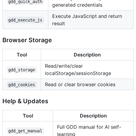
gdd_quick_auth
generated credentials
Execute JavaScript and return
gdd_execute_js
result
Browser Storage
Tool
Description
Read/write/clear
gdd_storage
localStorage/sessionStorage
Read or clear browser cookies
gdd_cookies
Help & Updates
Tool
Description
Full GDD manual for AI self-
gdd_get_manual
learning