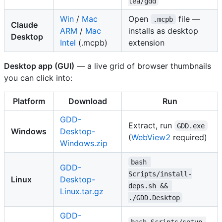
tea/gdd
Win
/
Mac
Open
file —
.mcpb
Claude
ARM
/
Mac
installs as desktop
Desktop
Intel
(.mcpb)
extension
Desktop app (GUI)
— a live grid of browser thumbnails
you can click into:
Platform
Download
Run
GDD-
Extract, run
GDD.exe
Windows
Desktop-
(
WebView2
required)
Windows.zip
bash 
GDD-
Scripts/install-
Linux
Desktop-
deps.sh && 
Linux.tar.gz
./GDD.Desktop
GDD-
bash Scripts/setup-