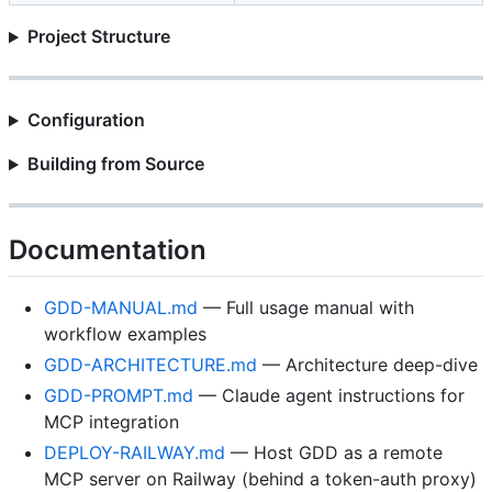
Project Structure
Configuration
Building from Source
Documentation
GDD-MANUAL.md
— Full usage manual with
workflow examples
GDD-ARCHITECTURE.md
— Architecture deep-dive
GDD-PROMPT.md
— Claude agent instructions for
MCP integration
DEPLOY-RAILWAY.md
— Host GDD as a remote
MCP server on Railway (behind a token-auth proxy)