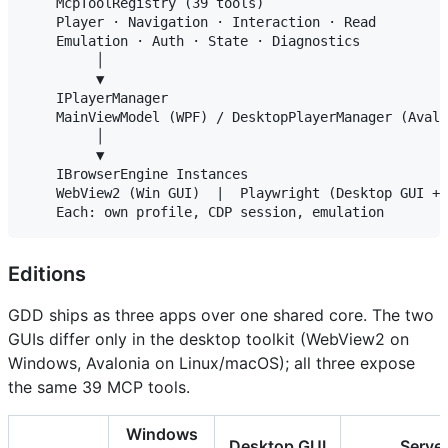
    McpToolRegistry (39 tools)

    Player · Navigation · Interaction · Read

    Emulation · Auth · State · Diagnostics

         │

         ▼

    IPlayerManager

    MainViewModel (WPF) / DesktopPlayerManager (Avalo
         │

         ▼

    IBrowserEngine Instances

    WebView2 (Win GUI)  |  Playwright (Desktop GUI + 
Editions
GDD ships as three apps over one shared core. The two
GUIs differ only in the desktop toolkit (WebView2 on
Windows, Avalonia on Linux/macOS); all three expose
the same 39 MCP tools.
Windows
Desktop GUI
Serve