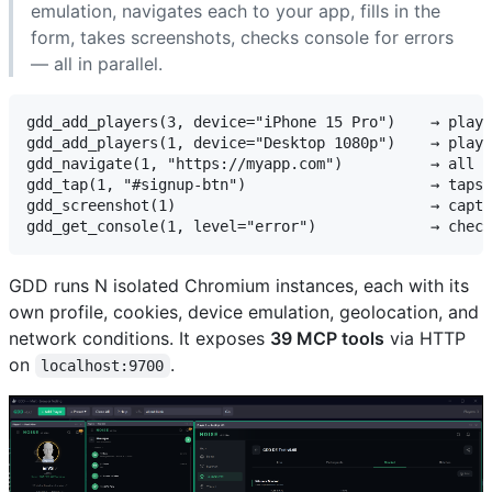
emulation, navigates each to your app, fills in the
form, takes screenshots, checks console for errors
— all in parallel.
gdd_add_players(3, device="iPhone 15 Pro")    → playe
gdd_add_players(1, device="Desktop 1080p")    → playe
gdd_navigate(1, "https://myapp.com")          → all 4
gdd_tap(1, "#signup-btn")                     → taps 
gdd_screenshot(1)                             → captu
GDD runs N isolated Chromium instances, each with its
own profile, cookies, device emulation, geolocation, and
network conditions. It exposes
39 MCP tools
via HTTP
on
.
localhost:9700