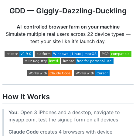
GDD — Giggly-Dazzling-Duckling
AI-controlled browser farm on your machine
Simulate multiple real users across 22 device types —
test your site like it's launch day.
How It Works
You:
Open 3 iPhones and a desktop, navigate to
myapp.com, test the signup form on all devices
Claude Code
creates 4 browsers with device