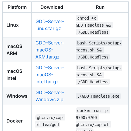
Platform
Download
Run
chmod +x 
GDD-Server-
Linux
GDD.Headless && 
Linux.tar.gz
./GDD.Headless
GDD-Server-
bash Scripts/setup-
macOS
macOS-
macos.sh && 
ARM
ARM.tar.gz
./GDD.Headless
GDD-Server-
bash Scripts/setup-
macOS
macOS-
macos.sh && 
Intel
Intel.tar.gz
./GDD.Headless
GDD-Server-
Windows
.\GDD.Headless.exe
Windows.zip
docker run -p 
ghcr.io/cap-
9700:9700 
Docker
of-tea/gdd
ghcr.io/cap-of-