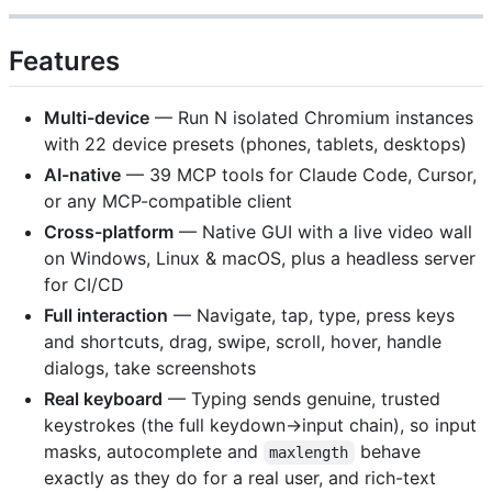
Features
Multi-device
— Run N isolated Chromium instances
with 22 device presets (phones, tablets, desktops)
AI-native
— 39 MCP tools for Claude Code, Cursor,
or any MCP-compatible client
Cross-platform
— Native GUI with a live video wall
on Windows, Linux & macOS, plus a headless server
for CI/CD
Full interaction
— Navigate, tap, type, press keys
and shortcuts, drag, swipe, scroll, hover, handle
dialogs, take screenshots
Real keyboard
— Typing sends genuine, trusted
keystrokes (the full keydown→input chain), so input
masks, autocomplete and
behave
maxlength
exactly as they do for a real user, and rich-text