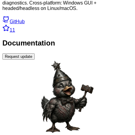
diagnostics. Cross-platform: Windows GUI +
headed/headless on Linux/macOS.
GitHub
11
Documentation
Request update