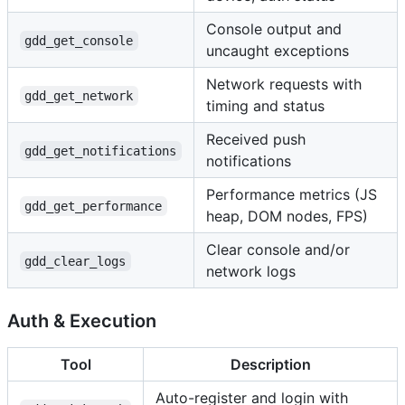
Console output and
gdd_get_console
uncaught exceptions
Network requests with
gdd_get_network
timing and status
Received push
gdd_get_notifications
notifications
Performance metrics (JS
gdd_get_performance
heap, DOM nodes, FPS)
Clear console and/or
gdd_clear_logs
network logs
Auth & Execution
Tool
Description
Auto-register and login with