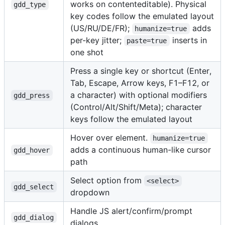
works on contenteditable). Physical
gdd_type
key codes follow the emulated layout
(US/RU/DE/FR);
adds
humanize=true
per-key jitter;
inserts in
paste=true
one shot
Press a single key or shortcut (Enter,
Tab, Escape, Arrow keys, F1–F12, or
a character) with optional modifiers
gdd_press
(Control/Alt/Shift/Meta); character
keys follow the emulated layout
Hover over element.
humanize=true
adds a continuous human-like cursor
gdd_hover
path
Select option from
<select>
gdd_select
dropdown
Handle JS alert/confirm/prompt
gdd_dialog
dialogs