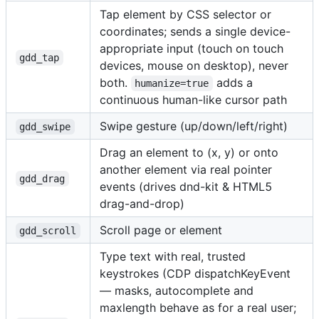
Tap element by CSS selector or
coordinates; sends a single device-
appropriate input (touch on touch
gdd_tap
devices, mouse on desktop), never
both.
adds a
humanize=true
continuous human-like cursor path
Swipe gesture (up/down/left/right)
gdd_swipe
Drag an element to (x, y) or onto
another element via real pointer
gdd_drag
events (drives dnd-kit & HTML5
drag-and-drop)
Scroll page or element
gdd_scroll
Type text with real, trusted
keystrokes (CDP dispatchKeyEvent
— masks, autocomplete and
maxlength behave as for a real user;