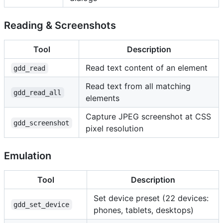
Reading & Screenshots
Tool
Description
Read text content of an element
gdd_read
Read text from all matching
gdd_read_all
elements
Capture JPEG screenshot at CSS
gdd_screenshot
pixel resolution
Emulation
Tool
Description
Set device preset (22 devices:
gdd_set_device
phones, tablets, desktops)