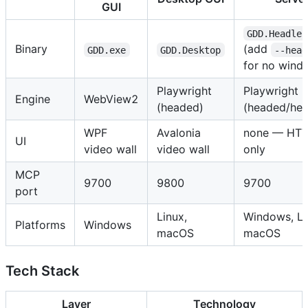
GUI
GDD.Headles
Binary
(add
GDD.exe
GDD.Desktop
--head
for no wind
Playwright
Playwright
Engine
WebView2
(headed)
(headed/hea
WPF
Avalonia
none — HTT
UI
video wall
video wall
only
MCP
9700
9800
9700
port
Linux,
Windows, Li
Platforms
Windows
macOS
macOS
Tech Stack
Layer
Technology