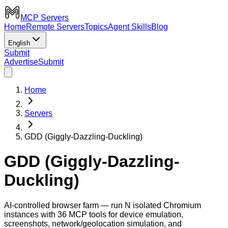
MCP Servers
Home
Remote Servers
Topics
Agent Skills
Blog
English
Submit
Advertise
Submit
Home
Servers
GDD (Giggly-Dazzling-Duckling)
GDD (Giggly-Dazzling-
Duckling)
AI-controlled browser farm — run N isolated Chromium
instances with 36 MCP tools for device emulation,
screenshots, network/geolocation simulation, and