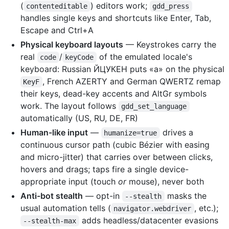
(
) editors work;
contenteditable
gdd_press
handles single keys and shortcuts like Enter, Tab,
Escape and Ctrl+A
Physical keyboard layouts
— Keystrokes carry the
real
/
of the emulated locale's
code
keyCode
keyboard: Russian ЙЦУКЕН puts «а» on the physical
, French AZERTY and German QWERTZ remap
KeyF
their keys, dead-key accents and AltGr symbols
work. The layout follows
gdd_set_language
automatically (US, RU, DE, FR)
Human-like input
—
drives a
humanize=true
continuous cursor path (cubic Bézier with easing
and micro-jitter) that carries over between clicks,
hovers and drags; taps fire a single device-
appropriate input (touch
or
mouse), never both
Anti-bot stealth
— opt-in
masks the
--stealth
usual automation tells (
, etc.);
navigator.webdriver
adds headless/datacenter evasions
--stealth-max