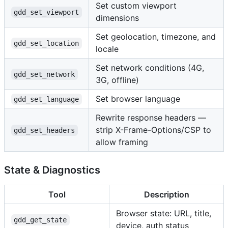
Set custom viewport
gdd_set_viewport
dimensions
Set geolocation, timezone, and
gdd_set_location
locale
Set network conditions (4G,
gdd_set_network
3G, offline)
Set browser language
gdd_set_language
Rewrite response headers —
strip X-Frame-Options/CSP to
gdd_set_headers
allow framing
State & Diagnostics
Tool
Description
Browser state: URL, title,
gdd_get_state
device, auth status