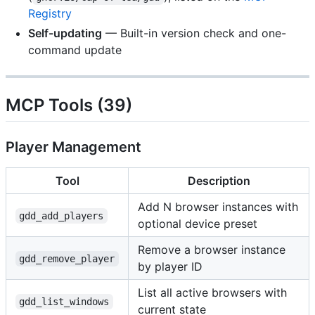
Registry
Self-updating
— Built-in version check and one-
command update
MCP Tools (39)
Player Management
Tool
Description
Add N browser instances with
gdd_add_players
optional device preset
Remove a browser instance
gdd_remove_player
by player ID
List all active browsers with
gdd_list_windows
current state