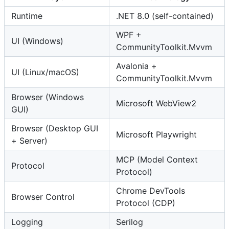
Runtime
.NET 8.0 (self-contained)
WPF +
UI (Windows)
CommunityToolkit.Mvvm
Avalonia +
UI (Linux/macOS)
CommunityToolkit.Mvvm
Browser (Windows
Microsoft WebView2
GUI)
Browser (Desktop GUI
Microsoft Playwright
+ Server)
MCP (Model Context
Protocol
Protocol)
Chrome DevTools
Browser Control
Protocol (CDP)
Logging
Serilog