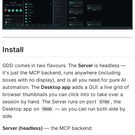
Install
GDD comes in two flavours. The
Server
is headless —
it's just the MCP backend, runs anywhere (including
boxes with no display), and is all you need for pure AI
automation. The
Desktop app
adds a GUI: a live grid of
browser thumbnails you can click into to take over a
session by hand. The Server runs on port
, the
9700
Desktop app on
— so you can run both side by
9800
side.
Server (headless)
— the MCP backend: