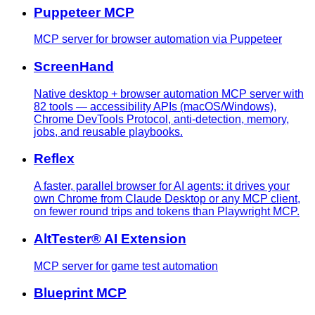
Puppeteer MCP
MCP server for browser automation via Puppeteer
ScreenHand
Native desktop + browser automation MCP server with
82 tools — accessibility APIs (macOS/Windows),
Chrome DevTools Protocol, anti-detection, memory,
jobs, and reusable playbooks.
Reflex
A faster, parallel browser for AI agents: it drives your
own Chrome from Claude Desktop or any MCP client,
on fewer round trips and tokens than Playwright MCP.
AltTester® AI Extension
MCP server for game test automation
Blueprint MCP