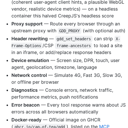
(coherent user-agent client hints, a plausible WebGL
vendor, realistic device metrics) — on a headless
container this halved CreepJS's headless score
Proxy support
— Route every browser through an
upstream proxy with
(with optional auth)
GDD_PROXY
Header rewriting
—
can strip
gdd_set_headers
X-
/CSP
to load a site
Frame-Options
frame-ancestors
in an iframe, or add/replace response headers
Device emulation
— Screen size, DPR, touch, user
agent, geolocation, timezone, language
Network control
— Simulate 4G, Fast 3G, Slow 3G,
or offline per browser
Diagnostics
— Console errors, network traffic,
performance metrics, push notifications
Error beacon
— Every tool response warns about JS
errors across all browsers automatically
Docker-ready
— Official image on GHCR
(
), listed on the
MCP
ghcr.io/cap-of-tea/gdd