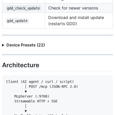
Check for newer versions
gdd_check_update
Download and install update
gdd_update
(restarts GDD)
Device Presets (22)
Architecture
Client (AI agent / curl / script)

         │ POST /mcp (JSON-RPC 2.0)

         ▼

    McpServer (:9700)

    Streamable HTTP + SSE

         │

         ▼
