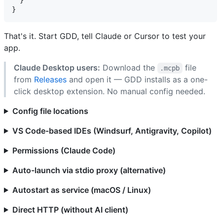
That's it. Start GDD, tell Claude or Cursor to test your
app.
Claude Desktop users:
Download the
file
.mcpb
from
Releases
and open it — GDD installs as a one-
click desktop extension. No manual config needed.
Config file locations
VS Code-based IDEs (Windsurf, Antigravity, Copilot)
Permissions (Claude Code)
Auto-launch via stdio proxy (alternative)
Autostart as service (macOS / Linux)
Direct HTTP (without AI client)