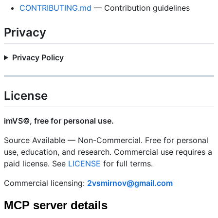
CONTRIBUTING.md
— Contribution guidelines
Privacy
Privacy Policy
License
imVS©, free for personal use.
Source Available — Non-Commercial. Free for personal
use, education, and research. Commercial use requires a
paid license. See
LICENSE
for full terms.
Commercial licensing:
2vsmirnov@gmail.com
MCP server details