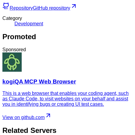
Repository
GitHub repository
Category
Development
Promoted
Sponsored
kogiQA MCP Web Browser
This is a web browser that enables your coding agent, such
as Claude Code, to visit websites on your behalf and assist
you in identifying bugs or creating UI test cases.
View on github.com
Related Servers