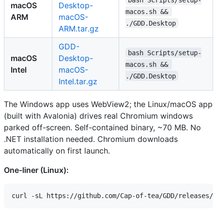
macOS
Desktop-
macos.sh && 
ARM
macOS-
./GDD.Desktop
ARM.tar.gz
GDD-
bash Scripts/setup-
macOS
Desktop-
macos.sh && 
Intel
macOS-
./GDD.Desktop
Intel.tar.gz
The Windows app uses WebView2; the Linux/macOS app
(built with Avalonia) drives real Chromium windows
parked off-screen. Self-contained binary, ~70 MB. No
.NET installation needed. Chromium downloads
automatically on first launch.
One-liner (Linux):