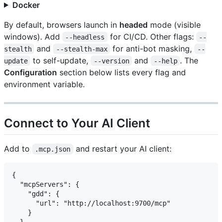
Docker
By default, browsers launch in
headed
mode (visible
windows). Add
for CI/CD. Other flags:
--headless
--
and
for anti-bot masking,
stealth
--stealth-max
--
to self-update,
and
. The
update
--version
--help
Configuration
section below lists every flag and
environment variable.
Connect to Your AI Client
Add to
and restart your AI client:
.mcp.json
{

  "mcpServers": {

    "gdd": {

      "url": "http://localhost:9700/mcp"

    }

  }
