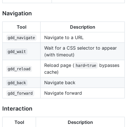
Navigation
Tool
Description
Navigate to a URL
gdd_navigate
Wait for a CSS selector to appear
gdd_wait
(with timeout)
Reload page (
bypasses
hard=true
gdd_reload
cache)
Navigate back
gdd_back
Navigate forward
gdd_forward
Interaction
Tool
Description