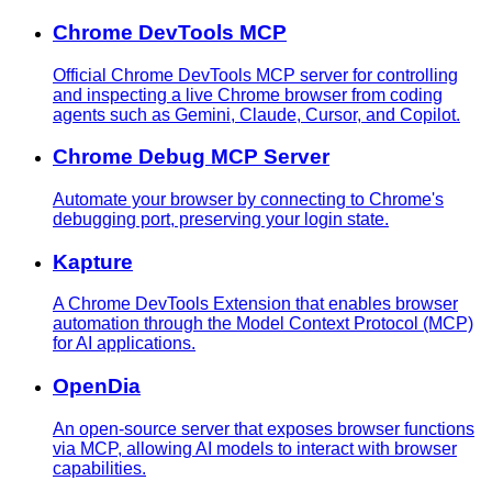
Chrome DevTools MCP
Official Chrome DevTools MCP server for controlling
and inspecting a live Chrome browser from coding
agents such as Gemini, Claude, Cursor, and Copilot.
Chrome Debug MCP Server
Automate your browser by connecting to Chrome's
debugging port, preserving your login state.
Kapture
A Chrome DevTools Extension that enables browser
automation through the Model Context Protocol (MCP)
for AI applications.
OpenDia
An open-source server that exposes browser functions
via MCP, allowing AI models to interact with browser
capabilities.