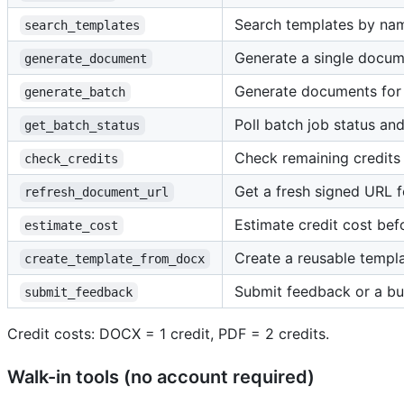
Search templates by nam
search_templates
Generate a single docu
generate_document
Generate documents for 
generate_batch
Poll batch job status a
get_batch_status
Check remaining credits
check_credits
Get a fresh signed URL 
refresh_document_url
Estimate credit cost bef
estimate_cost
Create a reusable temp
create_template_from_docx
Submit feedback or a bu
submit_feedback
Credit costs: DOCX = 1 credit, PDF = 2 credits.
Walk-in tools (no account required)