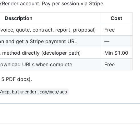
kRender account. Pay per session via Stripe.
Description
Cost
invoice, quote, contract, report, proposal)
Free
on and get a Stripe payment URL
—
 method directly (developer path)
Min $1.00
t download URLs when complete
Free
 5 PDF docs).
/mcp.bulkrender.com/mcp/acp