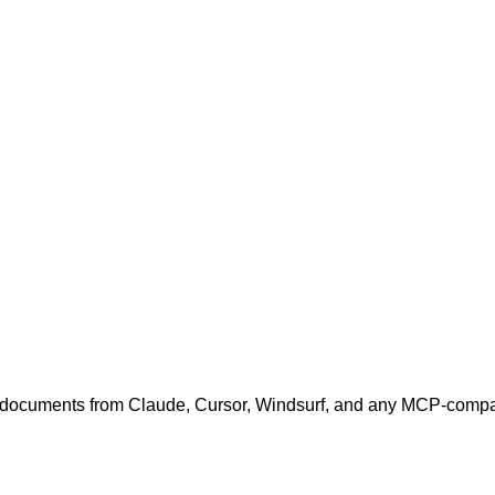
cuments from Claude, Cursor, Windsurf, and any MCP-compati