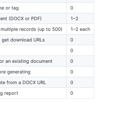
e or tag
0
ment (DOCX or PDF)
1–2
multiple records (up to 500)
1–2 each
nd get download URLs
0
0
for an existing document
0
ore generating
0
late from a DOCX URL
0
g report
0