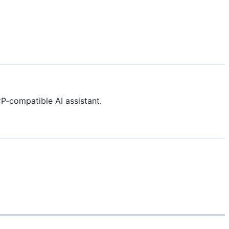
-compatible AI assistant.