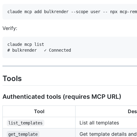
Verify:
claude mcp list

Tools
Authenticated tools (requires MCP URL)
Tool
Des
List all templates
list_templates
Get template details an
get_template