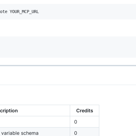
cription
Credits
0
d variable schema
0