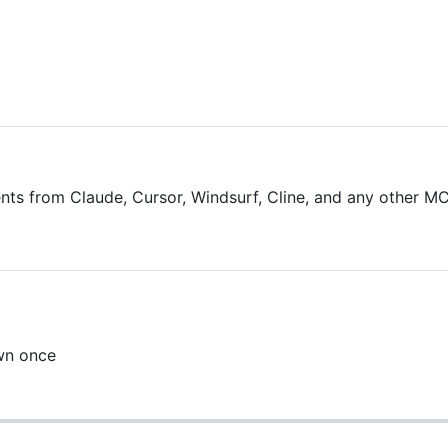
 from Claude, Cursor, Windsurf, Cline, and any other MCP
wn once