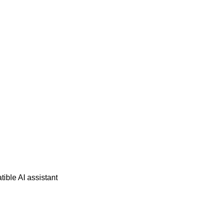
ble AI assistant