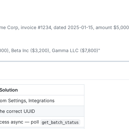
Acme Corp, invoice #1234, dated 2025-01-15, amount $5,000
,000), Beta Inc ($3,200), Gamma LLC ($7,800)"
Solution
m Settings, Integrations
the correct UUID
ocess async — poll
get_batch_status