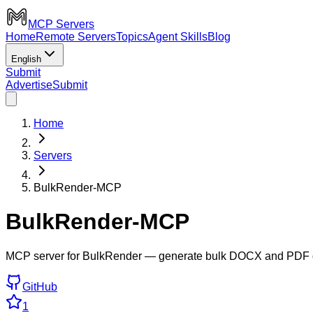
MCP Servers
Home
Remote Servers
Topics
Agent Skills
Blog
English
Submit
Advertise
Submit
Home
Servers
BulkRender-MCP
BulkRender-MCP
MCP server for BulkRender — generate bulk DOCX and PDF do
GitHub
1