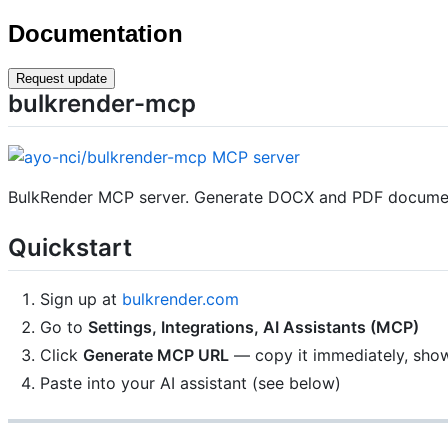
Documentation
Request update
bulkrender-mcp
BulkRender MCP server. Generate DOCX and PDF documents
Quickstart
Sign up at
bulkrender.com
Go to
Settings, Integrations, AI Assistants (MCP)
Click
Generate MCP URL
— copy it immediately, sho
Paste into your AI assistant (see below)