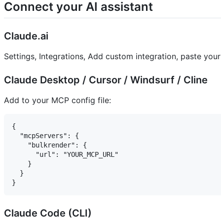
Connect your AI assistant
Claude.ai
Settings, Integrations, Add custom integration, paste yo
Claude Desktop / Cursor / Windsurf / Cline
Add to your MCP config file:
{

  "mcpServers": {

    "bulkrender": {

      "url": "YOUR_MCP_URL"

    }

  }

Claude Code (CLI)