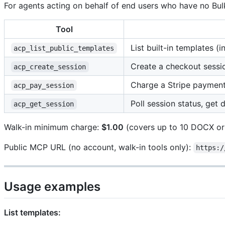
For agents acting on behalf of end users who have no Bul
Tool
List built-in templates (
acp_list_public_templates
Create a checkout sessi
acp_create_session
Charge a Stripe payment
acp_pay_session
Poll session status, ge
acp_get_session
Walk-in minimum charge:
$1.00
(covers up to 10 DOCX or
Public MCP URL (no account, walk-in tools only):
https:/
Usage examples
List templates: