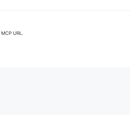
ur MCP URL.