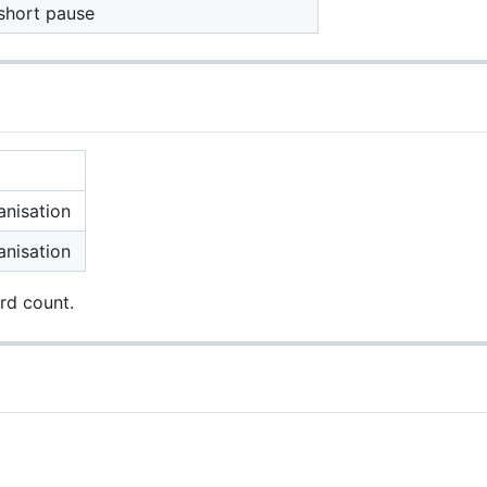
 short pause
anisation
anisation
rd count.