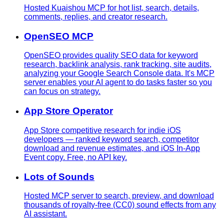
Hosted Kuaishou MCP for hot list, search, details,
comments, replies, and creator research.
OpenSEO MCP
OpenSEO provides quality SEO data for keyword
research, backlink analysis, rank tracking, site audits,
analyzing your Google Search Console data. It's MCP
server enables your AI agent to do tasks faster so you
can focus on strategy.
App Store Operator
App Store competitive research for indie iOS
developers — ranked keyword search, competitor
download and revenue estimates, and iOS In-App
Event copy. Free, no API key.
Lots of Sounds
Hosted MCP server to search, preview, and download
thousands of royalty-free (CC0) sound effects from any
AI assistant.