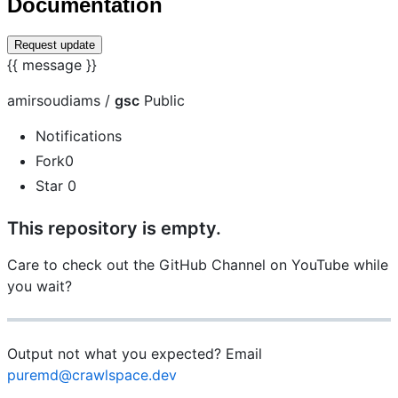
Documentation
Request update
{{ message }}
amirsoudiams /
gsc
Public
Notifications
Fork0
Star 0
This repository is empty.
Care to check out the GitHub Channel on YouTube while
you wait?
Output not what you expected? Email
puremd@crawlspace.dev