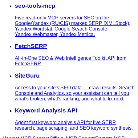
seo-tools-mcp
Five read-only MCP servers for SEO on the
Google/Yandex (RU/CIS) market: SERP (XMLStock),
Yandex Wordstat, Google Search Console,
Yandex.Webmaster, Yandex.Metrica.
FetchSERP
All-in-One SEO & Web Intelligence Toolkit API from
FetchSERP.
SiteGuru
Access to your site's SEO data — crawl results, Search
Console and Analytics, so your assistant can tell you
what's broken, what's ranking, and what to fix next.
Keyword Analysis API
Agent-first keyword analysis API for live SERP
research, page scraping, and SEO keyword synthesis.