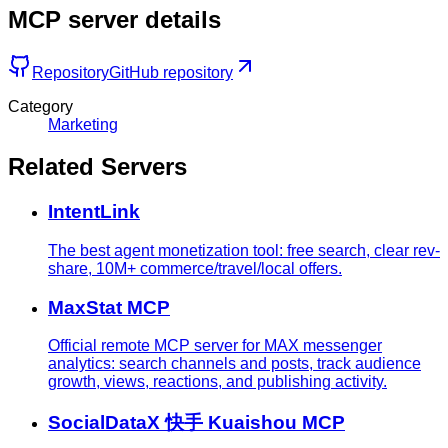
MCP server details
Repository
GitHub repository
Category
Marketing
Related Servers
IntentLink
The best agent monetization tool: free search, clear rev-
share, 10M+ commerce/travel/local offers.
MaxStat MCP
Official remote MCP server for MAX messenger
analytics: search channels and posts, track audience
growth, views, reactions, and publishing activity.
SocialDataX 快手 Kuaishou MCP