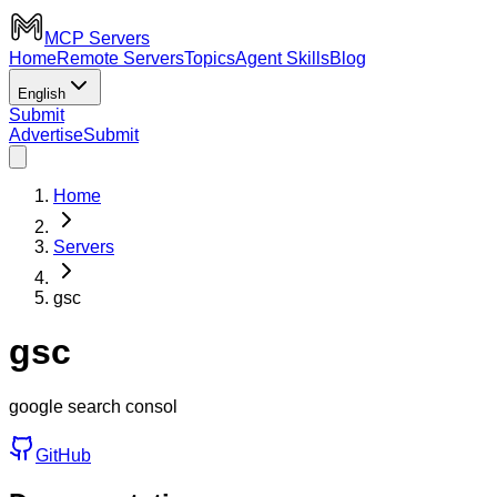
MCP Servers
Home
Remote Servers
Topics
Agent Skills
Blog
English
Submit
Advertise
Submit
Home
Servers
gsc
gsc
google search consol
GitHub