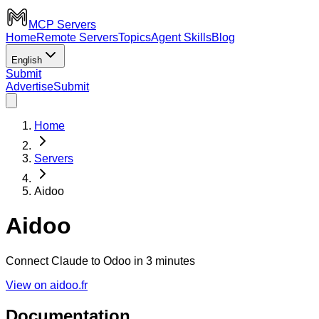
MCP Servers
Home
Remote Servers
Topics
Agent Skills
Blog
English
Submit
Advertise
Submit
Home
Servers
Aidoo
Aidoo
Connect Claude to Odoo in 3 minutes
View on aidoo.fr
Documentation