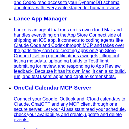
and Codex read access to your DynamoDB schema
and items, with every write staged for human review.
Lance App Manager
Lance is an agent that runs on its own cloud Mac and
handles everything on the App Store Connect side of
shipping an iOS app. It connects to coding agents like
Claude Code and Codex through MCP and takes over
the parts they can't do: creating apps on App Store
Connect, setting up notifications / widgets, filling out
listing metadata, uploading builds to TestFlight,
submitting for review, and responding to App Review
feedback. Because it has its own Mac, it can also build,
run, and test users' apps and capture screenshots.
OneCal Calendar MCP Server
Connect your Google, Outlook and iCloud calendars to
Claude, ChatGPT and any MCP client through one
secure server. Let your AI assistant read your schedule,
check your availability, and create, update and delete
events.