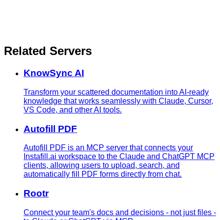
Related Servers
KnowSync AI
Transform your scattered documentation into AI-ready
knowledge that works seamlessly with Claude, Cursor,
VS Code, and other AI tools.
Autofill PDF
Autofill PDF is an MCP server that connects your
Instafill.ai workspace to the Claude and ChatGPT MCP
clients, allowing users to upload, search, and
automatically fill PDF forms directly from chat.
Rootr
Connect your team's docs and decisions - not just files -