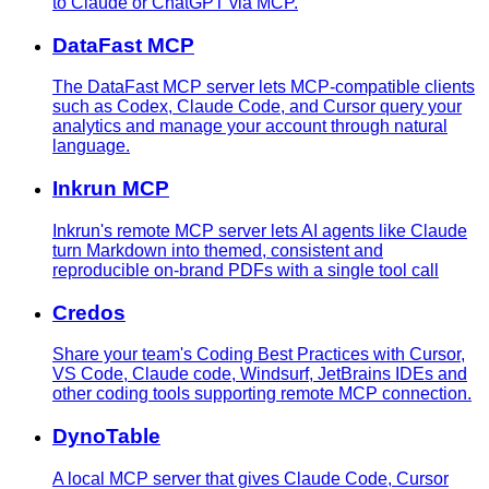
to Claude or ChatGPT via MCP.
DataFast MCP
The DataFast MCP server lets MCP-compatible clients
such as Codex, Claude Code, and Cursor query your
analytics and manage your account through natural
language.
Inkrun MCP
Inkrun's remote MCP server lets AI agents like Claude
turn Markdown into themed, consistent and
reproducible on-brand PDFs with a single tool call
Credos
Share your team's Coding Best Practices with Cursor,
VS Code, Claude code, Windsurf, JetBrains IDEs and
other coding tools supporting remote MCP connection.
DynoTable
A local MCP server that gives Claude Code, Cursor