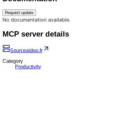
Request update
No documentation available.
MCP server details
Source
aidoo.fr
Category
Productivity