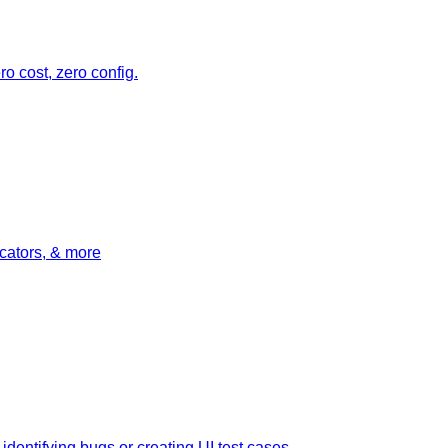
o cost, zero config.
icators, & more
dentifying bugs or creating UI test cases.