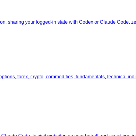
tion, sharing your logged-in state with Codex or Claude Code, zer
 options, forex, crypto, commodities, fundamentals, technical ind
Claude Code, to visit websites on your behalf and assist you in i