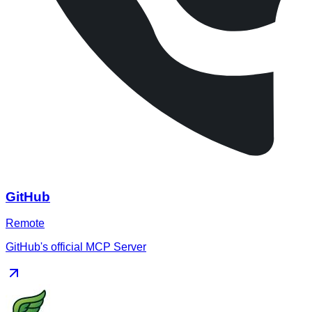
GitHub
Remote
GitHub's official MCP Server