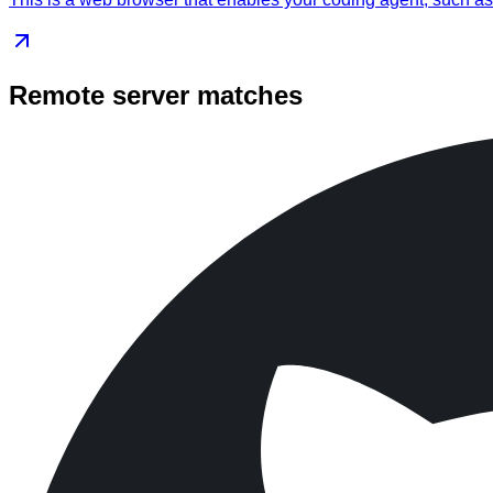
Remote server matches