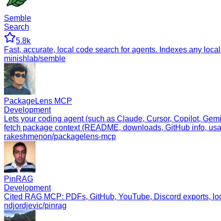
Semble
Search
5.8k
Fast, accurate, local code search for agents. Indexes any lo
minishlab/semble
PackageLens MCP
Development
Lets your coding agent (such as Claude, Cursor, Copilot, Gem
fetch package context (README, downloads, GitHub info, usa
rakeshmenon/packagelens-mcp
PinRAG
Development
Cited RAG MCP: PDFs, GitHub, YouTube, Discord exports, loca
ndjordjevic/pinrag