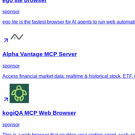
ego lite browser
sponsor
ego lite is the fastest browser for AI agents to run web automa
Alpha Vantage MCP Server
sponsor
Access financial market data: realtime & historical stock, ETF,
kogiQA MCP Web Browser
sponsor
This is a web browser that enables your coding agent, such as 