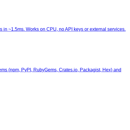
s in ~1.5ms. Works on CPU, no API keys or external services.
stems (npm, PyPI, RubyGems, Crates.io, Packagist, Hex) and