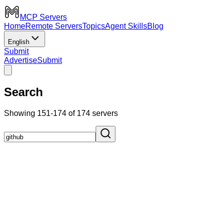
MCP Servers
Home
Remote Servers
Topics
Agent Skills
Blog
English
Submit
Advertise
Submit
Search
Showing 151-174 of 174 servers