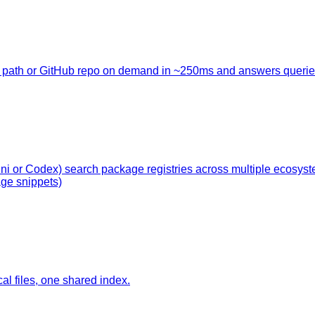
cal path or GitHub repo on demand in ~250ms and answers querie
ini or Codex) search package registries across multiple ecosy
ge snippets)
l files, one shared index.