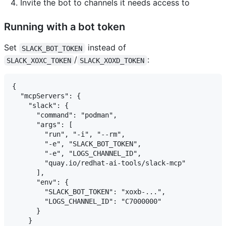
Invite the bot to channels it needs access to
Running with a bot token
Set
instead of
SLACK_BOT_TOKEN
/
:
SLACK_XOXC_TOKEN
SLACK_XOXD_TOKEN
{

  "mcpServers": {

    "slack": {

      "command": "podman",

      "args": [

        "run", "-i", "--rm",

        "-e", "SLACK_BOT_TOKEN",

        "-e", "LOGS_CHANNEL_ID",

        "quay.io/redhat-ai-tools/slack-mcp"

      ],

      "env": {

        "SLACK_BOT_TOKEN": "xoxb-...",

        "LOGS_CHANNEL_ID": "C7000000"

      }

    }
