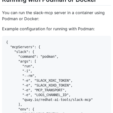
You can run the slack-mcp server in a container using
Podman or Docker:
Example configuration for running with Podman:
{

  "mcpServers": {

    "slack": {

      "command": "podman",

      "args": [

        "run",

        "-i",

        "--rm",

        "-e", "SLACK_XOXC_TOKEN",

        "-e", "SLACK_XOXD_TOKEN",

        "-e", "MCP_TRANSPORT",

        "-e", "LOGS_CHANNEL_ID",

        "quay.io/redhat-ai-tools/slack-mcp"

      ],

      "env": {
