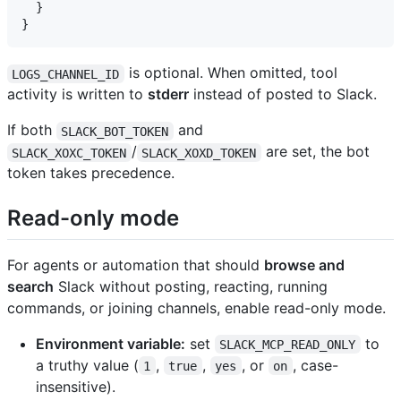
  }

is optional. When omitted, tool
LOGS_CHANNEL_ID
activity is written to
stderr
instead of posted to Slack.
If both
and
SLACK_BOT_TOKEN
/
are set, the bot
SLACK_XOXC_TOKEN
SLACK_XOXD_TOKEN
token takes precedence.
Read-only mode
For agents or automation that should
browse and
search
Slack without posting, reacting, running
commands, or joining channels, enable read-only mode.
Environment variable:
set
to
SLACK_MCP_READ_ONLY
a truthy value (
,
,
, or
, case-
1
true
yes
on
insensitive).