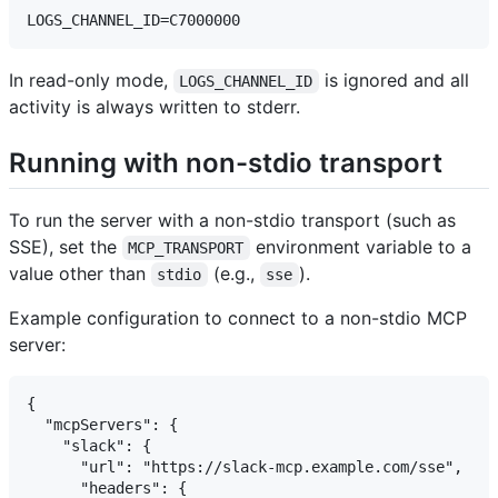
In read-only mode,
is ignored and all
LOGS_CHANNEL_ID
activity is always written to stderr.
Running with non-stdio transport
To run the server with a non-stdio transport (such as
SSE), set the
environment variable to a
MCP_TRANSPORT
value other than
(e.g.,
).
stdio
sse
Example configuration to connect to a non-stdio MCP
server:
{

  "mcpServers": {

    "slack": {

      "url": "https://slack-mcp.example.com/sse",

      "headers": {
