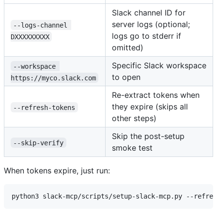
Slack channel ID for
server logs (optional;
--logs-channel 
logs go to stderr if
DXXXXXXXXX
omitted)
Specific Slack workspace
--workspace 
to open
https://myco.slack.com
Re-extract tokens when
they expire (skips all
--refresh-tokens
other steps)
Skip the post-setup
--skip-verify
smoke test
When tokens expire, just run: