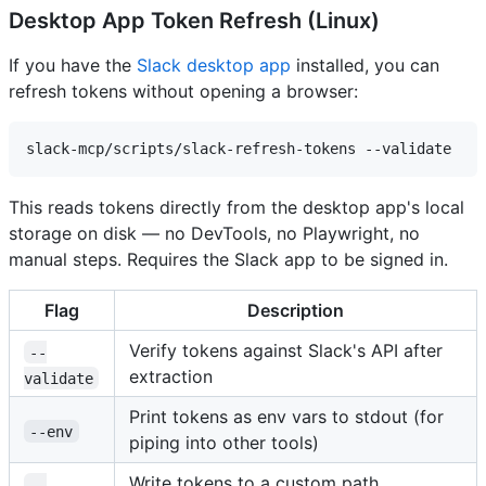
Desktop App Token Refresh (Linux)
If you have the
Slack desktop app
installed, you can
refresh tokens without opening a browser:
This reads tokens directly from the desktop app's local
storage on disk — no DevTools, no Playwright, no
manual steps. Requires the Slack app to be signed in.
Flag
Description
Verify tokens against Slack's API after
--
extraction
validate
Print tokens as env vars to stdout (for
--env
piping into other tools)
Write tokens to a custom path
--