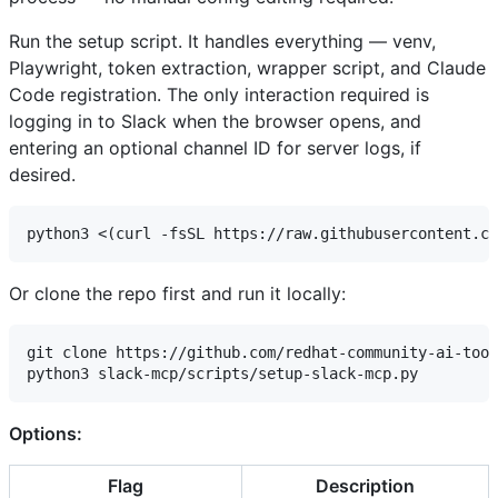
Run the setup script. It handles everything — venv,
Playwright, token extraction, wrapper script, and Claude
Code registration. The only interaction required is
logging in to Slack when the browser opens, and
entering an optional channel ID for server logs, if
desired.
Or clone the repo first and run it locally:
git clone https://github.com/redhat-community-ai-tool
Options:
Flag
Description