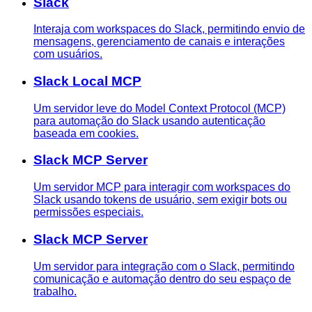
Slack
Interaja com workspaces do Slack, permitindo envio de
mensagens, gerenciamento de canais e interações
com usuários.
Slack Local MCP
Um servidor leve do Model Context Protocol (MCP)
para automação do Slack usando autenticação
baseada em cookies.
Slack MCP Server
Um servidor MCP para interagir com workspaces do
Slack usando tokens de usuário, sem exigir bots ou
permissões especiais.
Slack MCP Server
Um servidor para integração com o Slack, permitindo
comunicação e automação dentro do seu espaço de
trabalho.