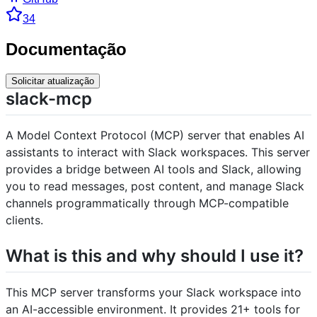
34
Documentação
Solicitar atualização
slack-mcp
A Model Context Protocol (MCP) server that enables AI
assistants to interact with Slack workspaces. This server
provides a bridge between AI tools and Slack, allowing
you to read messages, post content, and manage Slack
channels programmatically through MCP-compatible
clients.
What is this and why should I use it?
This MCP server transforms your Slack workspace into
an AI-accessible environment. It provides 21+ tools for