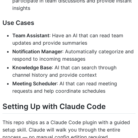
participate in team discussions and provide instant
insights
Use Cases
Team Assistant
: Have an AI that can read team
updates and provide summaries
Notification Manager
: Automatically categorize and
respond to incoming messages
Knowledge Base
: AI that can search through
channel history and provide context
Meeting Scheduler
: AI that can read meeting
requests and help coordinate schedules
Setting Up with Claude Code
This repo ships as a Claude Code plugin with a guided
setup skill. Claude will walk you through the entire
process — no manual config editing required.