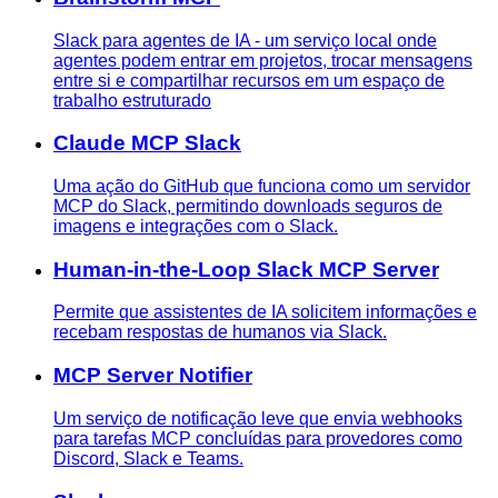
Slack para agentes de IA - um serviço local onde
agentes podem entrar em projetos, trocar mensagens
entre si e compartilhar recursos em um espaço de
trabalho estruturado
Claude MCP Slack
Uma ação do GitHub que funciona como um servidor
MCP do Slack, permitindo downloads seguros de
imagens e integrações com o Slack.
Human-in-the-Loop Slack MCP Server
Permite que assistentes de IA solicitem informações e
recebam respostas de humanos via Slack.
MCP Server Notifier
Um serviço de notificação leve que envia webhooks
para tarefas MCP concluídas para provedores como
Discord, Slack e Teams.