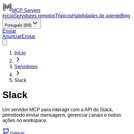
MCP Servers
Início
Servidores remotos
Tópicos
Habilidades de agente
Blog
Português (BR)
Enviar
Anunciar
Enviar
Início
Servidores
Slack
Slack
Um servidor MCP para interagir com a API do Slack,
permitindo enviar mensagens, gerenciar canais e outras
ações no workspace.
GitHub