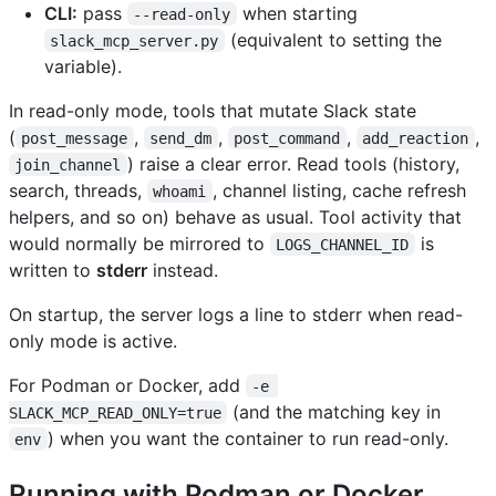
CLI:
pass
when starting
--read-only
(equivalent to setting the
slack_mcp_server.py
variable).
In read-only mode, tools that mutate Slack state
(
,
,
,
,
post_message
send_dm
post_command
add_reaction
) raise a clear error. Read tools (history,
join_channel
search, threads,
, channel listing, cache refresh
whoami
helpers, and so on) behave as usual. Tool activity that
would normally be mirrored to
is
LOGS_CHANNEL_ID
written to
stderr
instead.
On startup, the server logs a line to stderr when read-
only mode is active.
For Podman or Docker, add
-e 
(and the matching key in
SLACK_MCP_READ_ONLY=true
) when you want the container to run read-only.
env
Running with Podman or Docker