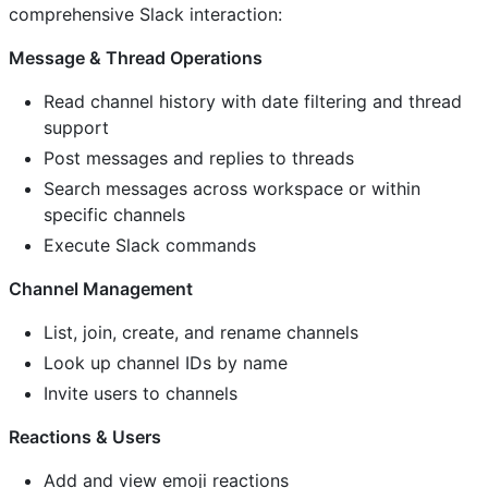
comprehensive Slack interaction:
Message & Thread Operations
Read channel history with date filtering and thread
support
Post messages and replies to threads
Search messages across workspace or within
specific channels
Execute Slack commands
Channel Management
List, join, create, and rename channels
Look up channel IDs by name
Invite users to channels
Reactions & Users
Add and view emoji reactions