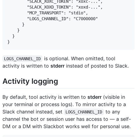
        "SLACK_XOXC_TOKEN": "xoxc-...",

        "SLACK_XOXD_TOKEN": "xoxd-...",

        "MCP_TRANSPORT": "stdio",

        "LOGS_CHANNEL_ID": "C7000000"

      }

    }

  }

is optional. When omitted, tool
LOGS_CHANNEL_ID
activity is written to
stderr
instead of posted to Slack.
Activity logging
By default, tool activity is written to
stderr
(visible in
your terminal or process logs). To mirror activity to a
Slack channel instead, set
to any
LOGS_CHANNEL_ID
channel the bot or session user has access to — a self-
DM or a DM with Slackbot works well for personal use.