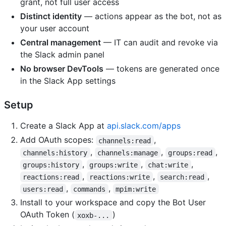
grant, not full user access
Distinct identity
— actions appear as the bot, not as
your user account
Central management
— IT can audit and revoke via
the Slack admin panel
No browser DevTools
— tokens are generated once
in the Slack App settings
Setup
Create a Slack App at
api.slack.com/apps
Add OAuth scopes:
,
channels:read
,
,
,
channels:history
channels:manage
groups:read
,
,
,
groups:history
groups:write
chat:write
,
,
,
reactions:read
reactions:write
search:read
,
,
users:read
commands
mpim:write
Install to your workspace and copy the Bot User
OAuth Token (
)
xoxb-...