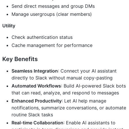
Send direct messages and group DMs
Manage usergroups (clear members)
Utility
Check authentication status
Cache management for performance
Key Benefits
Seamless Integration
: Connect your AI assistant
directly to Slack without manual copy-pasting
Automated Workflows
: Build AI-powered Slack bots
that can read, analyze, and respond to messages
Enhanced Productivity
: Let AI help manage
notifications, summarize conversations, or automate
routine Slack tasks
Real-time Collaboration
: Enable AI assistants to