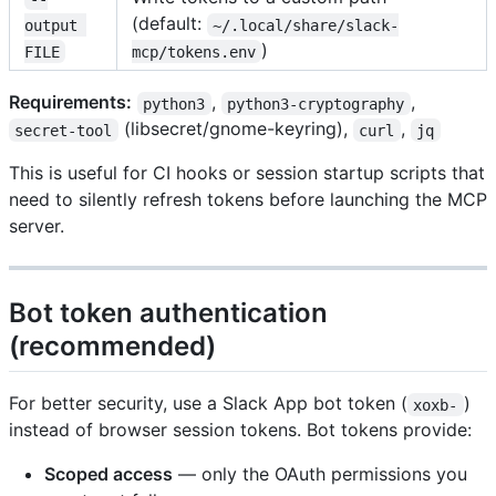
(default:
output 
~/.local/share/slack-
)
FILE
mcp/tokens.env
Requirements:
,
,
python3
python3-cryptography
(libsecret/gnome-keyring),
,
secret-tool
curl
jq
This is useful for CI hooks or session startup scripts that
need to silently refresh tokens before launching the MCP
server.
Bot token authentication
(recommended)
For better security, use a Slack App bot token (
)
xoxb-
instead of browser session tokens. Bot tokens provide:
Scoped access
— only the OAuth permissions you