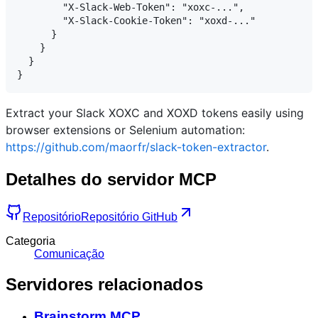
        "X-Slack-Web-Token": "xoxc-...",

        "X-Slack-Cookie-Token": "xoxd-..."

      }

    }

  }

Extract your Slack XOXC and XOXD tokens easily using
browser extensions or Selenium automation:
https://github.com/maorfr/slack-token-extractor
.
Detalhes do servidor MCP
Repositório
Repositório GitHub
Categoria
Comunicação
Servidores relacionados
Brainstorm MCP