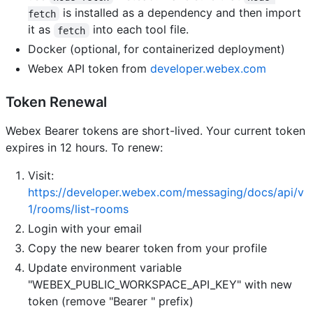
is installed as a dependency and then import
fetch
it as
into each tool file.
fetch
Docker (optional, for containerized deployment)
Webex API token from
developer.webex.com
Token Renewal
Webex Bearer tokens are short-lived. Your current token
expires in 12 hours. To renew:
Visit:
https://developer.webex.com/messaging/docs/api/v
1/rooms/list-rooms
Login with your email
Copy the new bearer token from your profile
Update environment variable
"WEBEX_PUBLIC_WORKSPACE_API_KEY" with new
token (remove "Bearer " prefix)