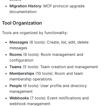
Migration History
: MCP protocol upgrade
documentation
Tool Organization
Tools are organized by functionality:
Messages
(6 tools): Create, list, edit, delete
messages
Rooms
(6 tools): Room management and
configuration
Teams
(5 tools): Team creation and management
Memberships
(10 tools): Room and team
membership operations
People
(6 tools): User profile and directory
management
Webhooks
(7 tools): Event notifications and
webhook management