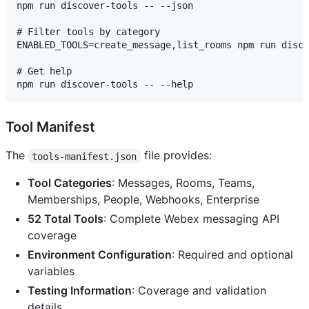
npm run discover-tools -- --json

# Filter tools by category

ENABLED_TOOLS=create_message,list_rooms npm run disco
# Get help

Tool Manifest
The
file provides:
tools-manifest.json
Tool Categories
: Messages, Rooms, Teams,
Memberships, People, Webhooks, Enterprise
52 Total Tools
: Complete Webex messaging API
coverage
Environment Configuration
: Required and optional
variables
Testing Information
: Coverage and validation
details