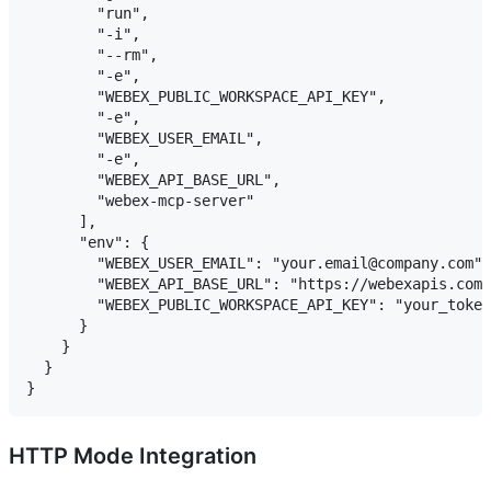
        "run",

        "-i",

        "--rm",

        "-e",

        "WEBEX_PUBLIC_WORKSPACE_API_KEY",

        "-e",

        "WEBEX_USER_EMAIL",

        "-e",

        "WEBEX_API_BASE_URL",

        "webex-mcp-server"

      ],

      "env": {

        "WEBEX_USER_EMAIL": "your.email@company.com",

        "WEBEX_API_BASE_URL": "https://webexapis.com/
        "WEBEX_PUBLIC_WORKSPACE_API_KEY": "your_token
      }

    }

  }

HTTP Mode Integration