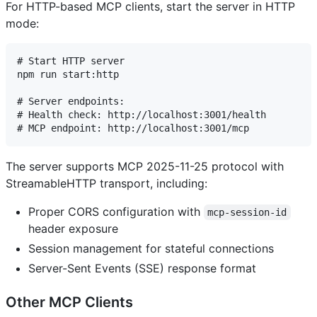
For HTTP-based MCP clients, start the server in HTTP
mode:
# Start HTTP server

npm run start:http

# Server endpoints:

# Health check: http://localhost:3001/health

The server supports MCP 2025-11-25 protocol with
StreamableHTTP transport, including:
Proper CORS configuration with
mcp-session-id
header exposure
Session management for stateful connections
Server-Sent Events (SSE) response format
Other MCP Clients