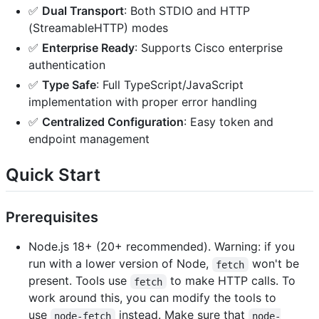
✅
Dual Transport
: Both STDIO and HTTP
(StreamableHTTP) modes
✅
Enterprise Ready
: Supports Cisco enterprise
authentication
✅
Type Safe
: Full TypeScript/JavaScript
implementation with proper error handling
✅
Centralized Configuration
: Easy token and
endpoint management
Quick Start
Prerequisites
Node.js 18+ (20+ recommended). Warning: if you
run with a lower version of Node,
won't be
fetch
present. Tools use
to make HTTP calls. To
fetch
work around this, you can modify the tools to
use
instead. Make sure that
node-fetch
node-