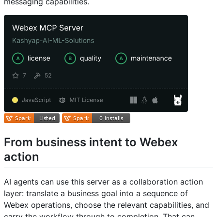
messaging capabilities.
From business intent to Webex
action
AI agents can use this server as a collaboration action
layer: translate a business goal into a sequence of
Webex operations, choose the relevant capabilities, and
carry the workflow through to completion. That can