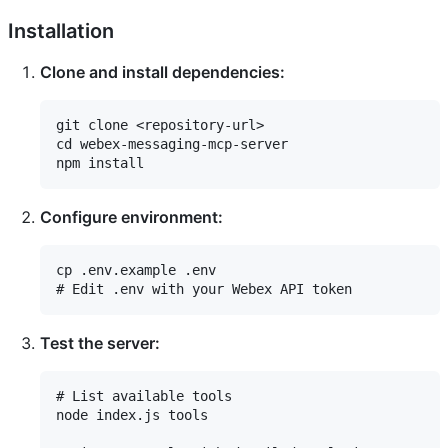
Installation
Clone and install dependencies:
git clone <repository-url>

cd webex-messaging-mcp-server

Configure environment:
cp .env.example .env

Test the server:
# List available tools

node index.js tools
