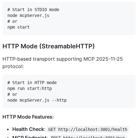
# Start in STDIO mode

node mcpServer.js

# or

HTTP Mode (StreamableHTTP)
HTTP-based transport supporting MCP 2025-11-25
protocol:
# Start in HTTP mode

npm run start:http

# or

HTTP Mode Features:
Health Check
:
GET http://localhost:3001/health
MCP Endpoint
: