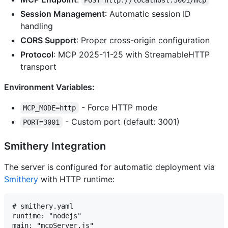
POST http://localhost:3001/mcp
Session Management
: Automatic session ID
handling
CORS Support
: Proper cross-origin configuration
Protocol
: MCP 2025-11-25 with StreamableHTTP
transport
Environment Variables:
- Force HTTP mode
MCP_MODE=http
- Custom port (default: 3001)
PORT=3001
Smithery Integration
The server is configured for automatic deployment via
Smithery
with HTTP runtime:
# smithery.yaml

runtime: "nodejs"

main: "mcpServer.js"
