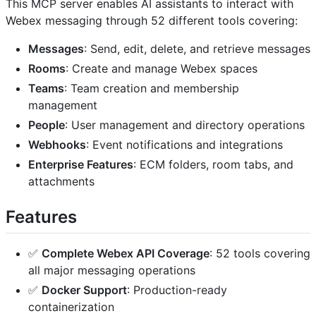
This MCP server enables AI assistants to interact with
Webex messaging through 52 different tools covering:
Messages
: Send, edit, delete, and retrieve messages
Rooms
: Create and manage Webex spaces
Teams
: Team creation and membership
management
People
: User management and directory operations
Webhooks
: Event notifications and integrations
Enterprise Features
: ECM folders, room tabs, and
attachments
Features
✅
Complete Webex API Coverage
: 52 tools covering
all major messaging operations
✅
Docker Support
: Production-ready
containerization