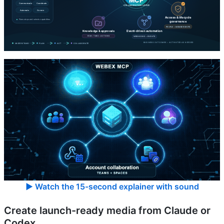
▶ Watch the 15-second explainer with sound
Create launch-ready media from Claude or
Codex