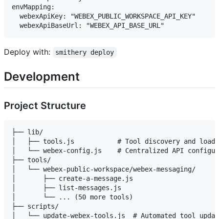
envMapping:

  webexApiKey: "WEBEX_PUBLIC_WORKSPACE_API_KEY"

Deploy with:
smithery deploy
Development
Project Structure
├── lib/

│   ├── tools.js           # Tool discovery and loadi
│   └── webex-config.js    # Centralized API configur
├── tools/

│   └── webex-public-workspace/webex-messaging/

│       ├── create-a-message.js

│       ├── list-messages.js

│       └── ... (50 more tools)

├── scripts/

│   └── update-webex-tools.js  # Automated tool updat