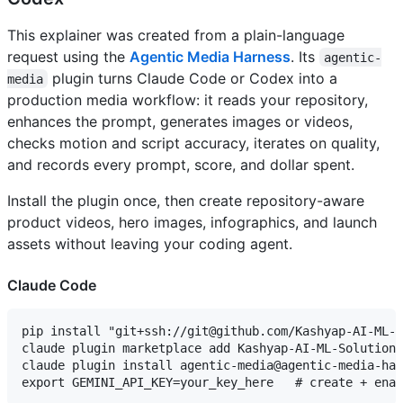
This explainer was created from a plain-language
request using the
Agentic Media Harness
. Its
agentic-
plugin turns Claude Code or Codex into a
media
production media workflow: it reads your repository,
enhances the prompt, generates images or videos,
checks motion and script accuracy, iterates on quality,
and records every prompt, score, and dollar spent.
Install the plugin once, then create repository-aware
product videos, hero images, infographics, and launch
assets without leaving your coding agent.
Claude Code
pip install "git+ssh://git@github.com/Kashyap-AI-ML-S
claude plugin marketplace add Kashyap-AI-ML-Solutions
claude plugin install agentic-media@agentic-media-har