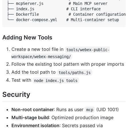
├── mcpServer.js           # Main MCP server

├── index.js              # CLI interface

├── Dockerfile             # Container configuration

Adding New Tools
Create a new tool file in
tools/webex-public-
workspace/webex-messaging/
Follow the existing tool pattern with proper imports
Add the tool path to
tools/paths.js
Test with
node index.js tools
Security
Non-root container
: Runs as user
(UID 1001)
mcp
Multi-stage build
: Optimized production image
Environment isolation
: Secrets passed via