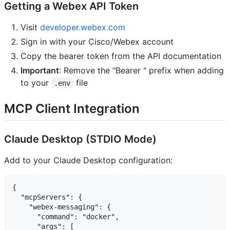
Getting a Webex API Token
Visit
developer.webex.com
Sign in with your Cisco/Webex account
Copy the bearer token from the API documentation
Important
: Remove the "Bearer " prefix when adding
to your
file
.env
MCP Client Integration
Claude Desktop (STDIO Mode)
Add to your Claude Desktop configuration:
{

  "mcpServers": {

    "webex-messaging": {

      "command": "docker",

      "args": [
