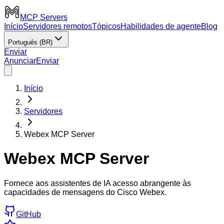
MCP Servers
Início
Servidores remotos
Tópicos
Habilidades de agente
Blog
Português (BR)
Enviar
Anunciar
Enviar
Início
Servidores
Webex MCP Server
Webex MCP Server
Fornece aos assistentes de IA acesso abrangente às
capacidades de mensagens do Cisco Webex.
GitHub