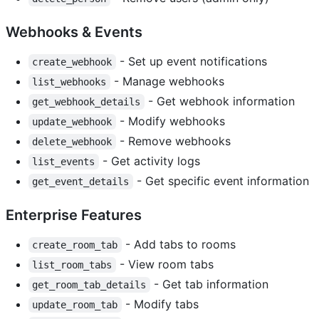
Webhooks & Events
- Set up event notifications
create_webhook
- Manage webhooks
list_webhooks
- Get webhook information
get_webhook_details
- Modify webhooks
update_webhook
- Remove webhooks
delete_webhook
- Get activity logs
list_events
- Get specific event information
get_event_details
Enterprise Features
- Add tabs to rooms
create_room_tab
- View room tabs
list_room_tabs
- Get tab information
get_room_tab_details
- Modify tabs
update_room_tab