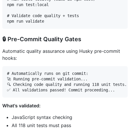
npm run test:local

# Validate code quality + tests

🔒 Pre-Commit Quality Gates
Automatic quality assurance using Husky pre-commit
hooks:
# Automatically runs on git commit:

🚀 Running pre-commit validation...

🔍 Checking code quality and running 118 unit tests...
What's validated:
JavaScript syntax checking
All 118 unit tests must pass