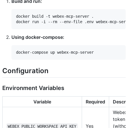
Build and run:
docker build -t webex-mcp-server .

Using docker-compose:
Configuration
Environment Variables
Variable
Required
Descri
Webex
token
Yes
(witho
WEBEX_PUBLIC_WORKSPACE_API_KEY