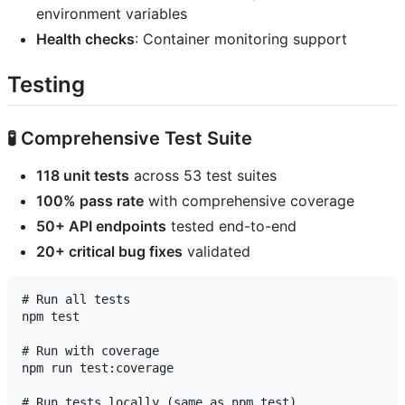
environment variables
Health checks
: Container monitoring support
Testing
🧪 Comprehensive Test Suite
118 unit tests
across 53 test suites
100% pass rate
with comprehensive coverage
50+ API endpoints
tested end-to-end
20+ critical bug fixes
validated
# Run all tests

npm test

# Run with coverage

npm run test:coverage

# Run tests locally (same as npm test)
