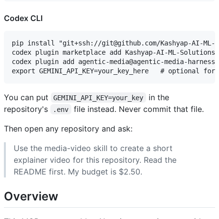
Codex CLI
pip install "git+ssh://git@github.com/Kashyap-AI-ML-S
codex plugin marketplace add Kashyap-AI-ML-Solutions/
codex plugin add agentic-media@agentic-media-harness

You can put
in the
GEMINI_API_KEY=your_key
repository's
file instead. Never commit that file.
.env
Then open any repository and ask:
Use the media-video skill to create a short
explainer video for this repository. Read the
README first. My budget is $2.50.
Overview