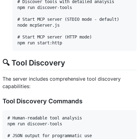
# Discover tools with detailed analysis

npm run discover-tools

# Start MCP server (STDIO mode - default)

node mcpServer.js

# Start MCP server (HTTP mode)

🔍 Tool Discovery
The server includes comprehensive tool discovery
capabilities:
Tool Discovery Commands
# Human-readable tool analysis

npm run discover-tools

# JSON output for programmatic use
