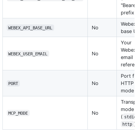
"Bearer
prefix)
Webex
No
WEBEX_API_BASE_URL
base 
Your
Webex
No
WEBEX_USER_EMAIL
email (
refere
Port fo
No
HTTP
PORT
mode
Transp
mode
No
MCP_MODE
(
stdio
)
http