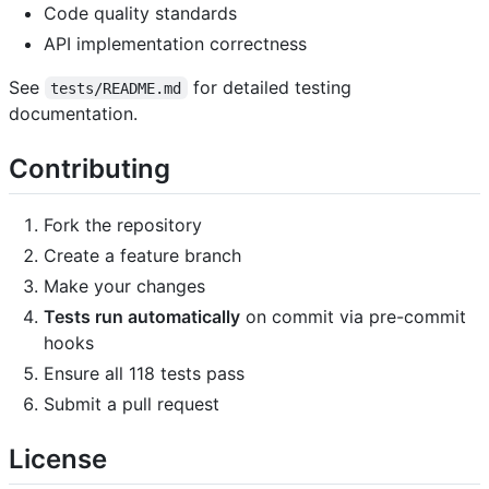
Code quality standards
API implementation correctness
See
for detailed testing
tests/README.md
documentation.
Contributing
Fork the repository
Create a feature branch
Make your changes
Tests run automatically
on commit via pre-commit
hooks
Ensure all 118 tests pass
Submit a pull request
License