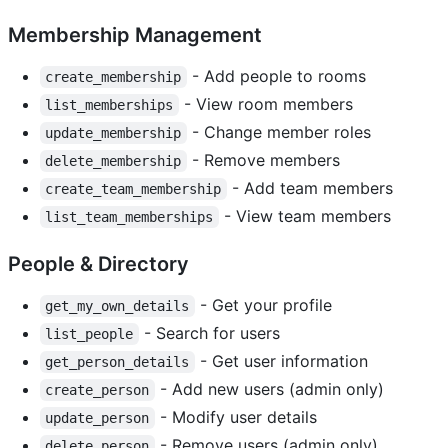
Membership Management
- Add people to rooms
create_membership
- View room members
list_memberships
- Change member roles
update_membership
- Remove members
delete_membership
- Add team members
create_team_membership
- View team members
list_team_memberships
People & Directory
- Get your profile
get_my_own_details
- Search for users
list_people
- Get user information
get_person_details
- Add new users (admin only)
create_person
- Modify user details
update_person
- Remove users (admin only)
delete_person