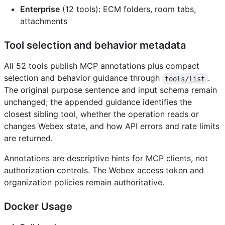
Enterprise
(12 tools): ECM folders, room tabs,
attachments
Tool selection and behavior metadata
All 52 tools publish MCP annotations plus compact
selection and behavior guidance through
.
tools/list
The original purpose sentence and input schema remain
unchanged; the appended guidance identifies the
closest sibling tool, whether the operation reads or
changes Webex state, and how API errors and rate limits
are returned.
Annotations are descriptive hints for MCP clients, not
authorization controls. The Webex access token and
organization policies remain authoritative.
Docker Usage