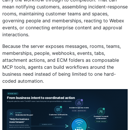
mean notifying customers, assembling incident-response
rooms, maintaining customer teams and spaces,
governing people and memberships, reacting to Webex
events, or connecting enterprise content and approval
interactions.
Because the server exposes messages, rooms, teams,
memberships, people, webhooks, events, tabs,
attachment actions, and ECM folders as composable
MCP tools, agents can build workflows around the
business need instead of being limited to one hard-
coded automation.