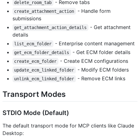
- Remove tabs
delete_room_tab
- Handle form
create_attachment_action
submissions
- Get attachment
get_attachment_action_details
details
- Enterprise content management
list_ecm_folder
- Get ECM folder details
get_ecm_folder_details
- Create ECM configurations
create_ecm_folder
- Modify ECM folders
update_ecm_linked_folder
- Remove ECM links
unlink_ecm_linked_folder
Transport Modes
STDIO Mode (Default)
The default transport mode for MCP clients like Claude
Desktop: