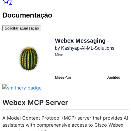
7
Documentação
Solicitar atualização
Webex MCP Server
A Model Context Protocol (MCP) server that provides AI
assistants with comprehensive access to Cisco Webex