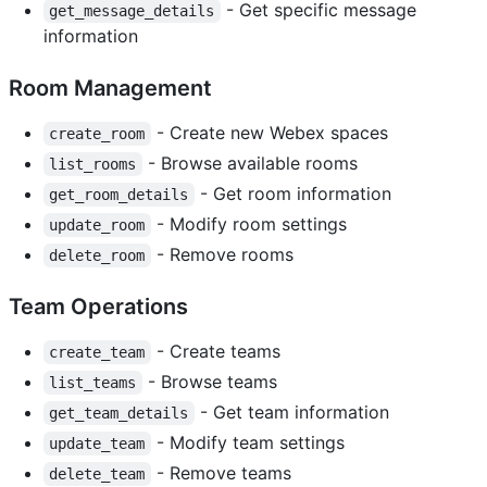
- Get specific message
get_message_details
information
Room Management
- Create new Webex spaces
create_room
- Browse available rooms
list_rooms
- Get room information
get_room_details
- Modify room settings
update_room
- Remove rooms
delete_room
Team Operations
- Create teams
create_team
- Browse teams
list_teams
- Get team information
get_team_details
- Modify team settings
update_team
- Remove teams
delete_team