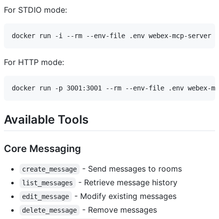
For STDIO mode:
For HTTP mode:
Available Tools
Core Messaging
- Send messages to rooms
create_message
- Retrieve message history
list_messages
- Modify existing messages
edit_message
- Remove messages
delete_message