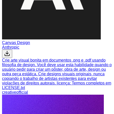
Canvas Design
Anthropic
Crie arte visual bonita em documentos .png e .pdf usando
filosofia de design. Você deve usar esta habilidade quando o
usuário pedir para criar um pôster, obra de arte, design ou
outra peça estática. Crie designs visuais originais, nunca
copiando o trabalho de artistas existentes para evitar
violações de direitos autorais. licença: Termos completos em
LICENSE.txt
creative
official