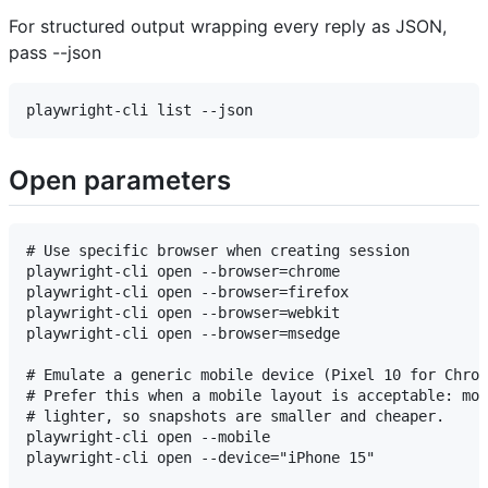
For structured output wrapping every reply as JSON,
pass --json
Open parameters
# Use specific browser when creating session

playwright-cli open --browser=chrome

playwright-cli open --browser=firefox

playwright-cli open --browser=webkit

playwright-cli open --browser=msedge

# Emulate a generic mobile device (Pixel 10 for Chrom
# Prefer this when a mobile layout is acceptable: mob
# lighter, so snapshots are smaller and cheaper.

playwright-cli open --mobile

playwright-cli open --device="iPhone 15"
