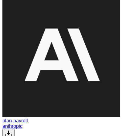
plan-payroll
anthropic