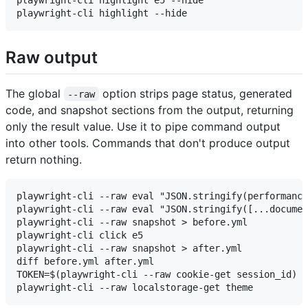
playwright-cli highlight e5 --hide

Raw output
The global
option strips page status, generated
--raw
code, and snapshot sections from the output, returning
only the result value. Use it to pipe command output
into other tools. Commands that don't produce output
return nothing.
playwright-cli --raw eval "JSON.stringify(performance
playwright-cli --raw eval "JSON.stringify([...documen
playwright-cli --raw snapshot > before.yml

playwright-cli click e5

playwright-cli --raw snapshot > after.yml

diff before.yml after.yml

TOKEN=$(playwright-cli --raw cookie-get session_id)
