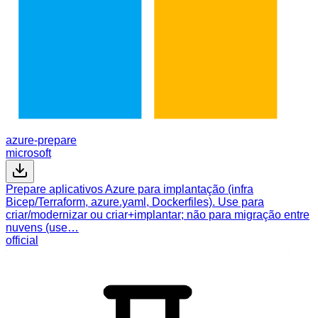
azure-prepare
microsoft
Prepare aplicativos Azure para implantação (infra
Bicep/Terraform, azure.yaml, Dockerfiles). Use para
criar/modernizar ou criar+implantar; não para migração entre
nuvens (use…
official