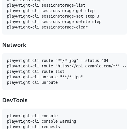
playwright-cli sessionstorage-list

playwright-cli sessionstorage-get step

playwright-cli sessionstorage-set step 3

playwright-cli sessionstorage-delete step

Network
playwright-cli route "**/*.jpg" --status=404

playwright-cli route "https://api.example.com/**" --b
playwright-cli route-list

playwright-cli unroute "**/*.jpg"

DevTools
playwright-cli console

playwright-cli console warning

playwright-cli requests
