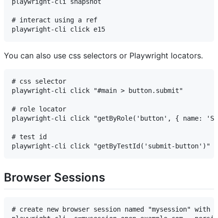
playwright-cli snapshot

# interact using a ref

You can also use css selectors or Playwright locators.
# css selector

playwright-cli click "#main > button.submit"

# role locator

playwright-cli click "getByRole('button', { name: 'Su
# test id

Browser Sessions
# create new browser session named "mysession" with p