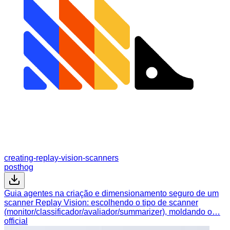
creating-replay-vision-scanners
posthog
Guia agentes na criação e dimensionamento seguro de um
scanner Replay Vision: escolhendo o tipo de scanner
(monitor/classificador/avaliador/summarizer), moldando o…
official