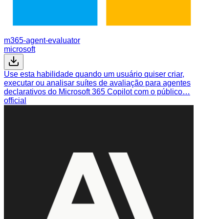
m365-agent-evaluator
microsoft
Use esta habilidade quando um usuário quiser criar,
executar ou analisar suítes de avaliação para agentes
declarativos do Microsoft 365 Copilot com o público…
official