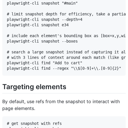
playwright-cli snapshot "#main"

# limit snapshot depth for efficiency, take a partial
playwright-cli snapshot --depth=4

playwright-cli snapshot e34

# include each element's bounding box as [box=x,y,wid
playwright-cli snapshot --boxes

# search a large snapshot instead of capturing it all
# with 3 lines of context around each match (like gre
playwright-cli find "Add to cart"

Targeting elements
By default, use refs from the snapshot to interact with
page elements.
# get snapshot with refs
