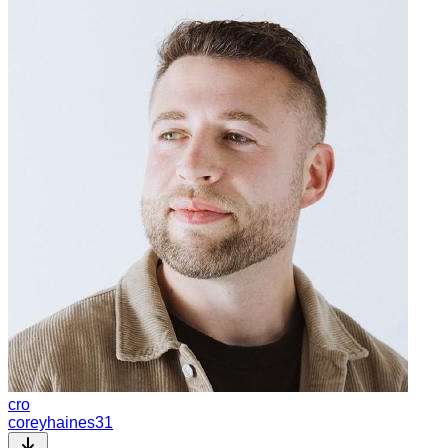
cro
coreyhaines31