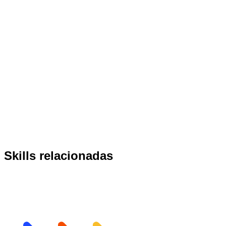
Skills relacionadas