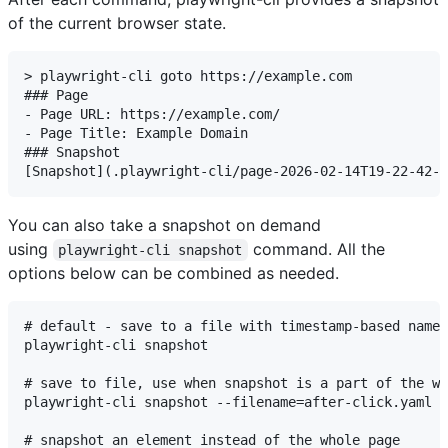
of the current browser state.
> playwright-cli goto https://example.com

### Page

- Page URL: https://example.com/

- Page Title: Example Domain

### Snapshot

You can also take a snapshot on demand
using
command. All the
playwright-cli snapshot
options below can be combined as needed.
# default - save to a file with timestamp-based name

playwright-cli snapshot

# save to file, use when snapshot is a part of the wo
playwright-cli snapshot --filename=after-click.yaml

# snapshot an element instead of the whole page
