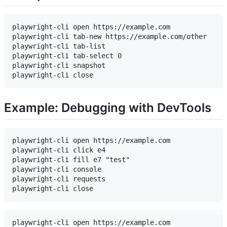
playwright-cli open https://example.com

playwright-cli tab-new https://example.com/other

playwright-cli tab-list

playwright-cli tab-select 0

playwright-cli snapshot

Example: Debugging with DevTools
playwright-cli open https://example.com

playwright-cli click e4

playwright-cli fill e7 "test"

playwright-cli console

playwright-cli requests

playwright-cli open https://example.com
