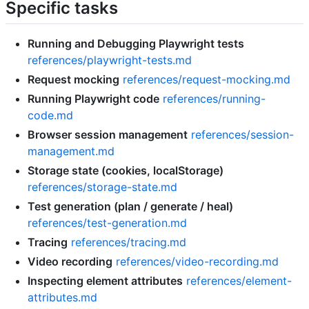
Specific tasks
Running and Debugging Playwright tests
references/playwright-tests.md
Request mocking
references/request-mocking.md
Running Playwright code
references/running-
code.md
Browser session management
references/session-
management.md
Storage state (cookies, localStorage)
references/storage-state.md
Test generation (plan / generate / heal)
references/test-generation.md
Tracing
references/tracing.md
Video recording
references/video-recording.md
Inspecting element attributes
references/element-
attributes.md