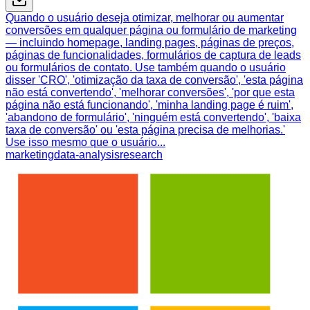
Quando o usuário deseja otimizar, melhorar ou aumentar
conversões em qualquer página ou formulário de marketing
— incluindo homepage, landing pages, páginas de preços,
páginas de funcionalidades, formulários de captura de leads
ou formulários de contato. Use também quando o usuário
disser 'CRO', 'otimização da taxa de conversão', 'esta página
não está convertendo', 'melhorar conversões', 'por que esta
página não está funcionando', 'minha landing page é ruim',
'abandono de formulário', 'ninguém está convertendo', 'baixa
taxa de conversão' ou 'esta página precisa de melhorias.'
Use isso mesmo que o usuário...
marketing
data-analysis
research