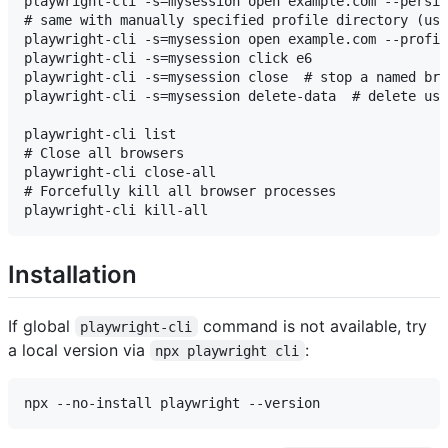
playwright-cli -s=mysession open example.com --persis
# same with manually specified profile directory (use
playwright-cli -s=mysession open example.com --profil
playwright-cli -s=mysession click e6

playwright-cli -s=mysession close  # stop a named bro
playwright-cli -s=mysession delete-data  # delete use
playwright-cli list

# Close all browsers

playwright-cli close-all

# Forcefully kill all browser processes

Installation
If global
command is not available, try
playwright-cli
a local version via
:
npx playwright cli