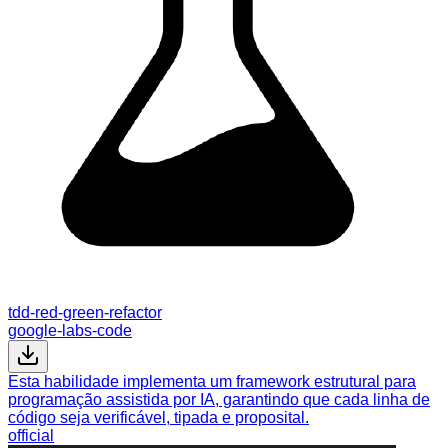
tdd-red-green-refactor
google-labs-code
Esta habilidade implementa um framework estrutural para
programação assistida por IA, garantindo que cada linha de
código seja verificável, tipada e proposital.
official