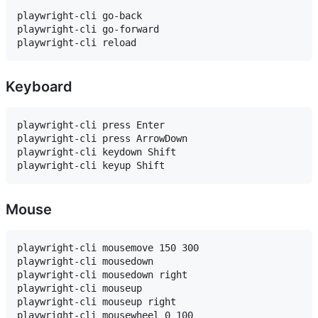
playwright-cli go-back

playwright-cli go-forward

Keyboard
playwright-cli press Enter

playwright-cli press ArrowDown

playwright-cli keydown Shift

Mouse
playwright-cli mousemove 150 300

playwright-cli mousedown

playwright-cli mousedown right

playwright-cli mouseup

playwright-cli mouseup right
