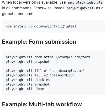
When local version is available, use
npx playwright cli
in all commands. Otherwise, install
as a
playwright-cli
global command:
Example: Form submission
playwright-cli open https://example.com/form

playwright-cli snapshot

playwright-cli fill e1 "user@example.com"

playwright-cli fill e2 "password123"

playwright-cli click e3

playwright-cli snapshot

Example: Multi-tab workflow