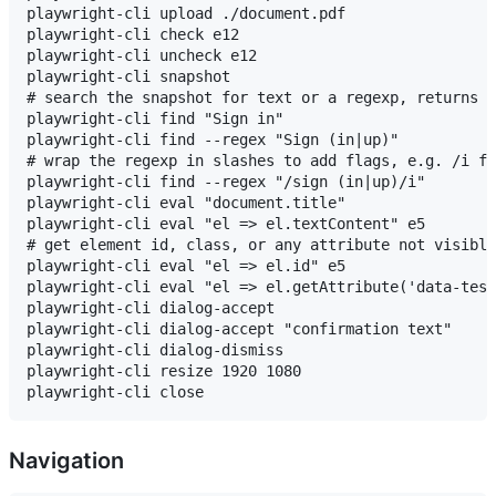
playwright-cli upload ./document.pdf

playwright-cli check e12

playwright-cli uncheck e12

playwright-cli snapshot

# search the snapshot for text or a regexp, returns m
playwright-cli find "Sign in"

playwright-cli find --regex "Sign (in|up)"

# wrap the regexp in slashes to add flags, e.g. /i fo
playwright-cli find --regex "/sign (in|up)/i"

playwright-cli eval "document.title"

playwright-cli eval "el => el.textContent" e5

# get element id, class, or any attribute not visible
playwright-cli eval "el => el.id" e5

playwright-cli eval "el => el.getAttribute('data-test
playwright-cli dialog-accept

playwright-cli dialog-accept "confirmation text"

playwright-cli dialog-dismiss

playwright-cli resize 1920 1080

Navigation