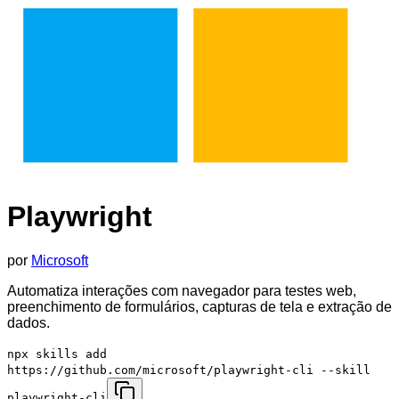
Playwright
por
Microsoft
Automatiza interações com navegador para testes web,
preenchimento de formulários, capturas de tela e extração de
dados.
npx skills add
https://github.com/microsoft/playwright-cli --skill
playwright-cli