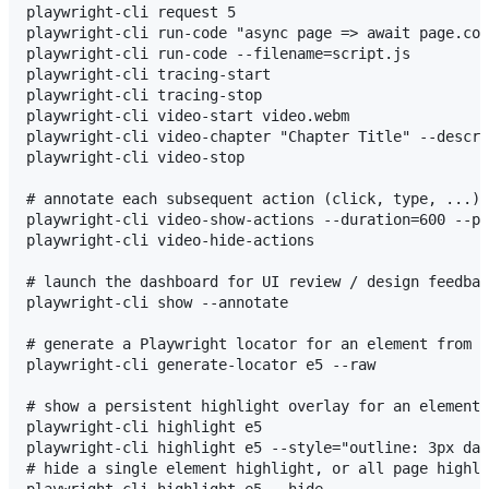
playwright-cli request 5

playwright-cli run-code "async page => await page.con
playwright-cli run-code --filename=script.js

playwright-cli tracing-start

playwright-cli tracing-stop

playwright-cli video-start video.webm

playwright-cli video-chapter "Chapter Title" --descri
playwright-cli video-stop

# annotate each subsequent action (click, type, ...) 
playwright-cli video-show-actions --duration=600 --po
playwright-cli video-hide-actions

# launch the dashboard for UI review / design feedbac
playwright-cli show --annotate

# generate a Playwright locator for an element from i
playwright-cli generate-locator e5 --raw

# show a persistent highlight overlay for an element,
playwright-cli highlight e5

playwright-cli highlight e5 --style="outline: 3px das
# hide a single element highlight, or all page highli