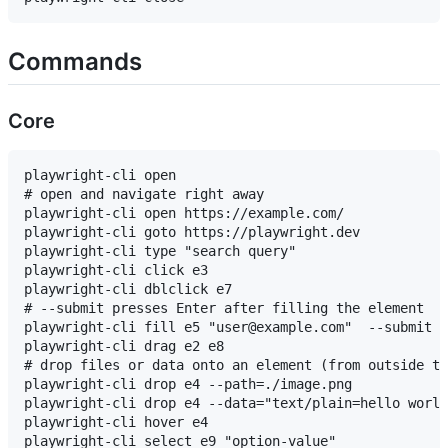
Commands
Core
playwright-cli open

# open and navigate right away

playwright-cli open https://example.com/

playwright-cli goto https://playwright.dev

playwright-cli type "search query"

playwright-cli click e3

playwright-cli dblclick e7

# --submit presses Enter after filling the element

playwright-cli fill e5 "user@example.com"  --submit

playwright-cli drag e2 e8

# drop files or data onto an element (from outside th
playwright-cli drop e4 --path=./image.png

playwright-cli drop e4 --data="text/plain=hello world
playwright-cli hover e4

playwright-cli select e9 "option-value"
