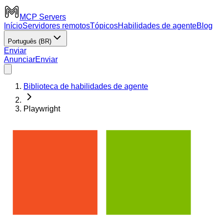
MCP Servers
Início
Servidores remotos
Tópicos
Habilidades de agente
Blog
Português (BR)
Enviar
Anunciar
Enviar
Biblioteca de habilidades de agente
Playwright