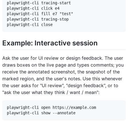
playwright-cli tracing-start

playwright-cli click e4

playwright-cli fill e7 "test"

playwright-cli tracing-stop

Example: Interactive session
Ask the user for UI review or design feedback. The user
draws boxes on the live page and types comments; you
receive the annotated screenshot, the snapshot of the
marked region, and the user's notes. Use this whenever
the user asks for "UI review", "design feedback", or to
"ask the user what they think / want / mean":
playwright-cli open https://example.com
