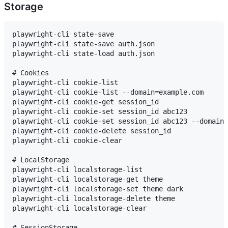
Storage
playwright-cli state-save

playwright-cli state-save auth.json

playwright-cli state-load auth.json

# Cookies

playwright-cli cookie-list

playwright-cli cookie-list --domain=example.com

playwright-cli cookie-get session_id

playwright-cli cookie-set session_id abc123

playwright-cli cookie-set session_id abc123 --domain=
playwright-cli cookie-delete session_id

playwright-cli cookie-clear

# LocalStorage

playwright-cli localstorage-list

playwright-cli localstorage-get theme

playwright-cli localstorage-set theme dark

playwright-cli localstorage-delete theme

playwright-cli localstorage-clear

# SessionStorage
