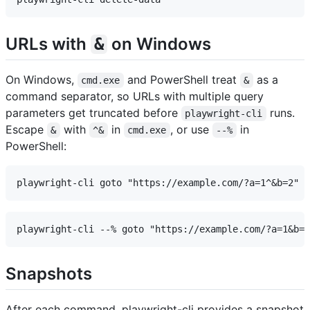
URLs with
on Windows
&
On Windows,
and PowerShell treat
as a
cmd.exe
&
command separator, so URLs with multiple query
parameters get truncated before
runs.
playwright-cli
Escape
with
in
, or use
in
&
^&
cmd.exe
--%
PowerShell:
Snapshots
After each command, playwright-cli provides a snapshot