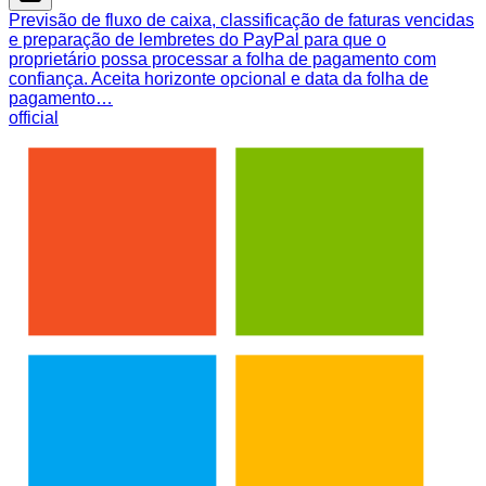
Previsão de fluxo de caixa, classificação de faturas vencidas
e preparação de lembretes do PayPal para que o
proprietário possa processar a folha de pagamento com
confiança. Aceita horizonte opcional e data da folha de
pagamento…
official