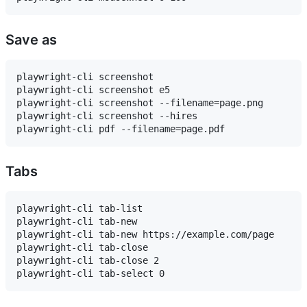
Save as
playwright-cli screenshot

playwright-cli screenshot e5

playwright-cli screenshot --filename=page.png

playwright-cli screenshot --hires

Tabs
playwright-cli tab-list

playwright-cli tab-new

playwright-cli tab-new https://example.com/page

playwright-cli tab-close

playwright-cli tab-close 2
