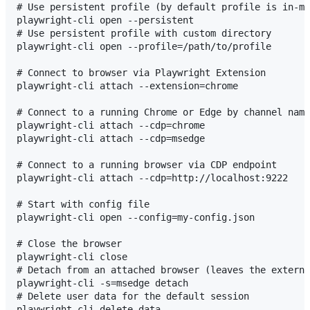
# Use persistent profile (by default profile is in-me
playwright-cli open --persistent

# Use persistent profile with custom directory

playwright-cli open --profile=/path/to/profile

# Connect to browser via Playwright Extension

playwright-cli attach --extension=chrome

# Connect to a running Chrome or Edge by channel name

playwright-cli attach --cdp=chrome

playwright-cli attach --cdp=msedge

# Connect to a running browser via CDP endpoint

playwright-cli attach --cdp=http://localhost:9222

# Start with config file

playwright-cli open --config=my-config.json

# Close the browser

playwright-cli close

# Detach from an attached browser (leaves the externa
playwright-cli -s=msedge detach

# Delete user data for the default session
