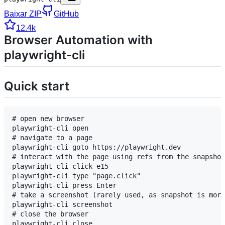
Baixar ZIP
GitHub
12.4k
Browser Automation with
playwright-cli
Quick start
# open new browser

playwright-cli open

# navigate to a page

playwright-cli goto https://playwright.dev

# interact with the page using refs from the snapshot

playwright-cli click e15

playwright-cli type "page.click"

playwright-cli press Enter

# take a screenshot (rarely used, as snapshot is more
playwright-cli screenshot

# close the browser
