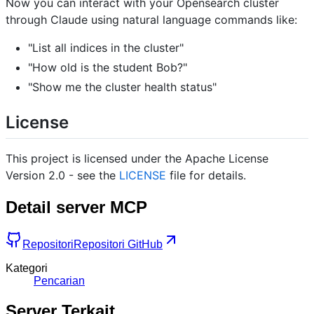
Now you can interact with your Opensearch cluster
through Claude using natural language commands like:
"List all indices in the cluster"
"How old is the student Bob?"
"Show me the cluster health status"
License
This project is licensed under the Apache License
Version 2.0 - see the
LICENSE
file for details.
Detail server MCP
Repositori
Repositori GitHub
Kategori
Pencarian
Server Terkait