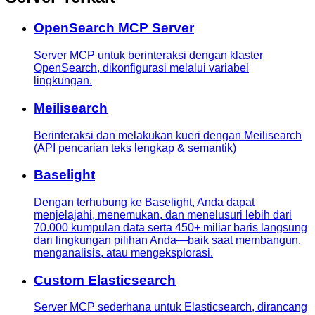
OpenSearch MCP Server
Server MCP untuk berinteraksi dengan klaster
OpenSearch, dikonfigurasi melalui variabel
lingkungan.
Meilisearch
Berinteraksi dan melakukan kueri dengan Meilisearch
(API pencarian teks lengkap & semantik)
Baselight
Dengan terhubung ke Baselight, Anda dapat
menjelajahi, menemukan, dan menelusuri lebih dari
70.000 kumpulan data serta 450+ miliar baris langsung
dari lingkungan pilihan Anda—baik saat membangun,
menganalisis, atau mengeksplorasi.
Custom Elasticsearch
Server MCP sederhana untuk Elasticsearch, dirancang