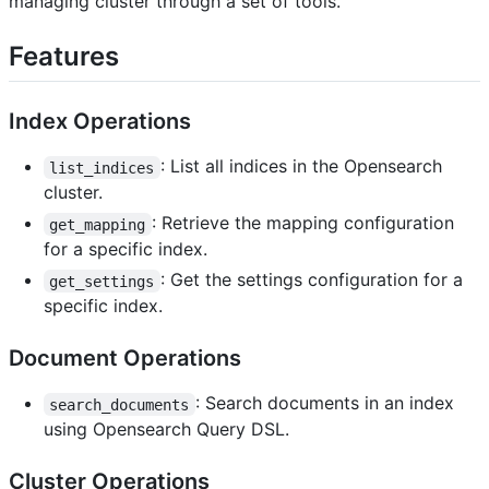
managing cluster through a set of tools.
Features
Index Operations
: List all indices in the Opensearch
list_indices
cluster.
: Retrieve the mapping configuration
get_mapping
for a specific index.
: Get the settings configuration for a
get_settings
specific index.
Document Operations
: Search documents in an index
search_documents
using Opensearch Query DSL.
Cluster Operations