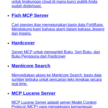
untuk lingkungan cloud di mana kunci publik Anda
sudah diotorisasi.
Fish MCP Server
Cari spesies ikan menggunakan basis data FishBase.
Mendukung kueri bahasa alami dalam bahasa Jepang
dan Inggris.
Hardcover
Server MCP untuk mengambil Buku, Seri Buku, dan
Buku Pengguna dari Hardcover
Manticore Search
Menyediakan akses ke Manticore Search, basis data
sumber terbuka untuk pencarian teks lengkap secara
real-time.
MCP Lucene Server
MCP Lucene Server adalah server Model Context
Protocol (MCP) yang mengekspos kemampuan