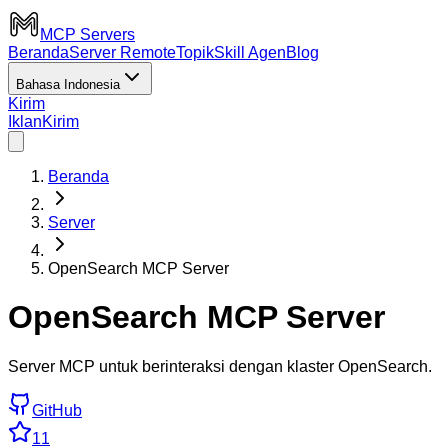
MCP Servers
Beranda
Server Remote
Topik
Skill Agen
Blog
Bahasa Indonesia
Kirim
Iklan
Kirim
Beranda
Server
OpenSearch MCP Server
OpenSearch MCP Server
Server MCP untuk berinteraksi dengan klaster OpenSearch.
GitHub
11