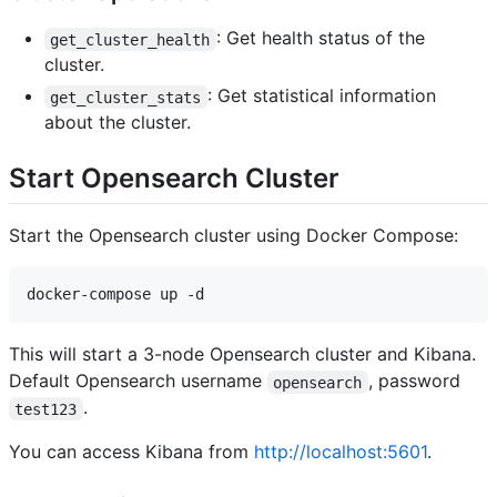
: Get health status of the
get_cluster_health
cluster.
: Get statistical information
get_cluster_stats
about the cluster.
Start Opensearch Cluster
Start the Opensearch cluster using Docker Compose:
This will start a 3-node Opensearch cluster and Kibana.
Default Opensearch username
, password
opensearch
.
test123
You can access Kibana from
http://localhost:5601
.