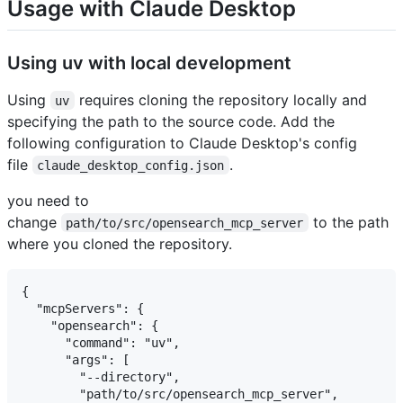
Usage with Claude Desktop
Using uv with local development
Using
requires cloning the repository locally and
uv
specifying the path to the source code. Add the
following configuration to Claude Desktop's config
file
.
claude_desktop_config.json
you need to
change
to the path
path/to/src/opensearch_mcp_server
where you cloned the repository.
{

  "mcpServers": {

    "opensearch": {

      "command": "uv",

      "args": [

        "--directory",

        "path/to/src/opensearch_mcp_server",
