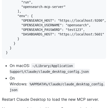
        "run",

        "opensearch-mcp-server"

      ],

      "env": {

        "OPENSEARCH_HOST": "https://localhost:9200",

        "OPENSEARCH_USERNAME": "opensearch",

        "OPENSEARCH_PASSWORD": "test123",

        "DASHBOARDS_HOST": "https://localhost:5601"

      }

    }

  }

On macOS:
~/Library/Application 
Support/Claude/claude_desktop_config.json
On
Windows:
%APPDATA%/Claude/claude_desktop_config.
json
Restart Claude Desktop to load the new MCP server.