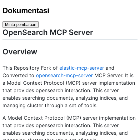
Dokumentasi
Minta pembaruan
OpenSearch MCP Server
Overview
This Repository Fork of
elastic-mcp-server
and
Converted to
opensearch-mcp-server
MCP Server. It is
a Model Context Protocol (MCP) server implementation
that provides opensearch interaction. This server
enables searching documents, analyzing indices, and
managing cluster through a set of tools.
A Model Context Protocol (MCP) server implementation
that provides opensearch interaction. This server
enables searching documents, analyzing indices, and