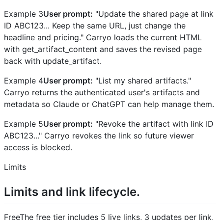
Example 3
User prompt:
"Update the shared page at link
ID ABC123... Keep the same URL, just change the
headline and pricing." Carryo loads the current HTML
with get_artifact_content and saves the revised page
back with update_artifact.
Example 4
User prompt:
"List my shared artifacts."
Carryo returns the authenticated user's artifacts and
metadata so Claude or ChatGPT can help manage them.
Example 5
User prompt:
"Revoke the artifact with link ID
ABC123..." Carryo revokes the link so future viewer
access is blocked.
Limits
Limits and link lifecycle.
FreeThe free tier includes 5 live links, 3 updates per link,