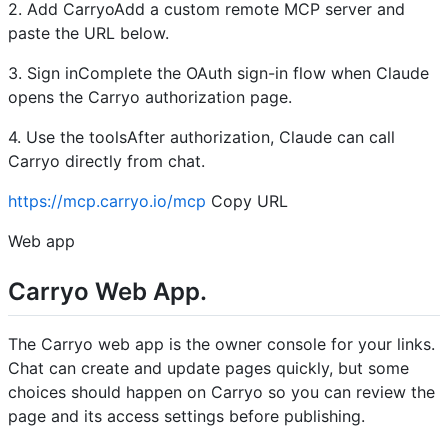
2. Add CarryoAdd a custom remote MCP server and
paste the URL below.
3. Sign inComplete the OAuth sign-in flow when Claude
opens the Carryo authorization page.
4. Use the toolsAfter authorization, Claude can call
Carryo directly from chat.
https://mcp.carryo.io/mcp
Copy URL
Web app
Carryo Web App.
The Carryo web app is the owner console for your links.
Chat can create and update pages quickly, but some
choices should happen on Carryo so you can review the
page and its access settings before publishing.