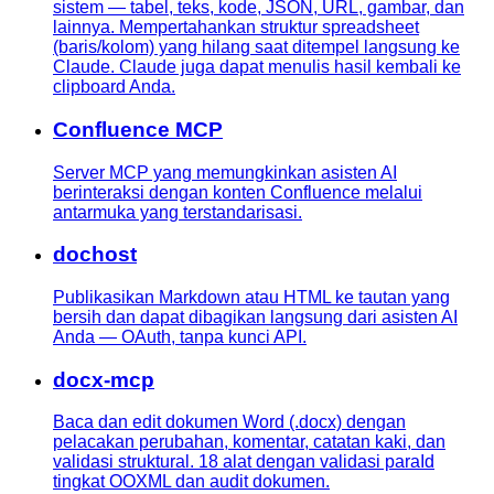
sistem — tabel, teks, kode, JSON, URL, gambar, dan
lainnya. Mempertahankan struktur spreadsheet
(baris/kolom) yang hilang saat ditempel langsung ke
Claude. Claude juga dapat menulis hasil kembali ke
clipboard Anda.
Confluence MCP
Server MCP yang memungkinkan asisten AI
berinteraksi dengan konten Confluence melalui
antarmuka yang terstandarisasi.
dochost
Publikasikan Markdown atau HTML ke tautan yang
bersih dan dapat dibagikan langsung dari asisten AI
Anda — OAuth, tanpa kunci API.
docx-mcp
Baca dan edit dokumen Word (.docx) dengan
pelacakan perubahan, komentar, catatan kaki, dan
validasi struktural. 18 alat dengan validasi paraId
tingkat OOXML dan audit dokumen.