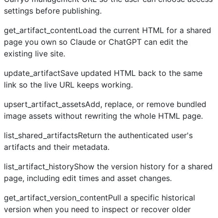
settings before publishing.
get_artifact_contentLoad the current HTML for a shared
page you own so Claude or ChatGPT can edit the
existing live site.
update_artifactSave updated HTML back to the same
link so the live URL keeps working.
upsert_artifact_assetsAdd, replace, or remove bundled
image assets without rewriting the whole HTML page.
list_shared_artifactsReturn the authenticated user's
artifacts and their metadata.
list_artifact_historyShow the version history for a shared
page, including edit times and asset changes.
get_artifact_version_contentPull a specific historical
version when you need to inspect or recover older