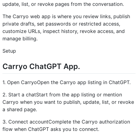
update, list, or revoke pages from the conversation.
The Carryo web app is where you review links, publish
private drafts, set passwords or restricted access,
customize URLs, inspect history, revoke access, and
manage billing.
Setup
Carryo ChatGPT App.
1. Open CarryoOpen the Carryo app listing in ChatGPT.
2. Start a chatStart from the app listing or mention
Carryo when you want to publish, update, list, or revoke
a shared page.
3. Connect accountComplete the Carryo authorization
flow when ChatGPT asks you to connect.