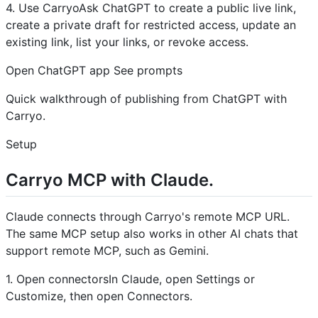
4. Use CarryoAsk ChatGPT to create a public live link,
create a private draft for restricted access, update an
existing link, list your links, or revoke access.
Open ChatGPT app See prompts
Quick walkthrough of publishing from ChatGPT with
Carryo.
Setup
Carryo MCP with Claude.
Claude connects through Carryo's remote MCP URL.
The same MCP setup also works in other AI chats that
support remote MCP, such as Gemini.
1. Open connectorsIn Claude, open Settings or
Customize, then open Connectors.