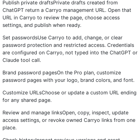
Publish private draftsPrivate drafts created from
ChatGPT return a Carryo management URL. Open that
URL in Carryo to review the page, choose access
settings, and publish when ready.
Set passwordsUse Carryo to add, change, or clear
password protection and restricted access. Credentials
are configured on Carryo, not typed into the ChatGPT or
Claude tool call.
Brand password pagesOn the Pro plan, customize
password pages with your logo, brand colors, and font.
Customize URLsChoose or update a custom URL ending
for any shared page.
Review and manage linksOpen, copy, inspect, update
access settings, or revoke owned Carryo links from one
place.
Check historyInspect previous versions and asset