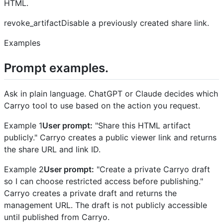
HTML.
revoke_artifactDisable a previously created share link.
Examples
Prompt examples.
Ask in plain language. ChatGPT or Claude decides which
Carryo tool to use based on the action you request.
Example 1
User prompt:
"Share this HTML artifact
publicly." Carryo creates a public viewer link and returns
the share URL and link ID.
Example 2
User prompt:
"Create a private Carryo draft
so I can choose restricted access before publishing."
Carryo creates a private draft and returns the
management URL. The draft is not publicly accessible
until published from Carryo.