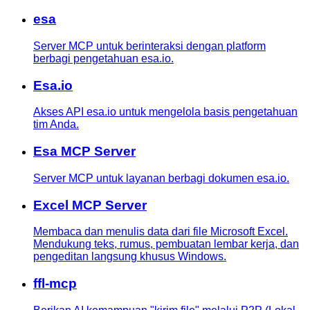
esa
Server MCP untuk berinteraksi dengan platform
berbagi pengetahuan esa.io.
Esa.io
Akses API esa.io untuk mengelola basis pengetahuan
tim Anda.
Esa MCP Server
Server MCP untuk layanan berbagi dokumen esa.io.
Excel MCP Server
Membaca dan menulis data dari file Microsoft Excel.
Mendukung teks, rumus, pembuatan lembar kerja, dan
pengeditan langsung khusus Windows.
ffl-mcp