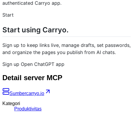
authenticated Carryo app.
Start
Start using Carryo.
Sign up to keep links live, manage drafts, set passwords,
and organize the pages you publish from AI chats.
Sign up Open ChatGPT app
Detail server MCP
Sumber
carryo.io
Kategori
Produktivitas