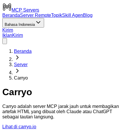
MCP Servers
Beranda
Server Remote
Topik
Skill Agen
Blog
Bahasa Indonesia
Kirim
Iklan
Kirim
Beranda
Server
Carryo
Carryo
Carryo adalah server MCP jarak jauh untuk membagikan
artefak HTML yang dibuat oleh Claude atau ChatGPT
sebagai tautan langsung.
Lihat di carryo.io