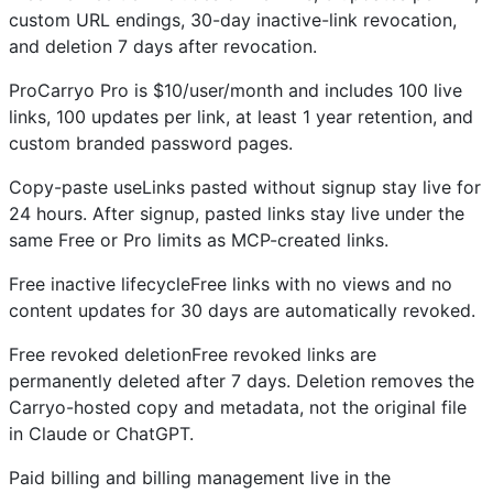
custom URL endings, 30-day inactive-link revocation,
and deletion 7 days after revocation.
ProCarryo Pro is $10/user/month and includes 100 live
links, 100 updates per link, at least 1 year retention, and
custom branded password pages.
Copy-paste useLinks pasted without signup stay live for
24 hours. After signup, pasted links stay live under the
same Free or Pro limits as MCP-created links.
Free inactive lifecycleFree links with no views and no
content updates for 30 days are automatically revoked.
Free revoked deletionFree revoked links are
permanently deleted after 7 days. Deletion removes the
Carryo-hosted copy and metadata, not the original file
in Claude or ChatGPT.
Paid billing and billing management live in the