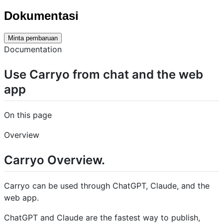
Dokumentasi
Minta pembaruan
Documentation
Use Carryo from chat and the web
app
On this page
Overview
Carryo Overview.
Carryo can be used through ChatGPT, Claude, and the
web app.
ChatGPT and Claude are the fastest way to publish,