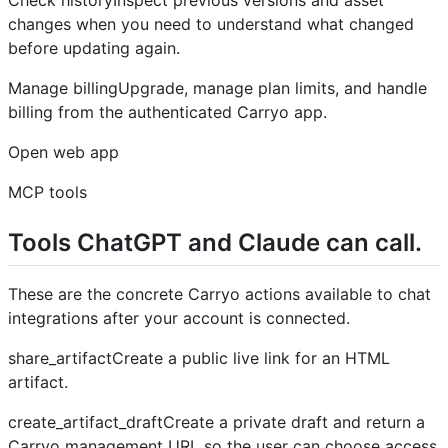
changes when you need to understand what changed
before updating again.
Manage billingUpgrade, manage plan limits, and handle
billing from the authenticated Carryo app.
Open web app
MCP tools
Tools ChatGPT and Claude can call.
These are the concrete Carryo actions available to chat
integrations after your account is connected.
share_artifactCreate a public live link for an HTML
artifact.
create_artifact_draftCreate a private draft and return a
Carryo management URL so the user can choose access