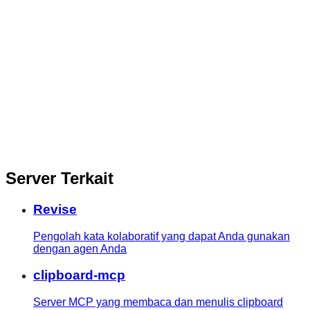
Server Terkait
Revise
Pengolah kata kolaboratif yang dapat Anda gunakan
dengan agen Anda
clipboard-mcp
Server MCP yang membaca dan menulis clipboard