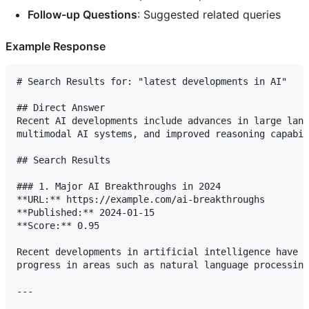
Follow-up Questions
: Suggested related queries
Example Response
# Search Results for: "latest developments in AI"

## Direct Answer

Recent AI developments include advances in large lang
multimodal AI systems, and improved reasoning capabil
## Search Results

### 1. Major AI Breakthroughs in 2024

**URL:** https://example.com/ai-breakthroughs

**Published:** 2024-01-15

**Score:** 0.95

Recent developments in artificial intelligence have s
progress in areas such as natural language processing
---
