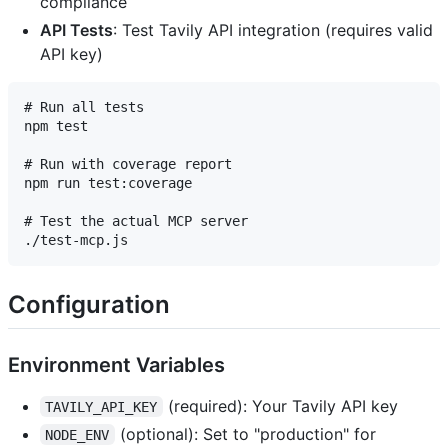
compliance
API Tests
: Test Tavily API integration (requires valid
API key)
# Run all tests

npm test

# Run with coverage report

npm run test:coverage

# Test the actual MCP server

Configuration
Environment Variables
(required): Your Tavily API key
TAVILY_API_KEY
(optional): Set to "production" for
NODE_ENV