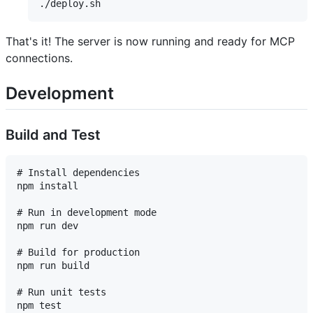
That's it! The server is now running and ready for MCP
connections.
Development
Build and Test
# Install dependencies

npm install

# Run in development mode

npm run dev

# Build for production

npm run build

# Run unit tests

npm test
