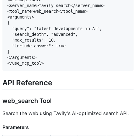
<server_name>tavily-search</server_name>

<tool_name>web_search</tool_name>

<arguments>

{

  "query": "latest developments in AI",

  "search_depth": "advanced",

  "max_results": 10,

  "include_answer": true

}

</arguments>

API Reference
web_search Tool
Search the web using Tavily's AI-optimized search API.
Parameters