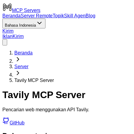
MCP Servers
Beranda
Server Remote
Topik
Skill Agen
Blog
Bahasa Indonesia
Kirim
Iklan
Kirim
Beranda
Server
Tavily MCP Server
Tavily MCP Server
Pencarian web menggunakan API Tavily.
GitHub