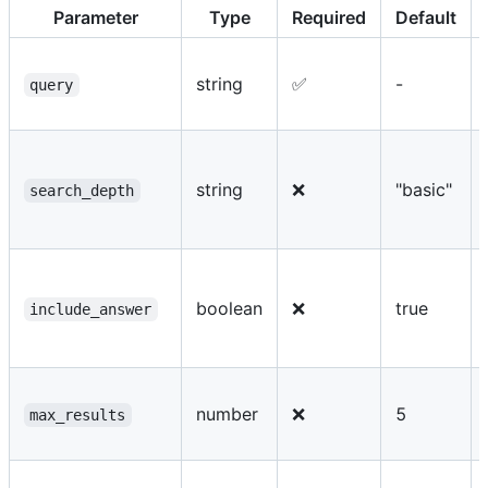
Parameter
Type
Required
Default
string
✅
-
query
string
❌
"basic"
search_depth
boolean
❌
true
include_answer
number
❌
5
max_results