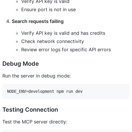
Verify API key is valid
Ensure port is not in use
Search requests failing
Verify API key is valid and has credits
Check network connectivity
Review error logs for specific API errors
Debug Mode
Run the server in debug mode:
Testing Connection
Test the MCP server directly: