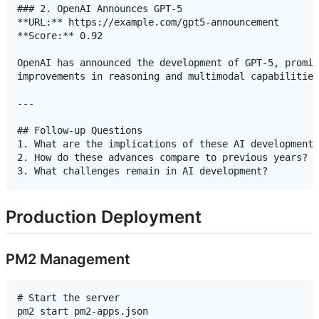
### 2. OpenAI Announces GPT-5

**URL:** https://example.com/gpt5-announcement

**Score:** 0.92

OpenAI has announced the development of GPT-5, promis
improvements in reasoning and multimodal capabilities
---

## Follow-up Questions

1. What are the implications of these AI developments
2. How do these advances compare to previous years?

Production Deployment
PM2 Management
# Start the server

pm2 start pm2-apps.json
