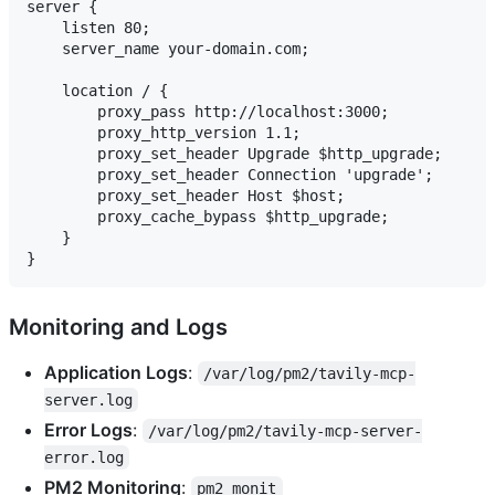
server {

    listen 80;

    server_name your-domain.com;

    location / {

        proxy_pass http://localhost:3000;

        proxy_http_version 1.1;

        proxy_set_header Upgrade $http_upgrade;

        proxy_set_header Connection 'upgrade';

        proxy_set_header Host $host;

        proxy_cache_bypass $http_upgrade;

    }

Monitoring and Logs
Application Logs
:
/var/log/pm2/tavily-mcp-
server.log
Error Logs
:
/var/log/pm2/tavily-mcp-server-
error.log
PM2 Monitoring
:
pm2 monit