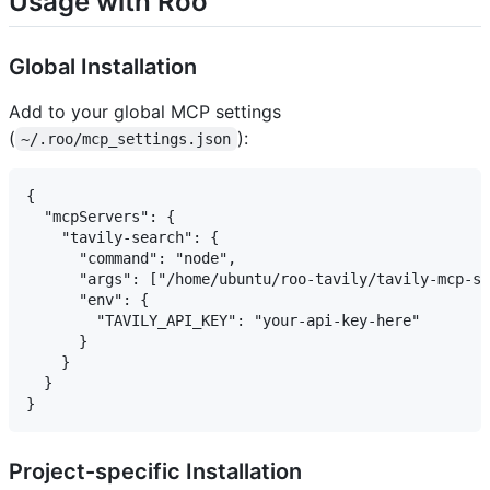
Usage with Roo
Global Installation
Add to your global MCP settings
(
):
~/.roo/mcp_settings.json
{

  "mcpServers": {

    "tavily-search": {

      "command": "node",

      "args": ["/home/ubuntu/roo-tavily/tavily-mcp-se
      "env": {

        "TAVILY_API_KEY": "your-api-key-here"

      }

    }

  }

Project-specific Installation