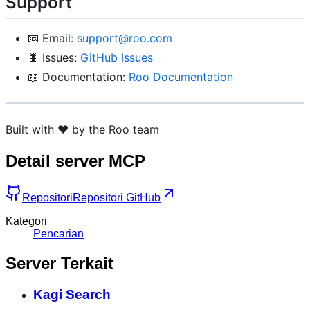
Support
📧 Email:
support@roo.com
🐛 Issues:
GitHub Issues
📖 Documentation:
Roo Documentation
Built with ❤️ by the Roo team
Detail server MCP
Repositori
Repositori GitHub
Kategori
Pencarian
Server Terkait
Kagi Search