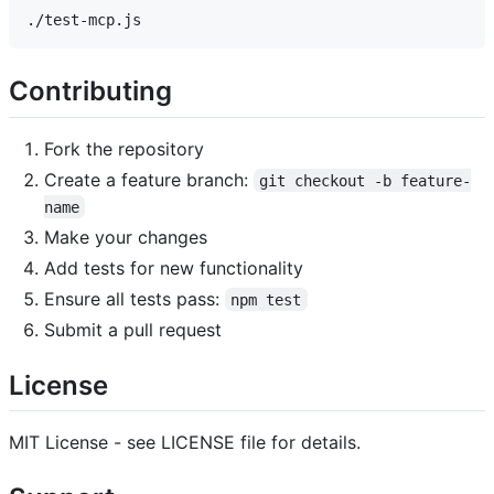
Contributing
Fork the repository
Create a feature branch:
git checkout -b feature-
name
Make your changes
Add tests for new functionality
Ensure all tests pass:
npm test
Submit a pull request
License
MIT License - see LICENSE file for details.