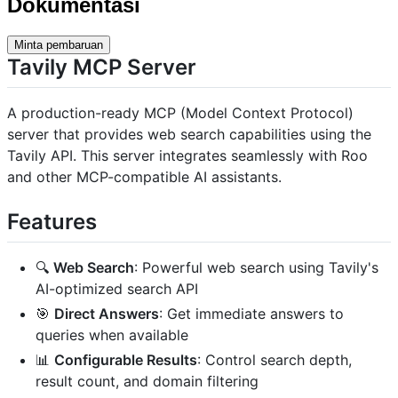
Dokumentasi
Minta pembaruan
Tavily MCP Server
A production-ready MCP (Model Context Protocol)
server that provides web search capabilities using the
Tavily API. This server integrates seamlessly with Roo
and other MCP-compatible AI assistants.
Features
🔍
Web Search
: Powerful web search using Tavily's
AI-optimized search API
🎯
Direct Answers
: Get immediate answers to
queries when available
📊
Configurable Results
: Control search depth,
result count, and domain filtering