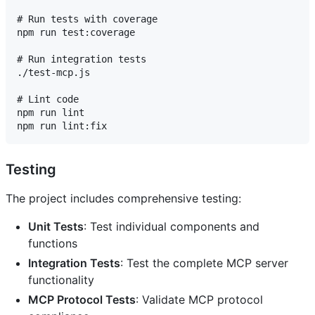
# Run tests with coverage

npm run test:coverage

# Run integration tests

./test-mcp.js

# Lint code

npm run lint

Testing
The project includes comprehensive testing:
Unit Tests
: Test individual components and
functions
Integration Tests
: Test the complete MCP server
functionality
MCP Protocol Tests
: Validate MCP protocol