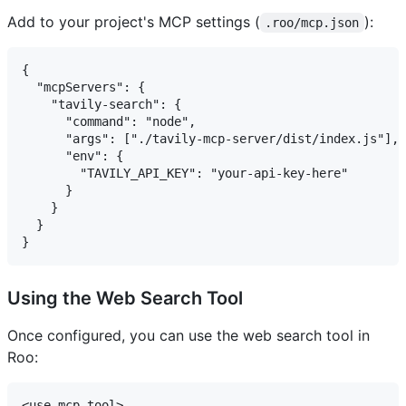
Add to your project's MCP settings (
):
.roo/mcp.json
{

  "mcpServers": {

    "tavily-search": {

      "command": "node",

      "args": ["./tavily-mcp-server/dist/index.js"],

      "env": {

        "TAVILY_API_KEY": "your-api-key-here"

      }

    }

  }

Using the Web Search Tool
Once configured, you can use the web search tool in
Roo:
<use_mcp_tool>
