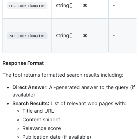
string[]
❌
-
include_domains
string[]
❌
-
exclude_domains
Response Format
The tool returns formatted search results including:
Direct Answer
: AI-generated answer to the query (if
available)
Search Results
: List of relevant web pages with:
Title and URL
Content snippet
Relevance score
Publication date (if available)