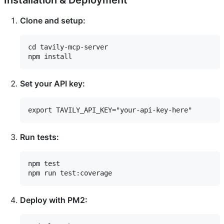
Installation & Deployment
Clone and setup:
cd tavily-mcp-server

Set your API key:
Run tests:
npm test

Deploy with PM2: