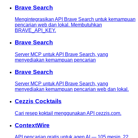
Brave Search
Mengintegrasikan API Brave Search untuk kemampuan
pencarian web dan lokal. Membutuhkan
BRAVE_API_KEY.
Brave Search
Server MCP untuk API Brave Search, yang
menyediakan kemampuan pencarian
Brave Search
Server MCP untuk API Brave Search, yang
menyediakan kemampuan pencarian web dan lokal.
Cezzis Cocktails
Cari resep koktail menggunakan API cezzis.com.
ContextWire
API pencarian gratis untuk agen AI — 105 mesin, 22