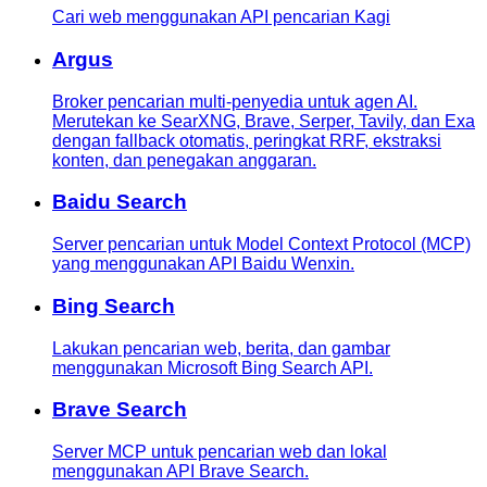
Cari web menggunakan API pencarian Kagi
Argus
Broker pencarian multi-penyedia untuk agen AI.
Merutekan ke SearXNG, Brave, Serper, Tavily, dan Exa
dengan fallback otomatis, peringkat RRF, ekstraksi
konten, dan penegakan anggaran.
Baidu Search
Server pencarian untuk Model Context Protocol (MCP)
yang menggunakan API Baidu Wenxin.
Bing Search
Lakukan pencarian web, berita, dan gambar
menggunakan Microsoft Bing Search API.
Brave Search
Server MCP untuk pencarian web dan lokal
menggunakan API Brave Search.