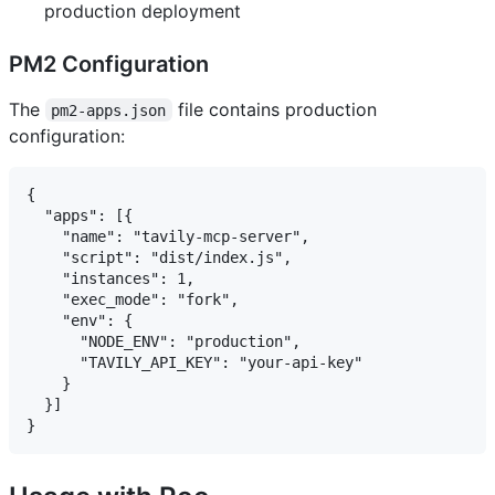
production deployment
PM2 Configuration
The
file contains production
pm2-apps.json
configuration:
{

  "apps": [{

    "name": "tavily-mcp-server",

    "script": "dist/index.js",

    "instances": 1,

    "exec_mode": "fork",

    "env": {

      "NODE_ENV": "production",

      "TAVILY_API_KEY": "your-api-key"

    }

  }]
