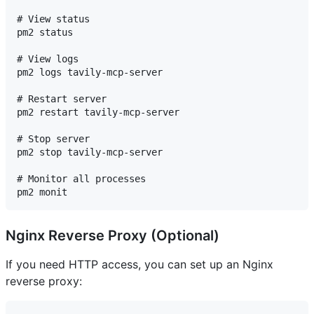
# View status

pm2 status

# View logs

pm2 logs tavily-mcp-server

# Restart server

pm2 restart tavily-mcp-server

# Stop server

pm2 stop tavily-mcp-server

# Monitor all processes

Nginx Reverse Proxy (Optional)
If you need HTTP access, you can set up an Nginx
reverse proxy: