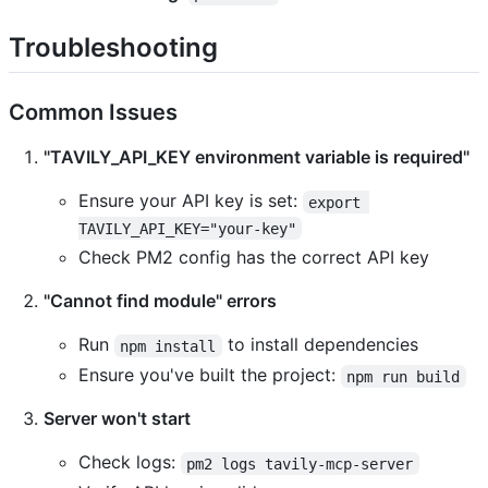
Troubleshooting
Common Issues
"TAVILY_API_KEY environment variable is required"
Ensure your API key is set:
export 
TAVILY_API_KEY="your-key"
Check PM2 config has the correct API key
"Cannot find module" errors
Run
to install dependencies
npm install
Ensure you've built the project:
npm run build
Server won't start
Check logs:
pm2 logs tavily-mcp-server