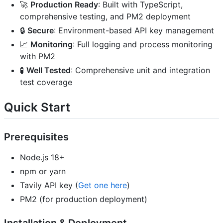
🚀
Production Ready
: Built with TypeScript,
comprehensive testing, and PM2 deployment
🔒
Secure
: Environment-based API key management
📈
Monitoring
: Full logging and process monitoring
with PM2
🧪
Well Tested
: Comprehensive unit and integration
test coverage
Quick Start
Prerequisites
Node.js 18+
npm or yarn
Tavily API key (
Get one here
)
PM2 (for production deployment)