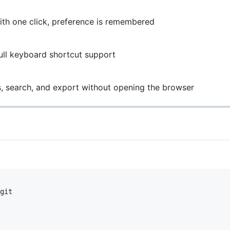
th one click, preference is remembered
ll keyboard shortcut support
 search, and export without opening the browser
git
