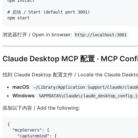
npm install

# 启动 / Start (default port 3001)

浏览器打开 / Open in browser:
http://localhost:3001
Claude Desktop MCP 配置 · MCP Confi
找到 Claude Desktop 配置文件 / Locate the Claude Desktop 
macOS
:
~/Library/Application Support/Claude/claud
Windows
:
%APPDATA%\Claude\claude_desktop_config.j
添加以下内容 / Add the following:
{

  "mcpServers": {

    "capturemind": {
