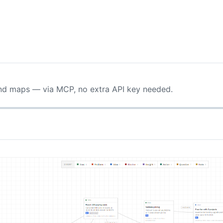
ind maps — via MCP, no extra API key needed.