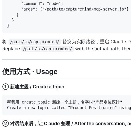
      "command": "node",

      "args": ["/path/to/capturemind/mcp-server.js"]

    }

  }

将
替换为实际路径，重启 Claude De
/path/to/capturemind/
Replace
with the actual path, the
/path/to/capturemind/
使用方式 · Usage
① 新建主题 / Create a topic
帮我用 create_topic 新建一个主题，名字叫"产品定位探讨"

② 对话结束后，让 Claude 整理 / After the conversation, ask 