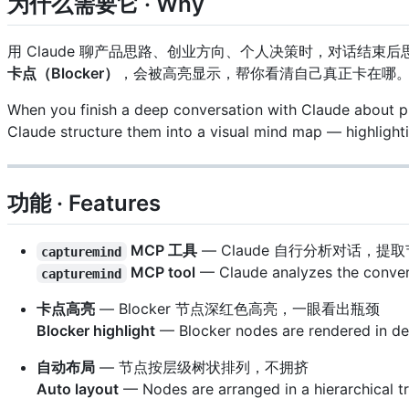
为什么需要它 · Why
用 Claude 聊产品思路、创业方向、个人决策时，对话结束后思
卡点（Blocker）
，会被高亮显示，帮你看清自己真正卡在哪
When you finish a deep conversation with Claude about pro
Claude structure them into a visual mind map — highligh
功能 · Features
MCP 工具
— Claude 自行分析对话，提取
capturemind
MCP tool
— Claude analyzes the conversa
capturemind
卡点高亮
— Blocker 节点深红色高亮，一眼看出瓶颈
Blocker highlight
— Blocker nodes are rendered in dee
自动布局
— 节点按层级树状排列，不拥挤
Auto layout
— Nodes are arranged in a hierarchical t