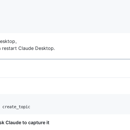
sktop。
n restart Claude Desktop.
Claude to capture it