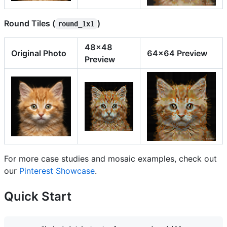
Round Tiles (
)
round_1x1
48x48
Original Photo
64x64 Preview
Preview
For more case studies and mosaic examples, check out
our
Pinterest Showcase
.
Quick Start