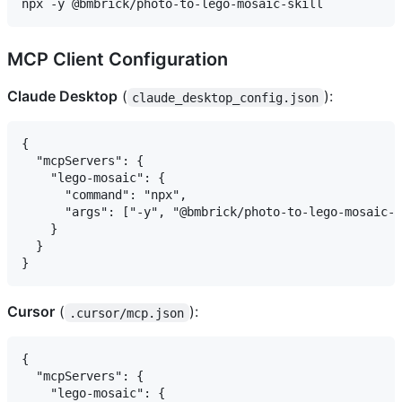
MCP Client Configuration
Claude Desktop
(
):
claude_desktop_config.json
{

  "mcpServers": {

    "lego-mosaic": {

      "command": "npx",

      "args": ["-y", "@bmbrick/photo-to-lego-mosaic-s
    }

  }

Cursor
(
):
.cursor/mcp.json
{

  "mcpServers": {

    "lego-mosaic": {
