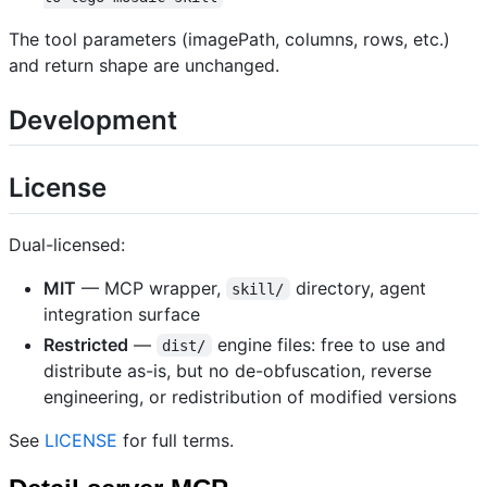
The tool parameters (imagePath, columns, rows, etc.)
and return shape are unchanged.
Development
License
Dual-licensed:
MIT
— MCP wrapper,
directory, agent
skill/
integration surface
Restricted
—
engine files: free to use and
dist/
distribute as-is, but no de-obfuscation, reverse
engineering, or redistribution of modified versions
See
LICENSE
for full terms.