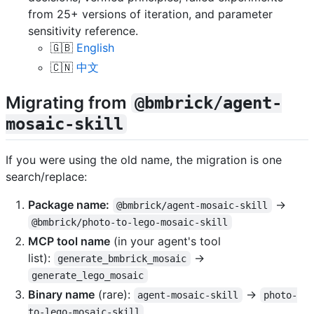
from 25+ versions of iteration, and parameter
sensitivity reference.
🇬🇧
English
🇨🇳
中文
Migrating from
@bmbrick/agent-
mosaic-skill
If you were using the old name, the migration is one
search/replace:
Package name:
→
@bmbrick/agent-mosaic-skill
@bmbrick/photo-to-lego-mosaic-skill
MCP tool name
(in your agent's tool
list):
→
generate_bmbrick_mosaic
generate_lego_mosaic
Binary name
(rare):
→
agent-mosaic-skill
photo-
to-lego-mosaic-skill