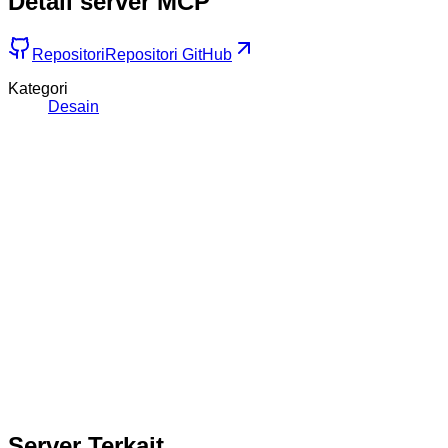
Detail server MCP
Repositori
Repositori GitHub
Kategori
Desain
Server Terkait