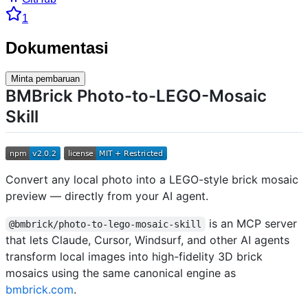
1
Dokumentasi
Minta pembaruan
BMBrick Photo-to-LEGO-Mosaic
Skill
Convert any local photo into a LEGO-style brick mosaic
preview — directly from your AI agent.
is an MCP server
@bmbrick/photo-to-lego-mosaic-skill
that lets Claude, Cursor, Windsurf, and other AI agents
transform local images into high-fidelity 3D brick
mosaics using the same canonical engine as
bmbrick.com
.