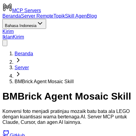
MCP Servers
Beranda
Server Remote
Topik
Skill Agen
Blog
Bahasa Indonesia
Kirim
Iklan
Kirim
Beranda
Server
BMBrick Agent Mosaic Skill
BMBrick Agent Mosaic Skill
Konversi foto menjadi pratinjau mozaik batu bata ala LEGO
dengan kuantisasi warna bertenaga AI. Server MCP untuk
Claude, Cursor, dan agen AI lainnya.
GitHub