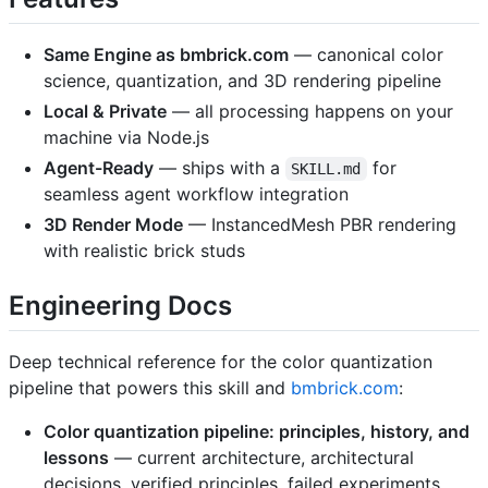
Same Engine as bmbrick.com
— canonical color
science, quantization, and 3D rendering pipeline
Local & Private
— all processing happens on your
machine via Node.js
Agent-Ready
— ships with a
for
SKILL.md
seamless agent workflow integration
3D Render Mode
— InstancedMesh PBR rendering
with realistic brick studs
Engineering Docs
Deep technical reference for the color quantization
pipeline that powers this skill and
bmbrick.com
:
Color quantization pipeline: principles, history, and
lessons
— current architecture, architectural
decisions, verified principles, failed experiments