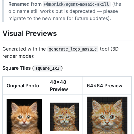
Renamed from
(the
@bmbrick/agent-mosaic-skill
old name still works but is deprecated — please
migrate to the new name for future updates).
Visual Previews
Generated with the
tool (3D
generate_lego_mosaic
render mode):
Square Tiles (
)
square_1x1
48x48
Original Photo
64x64 Preview
Preview