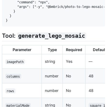
      "command": "npx",

      "args": ["-y", "@bmbrick/photo-to-lego-mosaic-s
    }

  }

Tool:
generate_lego_mosaic
Parameter
Type
Required
Default
string
Yes
—
imagePath
number
No
48
columns
number
No
48
rows
string
No
materialMode
square_1