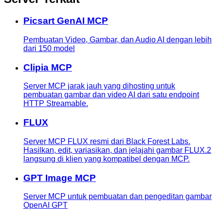
Picsart GenAI MCP
Pembuatan Video, Gambar, dan Audio AI dengan lebih
dari 150 model
Clipia MCP
Server MCP jarak jauh yang dihosting untuk
pembuatan gambar dan video AI dari satu endpoint
HTTP Streamable.
FLUX
Server MCP FLUX resmi dari Black Forest Labs.
Hasilkan, edit, variasikan, dan jelajahi gambar FLUX.2
langsung di klien yang kompatibel dengan MCP.
GPT Image MCP
Server MCP untuk pembuatan dan pengeditan gambar
OpenAI GPT