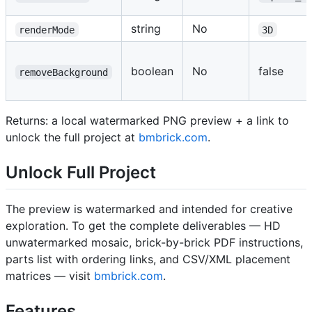
string
No
renderMode
3D
boolean
No
false
removeBackground
Returns: a local watermarked PNG preview + a link to
unlock the full project at
bmbrick.com
.
Unlock Full Project
The preview is watermarked and intended for creative
exploration. To get the complete deliverables — HD
unwatermarked mosaic, brick-by-brick PDF instructions,
parts list with ordering links, and CSV/XML placement
matrices — visit
bmbrick.com
.
Features