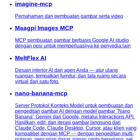
imagine-mcp
Pemahaman dan pembuatan gambar serta video
Maagpi Images MCP
MCP pembuatan gambar berbasis Google AI studio
dengan opsi untuk memperluasnya ke penyedia lain
MeltFlex AI
Desain interior AI dari agen Anda — atur ulang
ruangan, tempatkan furnitur, dan tata ruang secara
virtual dari satu foto.
nano-banana-mcp
Server Protokol Konteks Model untuk pembuatan dan
pengeditan gambar AI dengan model gambar "Nano
Banana" Gemini dari Google, melalui Interactions API.
Hasilkan, edit, dan iterasi gambar langsung dari
Claude Code, Claude Desktop, Cursor, atau klien yang
kompatibel dengan MCP — dengan pengeditan multi-
putaran, pencarian dasar, papan cerita berselang, set