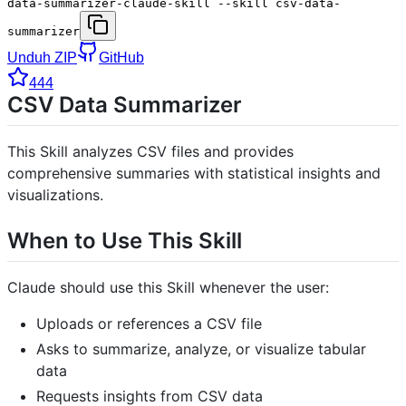
data-summarizer-claude-skill --skill csv-data-
summarizer
Unduh ZIP
GitHub
444
CSV Data Summarizer
This Skill analyzes CSV files and provides
comprehensive summaries with statistical insights and
visualizations.
When to Use This Skill
Claude should use this Skill whenever the user:
Uploads or references a CSV file
Asks to summarize, analyze, or visualize tabular
data
Requests insights from CSV data