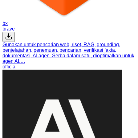
bx
brave
Gunakan untuk pencarian web, riset, RAG, grounding,
penjelajahan, penemuan, pencarian, verifikasi fakta,
dokumentasi, AI agen. Serba dalam satu, dioptimalkan untuk
agen AI.…
official