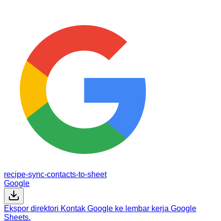
recipe-sync-contacts-to-sheet
Google
Ekspor direktori Kontak Google ke lembar kerja Google
Sheets.