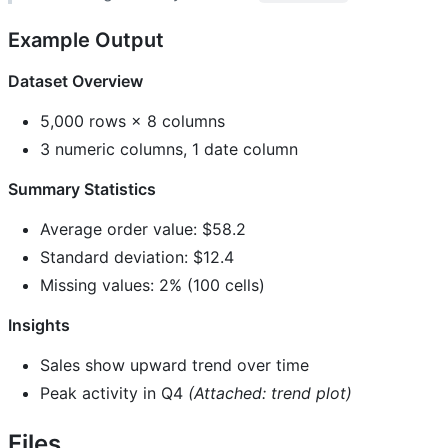
Example Output
Dataset Overview
5,000 rows × 8 columns
3 numeric columns, 1 date column
Summary Statistics
Average order value: $58.2
Standard deviation: $12.4
Missing values: 2% (100 cells)
Insights
Sales show upward trend over time
Peak activity in Q4
(Attached: trend plot)
Files