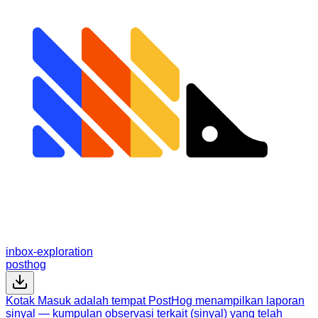
inbox-exploration
posthog
Kotak Masuk adalah tempat PostHog menampilkan laporan
sinyal — kumpulan observasi terkait (sinyal) yang telah