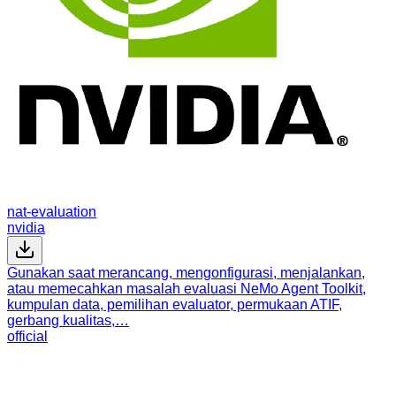
nat-evaluation
nvidia
Gunakan saat merancang, mengonfigurasi, menjalankan,
atau memecahkan masalah evaluasi NeMo Agent Toolkit,
kumpulan data, pemilihan evaluator, permukaan ATIF,
gerbang kualitas,…
official