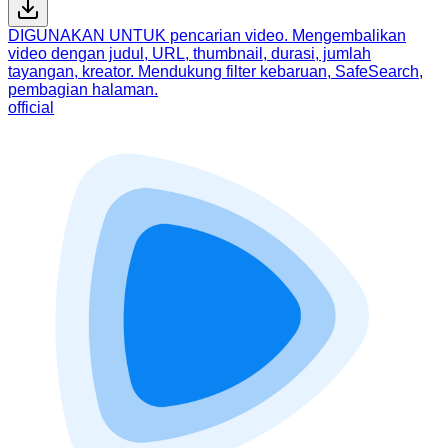
DIGUNAKAN UNTUK pencarian video. Mengembalikan
video dengan judul, URL, thumbnail, durasi, jumlah
tayangan, kreator. Mendukung filter kebaruan, SafeSearch,
pembagian halaman.
official