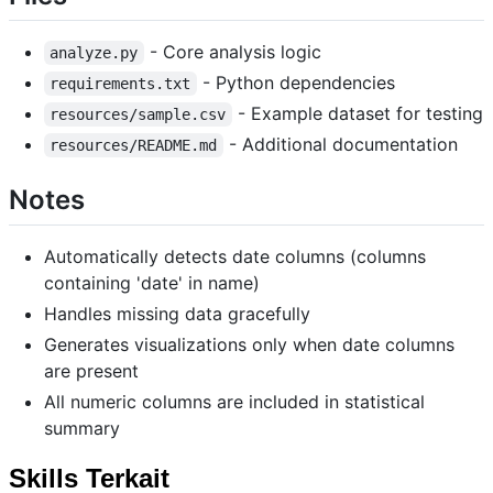
- Core analysis logic
analyze.py
- Python dependencies
requirements.txt
- Example dataset for testing
resources/sample.csv
- Additional documentation
resources/README.md
Notes
Automatically detects date columns (columns
containing 'date' in name)
Handles missing data gracefully
Generates visualizations only when date columns
are present
All numeric columns are included in statistical
summary
Skills Terkait