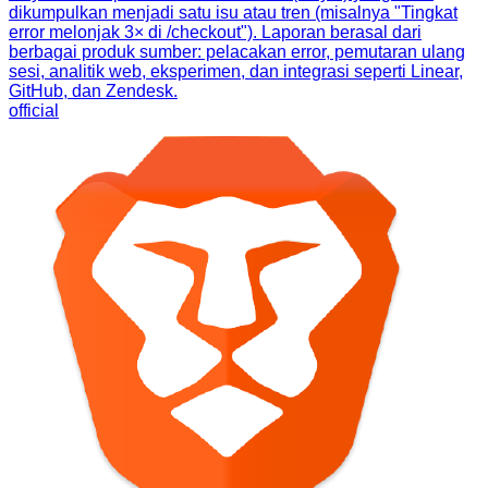
dikumpulkan menjadi satu isu atau tren (misalnya "Tingkat
error melonjak 3× di /checkout"). Laporan berasal dari
berbagai produk sumber: pelacakan error, pemutaran ulang
sesi, analitik web, eksperimen, dan integrasi seperti Linear,
GitHub, dan Zendesk.
official