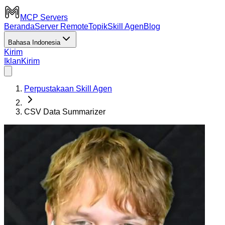
MCP Servers
Beranda
Server Remote
Topik
Skill Agen
Blog
Bahasa Indonesia
Kirim
Iklan
Kirim
Perpustakaan Skill Agen
CSV Data Summarizer