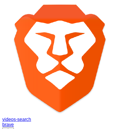
videos-search
brave