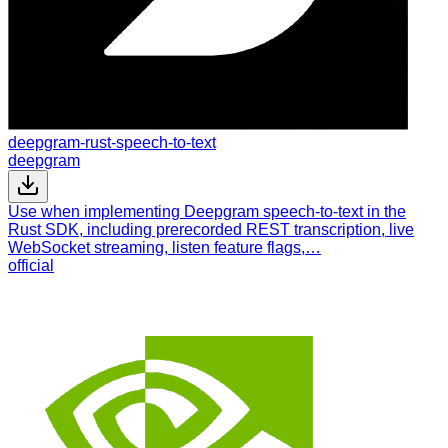
deepgram-rust-speech-to-text
deepgram
Use when implementing Deepgram speech-to-text in the
Rust SDK, including prerecorded REST transcription, live
WebSocket streaming, listen feature flags,…
official