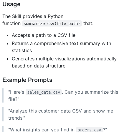
Usage
The Skill provides a Python
function
that:
summarize_csv(file_path)
Accepts a path to a CSV file
Returns a comprehensive text summary with
statistics
Generates multiple visualizations automatically
based on data structure
Example Prompts
"Here's
. Can you summarize this
sales_data.csv
file?"
"Analyze this customer data CSV and show me
trends."
"What insights can you find in
?"
orders.csv