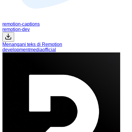
remotion-captions
remotion-dev
Menangani teks di Remotion
development
media
official