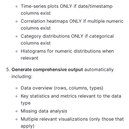
Time-series plots ONLY if date/timestamp
columns exist
Correlation heatmaps ONLY if multiple numeric
columns exist
Category distributions ONLY if categorical
columns exist
Histograms for numeric distributions when
relevant
Generate comprehensive output
automatically
including:
Data overview (rows, columns, types)
Key statistics and metrics relevant to the data
type
Missing data analysis
Multiple relevant visualizations (only those that
apply)