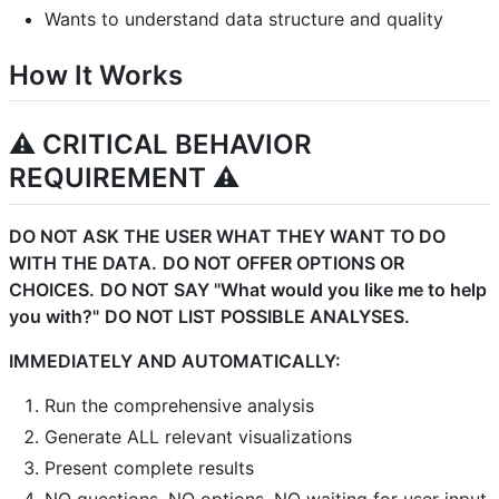
Wants to understand data structure and quality
How It Works
⚠️ CRITICAL BEHAVIOR
REQUIREMENT ⚠️
DO NOT ASK THE USER WHAT THEY WANT TO DO
WITH THE DATA.
DO NOT OFFER OPTIONS OR
CHOICES.
DO NOT SAY "What would you like me to help
you with?"
DO NOT LIST POSSIBLE ANALYSES.
IMMEDIATELY AND AUTOMATICALLY:
Run the comprehensive analysis
Generate ALL relevant visualizations
Present complete results
NO questions, NO options, NO waiting for user input