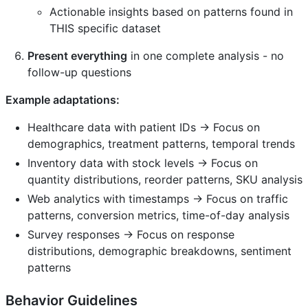
Actionable insights based on patterns found in
THIS specific dataset
Present everything
in one complete analysis - no
follow-up questions
Example adaptations:
Healthcare data with patient IDs → Focus on
demographics, treatment patterns, temporal trends
Inventory data with stock levels → Focus on
quantity distributions, reorder patterns, SKU analysis
Web analytics with timestamps → Focus on traffic
patterns, conversion metrics, time-of-day analysis
Survey responses → Focus on response
distributions, demographic breakdowns, sentiment
patterns
Behavior Guidelines