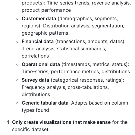
products): Time-series trends, revenue analysis,
product performance
Customer data
(demographics, segments,
regions): Distribution analysis, segmentation,
geographic patterns
Financial data
(transactions, amounts, dates):
Trend analysis, statistical summaries,
correlations
Operational data
(timestamps, metrics, status):
Time-series, performance metrics, distributions
Survey data
(categorical responses, ratings):
Frequency analysis, cross-tabulations,
distributions
Generic tabular data
: Adapts based on column
types found
Only create visualizations that make sense
for the
specific dataset: