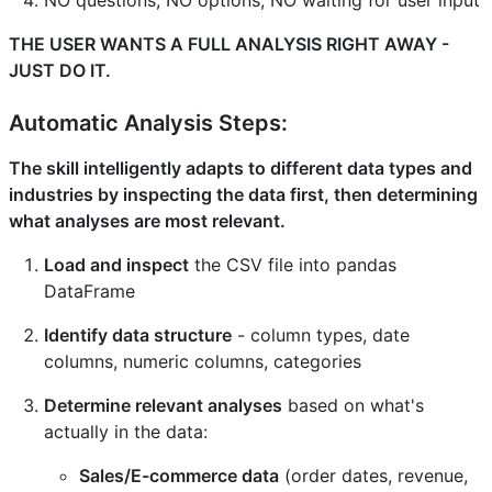
THE USER WANTS A FULL ANALYSIS RIGHT AWAY -
JUST DO IT.
Automatic Analysis Steps:
The skill intelligently adapts to different data types and
industries by inspecting the data first, then determining
what analyses are most relevant.
Load and inspect
the CSV file into pandas
DataFrame
Identify data structure
- column types, date
columns, numeric columns, categories
Determine relevant analyses
based on what's
actually in the data:
Sales/E-commerce data
(order dates, revenue,