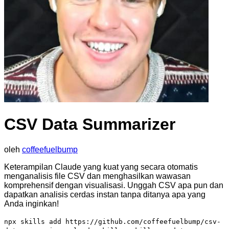
CSV Data Summarizer
oleh
coffeefuelbump
Keterampilan Claude yang kuat yang secara otomatis
menganalisis file CSV dan menghasilkan wawasan
komprehensif dengan visualisasi. Unggah CSV apa pun dan
dapatkan analisis cerdas instan tanpa ditanya apa yang
Anda inginkan!
npx skills add https://github.com/coffeefuelbump/csv-