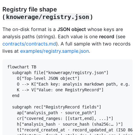
Registry file shape
(
knowerage/registry.json
)
The on-disk format is a
JSON object
whose keys are
analysis paths (strings). Each value is one
record
(see
contracts/contracts.md
). A full sample with two records
lives at
examples/registry.sample.json
.
flowchart TB

  subgraph file["knowerage/registry.json"]

    O["Top-level JSON object"]

    O --> K["Each key: analysis markdown path, e.g. k
    K --> V["Value: one RegistryRecord"]

  end

  subgraph rec["RegistryRecord fields"]

    ap["analysis_path · source_path"]

    cr["covered_ranges: [[start,end], ...]"]

    h["analysis_hash · source_hash (sha256:… )"]

    t["record_created_at · record_updated_at (ISO 860