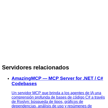
Servidores relacionados
AmazingMCP — MCP Server for .NET / C#
Codebases
Un servidor MCP que brinda a los agentes de IA una
comprensión profunda de bases de código C# a través
de Roslyn: búsqueda de tipos, gráficos de
dependencias, análisis de uso y resúmenes de