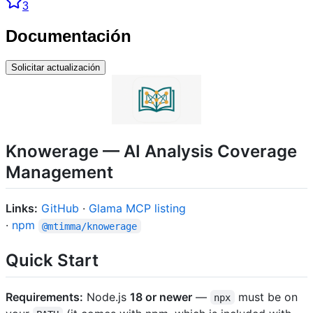
3
Documentación
Solicitar actualización
Knowerage — AI Analysis Coverage
Management
Links:
GitHub
·
Glama MCP listing
·
npm
@mtimma/knowerage
Quick Start
Requirements:
Node.js
18 or newer
—
must be on
npx