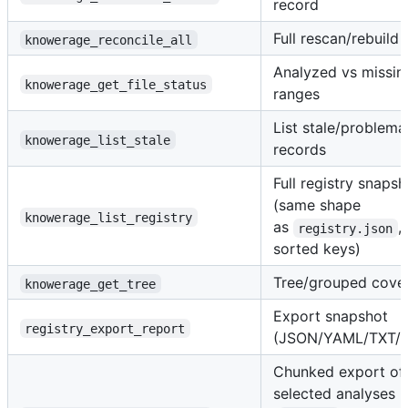
record
Full rescan/rebuild
knowerage_reconcile_all
Analyzed vs missin
knowerage_get_file_status
ranges
List stale/problema
knowerage_list_stale
records
Full registry snapsh
(same shape
knowerage_list_registry
as
,
registry.json
sorted keys)
Tree/grouped cove
knowerage_get_tree
Export snapshot
registry_export_report
(JSON/YAML/TXT/
Chunked export of
selected analyses