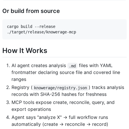
Or build from source
cargo build --release

How It Works
AI agent creates analysis
files with YAML
.md
frontmatter declaring source file and covered line
ranges
Registry (
) tracks analysis
knowerage/registry.json
records with SHA-256 hashes for freshness
MCP tools expose create, reconcile, query, and
export operations
Agent says "analyze X" → full workflow runs
automatically (create → reconcile → record)