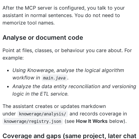
After the MCP server is configured, you talk to your
assistant in normal sentences. You do not need to
memorize tool names.
Analyse or document code
Point at files, classes, or behaviour you care about. For
example:
Using Knowerage, analyse the logical algorithm
workflow in
.
main.java
Analyze the data entity reconciliation and versioning
logic in the ETL service.
The assistant creates or updates markdown
under
and records coverage in
knowerage/analysis/
(see
How It Works
below).
knowerage/registry.json
Coverage and gaps (same project, later chat