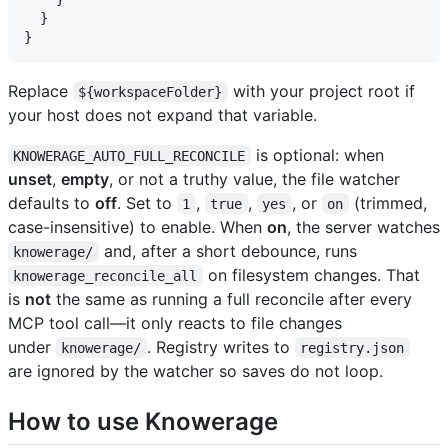
  }

Replace
with your project root if
${workspaceFolder}
your host does not expand that variable.
is optional: when
KNOWERAGE_AUTO_FULL_RECONCILE
unset
,
empty
, or not a truthy value, the file watcher
defaults to
off
. Set to
,
,
, or
(trimmed,
1
true
yes
on
case-insensitive) to enable. When
on
, the server watches
and, after a short debounce, runs
knowerage/
on filesystem changes. That
knowerage_reconcile_all
is
not
the same as running a full reconcile after every
MCP tool call—it only reacts to file changes
under
. Registry writes to
knowerage/
registry.json
are ignored by the watcher so saves do not loop.
How to use Knowerage