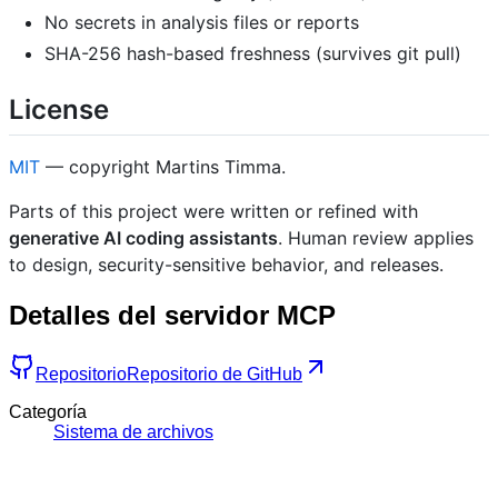
No secrets in analysis files or reports
SHA-256 hash-based freshness (survives git pull)
License
MIT
— copyright Martins Timma.
Parts of this project were written or refined with
generative AI coding assistants
. Human review applies
to design, security-sensitive behavior, and releases.
Detalles del servidor MCP
Repositorio
Repositorio de GitHub
Categoría
Sistema de archivos