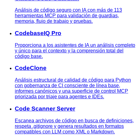
Análisis de código seguro con IA con más de 113
herramientas MCP para validación de guardias,
memoria, flujo de trabajo y pruebas.
CodebaseIQ Pro
Proporciona a los asistentes de IA un análisis completo
y único para el contexto y la comprensión total del
código base.
CodeClone
Análisis estructural de calidad de código para Python
con gobernanza de CI consciente de línea base,
informes canónicos y una superficie de control MCP
priorizada por triaje para agentes e IDEs.
Code Scanner Server
Escanea archivos de código en busca de definiciones,
respeta .gitignore y genera resultados en formatos
compatibles con LLM como XML o Markdown.