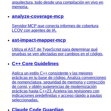
arquitectura, todo desde una compilación en vivo en
memoria.
analyze-coverage-mcp
Servidor MCP que conecta informes de cobertura
LCOV con agentes de IA.
ast-impact-mapper-mcp
Utiliza el AST de TypeScript para determinar qué
pruebas se ven afectadas por cambios en el código.
C++ Core Guidelines
Aplica un estilo C++ consistente y las mejores
prácticas en tu base de código. Analiza convenciones
de nomenclatura, seguridad de memoria y corrección
de const, y obtén sugerencias de modernización
prácticas hasta C++23. Acelera las revisiones con
indicaciones predefinidas y acceso rápido a pautas
seleccionadas.
Claude Code Guardian