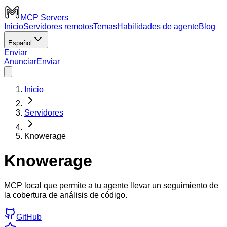
MCP Servers
Inicio
Servidores remotos
Temas
Habilidades de agente
Blog
Español
Enviar
Anunciar
Enviar
Inicio
Servidores
Knowerage
Knowerage
MCP local que permite a tu agente llevar un seguimiento de
la cobertura de análisis de código.
GitHub