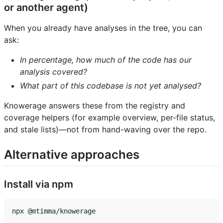
or another agent)
When you already have analyses in the tree, you can
ask:
In percentage, how much of the code has our
analysis covered?
What part of this codebase is not yet analysed?
Knowerage answers these from the registry and
coverage helpers (for example overview, per-file status,
and stale lists)—not from hand-waving over the repo.
Alternative approaches
Install via npm