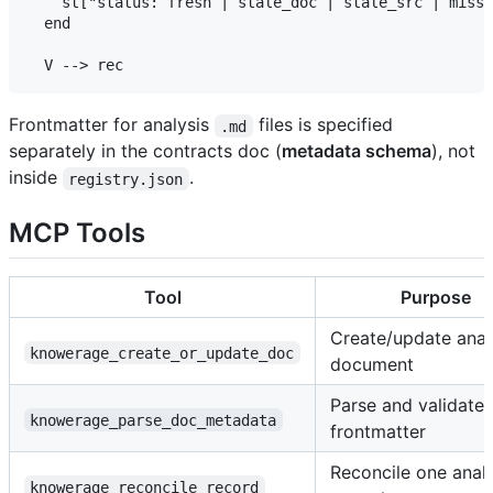
    st["status: fresh | stale_doc | stale_src | missi
  end

Frontmatter for analysis
files is specified
.md
separately in the contracts doc (
metadata schema
), not
inside
.
registry.json
MCP Tools
Tool
Purpose
Create/update anal
knowerage_create_or_update_doc
document
Parse and validate
knowerage_parse_doc_metadata
frontmatter
Reconcile one analy
knowerage_reconcile_record