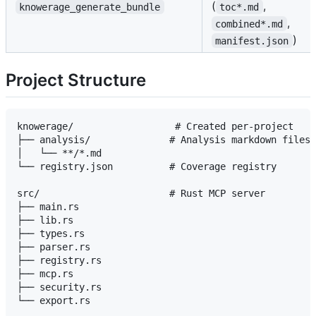
(
,
knowerage_generate_bundle
toc*.md
,
combined*.md
)
manifest.json
Project Structure
knowerage/                  # Created per-project

├── analysis/              # Analysis markdown files

│   └── **/*.md

└── registry.json          # Coverage registry

src/                       # Rust MCP server

├── main.rs

├── lib.rs

├── types.rs

├── parser.rs

├── registry.rs

├── mcp.rs

├── security.rs
