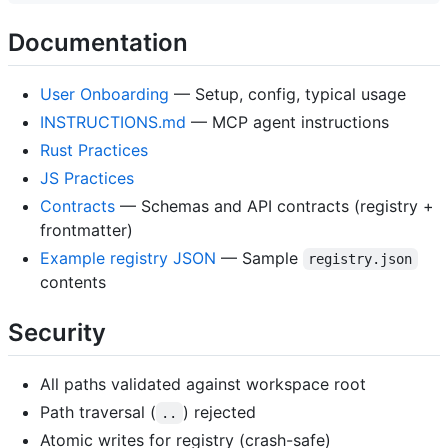
Documentation
User Onboarding
— Setup, config, typical usage
INSTRUCTIONS.md
— MCP agent instructions
Rust Practices
JS Practices
Contracts
— Schemas and API contracts (registry +
frontmatter)
Example registry JSON
— Sample
registry.json
contents
Security
All paths validated against workspace root
Path traversal (
) rejected
..
Atomic writes for registry (crash-safe)