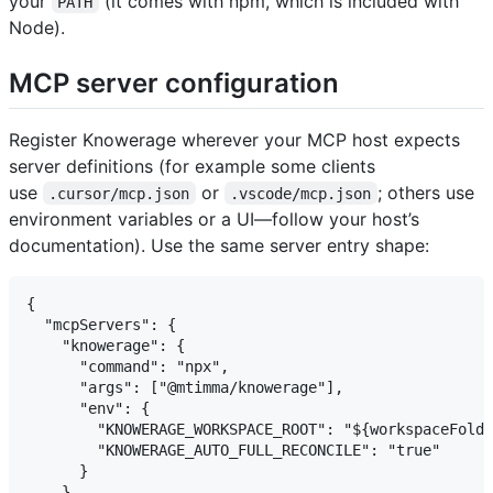
your
(it comes with npm, which is included with
PATH
Node).
MCP server configuration
Register Knowerage wherever your MCP host expects
server definitions (for example some clients
use
or
; others use
.cursor/mcp.json
.vscode/mcp.json
environment variables or a UI—follow your host’s
documentation). Use the same server entry shape:
{

  "mcpServers": {

    "knowerage": {

      "command": "npx",

      "args": ["@mtimma/knowerage"],

      "env": {

        "KNOWERAGE_WORKSPACE_ROOT": "${workspaceFolde
        "KNOWERAGE_AUTO_FULL_RECONCILE": "true"

      }

    }
