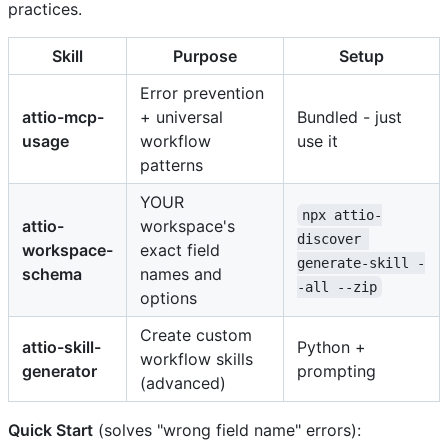
practices.
Skill
Purpose
Setup
Error prevention
attio-mcp-
+ universal
Bundled - just
usage
workflow
use it
patterns
YOUR
npx attio-
attio-
workspace's
discover 
workspace-
exact field
generate-skill -
schema
names and
-all --zip
options
Create custom
attio-skill-
Python +
workflow skills
generator
prompting
(advanced)
Quick Start
(solves "wrong field name" errors):