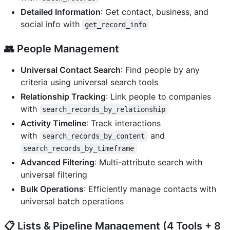
Detailed Information
: Get contact, business, and
social info with
get_record_info
👥
People Management
Universal Contact Search
: Find people by any
criteria using universal search tools
Relationship Tracking
: Link people to companies
with
search_records_by_relationship
Activity Timeline
: Track interactions
with
and
search_records_by_content
search_records_by_timeframe
Advanced Filtering
: Multi-attribute search with
universal filtering
Bulk Operations
: Efficiently manage contacts with
universal batch operations
📋
Lists & Pipeline Management
(4 Tools + 8