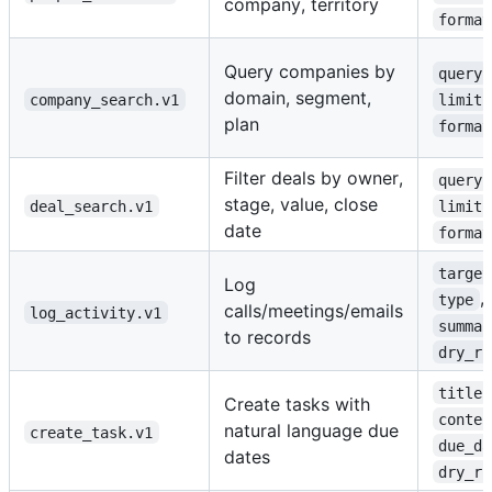
company, territory
format
Query companies by
query
domain, segment,
company_search.v1
limit
plan
format
Filter deals by owner,
query
stage, value, close
deal_search.v1
limit
date
format
target
Log
,
type
calls/meetings/emails
log_activity.v1
summar
to records
dry_ru
title
Create tasks with
conten
natural language due
create_task.v1
due_da
dates
dry_ru