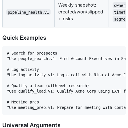
Weekly snapshot:
owner
created/won/slipped
pipeline_health.v1
timefr
+ risks
segmen
Quick Examples
# Search for prospects

"Use people_search.v1: Find Account Executives in San
# Log activity

"Use log_activity.v1: Log a call with Nina at Acme Co
# Qualify a lead (with web research)

"Use qualify_lead.v1: Qualify Acme Corp using BANT fr
# Meeting prep

Universal Arguments