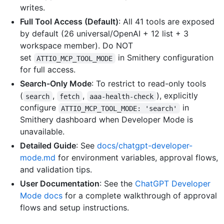
writes.
Full Tool Access (Default)
: All 41 tools are exposed
by default (26 universal/OpenAI + 12 list + 3
workspace member). Do NOT
set
in Smithery configuration
ATTIO_MCP_TOOL_MODE
for full access.
Search-Only Mode
: To restrict to read-only tools
(
,
,
), explicitly
search
fetch
aaa-health-check
configure
in
ATTIO_MCP_TOOL_MODE: 'search'
Smithery dashboard when Developer Mode is
unavailable.
Detailed Guide
: See
docs/chatgpt-developer-
mode.md
for environment variables, approval flows,
and validation tips.
User Documentation
: See the
ChatGPT Developer
Mode docs
for a complete walkthrough of approval
flows and setup instructions.