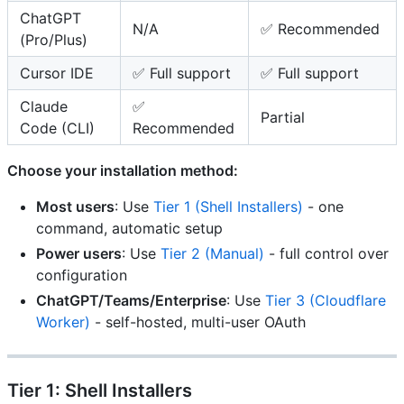
ChatGPT
N/A
✅ Recommended
(Pro/Plus)
Cursor IDE
✅ Full support
✅ Full support
Claude
✅
Partial
Code (CLI)
Recommended
Choose your installation method:
Most users
: Use
Tier 1 (Shell Installers)
- one
command, automatic setup
Power users
: Use
Tier 2 (Manual)
- full control over
configuration
ChatGPT/Teams/Enterprise
: Use
Tier 3 (Cloudflare
Worker)
- self-hosted, multi-user OAuth
Tier 1: Shell Installers