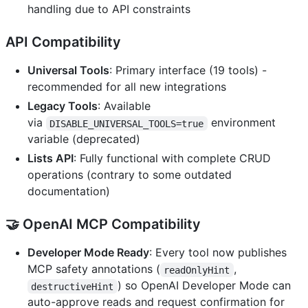
handling due to API constraints
API Compatibility
Universal Tools
: Primary interface (19 tools) -
recommended for all new integrations
Legacy Tools
: Available
via
environment
DISABLE_UNIVERSAL_TOOLS=true
variable (deprecated)
Lists API
: Fully functional with complete CRUD
operations (contrary to some outdated
documentation)
🤝
OpenAI MCP Compatibility
Developer Mode Ready
: Every tool now publishes
MCP safety annotations (
,
readOnlyHint
) so OpenAI Developer Mode can
destructiveHint
auto-approve reads and request confirmation for