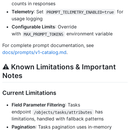
counts in responses
Telemetry
: Set
for
PROMPT_TELEMETRY_ENABLED=true
usage logging
Configurable Limits
: Override
with
environment variable
MAX_PROMPT_TOKENS
For complete prompt documentation, see
docs/prompts/v1-catalog.md
.
⚠️
Known Limitations & Important
Notes
Current Limitations
Field Parameter Filtering
: Tasks
endpoint
has
/objects/tasks/attributes
limitations, handled with fallback patterns
Pagination
: Tasks pagination uses in-memory