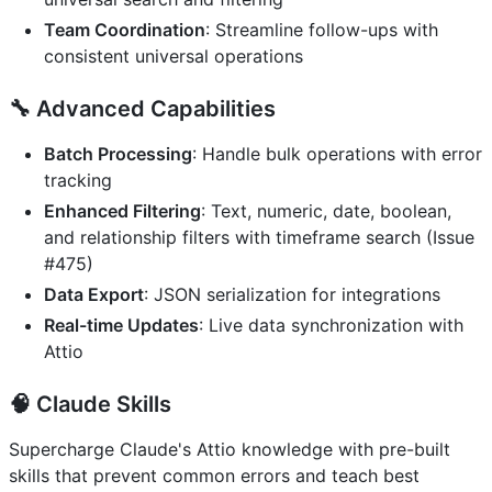
Team Coordination
: Streamline follow-ups with
consistent universal operations
🔧
Advanced Capabilities
Batch Processing
: Handle bulk operations with error
tracking
Enhanced Filtering
: Text, numeric, date, boolean,
and relationship filters with timeframe search (Issue
#475)
Data Export
: JSON serialization for integrations
Real-time Updates
: Live data synchronization with
Attio
🧠
Claude Skills
Supercharge Claude's Attio knowledge with pre-built
skills that prevent common errors and teach best