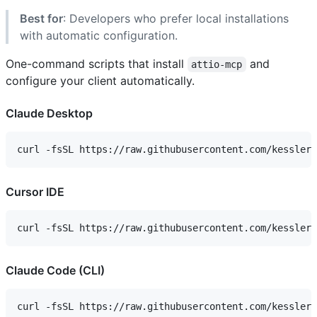
Best for
: Developers who prefer local installations
with automatic configuration.
One-command scripts that install
and
attio-mcp
configure your client automatically.
Claude Desktop
Cursor IDE
Claude Code (CLI)