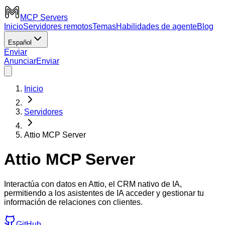
MCP Servers
Inicio
Servidores remotos
Temas
Habilidades de agente
Blog
Español
Enviar
Anunciar
Enviar
Inicio
Servidores
Attio MCP Server
Attio MCP Server
Interactúa con datos en Attio, el CRM nativo de IA,
permitiendo a los asistentes de IA acceder y gestionar tu
información de relaciones con clientes.
GitHub