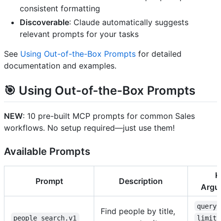
consistent formatting
Discoverable
: Claude automatically suggests
relevant prompts for your tasks
See
Using Out-of-the-Box Prompts
for detailed
documentation and examples.
🎯
Using Out-of-the-Box Prompts
NEW
: 10 pre-built MCP prompts for common Sales
workflows. No setup required—just use them!
Available Prompts
K
Prompt
Description
Argu
query
Find people by title,
people_search.v1
limit