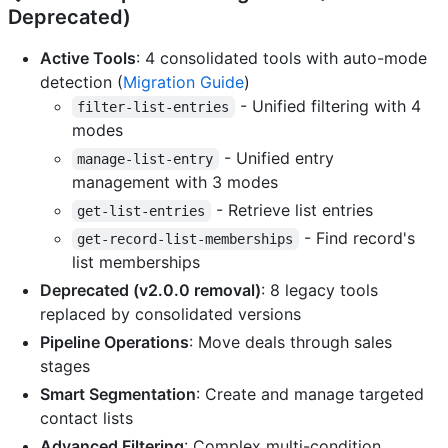
Deprecated)
Active Tools
: 4 consolidated tools with auto-mode
detection (
Migration Guide
)
- Unified filtering with 4
filter-list-entries
modes
- Unified entry
manage-list-entry
management with 3 modes
- Retrieve list entries
get-list-entries
- Find record's
get-record-list-memberships
list memberships
Deprecated (v2.0.0 removal)
: 8 legacy tools
replaced by consolidated versions
Pipeline Operations
: Move deals through sales
stages
Smart Segmentation
: Create and manage targeted
contact lists
Advanced Filtering
: Complex multi-condition