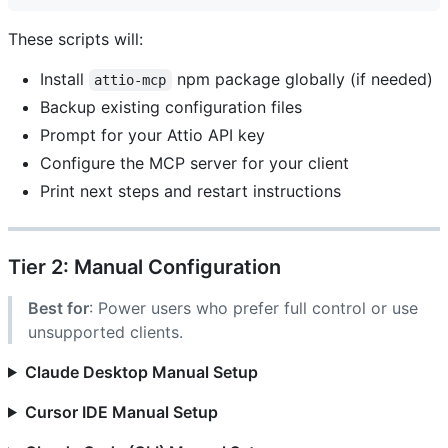
These scripts will:
Install
npm package globally (if needed)
attio-mcp
Backup existing configuration files
Prompt for your Attio API key
Configure the MCP server for your client
Print next steps and restart instructions
Tier 2: Manual Configuration
Best for
: Power users who prefer full control or use
unsupported clients.
Claude Desktop Manual Setup
Cursor IDE Manual Setup