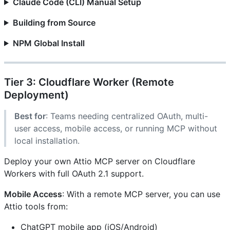
Claude Code (CLI) Manual Setup
Building from Source
NPM Global Install
Tier 3: Cloudflare Worker (Remote
Deployment)
Best for
: Teams needing centralized OAuth, multi-
user access, mobile access, or running MCP without
local installation.
Deploy your own Attio MCP server on Cloudflare
Workers with full OAuth 2.1 support.
Mobile Access
: With a remote MCP server, you can use
Attio tools from:
ChatGPT mobile app (iOS/Android)