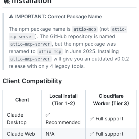
🚀 Installation
⚠️
IMPORTANT: Correct Package Name
The npm package name is
(not
attio-mcp
attio-
). The GitHub repository is named
mcp-server
, but the npm package was
attio-mcp-server
renamed to
in June 2025. Installing
attio-mcp
will give you an outdated v0.0.2
attio-mcp-server
release with only 4 legacy tools.
Client Compatibility
Local Install
Cloudflare
Client
(Tier 1-2)
Worker (Tier 3)
Claude
✅
✅ Full support
Desktop
Recommended
Claude Web
N/A
✅ Full support