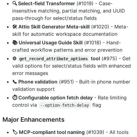
🔍 Select-field Transformer
(#1019) - Case-
insensitive matching, partial matching, and UUID
pass-through for select/status fields
🛠️ Attio Skill Generator Meta-skill
(#1020) - Meta-
skill for automatic workspace documentation
📚 Universal Usage Guide Skill
(#1018) - Hand-
crafted workflow patterns and error prevention
⚙️
tool
(#975) - Get
get_record_attribute_options
valid options for select/status fields with enhanced
error messages
📞 Phone validation
(#951) - Built-in phone number
validation support
⏱️ Configurable option fetch delay
- Rate limiting
control via
flag
--option-fetch-delay
Major Enhancements
🏷️ MCP-compliant tool naming
(#1039) - All tools