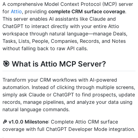
A comprehensive Model Context Protocol (MCP) server
for
Attio
, providing
complete CRM surface coverage
.
This server enables AI assistants like Claude and
ChatGPT to interact directly with your entire Attio
workspace through natural language—manage Deals,
Tasks, Lists, People, Companies, Records, and Notes
without falling back to raw API calls.
🎯 What is Attio MCP Server?
Transform your CRM workflows with AI-powered
automation. Instead of clicking through multiple screens,
simply ask Claude or ChatGPT to find prospects, update
records, manage pipelines, and analyze your data using
natural language commands.
🎉 v1.0.0 Milestone
: Complete Attio CRM surface
coverage with full ChatGPT Developer Mode integration.