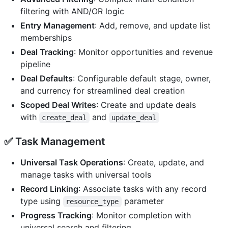
filtering with AND/OR logic
Entry Management
: Add, remove, and update list
memberships
Deal Tracking
: Monitor opportunities and revenue
pipeline
Deal Defaults
: Configurable default stage, owner,
and currency for streamlined deal creation
Scoped Deal Writes
: Create and update deals
with
and
create_deal
update_deal
✅
Task Management
Universal Task Operations
: Create, update, and
manage tasks with universal tools
Record Linking
: Associate tasks with any record
type using
parameter
resource_type
Progress Tracking
: Monitor completion with
universal search and filtering