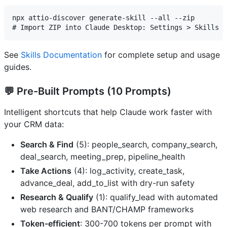
npx attio-discover generate-skill --all --zip

See
Skills Documentation
for complete setup and usage
guides.
💬
Pre-Built Prompts
(10 Prompts)
Intelligent shortcuts that help Claude work faster with
your CRM data:
Search & Find
(5): people_search, company_search,
deal_search, meeting_prep, pipeline_health
Take Actions
(4): log_activity, create_task,
advance_deal, add_to_list with dry-run safety
Research & Qualify
(1): qualify_lead with automated
web research and BANT/CHAMP frameworks
Token-efficient
: 300-700 tokens per prompt with