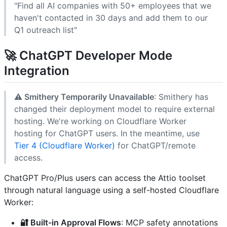
"Find all AI companies with 50+ employees that we
haven't contacted in 30 days and add them to our
Q1 outreach list"
🚀
ChatGPT Developer Mode
Integration
⚠️ Smithery Temporarily Unavailable
: Smithery has
changed their deployment model to require external
hosting. We're working on Cloudflare Worker
hosting for ChatGPT users. In the meantime, use
Tier 4 (Cloudflare Worker)
for ChatGPT/remote
access.
ChatGPT Pro/Plus users can access the Attio toolset
through natural language using a self-hosted Cloudflare
Worker:
🔐 Built-in Approval Flows
: MCP safety annotations