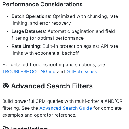
Performance Considerations
Batch Operations
: Optimized with chunking, rate
limiting, and error recovery
Large Datasets
: Automatic pagination and field
filtering for optimal performance
Rate Limiting
: Built-in protection against API rate
limits with exponential backoff
For detailed troubleshooting and solutions, see
TROUBLESHOOTING.md
and
GitHub Issues
.
🎯
Advanced Search Filters
Build powerful CRM queries with multi-criteria AND/OR
filtering. See the
Advanced Search Guide
for complete
examples and operator reference.