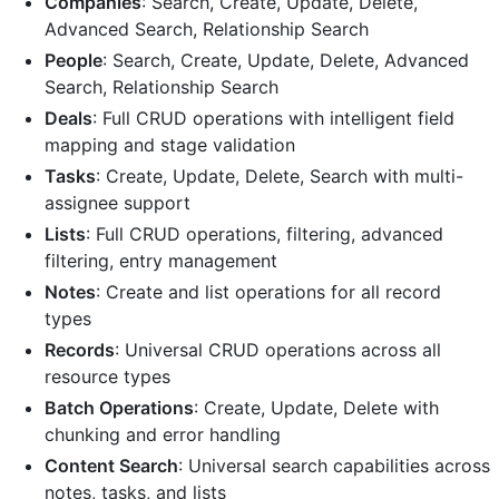
Companies
: Search, Create, Update, Delete,
Advanced Search, Relationship Search
People
: Search, Create, Update, Delete, Advanced
Search, Relationship Search
Deals
: Full CRUD operations with intelligent field
mapping and stage validation
Tasks
: Create, Update, Delete, Search with multi-
assignee support
Lists
: Full CRUD operations, filtering, advanced
filtering, entry management
Notes
: Create and list operations for all record
types
Records
: Universal CRUD operations across all
resource types
Batch Operations
: Create, Update, Delete with
chunking and error handling
Content Search
: Universal search capabilities across
notes, tasks, and lists