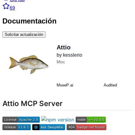
69
Documentación
Solicitar actualización
Attio MCP Server