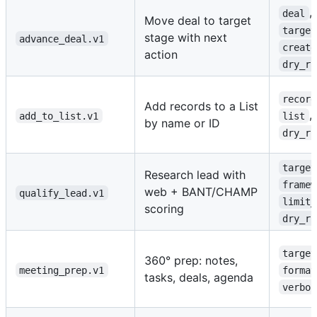
,
deal
Move deal to target
target
stage with next
advance_deal.v1
create
action
dry_ru
record
Add records to a List
,
add_to_list.v1
list
by name or ID
dry_ru
target
Research lead with
framew
web + BANT/CHAMP
qualify_lead.v1
limit_
scoring
dry_ru
target
360° prep: notes,
meeting_prep.v1
format
tasks, deals, agenda
verbos