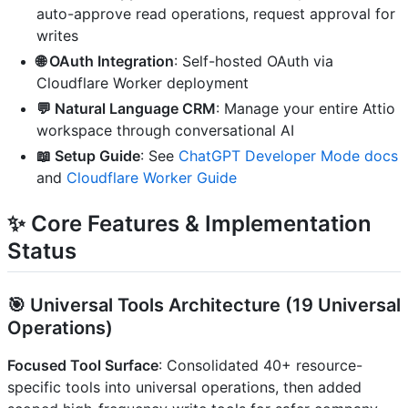
auto-approve read operations, request approval for
writes
🌐 OAuth Integration
: Self-hosted OAuth via
Cloudflare Worker deployment
💬 Natural Language CRM
: Manage your entire Attio
workspace through conversational AI
📖 Setup Guide
: See
ChatGPT Developer Mode docs
and
Cloudflare Worker Guide
✨ Core Features & Implementation
Status
🎯
Universal Tools Architecture
(19 Universal
Operations)
Focused Tool Surface
: Consolidated 40+ resource-
specific tools into universal operations, then added