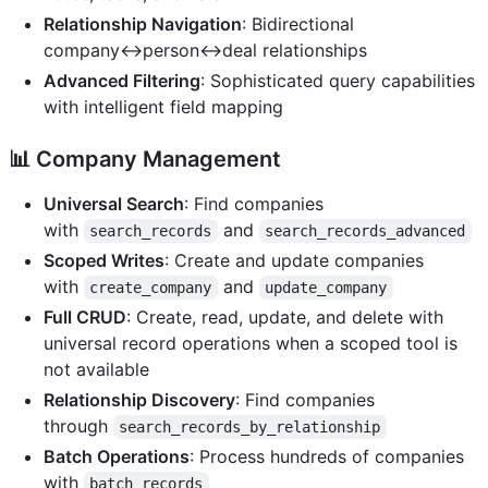
Relationship Navigation
: Bidirectional
company↔person↔deal relationships
Advanced Filtering
: Sophisticated query capabilities
with intelligent field mapping
📊
Company Management
Universal Search
: Find companies
with
and
search_records
search_records_advanced
Scoped Writes
: Create and update companies
with
and
create_company
update_company
Full CRUD
: Create, read, update, and delete with
universal record operations when a scoped tool is
not available
Relationship Discovery
: Find companies
through
search_records_by_relationship
Batch Operations
: Process hundreds of companies
with
batch_records