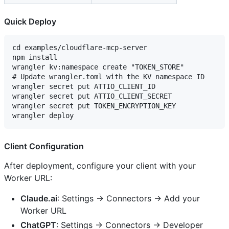
Quick Deploy
cd examples/cloudflare-mcp-server

npm install

wrangler kv:namespace create "TOKEN_STORE"

# Update wrangler.toml with the KV namespace ID

wrangler secret put ATTIO_CLIENT_ID

wrangler secret put ATTIO_CLIENT_SECRET

wrangler secret put TOKEN_ENCRYPTION_KEY

Client Configuration
After deployment, configure your client with your
Worker URL:
Claude.ai
: Settings → Connectors → Add your
Worker URL
ChatGPT
: Settings → Connectors → Developer