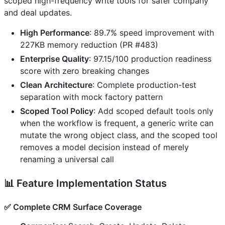
scoped high-frequency write tools for safer company
and deal updates.
High Performance
: 89.7% speed improvement with
227KB memory reduction (PR #483)
Enterprise Quality
: 97.15/100 production readiness
score with zero breaking changes
Clean Architecture
: Complete production-test
separation with mock factory pattern
Scoped Tool Policy
: Add scoped default tools only
when the workflow is frequent, a generic write can
mutate the wrong object class, and the scoped tool
removes a model decision instead of merely
renaming a universal call
📊
Feature Implementation Status
✅
Complete CRM Surface Coverage