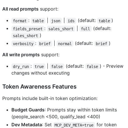
All read prompts
support:
:
|
|
(default:
)
format
table
json
ids
table
:
|
(default:
fields_preset
sales_short
full
)
sales_short
:
|
(default:
)
verbosity
brief
normal
brief
All write prompts
support:
:
|
(default:
) - Preview
dry_run
true
false
false
changes without executing
Token Awareness Features
Prompts include built-in token optimization:
Budget Guards
: Prompts stay within token limits
(people_search <500, qualify_lead <400)
Dev Metadata
: Set
for token
MCP_DEV_META=true