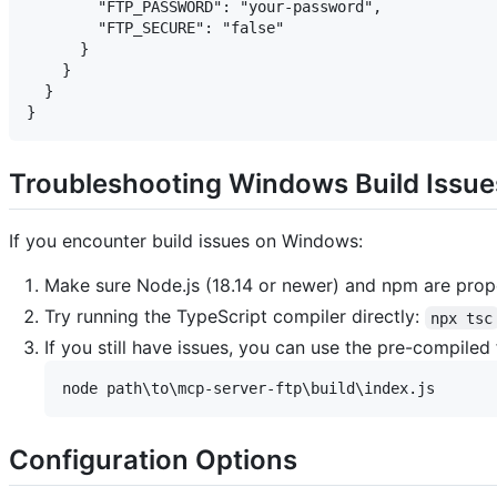
        "FTP_PASSWORD": "your-password",

        "FTP_SECURE": "false"

      }

    }

  }

Troubleshooting Windows Build Issue
If you encounter build issues on Windows:
Make sure Node.js (18.14 or newer) and npm are prope
Try running the TypeScript compiler directly:
npx tsc
If you still have issues, you can use the pre-compiled 
Configuration Options