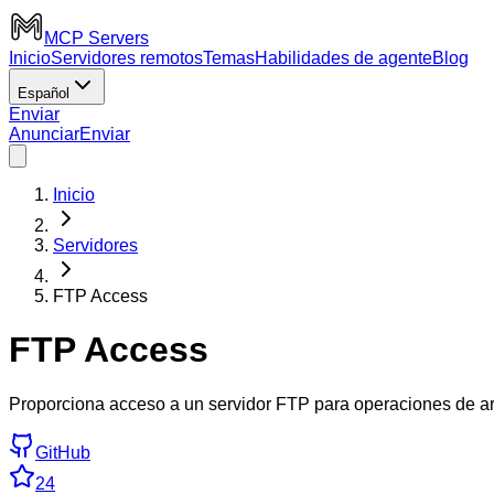
MCP Servers
Inicio
Servidores remotos
Temas
Habilidades de agente
Blog
Español
Enviar
Anunciar
Enviar
Inicio
Servidores
FTP Access
FTP Access
Proporciona acceso a un servidor FTP para operaciones de ar
GitHub
24