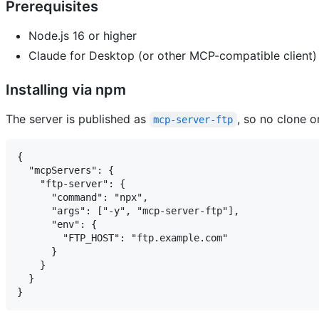
Prerequisites
Node.js 16 or higher
Claude for Desktop (or other MCP-compatible client)
Installing via npm
The server is published as
, so no clone o
mcp-server-ftp
{

  "mcpServers": {

    "ftp-server": {

      "command": "npx",

      "args": ["-y", "mcp-server-ftp"],

      "env": {

        "FTP_HOST": "ftp.example.com"

      }

    }

  }
