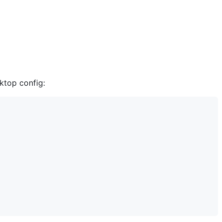
sktop config: