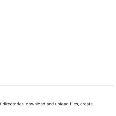
t directories, download and upload files, create