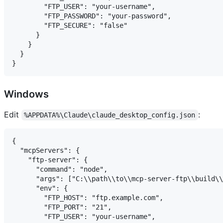
        "FTP_USER": "your-username",

        "FTP_PASSWORD": "your-password",

        "FTP_SECURE": "false"

      }

    }

  }

Windows
Edit
:
%APPDATA%\Claude\claude_desktop_config.json
{

  "mcpServers": {

    "ftp-server": {

      "command": "node",

      "args": ["C:\\path\\to\\mcp-server-ftp\\build\\
      "env": {

        "FTP_HOST": "ftp.example.com",

        "FTP_PORT": "21",

        "FTP_USER": "your-username",
