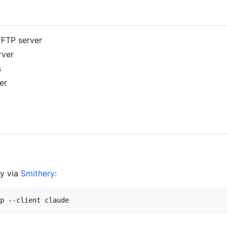
e FTP server
rver
s
er
ly via
Smithery
: