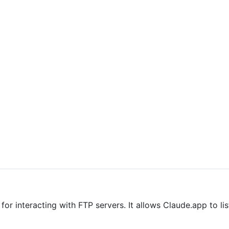
r interacting with FTP servers. It allows Claude.app to lis