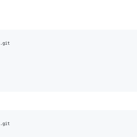
.git

.git
