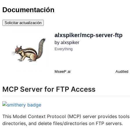
Documentación
Solicitar actualización
MCP Server for FTP Access
This Model Context Protocol (MCP) server provides tools fo
directories, and delete files/directories on FTP servers.