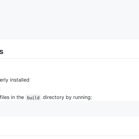
s
rly installed
files in the
directory by running:
build