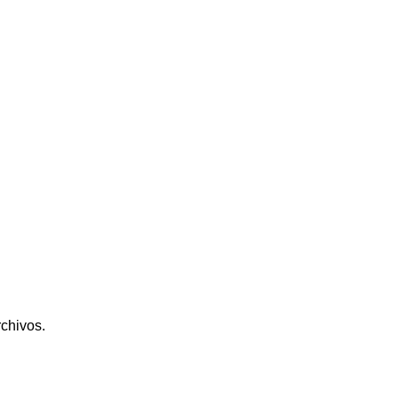
chivos.