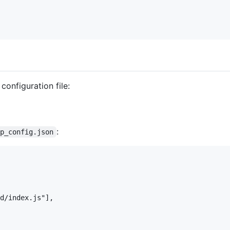
configuration file:
:
op_config.json
d/index.js"],
