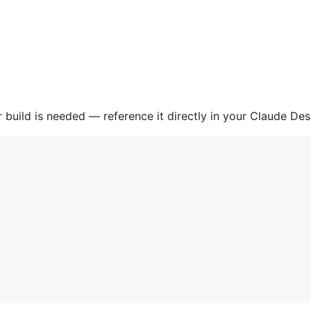
r build is needed — reference it directly in your Claude De