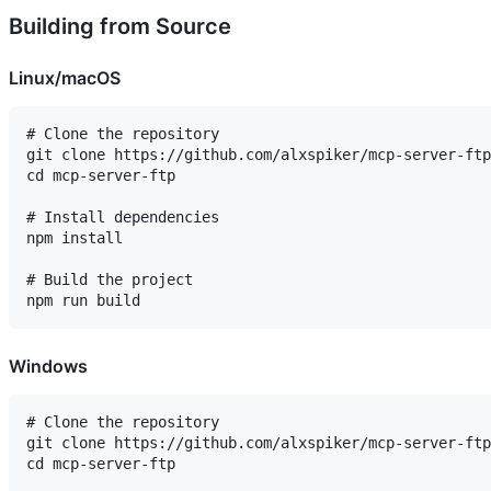
Building from Source
Linux/macOS
# Clone the repository

git clone https://github.com/alxspiker/mcp-server-ftp
cd mcp-server-ftp

# Install dependencies

npm install

# Build the project

Windows
# Clone the repository

git clone https://github.com/alxspiker/mcp-server-ftp
cd mcp-server-ftp
