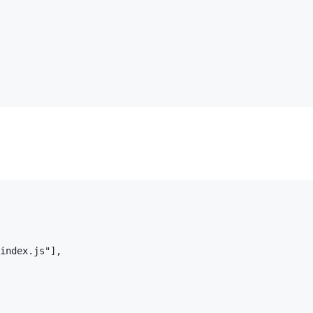
index.js"],
