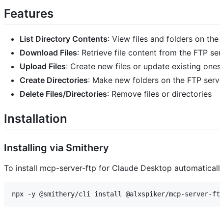
Features
List Directory Contents
: View files and folders on th
Download Files
: Retrieve file content from the FTP se
Upload Files
: Create new files or update existing one
Create Directories
: Make new folders on the FTP serv
Delete Files/Directories
: Remove files or directories
Installation
Installing via Smithery
To install mcp-server-ftp for Claude Desktop automatical