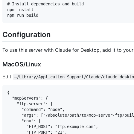
# Install dependencies and build

npm install

Configuration
To use this server with Claude for Desktop, add it to your 
MacOS/Linux
Edit
~/Library/Application Support/Claude/claude_deskt
{

  "mcpServers": {

    "ftp-server": {

      "command": "node",

      "args": ["/absolute/path/to/mcp-server-ftp/buil
      "env": {

        "FTP_HOST": "ftp.example.com",

        "FTP_PORT": "21",
