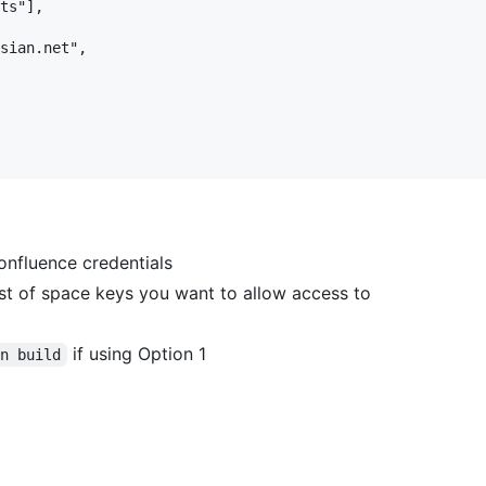
ts"],

sian.net",

onfluence credentials
t of space keys you want to allow access to
if using Option 1
un build