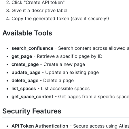
Click "Create API token"
Give it a descriptive label
Copy the generated token (save it securely!)
Available Tools
search_confluence
- Search content across allowed 
get_page
- Retrieve a specific page by ID
create_page
- Create a new page
update_page
- Update an existing page
delete_page
- Delete a page
list_spaces
- List accessible spaces
get_space_content
- Get pages from a specific spac
Security Features
API Token Authentication
- Secure access using Atla