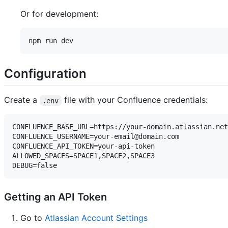
Or for development:
Configuration
Create a
file with your Confluence credentials:
.env
CONFLUENCE_BASE_URL=https://your-domain.atlassian.net

CONFLUENCE_USERNAME=your-email@domain.com

CONFLUENCE_API_TOKEN=your-api-token

ALLOWED_SPACES=SPACE1,SPACE2,SPACE3

Getting an API Token
Go to
Atlassian Account Settings