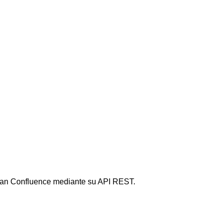
sian Confluence mediante su API REST.