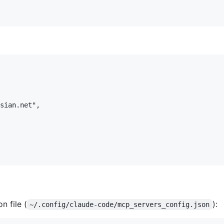
sian.net",

n file (
):
~/.config/claude-code/mcp_servers_config.json