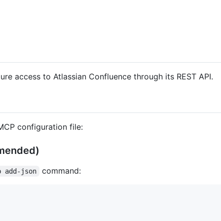
re access to Atlassian Confluence through its REST API.
CP configuration file:
mmended)
command:
p add-json