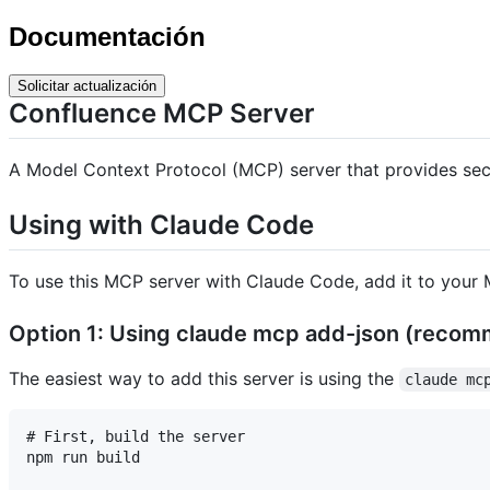
Documentación
Solicitar actualización
Confluence MCP Server
A Model Context Protocol (MCP) server that provides secu
Using with Claude Code
To use this MCP server with Claude Code, add it to your M
Option 1: Using claude mcp add-json (reco
The easiest way to add this server is using the
claude mc
# First, build the server

npm run build
