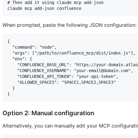
# Then add it using claude mcp add-json

When prompted, paste the following JSON configuration:
{

  "command": "node",

  "args": ["/path/to/confluence_mcp/dist/index.js"],

  "env": {

    "CONFLUENCE_BASE_URL": "https://your-domain.atlas
    "CONFLUENCE_USERNAME": "your-email@domain.com",

    "CONFLUENCE_API_TOKEN": "your-api-token",

    "ALLOWED_SPACES": "SPACE1,SPACE2,SPACE3"

  }

Option 2: Manual configuration
Alternatively, you can manually edit your MCP configuratio