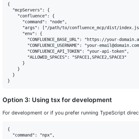
{

  "mcpServers": {

    "confluence": {

      "command": "node",

      "args": ["/path/to/confluence_mcp/dist/index.js
      "env": {

        "CONFLUENCE_BASE_URL": "https://your-domain.a
        "CONFLUENCE_USERNAME": "your-email@domain.com
        "CONFLUENCE_API_TOKEN": "your-api-token",

        "ALLOWED_SPACES": "SPACE1,SPACE2,SPACE3"

      }

    }

  }

Option 3: Using tsx for development
For development or if you prefer running TypeScript direct
{

  "command": "npx",
