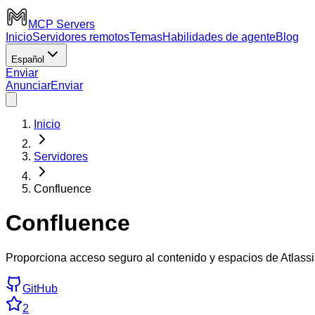
MCP Servers
Inicio
Servidores remotos
Temas
Habilidades de agente
Blog
Español
Enviar
Anunciar
Enviar
Inicio
Servidores
Confluence
Confluence
Proporciona acceso seguro al contenido y espacios de Atlas
GitHub
2