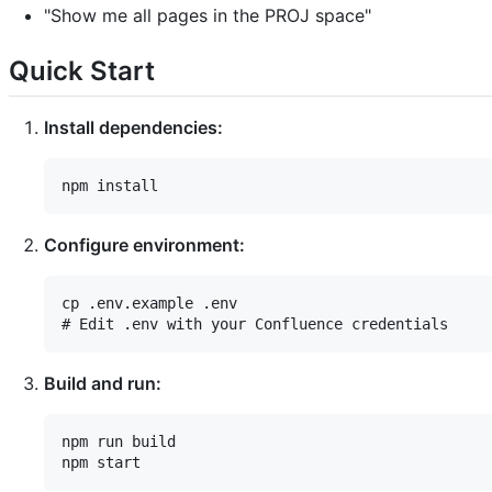
"Show me all pages in the PROJ space"
Quick Start
Install dependencies:
Configure environment:
cp .env.example .env

Build and run:
npm run build
