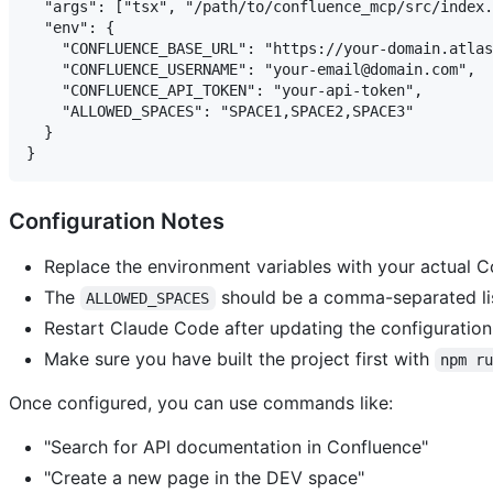
  "args": ["tsx", "/path/to/confluence_mcp/src/index.
  "env": {

    "CONFLUENCE_BASE_URL": "https://your-domain.atlas
    "CONFLUENCE_USERNAME": "your-email@domain.com",

    "CONFLUENCE_API_TOKEN": "your-api-token",

    "ALLOWED_SPACES": "SPACE1,SPACE2,SPACE3"

  }

Configuration Notes
Replace the environment variables with your actual C
The
should be a comma-separated lis
ALLOWED_SPACES
Restart Claude Code after updating the configuration
Make sure you have built the project first with
npm r
Once configured, you can use commands like:
"Search for API documentation in Confluence"
"Create a new page in the DEV space"