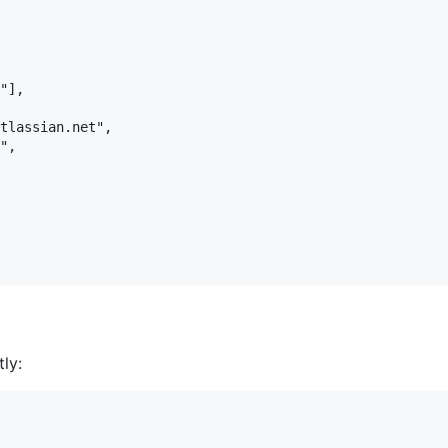
"],

tlassian.net",

",

ly: