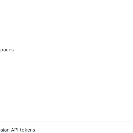
spaces
e
ssian API tokens