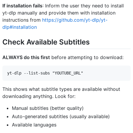
If installation fails
: Inform the user they need to install
yt-dlp manually and provide them with installation
instructions from
https://github.com/yt-dlp/yt-
dlp#installation
Check Available Subtitles
ALWAYS do this first
before attempting to download:
This shows what subtitle types are available without
downloading anything. Look for:
Manual subtitles (better quality)
Auto-generated subtitles (usually available)
Available languages