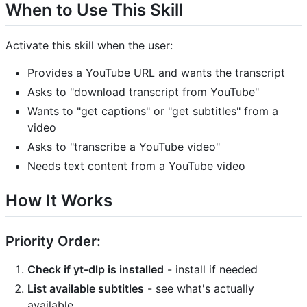
When to Use This Skill
Activate this skill when the user:
Provides a YouTube URL and wants the transcript
Asks to "download transcript from YouTube"
Wants to "get captions" or "get subtitles" from a
video
Asks to "transcribe a YouTube video"
Needs text content from a YouTube video
How It Works
Priority Order:
Check if yt-dlp is installed
- install if needed
List available subtitles
- see what's actually
available