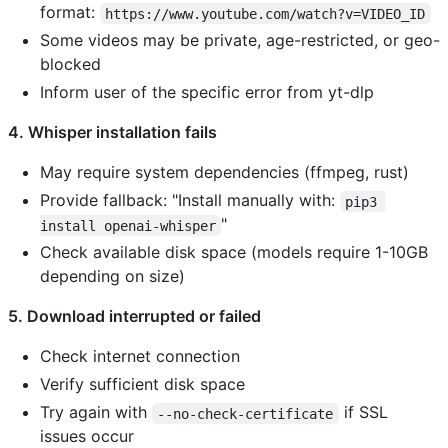
format:
https://www.youtube.com/watch?v=VIDEO_ID
Some videos may be private, age-restricted, or geo-
blocked
Inform user of the specific error from yt-dlp
4. Whisper installation fails
May require system dependencies (ffmpeg, rust)
Provide fallback: "Install manually with:
pip3 
"
install openai-whisper
Check available disk space (models require 1-10GB
depending on size)
5. Download interrupted or failed
Check internet connection
Verify sufficient disk space
Try again with
if SSL
--no-check-certificate
issues occur