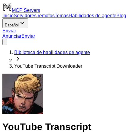
MCP Servers
Inicio
Servidores remotos
Temas
Habilidades de agente
Blog
Español
Enviar
Anunciar
Enviar
Biblioteca de habilidades de agente
YouTube Transcript Downloader
YouTube Transcript