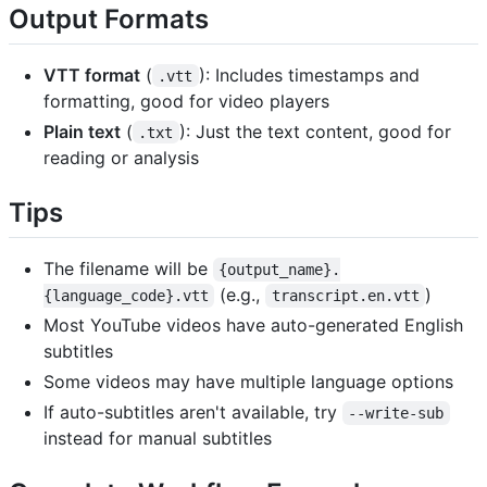
Output Formats
VTT format
(
): Includes timestamps and
.vtt
formatting, good for video players
Plain text
(
): Just the text content, good for
.txt
reading or analysis
Tips
The filename will be
{output_name}.
(e.g.,
)
{language_code}.vtt
transcript.en.vtt
Most YouTube videos have auto-generated English
subtitles
Some videos may have multiple language options
If auto-subtitles aren't available, try
--write-sub
instead for manual subtitles