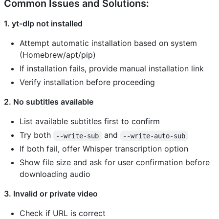
Common Issues and Solutions:
1. yt-dlp not installed
Attempt automatic installation based on system
(Homebrew/apt/pip)
If installation fails, provide manual installation link
Verify installation before proceeding
2. No subtitles available
List available subtitles first to confirm
Try both
and
--write-sub
--write-auto-sub
If both fail, offer Whisper transcription option
Show file size and ask for user confirmation before
downloading audio
3. Invalid or private video
Check if URL is correct