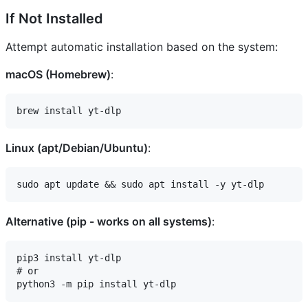
If Not Installed
Attempt automatic installation based on the system:
macOS (Homebrew)
:
Linux (apt/Debian/Ubuntu)
:
Alternative (pip - works on all systems)
:
pip3 install yt-dlp

# or
