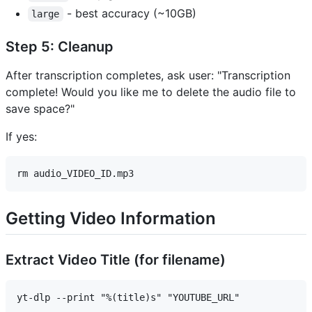
- best accuracy (~10GB)
large
Step 5: Cleanup
After transcription completes, ask user: "Transcription
complete! Would you like me to delete the audio file to
save space?"
If yes:
Getting Video Information
Extract Video Title (for filename)