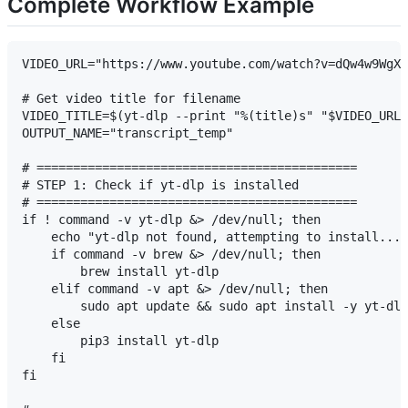
Complete Workflow Example
VIDEO_URL="https://www.youtube.com/watch?v=dQw4w9WgXc
# Get video title for filename

VIDEO_TITLE=$(yt-dlp --print "%(title)s" "$VIDEO_URL"
OUTPUT_NAME="transcript_temp"

# ============================================

# STEP 1: Check if yt-dlp is installed

# ============================================

if ! command -v yt-dlp &> /dev/null; then

    echo "yt-dlp not found, attempting to install..."

    if command -v brew &> /dev/null; then

        brew install yt-dlp

    elif command -v apt &> /dev/null; then

        sudo apt update && sudo apt install -y yt-dlp

    else

        pip3 install yt-dlp

    fi

fi
