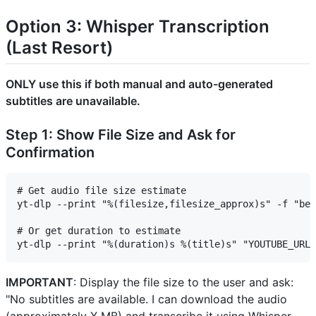
Option 3: Whisper Transcription
(Last Resort)
ONLY use this if both manual and auto-generated
subtitles are unavailable.
Step 1: Show File Size and Ask for
Confirmation
# Get audio file size estimate

yt-dlp --print "%(filesize,filesize_approx)s" -f "bes
# Or get duration to estimate

IMPORTANT
: Display the file size to the user and ask:
"No subtitles are available. I can download the audio