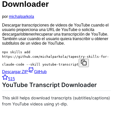
Downloader
por
michalparkola
Descargar transcripciones de videos de YouTube cuando el
usuario proporciona una URL de YouTube o solicita
descargar/obtener/recuperar una transcripción de YouTube.
También usar cuando el usuario quiera transcribir u obtener
subtítulos de un video de YouTube.
npx skills add
https://github.com/michalparkola/tapestry-skills-for-
claude-code --skill youtube-transcript
Descargar ZIP
GitHub
515
YouTube Transcript Downloader
This skill helps download transcripts (subtitles/captions)
from YouTube videos using yt-dlp.