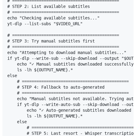
# ============================================

# STEP 2: List available subtitles

# ============================================

echo "Checking available subtitles..."

yt-dlp --list-subs "$VIDEO_URL"

# ============================================

# STEP 3: Try manual subtitles first

# ============================================

echo "Attempting to download manual subtitles..."

if yt-dlp --write-sub --skip-download --output "$OUTP
    echo "✓ Manual subtitles downloaded successfully!
    ls -lh ${OUTPUT_NAME}.*

else

    # ============================================

    # STEP 4: Fallback to auto-generated

    # ============================================

    echo "Manual subtitles not available. Trying auto
    if yt-dlp --write-auto-sub --skip-download --outp
        echo "✓ Auto-generated subtitles downloaded s
        ls -lh ${OUTPUT_NAME}.*

    else

        # ===========================================
        # STEP 5: Last resort - Whisper transcription
