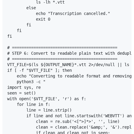
            ls -lh *.vtt

        else

            echo "Transcription cancelled."

            exit 0

        fi

    fi

fi

# ============================================

# STEP 6: Convert to readable plain text with dedupli
# ============================================

VTT_FILE=$(ls ${OUTPUT_NAME}*.vtt 2>/dev/null || ls *
if [ -f "$VTT_FILE" ]; then

    echo "Converting to readable format and removing 
    python3 -c "

import sys, re

seen = set()

with open('$VTT_FILE', 'r') as f:

    for line in f:

        line = line.strip()

        if line and not line.startswith('WEBVTT') and
            clean = re.sub('<[^>]*>', '', line)

            clean = clean.replace('&amp;', '&').repla
            if clean and clean not in seen:
