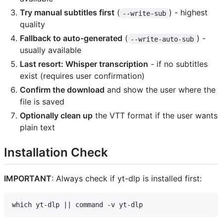
Try manual subtitles first
(
) - highest
--write-sub
quality
Fallback to auto-generated
(
) -
--write-auto-sub
usually available
Last resort: Whisper transcription
- if no subtitles
exist (requires user confirmation)
Confirm the download
and show the user where the
file is saved
Optionally clean up
the VTT format if the user wants
plain text
Installation Check
IMPORTANT
: Always check if yt-dlp is installed first: