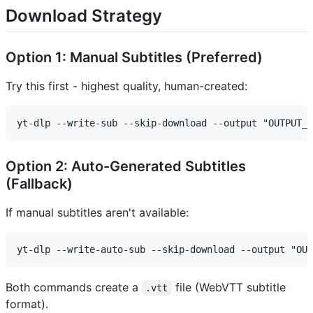
Download Strategy
Option 1: Manual Subtitles (Preferred)
Try this first - highest quality, human-created:
Option 2: Auto-Generated Subtitles
(Fallback)
If manual subtitles aren't available:
Both commands create a
file (WebVTT subtitle
.vtt
format).