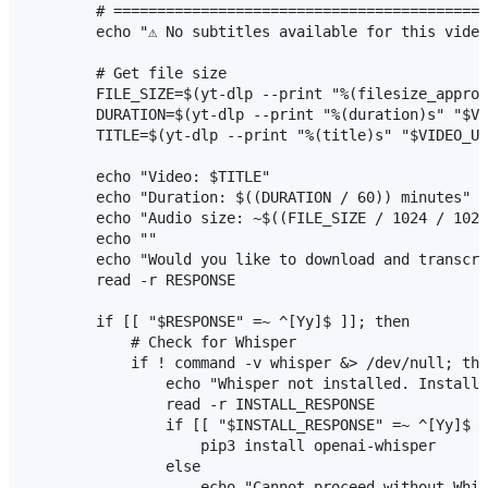
        # ===========================================
        echo "⚠ No subtitles available for this video
        # Get file size

        FILE_SIZE=$(yt-dlp --print "%(filesize_approx
        DURATION=$(yt-dlp --print "%(duration)s" "$VI
        TITLE=$(yt-dlp --print "%(title)s" "$VIDEO_UR
        echo "Video: $TITLE"

        echo "Duration: $((DURATION / 60)) minutes"

        echo "Audio size: ~$((FILE_SIZE / 1024 / 1024
        echo ""

        echo "Would you like to download and transcri
        read -r RESPONSE

        if [[ "$RESPONSE" =~ ^[Yy]$ ]]; then

            # Check for Whisper

            if ! command -v whisper &> /dev/null; the
                echo "Whisper not installed. Install 
                read -r INSTALL_RESPONSE

                if [[ "$INSTALL_RESPONSE" =~ ^[Yy]$ ]
                    pip3 install openai-whisper

                else

                    echo "Cannot proceed without Whis