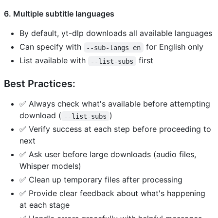
6. Multiple subtitle languages
By default, yt-dlp downloads all available languages
Can specify with
for English only
--sub-langs en
List available with
first
--list-subs
Best Practices:
✅ Always check what's available before attempting
download (
)
--list-subs
✅ Verify success at each step before proceeding to
next
✅ Ask user before large downloads (audio files,
Whisper models)
✅ Clean up temporary files after processing
✅ Provide clear feedback about what's happening
at each stage