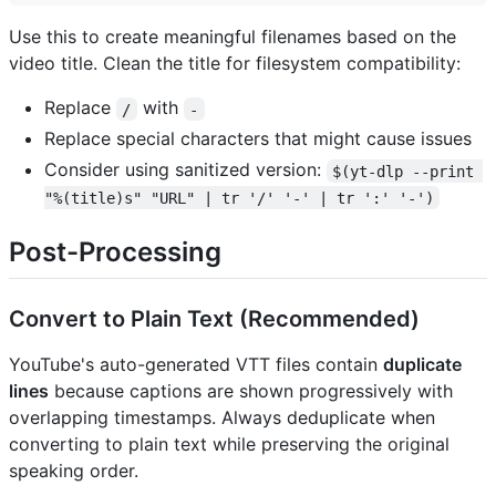
Use this to create meaningful filenames based on the
video title. Clean the title for filesystem compatibility:
Replace
with
/
-
Replace special characters that might cause issues
Consider using sanitized version:
$(yt-dlp --print 
"%(title)s" "URL" | tr '/' '-' | tr ':' '-')
Post-Processing
Convert to Plain Text (Recommended)
YouTube's auto-generated VTT files contain
duplicate
lines
because captions are shown progressively with
overlapping timestamps. Always deduplicate when
converting to plain text while preserving the original
speaking order.