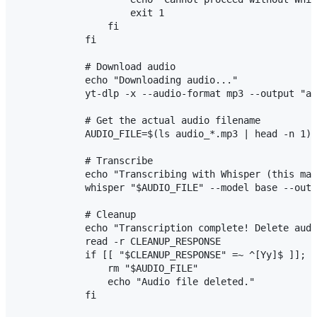
                    exit 1

                fi

            fi

            # Download audio

            echo "Downloading audio..."

            yt-dlp -x --audio-format mp3 --output "au
            # Get the actual audio filename

            AUDIO_FILE=$(ls audio_*.mp3 | head -n 1)

            # Transcribe

            echo "Transcribing with Whisper (this may
            whisper "$AUDIO_FILE" --model base --outp
            # Cleanup

            echo "Transcription complete! Delete audi
            read -r CLEANUP_RESPONSE

            if [[ "$CLEANUP_RESPONSE" =~ ^[Yy]$ ]]; t
                rm "$AUDIO_FILE"

                echo "Audio file deleted."

            fi
