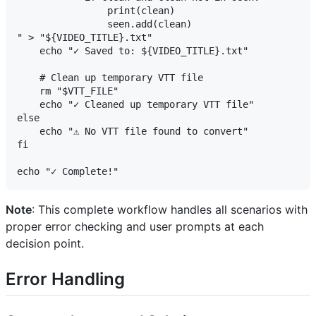
                print(clean)

                seen.add(clean)

" > "${VIDEO_TITLE}.txt"

    echo "✓ Saved to: ${VIDEO_TITLE}.txt"

    # Clean up temporary VTT file

    rm "$VTT_FILE"

    echo "✓ Cleaned up temporary VTT file"

else

    echo "⚠ No VTT file found to convert"

fi

Note
: This complete workflow handles all scenarios with
proper error checking and user prompts at each
decision point.
Error Handling