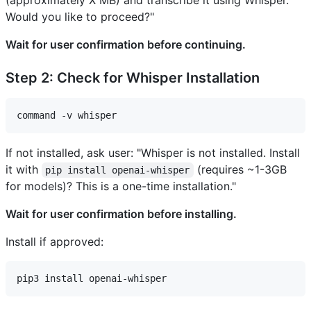
(approximately X MB) and transcribe it using Whisper.
Would you like to proceed?"
Wait for user confirmation before continuing.
Step 2: Check for Whisper Installation
If not installed, ask user: "Whisper is not installed. Install
it with
(requires ~1-3GB
pip install openai-whisper
for models)? This is a one-time installation."
Wait for user confirmation before installing.
Install if approved: