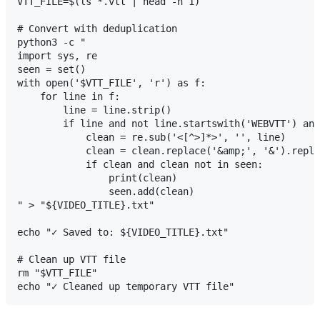
VTT_FILE=$(ls *.vtt | head -n 1)

# Convert with deduplication

python3 -c "

import sys, re

seen = set()

with open('$VTT_FILE', 'r') as f:

    for line in f:

        line = line.strip()

        if line and not line.startswith('WEBVTT') and
            clean = re.sub('<[^>]*>', '', line)

            clean = clean.replace('&amp;', '&').repla
            if clean and clean not in seen:

                print(clean)

                seen.add(clean)

" > "${VIDEO_TITLE}.txt"

echo "✓ Saved to: ${VIDEO_TITLE}.txt"

# Clean up VTT file

rm "$VTT_FILE"
