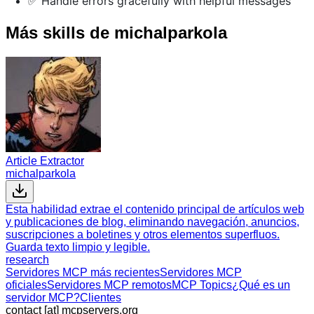
✅ Handle errors gracefully with helpful messages
Más skills de michalparkola
Article Extractor
michalparkola
Esta habilidad extrae el contenido principal de artículos web
y publicaciones de blog, eliminando navegación, anuncios,
suscripciones a boletines y otros elementos superfluos.
Guarda texto limpio y legible.
research
Servidores MCP más recientes
Servidores MCP
oficiales
Servidores MCP remotos
MCP Topics
¿Qué es un
servidor MCP?
Clientes
contact [at] mcpservers.org