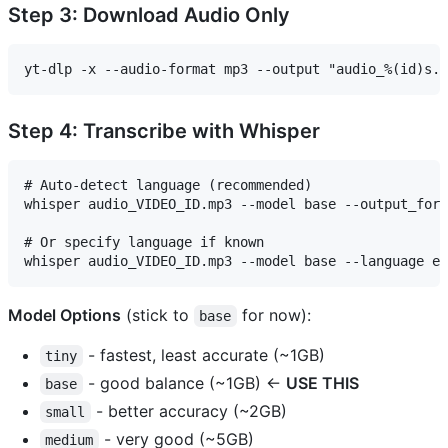
Step 3: Download Audio Only
Step 4: Transcribe with Whisper
# Auto-detect language (recommended)

whisper audio_VIDEO_ID.mp3 --model base --output_form
# Or specify language if known

Model Options
(stick to
for now):
base
- fastest, least accurate (~1GB)
tiny
- good balance (~1GB) ←
USE THIS
base
- better accuracy (~2GB)
small
- very good (~5GB)
medium