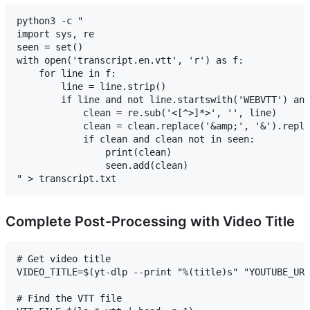
python3 -c "

import sys, re

seen = set()

with open('transcript.en.vtt', 'r') as f:

    for line in f:

        line = line.strip()

        if line and not line.startswith('WEBVTT') and
            clean = re.sub('<[^>]*>', '', line)

            clean = clean.replace('&amp;', '&').repla
            if clean and clean not in seen:

                print(clean)

                seen.add(clean)

Complete Post-Processing with Video Title
# Get video title

VIDEO_TITLE=$(yt-dlp --print "%(title)s" "YOUTUBE_URL
# Find the VTT file
