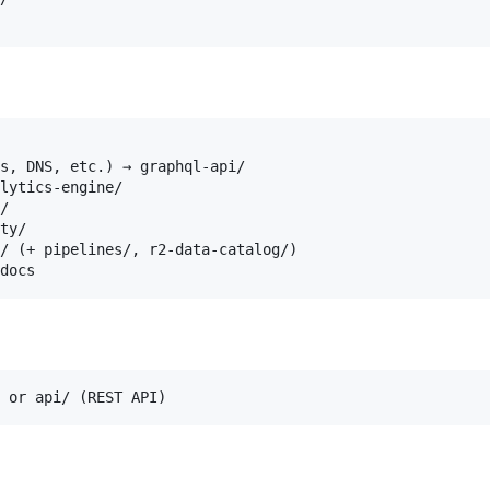
s, DNS, etc.) → graphql-api/

lytics-engine/

/

ty/

/ (+ pipelines/, r2-data-catalog/)
