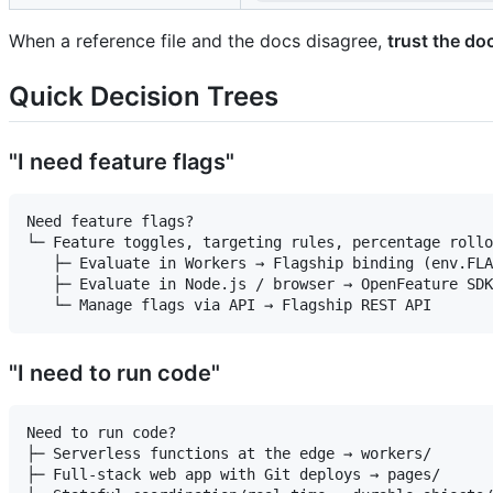
When a reference file and the docs disagree,
trust the do
Quick Decision Trees
"I need feature flags"
Need feature flags?

└─ Feature toggles, targeting rules, percentage rollo
   ├─ Evaluate in Workers → Flagship binding (env.FLA
   ├─ Evaluate in Node.js / browser → OpenFeature SDK
"I need to run code"
Need to run code?

├─ Serverless functions at the edge → workers/

├─ Full-stack web app with Git deploys → pages/
