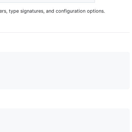
tiers, type signatures, and configuration options.