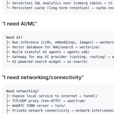
├─ Serverless SQL analytics over Iceberg tables → r2-
"I need AI/ML"
Need AI?

├─ Run inference (LLMs, embeddings, images) → workers
├─ Vector database for RAG/search → vectorize/

├─ Build stateful AI agents → agents-sdk/

├─ Gateway for any AI provider (caching, routing) → a
"I need networking/connectivity"
Need networking?

├─ Expose local service to internet → tunnel/

├─ TCP/UDP proxy (non-HTTP) → spectrum/

├─ WebRTC TURN server → turn/

├─ Private network connectivity → network-interconnec