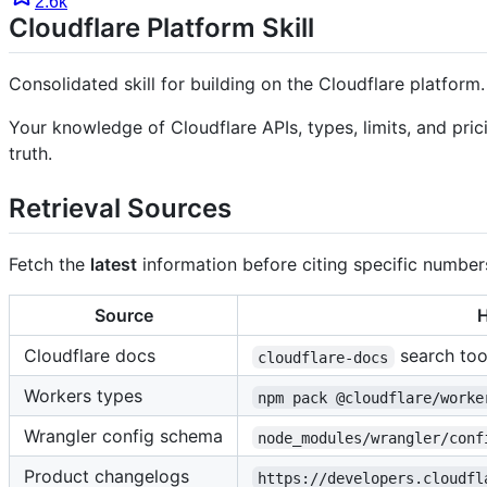
2.6k
Cloudflare Platform Skill
Consolidated skill for building on the Cloudflare platform.
Your knowledge of Cloudflare APIs, types, limits, and pr
truth.
Retrieval Sources
Fetch the
latest
information before citing specific numbers
Source
H
Cloudflare docs
search too
cloudflare-docs
Workers types
npm pack @cloudflare/worke
Wrangler config schema
node_modules/wrangler/conf
Product changelogs
https://developers.cloudfl