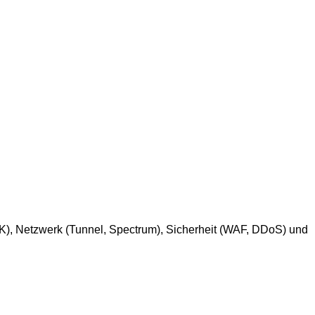
SDK), Netzwerk (Tunnel, Spectrum), Sicherheit (WAF, DDoS) und