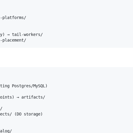
-platforms/

y) → tail-workers/

ting Postgres/MySQL)

oints) → artifacts/

/

ects/ (DO storage)

alog/
