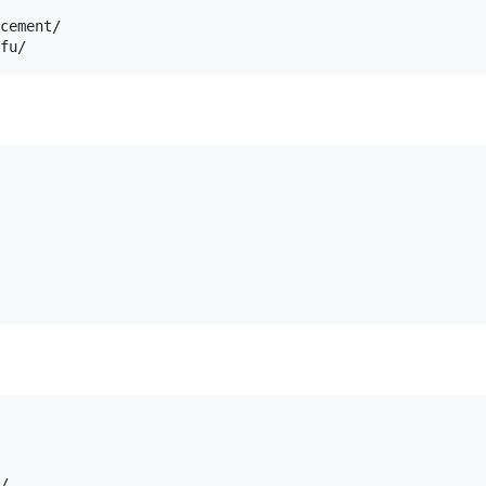
cement/

/
