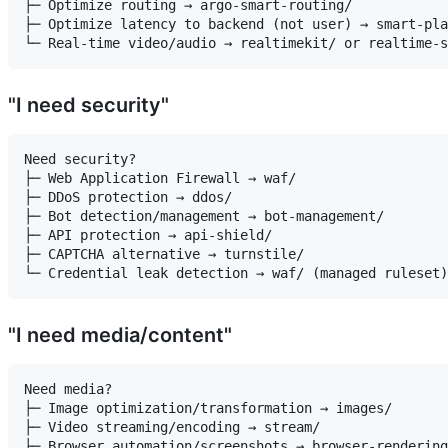
├─ Optimize routing → argo-smart-routing/

├─ Optimize latency to backend (not user) → smart-pla
"I need security"
Need security?

├─ Web Application Firewall → waf/

├─ DDoS protection → ddos/

├─ Bot detection/management → bot-management/

├─ API protection → api-shield/

├─ CAPTCHA alternative → turnstile/

"I need media/content"
Need media?

├─ Image optimization/transformation → images/

├─ Video streaming/encoding → stream/

├─ Browser automation/screenshots → browser-rendering