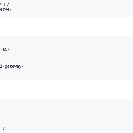
sql/

-ai/

i-gateway/

t/
