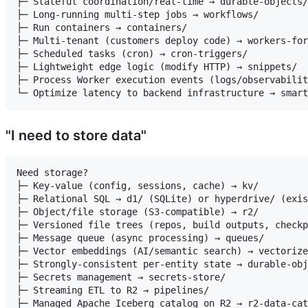
├─ Stateful coordination/real-time → durable-objects/

├─ Long-running multi-step jobs → workflows/

├─ Run containers → containers/

├─ Multi-tenant (customers deploy code) → workers-for
├─ Scheduled tasks (cron) → cron-triggers/

├─ Lightweight edge logic (modify HTTP) → snippets/

├─ Process Worker execution events (logs/observabilit
"I need to store data"
Need storage?

├─ Key-value (config, sessions, cache) → kv/

├─ Relational SQL → d1/ (SQLite) or hyperdrive/ (exis
├─ Object/file storage (S3-compatible) → r2/

├─ Versioned file trees (repos, build outputs, checkp
├─ Message queue (async processing) → queues/

├─ Vector embeddings (AI/semantic search) → vectorize
├─ Strongly-consistent per-entity state → durable-obj
├─ Secrets management → secrets-store/

├─ Streaming ETL to R2 → pipelines/

├─ Managed Apache Iceberg catalog on R2 → r2-data-cat