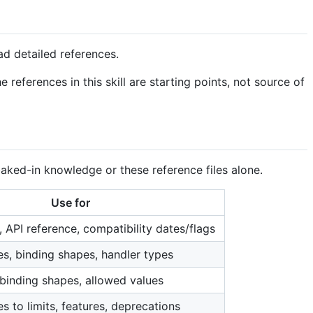
ad detailed references.
 references in this skill are starting points, not source of
baked-in knowledge or these reference files alone.
Use for
g, API reference, compatibility dates/flags
es, binding shapes, handler types
 binding shapes, allowed values
 to limits, features, deprecations